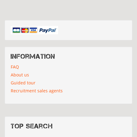
Information
FAQ
About us
Guided tour
Recruitment sales agents
Top search