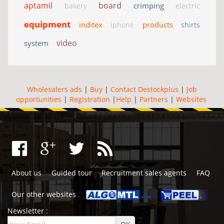
aptamil
board
crimping
bakery
electric
equipment
inditex
products
iphone
shirts
video
system
Wholesalers ads
|
Buy
|
Contact Destockplus
|
Job
opportunities
|
Registration
|
Help
|
Partners
|
Websites
About us
Guided tour
Recruitment sales agents
FAQ
Our other websites
Newsletter :