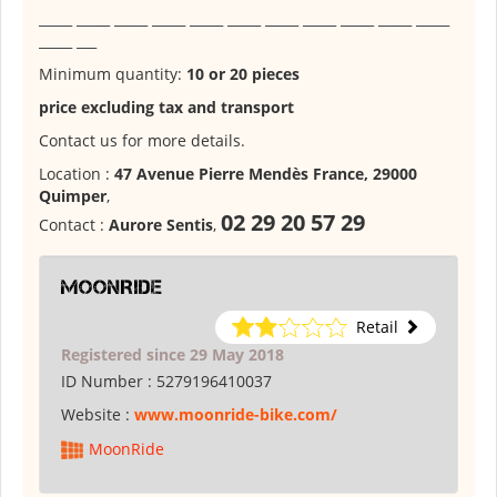
_____ _____ _____ _____ _____ _____ _____ _____ _____ _____ _____
_____ ___
Minimum quantity:
10 or 20 pieces
price excluding tax and transport
Contact us for more details.
Location :
47 Avenue Pierre Mendès France, 29000
Quimper
,
02 29 20 57 29
Contact :
Aurore Sentis
,
MoonRide
Retail
Registered since 29 May 2018
ID Number :
5279196410037
Website :
www.moonride-bike.com/
MoonRide