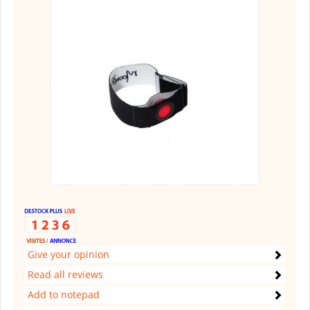
Give your opinion
Read all reviews
Add to notepad