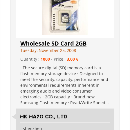
Wholesale SD Card 2GB
Tuesday, November 25, 2008
Quantity :
1000
- Price :
3,00 €
· The secure digital (SD) memory card is a
flash memory storage device · Designed to
meet the security, capacity, performance and
environmental requirements inherent in
emerging audio and video consumer
electronics · 2GB capacity · Brand new
Samsung Flash memory · Read/Write Speed...
HK Hayo Co., Ltd
- shenzhen