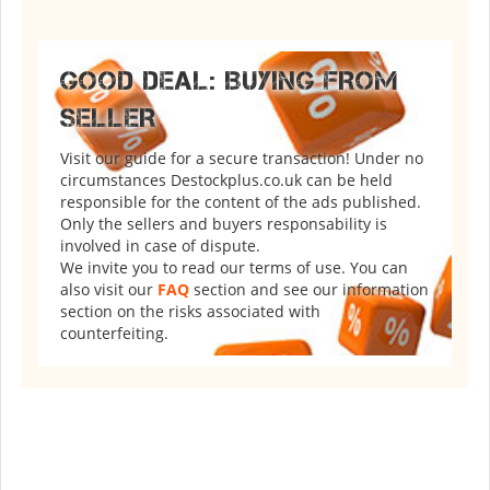
GOOD DEAL: BUYING FROM
SELLER
Visit our guide for a secure transaction! Under no
circumstances Destockplus.co.uk can be held
responsible for the content of the ads published.
Only the sellers and buyers responsability is
involved in case of dispute.
We invite you to read our terms of use. You can
also visit our
FAQ
section and see our information
section on the risks associated with
counterfeiting.