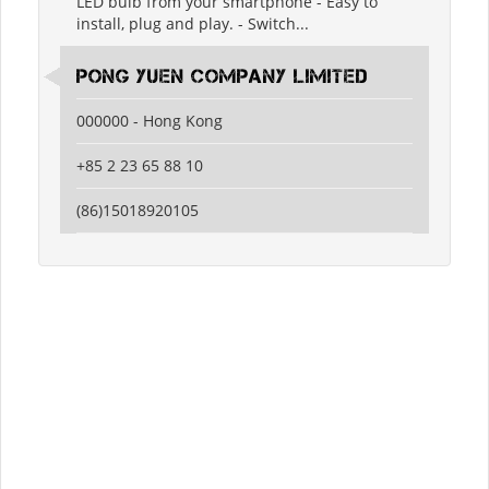
LED bulb from your smartphone - Easy to
install, plug and play. - Switch...
Pong Yuen Company Limited
000000 - Hong Kong
+85 2 23 65 88 10
(86)15018920105