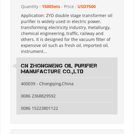
Quantity :
1500Sets
- Price :
USD7500
Application: ZYD double stage transformer oil
purifier is widely used in electric power,
transforming electricity industry, metallurgy,
chemical engineering, traffic, railway and
others. It is designed for the vacuum filter of
expensive oil such as fresh oil, imported oil,
instrument...
CN Zhongneng Oil Purifier
Manufacture Co.,LTD
400039 - Chongqing,China
0086 2368829592
0086 15223801122