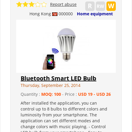
Report abuse
Hong Kong
000000
Home equipment
Bluetooth Smart LED Bulb
Thursday, September 25, 2014
Quantity :
MOQ: 100
- Price :
USD 19 - USD 26
After installed the application, you can
control up to 8 bulbs to different colors and
luminosity from your smartphone. The
application can set different modes and
change colors with music playing. - Control