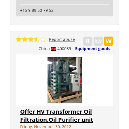
+15 9 89 50 79 52
Report abuse
China
400039
Equipment goods
Offer HV Transformer Oil
Filtration,Oil Purifier unit
Friday, November 30, 2012