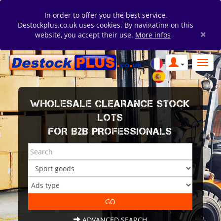
In order to offer you the best service,
Destockplus.co.uk uses cookies. By navigating on this
×
website, you accept their use.
More infos
WHOLESALE CLEARANCE STOCK
LOTS
FOR B2B PROFESSIONALS
ADVANCED SEARCH