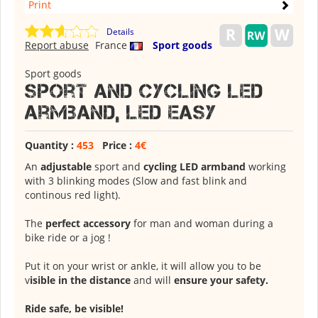
Print
Details
Report abuse
France
Sport goods
Sport goods
Sport and cycling LED
armband, LED Easy
Quantity :
453
Price :
4€
An
adjustable
sport and
cycling LED armband
working
with 3 blinking modes (Slow and fast blink and
continous red light).
The
perfect accessory
for man and woman during a
bike ride or a jog !
Put it on your wrist or ankle, it will allow you to be
v
isible in the distance
and will
ensure your safety.
Ride safe, be visible!