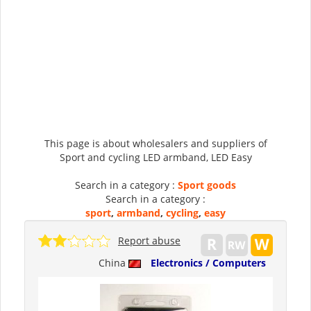
This page is about wholesalers and suppliers of
Sport and cycling LED armband, LED Easy
Search in a category :
Sport goods
Search in a category :
sport
,
armband
,
cycling
,
easy
Report abuse
China
Electronics / Computers