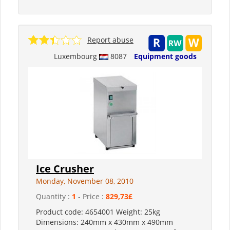
Report abuse
Luxembourg
8087
Equipment goods
Ice Crusher
Monday, November 08, 2010
Quantity :
1
- Price :
829,73£
Product code: 4654001 Weight: 25kg
Dimensions: 240mm x 430mm x 490mm