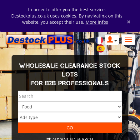
In order to offer you the best service,
Destockplus.co.uk uses cookies. By navigating on this
×
website, you accept their use.
More infos
WHOLESALE CLEARANCE STOCK
LOTS
FOR B2B PROFESSIONALS
ADVANCED SEARCH