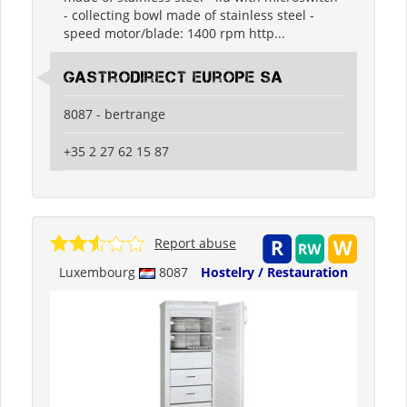
- collecting bowl made of stainless steel -
speed motor/blade: 1400 rpm http...
Gastrodirect Europe SA
8087 - bertrange
+35 2 27 62 15 87
Report abuse
Luxembourg
8087
Hostelry / Restauration