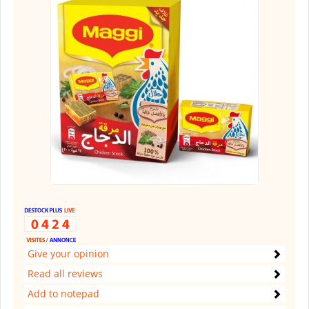
Give your opinion
Read all reviews
Add to notepad