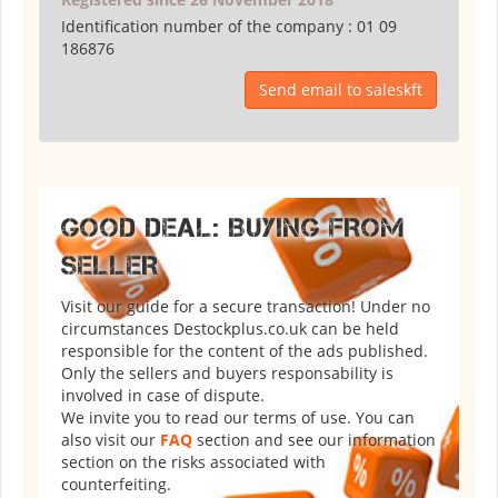
Identification number of the company :
01 09
186876
Send email to saleskft
GOOD DEAL: BUYING FROM
SELLER
Visit our guide for a secure transaction! Under no
circumstances Destockplus.co.uk can be held
responsible for the content of the ads published.
Only the sellers and buyers responsability is
involved in case of dispute.
We invite you to read our terms of use. You can
also visit our
FAQ
section and see our information
section on the risks associated with
counterfeiting.