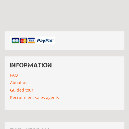
Information
FAQ
About us
Guided tour
Recruitment sales agents