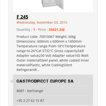
F 245
Wednesday, November 03, 2010
Quantity :
1
- Price :
35621,24£
Product code: 70010067 Weight: 66kg
Dimensions: 600mm x 600mm x 1450mm
Temperature range from-18°CTemperature
range to-26°Cat ST32°C Gross capacity243l
Adapter value230 Volt Adapter value165 Watt
Outer materialSteel panel, white coated Inner
materialPlastic, white CoolingSilent
RefrigerantR...
Gastrodirect Europe SA
8087 - bertrange
+35 2 27 62 15 87