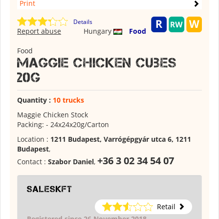
Print
Details
Report abuse
Hungary
Food
Food
Maggie Chicken Cubes
20g
Quantity :
10 trucks
Maggie Chicken Stock
Packing: - 24x24x20g/Carton
Location :
1211 Budapest, Varrógépgyár utca 6, 1211
Budapest
,
+36 3 02 34 54 07
Contact :
Szabor Daniel
,
saleskft
Retail
Registered since 26 November 2018