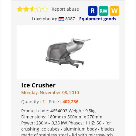
Report abuse
Luxembourg
8087
Equipment goods
Ice Crusher
Monday, November 08, 2010
Quantity :
1
- Price :
402,23£
Product code: 4654003 Weight: 9,5kg
Dimensions: 180mm x 500mm x 270mm
Power: 230 V – 0,35 kW Phases: 1 HZ: 50 - for
crushing ice cubes - aluminium body - blades
made of stainless steel - lid with microswitch