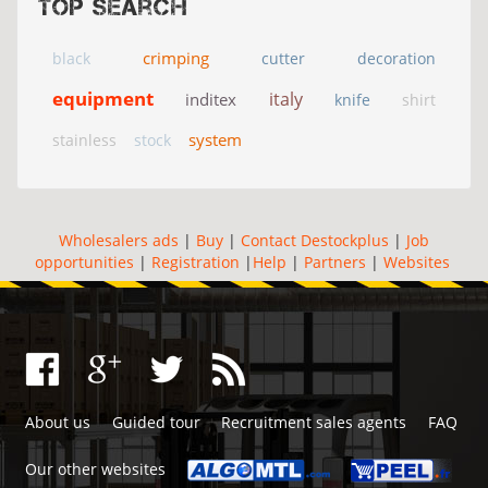
Top search
crimping
black
cutter
decoration
equipment
italy
inditex
knife
shirt
system
stainless
stock
Wholesalers ads
|
Buy
|
Contact Destockplus
|
Job
opportunities
|
Registration
|
Help
|
Partners
|
Websites
About us
Guided tour
Recruitment sales agents
FAQ
Our other websites