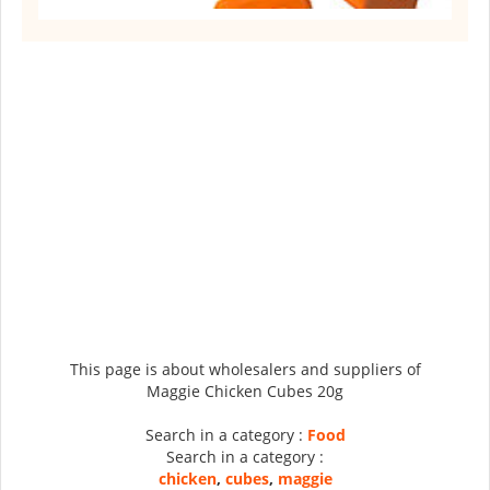
This page is about wholesalers and suppliers of
Maggie Chicken Cubes 20g
Search in a category :
Food
Search in a category :
chicken
,
cubes
,
maggie