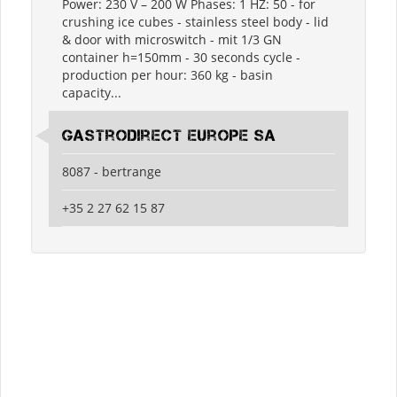
Power: 230 V – 200 W Phases: 1 HZ: 50 - for
crushing ice cubes - stainless steel body - lid
& door with microswitch - mit 1/3 GN
container h=150mm - 30 seconds cycle -
production per hour: 360 kg - basin
capacity...
Gastrodirect Europe SA
8087 - bertrange
+35 2 27 62 15 87