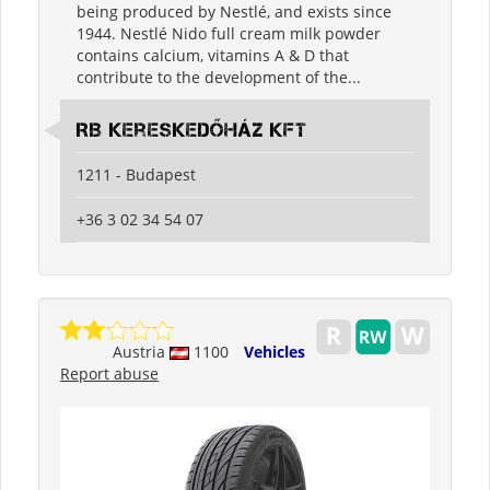
being produced by Nestlé, and exists since
1944. Nestlé Nido full cream milk powder
contains calcium, vitamins A & D that
contribute to the development of the...
RB Kereskedőház Kft
1211 - Budapest
+36 3 02 34 54 07
Austria
1100
Vehicles
Report abuse