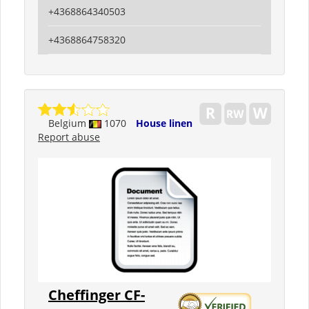
+4368864340503
+4368864758320
Belgium
1070
House linen
Report abuse
Cheffinger CF-