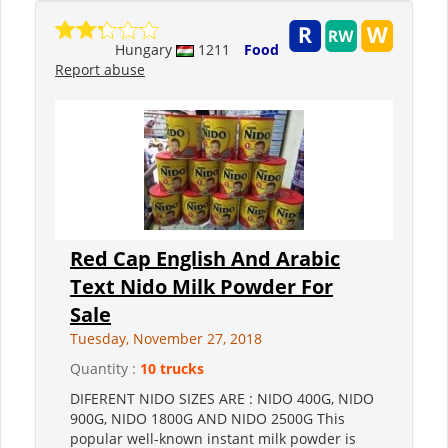
Hungary
1211
Food
Report abuse
Red Cap English And Arabic
Text Nido Milk Powder For
Sale
Tuesday, November 27, 2018
Quantity :
10 trucks
DIFERENT NIDO SIZES ARE : NIDO 400G, NIDO
900G, NIDO 1800G AND NIDO 2500G This
popular well-known instant milk powder is