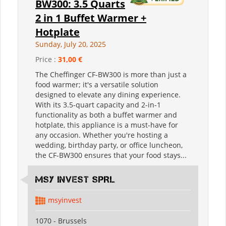
BW300: 3.5 Quarts
2 in 1 Buffet Warmer +
Hotplate
Sunday, July 20, 2025
Price :
31,00 €
The Cheffinger CF-BW300 is more than just a
food warmer; it's a versatile solution
designed to elevate any dining experience.
With its 3.5-quart capacity and 2-in-1
functionality as both a buffet warmer and
hotplate, this appliance is a must-have for
any occasion. Whether you're hosting a
wedding, birthday party, or office luncheon,
the CF-BW300 ensures that your food stays...
MSY INVEST SPRL
msyinvest
1070 - Brussels