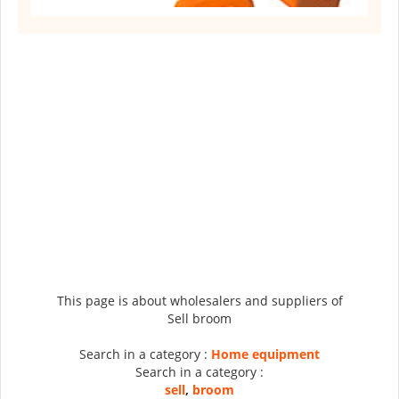
This page is about wholesalers and suppliers of
Sell broom
Search in a category :
Home equipment
Search in a category :
sell
,
broom