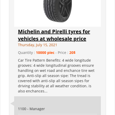
Michelin and Pirelli tyres for
vehicles at wholesale price
Thursday, July 15, 2021
Quantity :
10000 piec
- Price :
20$
Car Tire Pattern Benefits: 4 wide longitude
grooves: 4 wide longitudinal grooves ensure
handling on wet road and enchance tire wet
grip. Anti-slip all season sipe: The tread is
covered with anti-slip all season sipes for
driving stability at all weather condition. is
also enchances...
1100 - Manager