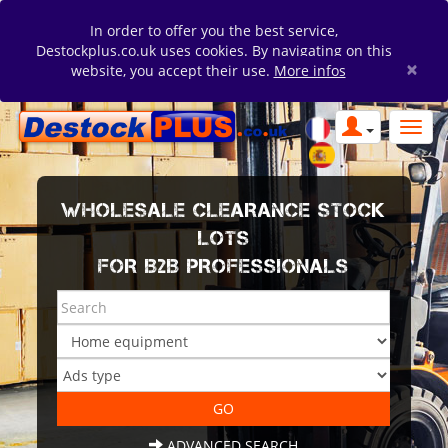
In order to offer you the best service,
Destockplus.co.uk uses cookies. By navigating on this
×
website, you accept their use.
More infos
WHOLESALE CLEARANCE STOCK
LOTS
FOR B2B PROFESSIONALS
ADVANCED SEARCH