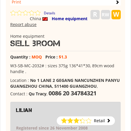
Print
Details
China
Home equipment
Report abuse
Home equipment
Sell broom
Quantity :
MOQ
Price :
$1.3
W3-SB-MC-2032# : sizes 375g 136*41*30, 89cm wood
handle .
Location :
No 1 LANE 2 GEGANG NANCUNZHEN PANYU
GUANGZHOU CHINA, 511400 GUANGZHOU
,
0086 20 34784321
Contact :
Qu Tracy
,
lilian
Retail
Registered since 26 November 2008