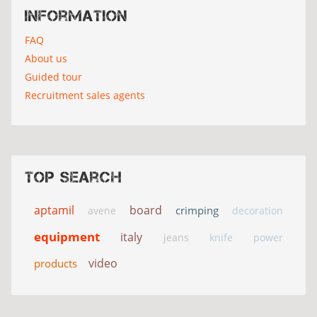
Information
FAQ
About us
Guided tour
Recruitment sales agents
Top search
aptamil
board
crimping
avene
decoration
equipment
italy
jeans
knife
power
video
products