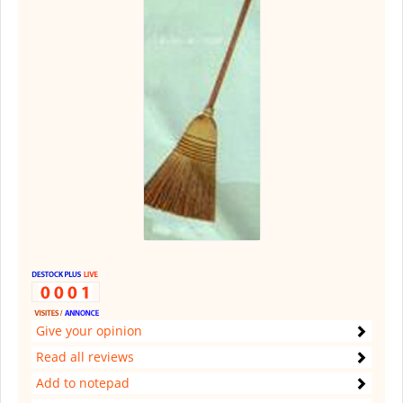
Give your opinion
Read all reviews
Add to notepad