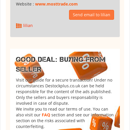
Website :
www.mosttrade.com
Send email to lilian
lilian
GOOD DEAL: BUYING FROM
SELLER
Visit our guide for a secure transaction! Under no
circumstances Destockplus.co.uk can be held
responsible for the content of the ads published.
Only the sellers and buyers responsability is
involved in case of dispute.
We invite you to read our terms of use. You can
also visit our
FAQ
section and see our information
section on the risks associated with
counterfeiting.