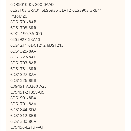
6DR5010-0NG00-0AA0
6ES5105-3RA31 6ES5935-3LA12 6ES5905-3RB11
PM8M26
6DS1701-8AB
6DS1703-8RR
6FX1-190-3AD00
6ES5927-3KA13
6DS1211 6DC1212 6DS1213
6DS1325-8AA
6DS1223-8AC
6DS1703-8AB
6DS1731-8RR
6DS1327-8AA
6DS1326-8BB
C79451-A3260-A25
C79451-Z1359-U9
6DS1901-8BA
6DS1701-8AA
6DS1844-8DA
6DS1312-8BB
6DS1330-8CA
C79458-L2197-A1