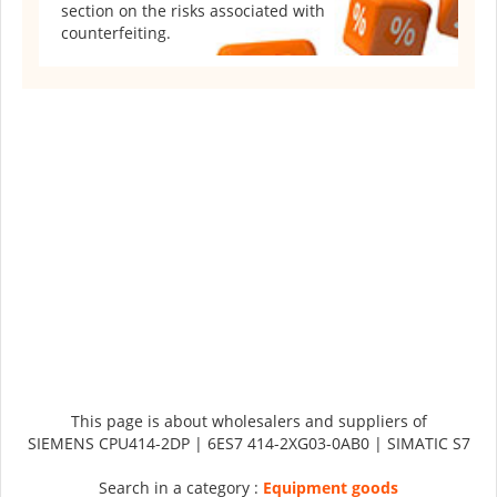
section on the risks associated with
counterfeiting.
This page is about wholesalers and suppliers of
SIEMENS CPU414-2DP | 6ES7 414-2XG03-0AB0 | SIMATIC S7
Search in a category :
Equipment goods