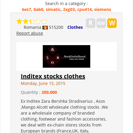
Search in a category :
6es7
,
0ab0
,
simatic
,
2xg03
,
cpu414
,
siemens
Romania
515200
Clothes
Report abuse
Inditex stocks clothes
Monday, June 15, 2015
Quantity :
200.000
Ex Inditex Zara Bershka Stradivarius , Asos
,Mango Alcott wholesale clothing stocks .We
are a wholesale company of branded
clothing, footwear and fashion accessories,
we deal with ex-chain stores stocks from
European brands (France,UK, Italy,