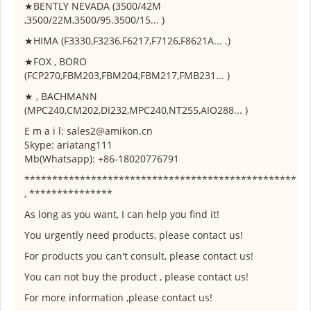
★BENTLY NEVADA (3500/42M
,3500/22M,3500/95.3500/15... )
★HIMA (F3330,F3236,F6217,F7126,F8621A... .)
★FOX , BORO
(FCP270,FBM203,FBM204,FBM217,FMB231... )
★ , BACHMANN
(MPC240,CM202,DI232,MPC240,NT255,AIO288... )
E m a i l: sales2@amikon.cn
Skype: ariatang111
Mb(Whatsapp): +86-18020776791
*************************************************
, ***************
As long as you want, I can help you find it!
You urgently need products, please contact us!
For products you can't consult, please contact us!
You can not buy the product , please contact us!
For more information ,please contact us!