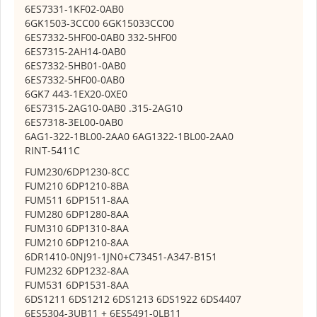
6ES7331-1KF02-0AB0
6GK1503-3CC00 6GK15033CC00
6ES7332-5HF00-0AB0 332-5HF00
6ES7315-2AH14-0AB0
6ES7332-5HB01-0AB0
6ES7332-5HF00-0AB0
6GK7 443-1EX20-0XE0
6ES7315-2AG10-0AB0 .315-2AG10
6ES7318-3EL00-0AB0
6AG1-322-1BL00-2AA0 6AG1322-1BL00-2AA0
RINT-5411C
FUM230/6DP1230-8CC
FUM210 6DP1210-8BA
FUM511 6DP1511-8AA
FUM280 6DP1280-8AA
FUM310 6DP1310-8AA
FUM210 6DP1210-8AA
6DR1410-0NJ91-1JN0+C73451-A347-B151
FUM232 6DP1232-8AA
FUM531 6DP1531-8AA
6DS1211 6DS1212 6DS1213 6DS1922 6DS4407
6ES5304-3UB11 + 6ES5491-0LB11