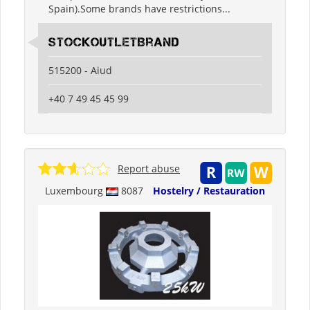
Spain).Some brands have restrictions...
StockOutletBrand
515200 - Aiud
+40 7 49 45 45 99
Report abuse
Luxembourg
8087
Hostelry / Restauration