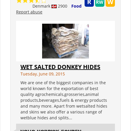
Denmark
2900
Food
Report abuse
WET SALTED DONKEY HIDES
Tuesday, June 09, 2015
We are one of the biggest companies in the
world known for the exportation of best
quality agrochemicals,grosseries,animal
products,beverages,fuels & energy products
and many more. Apart from wetsalted hides
and skins we also offer a various range of
wetblue hides and splits...