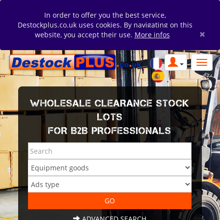
In order to offer you the best service,
Destockplus.co.uk uses cookies. By navigating on this
×
website, you accept their use.
More infos
WHOLESALE CLEARANCE STOCK
LOTS
FOR B2B PROFESSIONALS
ADVANCED SEARCH