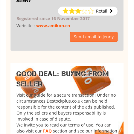
Jenny
Retail
Registered since 16 November 2017
Website :
www.amikon.cn
Send email to Jenny
GOOD DEAL: BUYING FROM
SELLER
Visit our guide for a secure transaction! Under no
circumstances Destockplus.co.uk can be held
responsible for the content of the ads published.
Only the sellers and buyers responsability is
involved in case of dispute.
We invite you to read our terms of use. You can
also visit our
FAQ
section and see our information