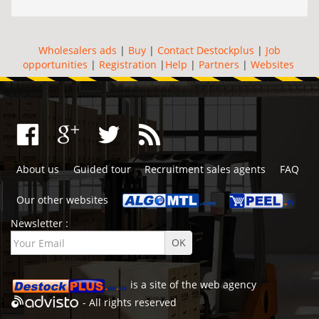
Wholesalers ads
|
Buy
|
Contact Destockplus
|
Job
opportunities
|
Registration
|
Help
|
Partners
|
Websites
About us
Guided tour
Recruitment sales agents
FAQ
Our other websites
Newsletter :
is a site of the
web agency
- All rights reserved