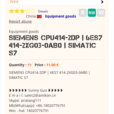
Print
Details
China
Equipment goods
Report abuse
Equipment goods
SIEMENS CPU414-2DP | 6ES7
414-2XG03-0AB0 | SIMATIC
S7
Quantity :
11
Price :
11,00 €
SIEMENS CPU414-2DP | 6ES7 414-2XG03-0AB0 |
SIMATIC S7
❥❥❥❥❥❥ Sunny Guo ❥❥❥❥❥
E m a i l: sales2@amikon.cn
Skype: ariatang111
Mb(Whatsapp): +86-18020776791
Wec , hat: 18020776791