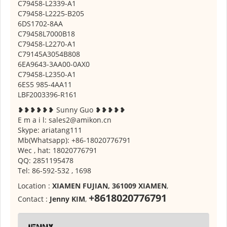
C79458-L2339-A1
C79458-L2225-B205
6DS1702-8AA
C79458L7000B18
C79458-L2270-A1
C79145A3054B808
6EA9643-3AA00-0AX0
C79458-L2350-A1
6ES5 985-4AA11
LBF2003396-R161
❥❥❥❥❥❥ Sunny Guo ❥❥❥❥❥
E m a i l: sales2@amikon.cn
Skype: ariatang111
Mb(Whatsapp): +86-18020776791
Wec , hat: 18020776791
QQ: 2851195478
Tel: 86-592-532 , 1698
Location :
XIAMEN FUJIAN, 361009 XIAMEN
,
+8618020776791
Contact :
Jenny KIM
,