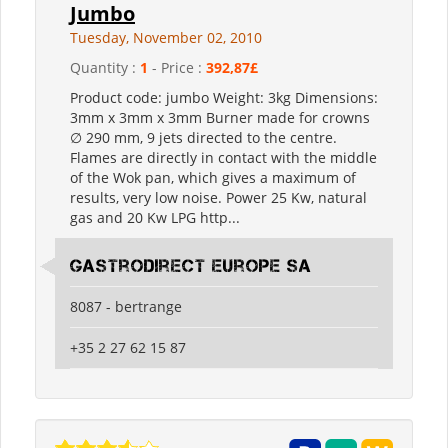
Jumbo
Tuesday, November 02, 2010
Quantity :
1
- Price :
392,87£
Product code: jumbo Weight: 3kg Dimensions:
3mm x 3mm x 3mm Burner made for crowns
∅ 290 mm, 9 jets directed to the centre.
Flames are directly in contact with the middle
of the Wok pan, which gives a maximum of
results, very low noise. Power 25 Kw, natural
gas and 20 Kw LPG http...
Gastrodirect Europe SA
8087 - bertrange
+35 2 27 62 15 87