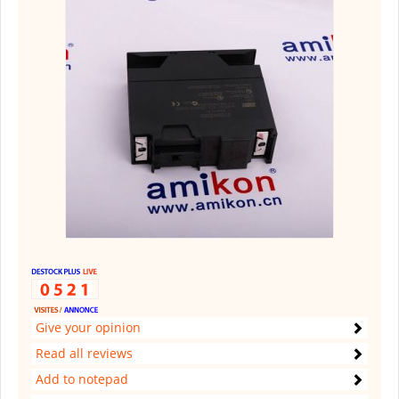
Give your opinion
Read all reviews
Add to notepad