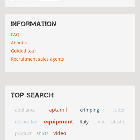
Information
FAQ
About us
Guided tour
Recruitment sales agents
Top search
aptamil
crimping
appliance
cutter
equipment
italy
decoration
light
plastic
video
product
shirts