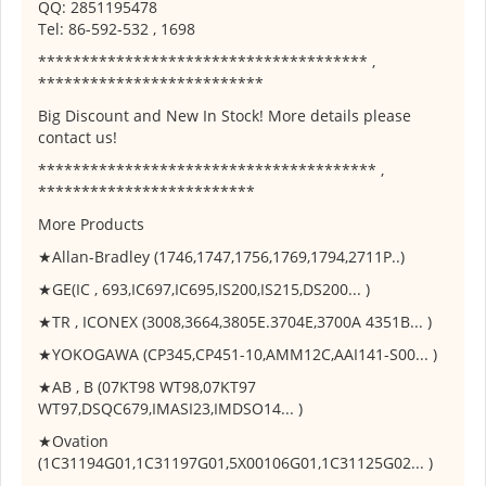
QQ: 2851195478
Tel: 86-592-532 , 1698
************************************** ,
**************************
Big Discount and New In Stock! More details please
contact us!
*************************************** ,
*************************
More Products
★Allan-Bradley (1746,1747,1756,1769,1794,2711P..)
★GE(IC , 693,IC697,IC695,IS200,IS215,DS200... )
★TR , ICONEX (3008,3664,3805E.3704E,3700A 4351B... )
★YOKOGAWA (CP345,CP451-10,AMM12C,AAI141-S00... )
★AB , B (07KT98 WT98,07KT97
WT97,DSQC679,IMASI23,IMDSO14... )
★Ovation
(1C31194G01,1C31197G01,5X00106G01,1C31125G02... )