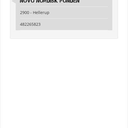
Novo Nordisk Fonden
2900 - Hellerup
482265823