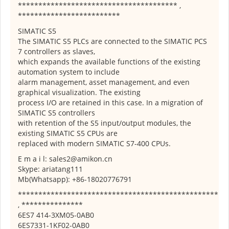
*************************************** ,
*************************
SIMATIC S5
The SIMATIC S5 PLCs are connected to the SIMATIC PCS
7 controllers as slaves,
which expands the available functions of the existing
automation system to include
alarm management, asset management, and even
graphical visualization. The existing
process I/O are retained in this case. In a migration of
SIMATIC S5 controllers
with retention of the S5 input/output modules, the
existing SIMATIC S5 CPUs are
replaced with modern SIMATIC S7-400 CPUs.
E m a i l: sales2@amikon.cn
Skype: ariatang111
Mb(Whatsapp): +86-18020776791
*************************************************
, ***************
6ES7 414-3XM05-0AB0
6ES7331-1KF02-0AB0