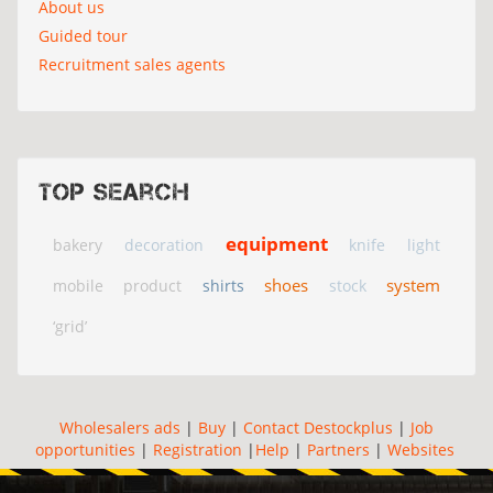
About us
Guided tour
Recruitment sales agents
Top search
equipment
bakery
decoration
knife
light
shoes
system
mobile
product
shirts
stock
‘grid’
Wholesalers ads
|
Buy
|
Contact Destockplus
|
Job
opportunities
|
Registration
|
Help
|
Partners
|
Websites