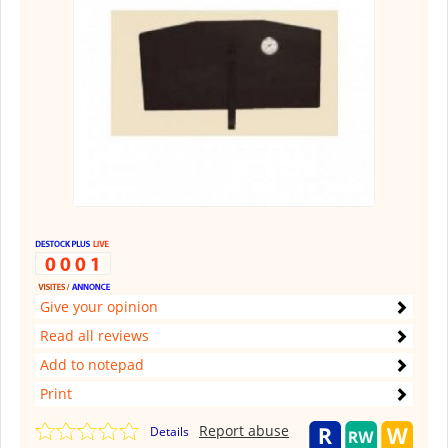
Give your opinion
Read all reviews
Add to notepad
Print
Report abuse
Details