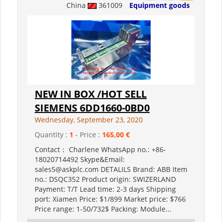
China
361009
Equipment goods
NEW IN BOX /HOT SELL
SIEMENS 6DD1660-0BD0
Wednesday, September 23, 2020
Quantity :
1
- Price :
165,00 €
Contact： Charlene WhatsApp no.: +86-
18020714492 Skype&Email:
sales5@askplc.com DETALILS Brand: ABB Item
no.: DSQC352 Product origin: SWIZERLAND
Payment: T/T Lead time: 2-3 days Shipping
port: Xiamen Price: $1/899 Market price: $766
Price range: 1-50/732$ Packing: Module...