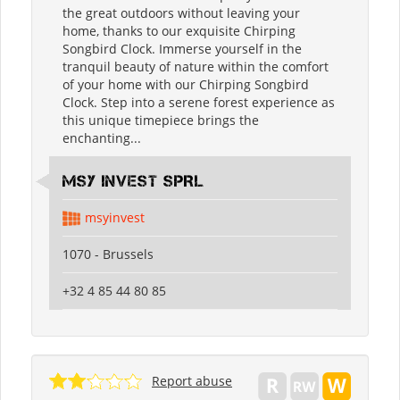
the great outdoors without leaving your
home, thanks to our exquisite Chirping
Songbird Clock. Immerse yourself in the
tranquil beauty of nature within the comfort
of your home with our Chirping Songbird
Clock. Step into a serene forest experience as
this unique timepiece brings the
enchanting...
MSY INVEST SPRL
msyinvest
1070 - Brussels
+32 4 85 44 80 85
Report abuse