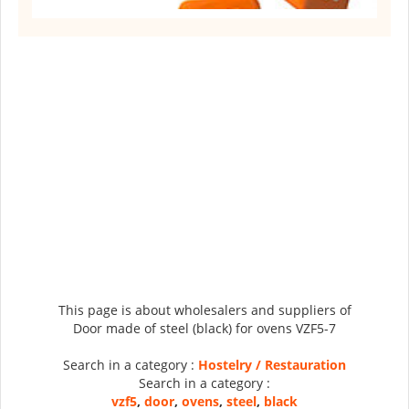
This page is about wholesalers and suppliers of
Door made of steel (black) for ovens VZF5-7
Search in a category :
Hostelry / Restauration
Search in a category :
vzf5
,
door
,
ovens
,
steel
,
black