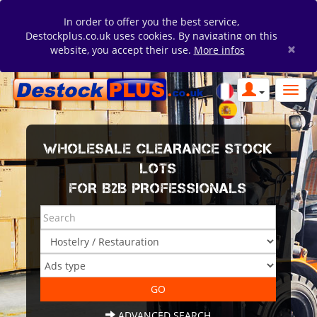
In order to offer you the best service,
Destockplus.co.uk uses cookies. By navigating on this
×
website, you accept their use.
More infos
WHOLESALE CLEARANCE STOCK
LOTS
FOR B2B PROFESSIONALS
ADVANCED SEARCH