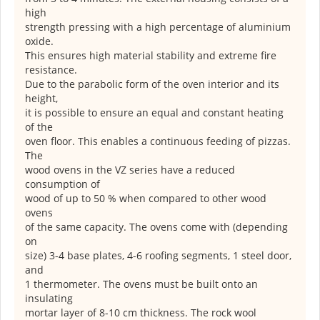
high
strength pressing with a high percentage of aluminium
oxide.
This ensures high material stability and extreme fire
resistance.
Due to the parabolic form of the oven interior and its
height,
it is possible to ensure an equal and constant heating
of the
oven floor. This enables a continuous feeding of pizzas.
The
wood ovens in the VZ series have a reduced
consumption of
wood of up to 50 % when compared to other wood
ovens
of the same capacity. The ovens come with (depending
on
size) 3-4 base plates, 4-6 roofing segments, 1 steel door,
and
1 thermometer. The ovens must be built onto an
insulating
mortar layer of 8-10 cm thickness. The rock wool