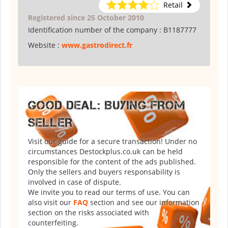
Retail
Registered since 25 October 2010
Identification number of the company :
B1187777
Website :
www.gastrodirect.fr
GOOD DEAL: BUYING FROM
SELLER
Visit our guide for a secure transaction! Under no
circumstances Destockplus.co.uk can be held
responsible for the content of the ads published.
Only the sellers and buyers responsability is
involved in case of dispute.
We invite you to read our terms of use. You can
also visit our
FAQ
section and see our information
section on the risks associated with
counterfeiting.