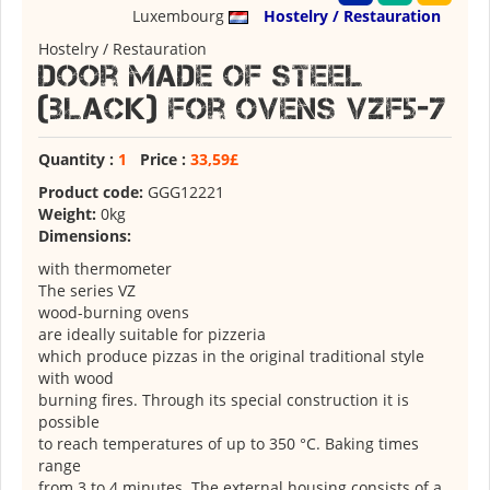
Luxembourg
Hostelry / Restauration
Hostelry / Restauration
Door made of steel
(black) for ovens VZF5-7
Quantity :
1
Price :
33,59£
Product code:
GGG12221
Weight:
0kg
Dimensions:
with thermometer
The series VZ
wood-burning ovens
are ideally suitable for pizzeria
which produce pizzas in the original traditional style
with wood
burning fires. Through its special construction it is
possible
to reach temperatures of up to 350 °C. Baking times
range
from 3 to 4 minutes. The external housing consists of a