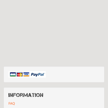
Information
FAQ