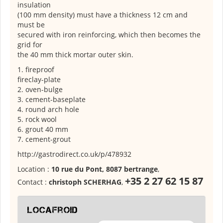
insulation
(100 mm density) must have a thickness 12 cm and
must be
secured with iron reinforcing, which then becomes the
grid for
the 40 mm thick mortar outer skin.
1. fireproof
fireclay-plate
2. oven-bulge
3. cement-baseplate
4. round arch hole
5. rock wool
6. grout 40 mm
7. cement-grout
http://gastrodirect.co.uk/p/478932
Location :
10 rue du Pont, 8087 bertrange
,
+35 2 27 62 15 87
Contact :
christoph SCHERHAG
,
locafroid