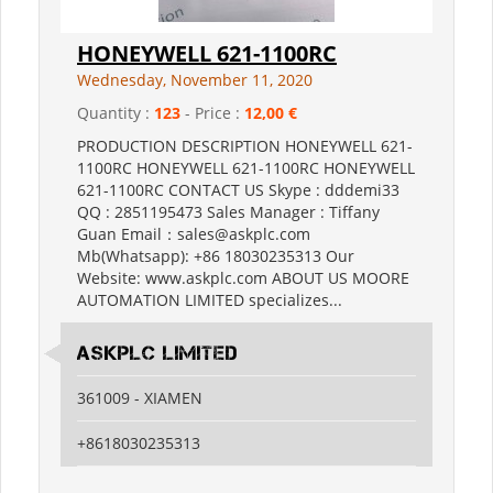
HONEYWELL 621-1100RC
Wednesday, November 11, 2020
Quantity :
123
- Price :
12,00 €
PRODUCTION DESCRIPTION HONEYWELL 621-
1100RC HONEYWELL 621-1100RC HONEYWELL
621-1100RC CONTACT US Skype : dddemi33
QQ : 2851195473 Sales Manager : Tiffany
Guan Email：sales@askplc.com
Mb(Whatsapp): +86 18030235313 Our
Website: www.askplc.com ABOUT US MOORE
AUTOMATION LIMITED specializes...
Askplc Limited
361009 - XIAMEN
+8618030235313