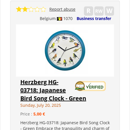
Report abuse
Belgium
1070
Business transfer
Herzberg HG-
03718: Japanese
Bird Song Clock - Green
Sunday, July 20, 2025
Price :
5,00 €
Herzberg HG-03718: Japanese Bird Song Clock
- Green Embrace the tranquility and charm of