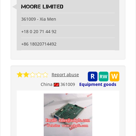
MOORE LIMITED
361009 - Xia Men
+18 0 20 71 44 92
+86 18020714492
Report abuse
China
361009
Equipment goods