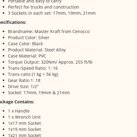
Portable and easy to carry
Perfect for trucks and construction
3 Sockets in each set: 17mm, 19mm, 21mm
ecifications:
Brandname: Master Kraft from Cenocco
Product Color: Silver
Case Color: Black
Product Material: Steel Alloy
Case Material: PVC
Torque Output: 320Nm/ Approx. 255 ft/lb
Trans-Speed Ratio: 1: 16
Trans-ratio (1 kg = 56 kg)
Gear Ratio 1: 18
Drive Size: 1/2"
Socket: 17mm, 19mm & 21mm
ackage Contains:
1 x Handle
1 x Wrench Unit
1x17 mm Socket
1x19 mm Socket
1x21 mm Socket