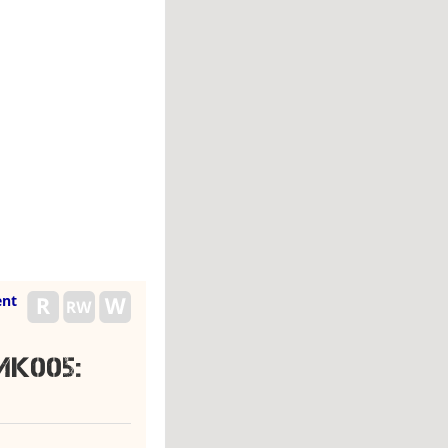
nt
K005: