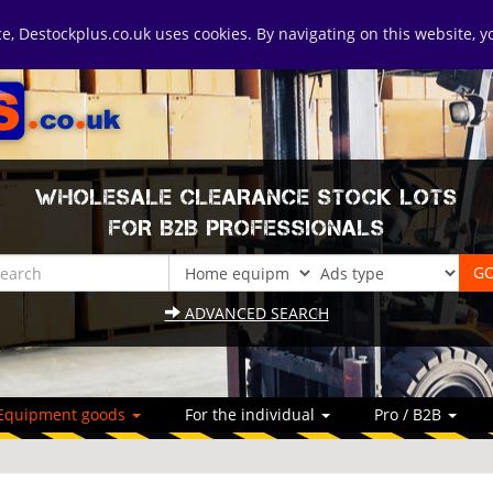
ice, Destockplus.co.uk uses cookies. By navigating on this website, 
WHOLESALE CLEARANCE STOCK LOTS
FOR B2B PROFESSIONALS
ADVANCED SEARCH
Equipment goods
For the individual
Pro / B2B