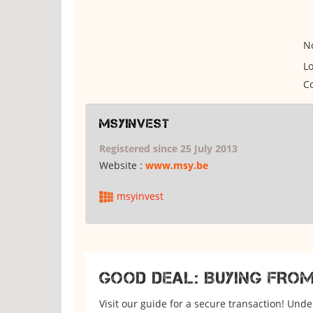
No
Lo
Co
msyinvest
Registered since 25 July 2013
Website :
www.msy.be
msyinvest
GOOD DEAL: BUYING FRO
Visit our guide for a secure transaction! Und