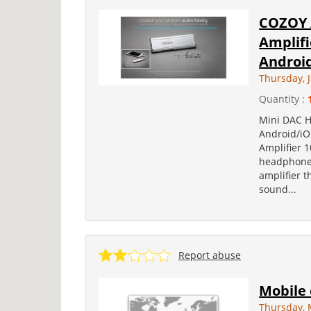
COZOY 
Amplifi
Android
Thursday, 
Quantity :
Mini DAC H
Android/iO
Amplifier 
headphone 
amplifier 
sound...
Report abuse
Mobile
Thursday, 