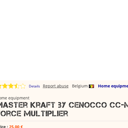
Report abuse
Belgium
Home equipme
Details
ome equipment
Master Kraft by Cenocco CC-M
Force Multiplier
ice :
25,00 €