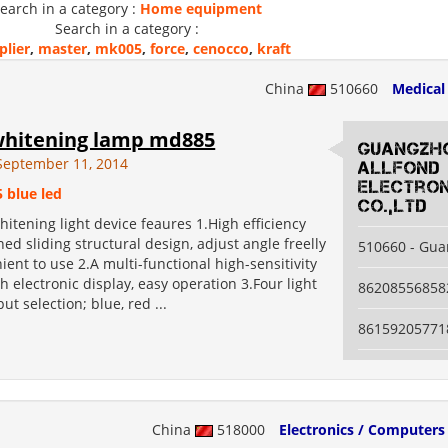
earch in a category :
Home equipment
Search in a category :
plier
,
master
,
mk005
,
force
,
cenocco
,
kraft
China
510660
Medical
whitening lamp md885
guangzh
September 11, 2014
allfond
electron
5 blue led
co.,ltd
hitening light device feaures 1.High efficiency
ned sliding structural design, adjust angle freelly
510660 - Gu
ent to use 2.A multi-functional high-sensitivity
h electronic display, easy operation 3.Four light
86208556858
ut selection; blue, red ...
86159205771
China
518000
Electronics / Computers