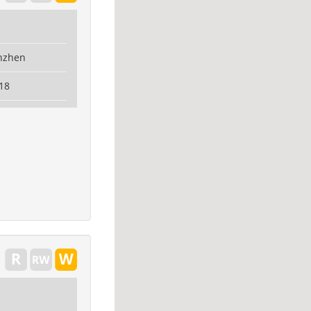
nzhen
18