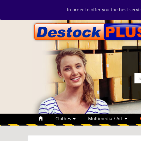
In order to offer you the best serv
Clothes
Multimedia / Art