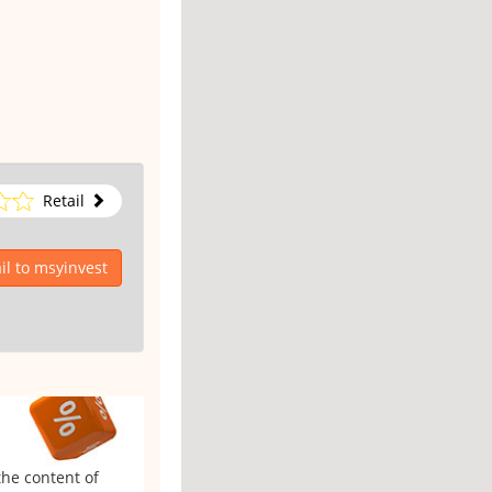
Retail
l to msyinvest
the content of