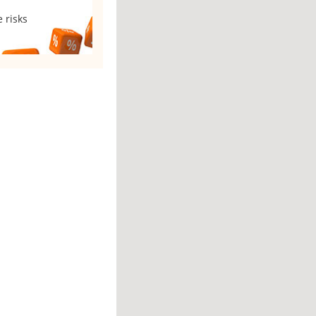
 risks