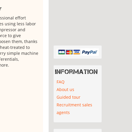
r
sional effort
es using less labor
ompressor and
rce to give
loosen them, thanks
 heat-treated to
arry simple machine
erentials,
more.
Information
FAQ
About us
Guided tour
Recruitment sales
agents