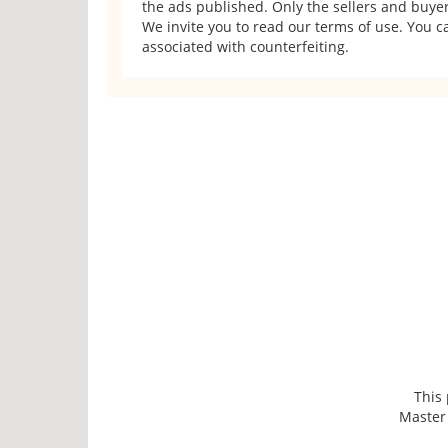
the ads published. Only the sellers and buyers
We invite you to read our terms of use. You ca
associated with counterfeiting.
This
Master