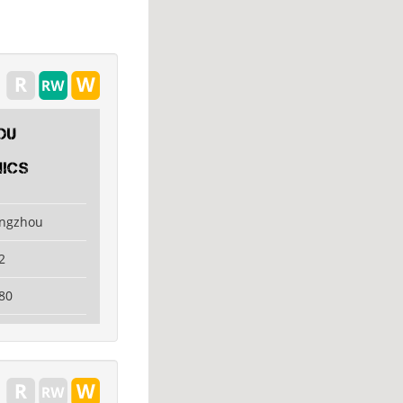
ou
ics
angzhou
2
80