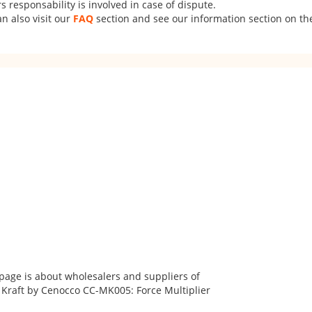
 responsability is involved in case of dispute.
n also visit our
FAQ
section and see our information section on the
 page is about wholesalers and suppliers of
 Kraft by Cenocco CC-MK005: Force Multiplier