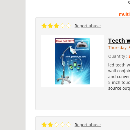
S
multi
Report abuse
Teeth 
Thursday, 
Quantity :
led teeth w
wall conjoi
and conveni
5-inch touc
source outp
Report abuse