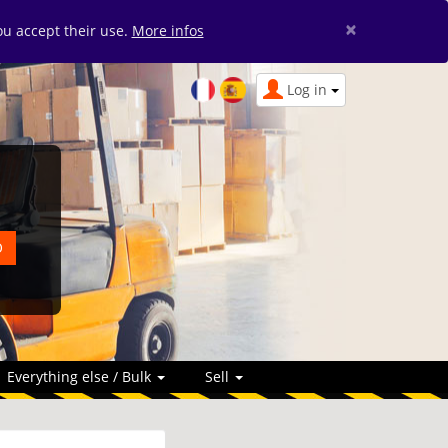
×
you accept their use.
More infos
Log in
Everything else / Bulk
Sell