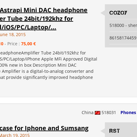
Astrapi Mini DAC headphone
Cozoy
er Tube 24bit/192khz for
518000 - she
/iOS/PC/Laptop/...
June 18, 2015
86158174459
10
- Price :
75,00 €
eadphoneAmplifier Tube 24bit/192khz for
S/PC/Laptop/iPhone Apple MFi Approved Digital
100% new in box Description Mini DAC
Amplifier is a digital-to-analog converter and
that provide significantly improved headphone
China
518031
Phones
 case for Iphone and Sumsang
RST
March 19, 2015