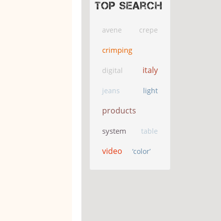
Top search
avene
crepe
crimping
italy
digital
jeans
light
products
system
table
video
‘color’