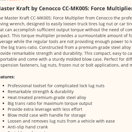
aster Kraft by Cenocco CC-MK005: Force Multiplie
e Master Kraft CC-MK005: Force Multiplier from Cenocco the profes
ving wrench, designed to easily loosen truck tires lug nut or car tir
at can accomplish sufficient output torque without the need of c
pact. This torque multiplier provides a surmountable amount of fo
verage while the regular tools are not providing enough power to 
 the big trans-ratio. Constructed from a premium-grade steel alloy
ovide remarkable strength and durability. This compact, easy to c
 portable and come with a sturdy molded blow case. Perfect for diff
spension fasteners, lug nuts, frozen nut or bolt applications, and 
atures:
Professional toolset for complicated lock lug nuts
Remarkable strength & durability
Heat-treated premium-grade steel alloy
Big trans ratio for maximum torque output
Provide extra leverage with less effort
Blow mold case with handle for storage
Loosen and removes lug nuts from a vehicle with ease
Anti-slip hand crank