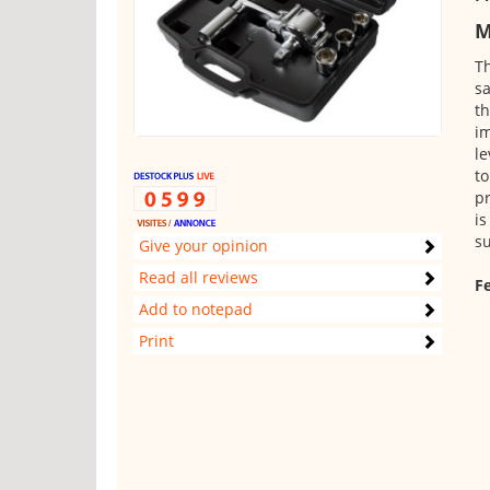
M
Th
sa
th
im
le
to
pr
is
su
Give your opinion
Read all reviews
Fe
Add to notepad
Print