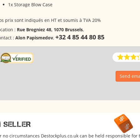
1x Storage Blow Case
s prix sont indiqués en HT et soumis à TVA 20%
cation :
Rue Brogniez 48, 1070 Brussels
,
+32 4 85 44 80 85
ntact :
Alon Papismedov
,
Send emai
M SELLER
er no circumstances Destockplus.co.uk can be held responsible for 