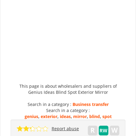
This page is about wholesalers and suppliers of
Genius Ideas Blind Spot Exterior Mirror
Search in a category :
Business transfer
Search in a category :
genius
,
exterior
,
ideas
,
mirror
,
blind
,
spot
Report abuse