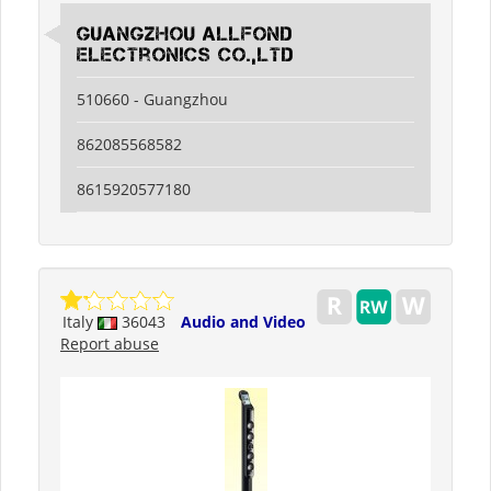
guangzhou allfond
electronics co.,ltd
510660 - Guangzhou
862085568582
8615920577180
Italy
36043
Audio and Video
Report abuse