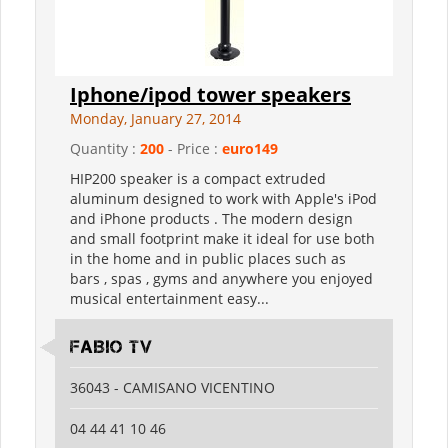
Iphone/ipod tower speakers
Monday, January 27, 2014
Quantity :
200
- Price :
euro149
HIP200 speaker is a compact extruded
aluminum designed to work with Apple's iPod
and iPhone products . The modern design
and small footprint make it ideal for use both
in the home and in public places such as
bars , spas , gyms and anywhere you enjoyed
musical entertainment easy...
FABIO TV
36043 - CAMISANO VICENTINO
04 44 41 10 46