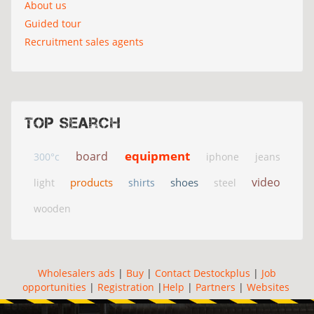
About us
Guided tour
Recruitment sales agents
Top search
equipment
board
300°c
iphone
jeans
video
products
shoes
light
shirts
steel
wooden
Wholesalers ads
|
Buy
|
Contact Destockplus
|
Job
opportunities
|
Registration
|
Help
|
Partners
|
Websites