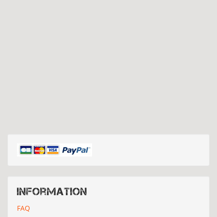
Information
FAQ