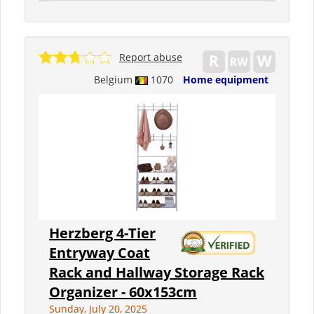
Report abuse
Belgium
1070
Home equipment
Herzberg 4-Tier
Entryway Coat
Rack and Hallway Storage Rack
Organizer - 60x153cm
Sunday, July 20, 2025