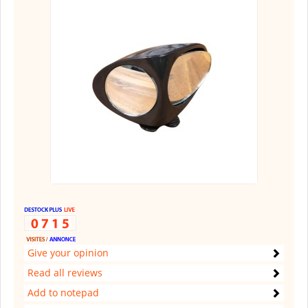
Give your opinion
Read all reviews
Add to notepad