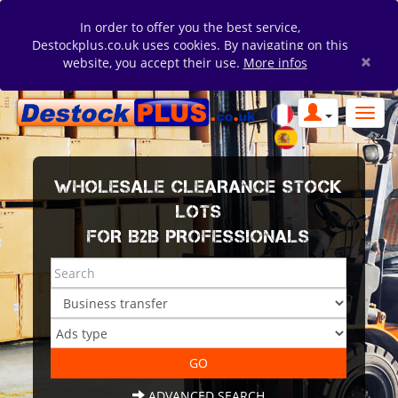
In order to offer you the best service,
Destockplus.co.uk uses cookies. By navigating on this
×
website, you accept their use.
More infos
WHOLESALE CLEARANCE STOCK
LOTS
FOR B2B PROFESSIONALS
ADVANCED SEARCH