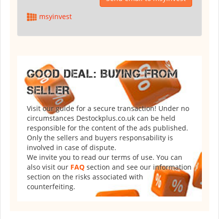
msyinvest
GOOD DEAL: BUYING FROM
SELLER
Visit our guide for a secure transaction! Under no
circumstances Destockplus.co.uk can be held
responsible for the content of the ads published.
Only the sellers and buyers responsability is
involved in case of dispute.
We invite you to read our terms of use. You can
also visit our
FAQ
section and see our information
section on the risks associated with
counterfeiting.