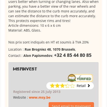
users better when turning or changing lanes. Also when
parking, you have a better view of the rear wheels and
can see the distance to the curb more accurately, and
can estimate the distance to the curb more accurately.
This protects expensive rims and tires!
Article dimensions: 10 x 6 x 6 cm
Material: ABS, Glass.
Nos prix sont indiqués en HT et soumis à TVA 20%
Location :
Rue Brogniez 48, 1070 Brussels
,
+32 4 85 44 80 85
Contact :
Alon Papismedov
,
msyinvest
Retail
Registered since 25 July 2013
Website :
www.msy.be
Send email to msyinvest