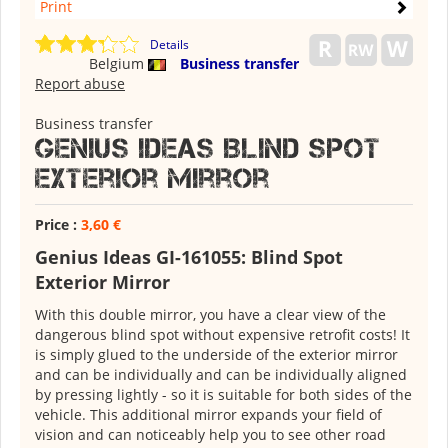
Print
Details
Belgium
Business transfer
Report abuse
Business transfer
Genius Ideas Blind Spot
Exterior Mirror
Price :
3,60 €
Genius Ideas GI-161055: Blind Spot
Exterior Mirror
With this double mirror, you have a clear view of the
dangerous blind spot without expensive retrofit costs! It
is simply glued to the underside of the exterior mirror
and can be individually and can be individually aligned
by pressing lightly - so it is suitable for both sides of the
vehicle. This additional mirror expands your field of
vision and can noticeably help you to see other road