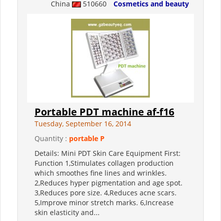
China
510660
Cosmetics and beauty
Portable PDT machine af-f16
Tuesday, September 16, 2014
Quantity :
portable P
Details: Mini PDT Skin Care Equipment First:
Function 1,Stimulates collagen production
which smoothes fine lines and wrinkles.
2,Reduces hyper pigmentation and age spot.
3,Reduces pore size. 4,Reduces acne scars.
5,Improve minor stretch marks. 6,Increase
skin elasticity and...