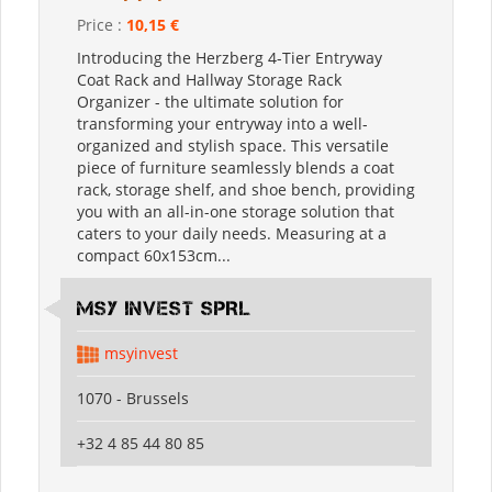
Price :
10,15 €
Introducing the Herzberg 4-Tier Entryway
Coat Rack and Hallway Storage Rack
Organizer - the ultimate solution for
transforming your entryway into a well-
organized and stylish space. This versatile
piece of furniture seamlessly blends a coat
rack, storage shelf, and shoe bench, providing
you with an all-in-one storage solution that
caters to your daily needs. Measuring at a
compact 60x153cm...
MSY INVEST SPRL
msyinvest
1070 - Brussels
+32 4 85 44 80 85