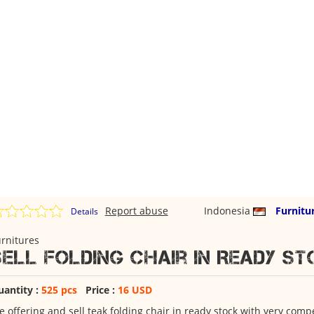
Report abuse
Indonesia
Furnitu
Details
rnitures
Sell Folding Chair in Ready s
uantity :
525 pcs
Price :
16 USD
 offering and sell teak folding chair in ready stock with very compe