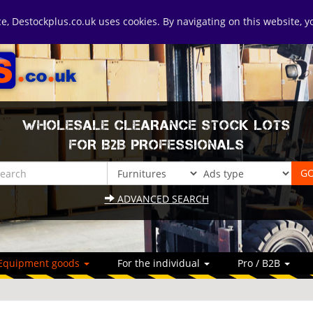
ice, Destockplus.co.uk uses cookies. By navigating on this website, 
WHOLESALE CLEARANCE STOCK LOTS
FOR B2B PROFESSIONALS
ADVANCED SEARCH
Equipment goods
For the individual
Pro / B2B