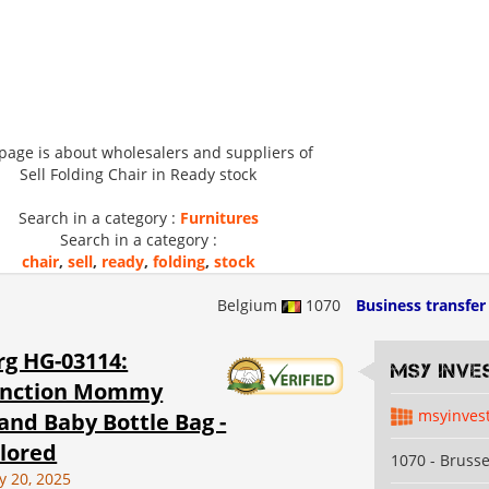
 page is about wholesalers and suppliers of
Sell Folding Chair in Ready stock
Search in a category :
Furnitures
Search in a category :
chair
,
sell
,
ready
,
folding
,
stock
Belgium
1070
Business transfer
g HG-03114:
MSY INVE
unction Mommy
msyinves
and Baby Bottle Bag -
lored
1070 - Brusse
y 20, 2025