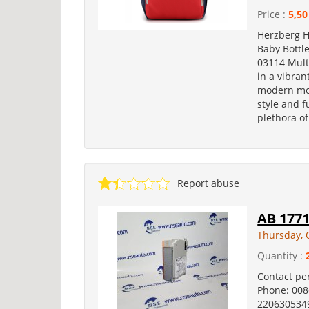
Price :
5,50
Herzberg 
Baby Bottl
03114 Mult
in a vibran
modern mot
style and f
plethora of
Report abuse
AB 177
Thursday, 
Quantity :
Contact pe
Phone: 00
2206305349