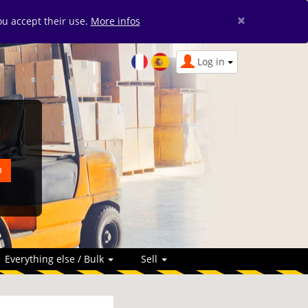
×
you accept their use.
More infos
Log in
Everything else / Bulk
Sell