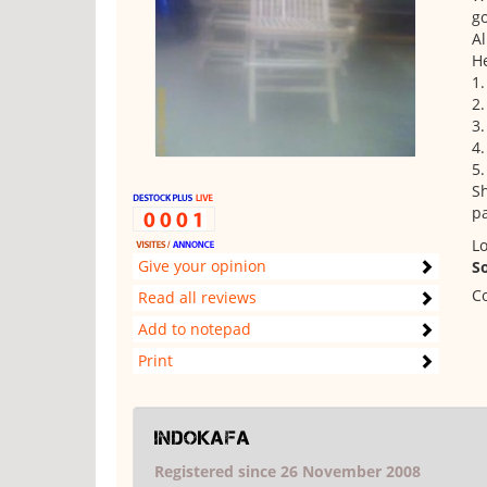
go
Al
He
1.
2.
3.
4
5.
Sh
pa
Lo
Give your opinion
S
Co
Read all reviews
Add to notepad
Print
indokafa
Registered since 26 November 2008