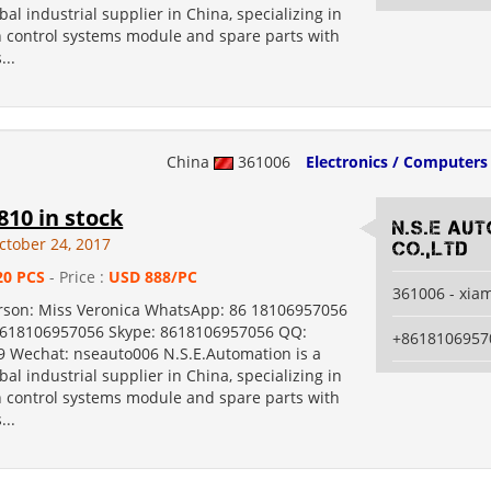
bal industrial supplier in China, specializing in
 control systems module and spare parts with
...
China
361006
Electronics / Computers
10 in stock
N.S.E Au
ctober 24, 2017
Co.,Ltd
20 PCS
- Price :
USD 888/PC
361006 - xia
rson: Miss Veronica WhatsApp: 86 18106957056
8618106957056 Skype: 8618106957056 QQ:
+8618106957
 Wechat: nseauto006 N.S.E.Automation is a
bal industrial supplier in China, specializing in
 control systems module and spare parts with
...