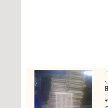
Fu
Q
We