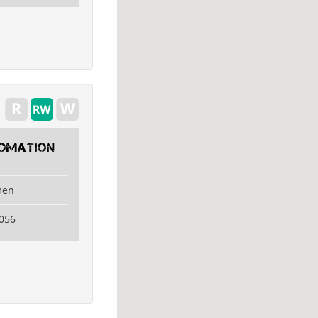
tomation
men
056