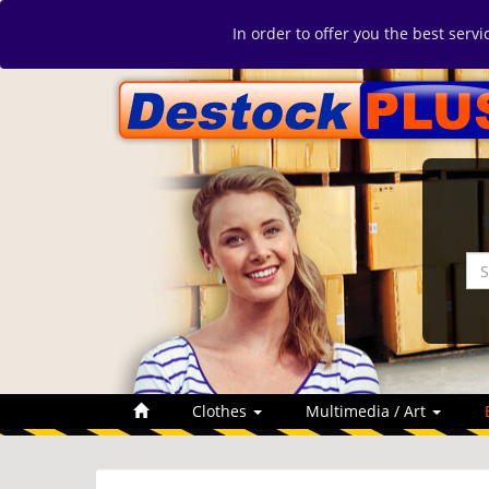
In order to offer you the best serv
Clothes
Multimedia / Art