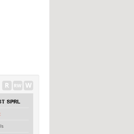
ST SPRL
t
ls