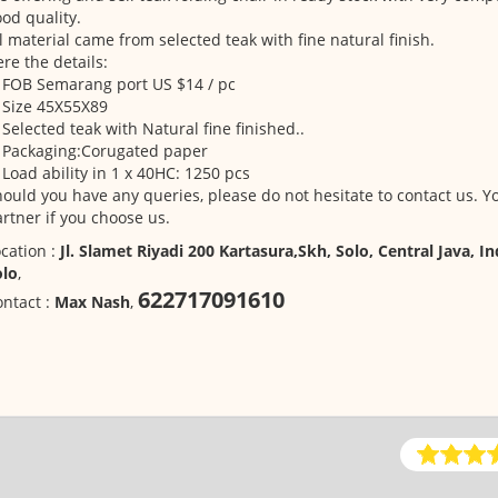
od quality.
l material came from selected teak with fine natural finish.
re the details:
 FOB Semarang port US $14 / pc
 Size 45X55X89
 Selected teak with Natural fine finished..
. Packaging:Corugated paper
 Load ability in 1 x 40HC: 1250 pcs
ould you have any queries, please do not hesitate to contact us. Yo
rtner if you choose us.
cation :
Jl. Slamet Riyadi 200 Kartasura,Skh, Solo, Central Java, I
olo
,
622717091610
ntact :
Max Nash
,