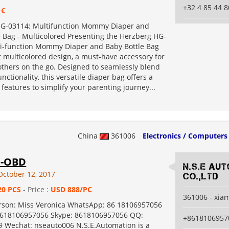
+32 4 85 44 8
 €
HG-03114: Multifunction Mommy Diaper and
e Bag - Multicolored Presenting the Herzberg HG-
i-function Mommy Diaper and Baby Bottle Bag
t multicolored design, a must-have accessory for
hers on the go. Designed to seamlessly blend
unctionality, this versatile diaper bag offers a
 features to simplify your parenting journey...
China
361006
Electronics / Computers
1-OBD
N.S.E Au
October 12, 2017
Co.,Ltd
20 PCS
- Price :
USD 888/PC
361006 - xia
rson: Miss Veronica WhatsApp: 86 18106957056
8618106957056 Skype: 8618106957056 QQ:
+8618106957
 Wechat: nseauto006 N.S.E.Automation is a