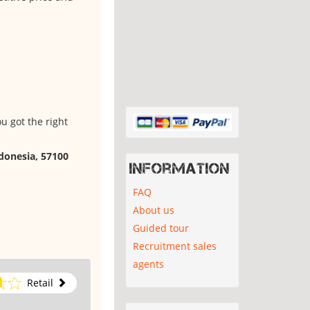
u got the right
ndonesia, 57100
Information
FAQ
About us
Guided tour
Recruitment sales
agents
Retail