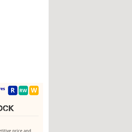
res
tock
titive price and