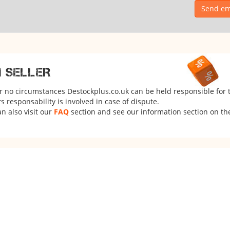
Send ema
M SELLER
er no circumstances Destockplus.co.uk can be held responsible for 
 responsability is involved in case of dispute.
n also visit our
FAQ
section and see our information section on the