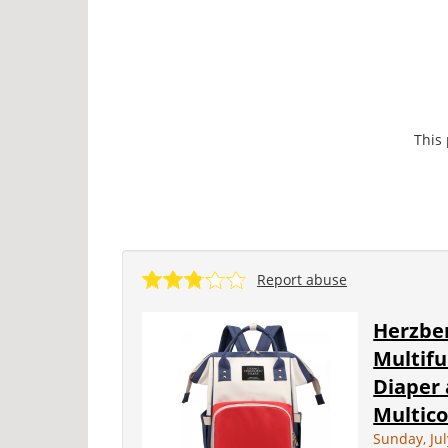
This
Report abuse
Herzber
Multif
Diaper 
Multico
Sunday, Jul