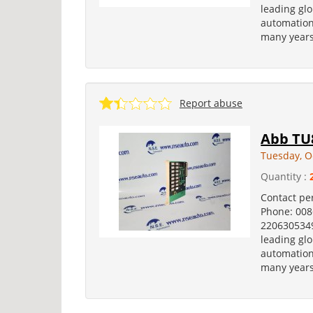
leading glo
automation
many years
Report abuse
Abb TU8
Tuesday, O
Quantity :
Contact pe
Phone: 00
2206305349
leading glo
automation
many years