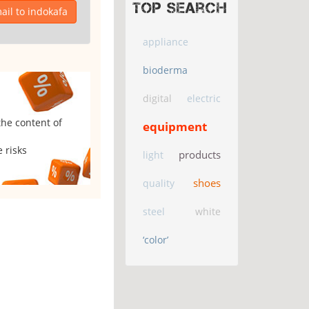
Top search
il to indokafa
appliance
bioderma
digital
electric
the content of
equipment
 risks
products
light
shoes
quality
steel
white
‘color’