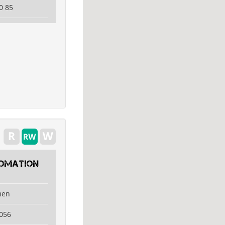
0 85
tomation
men
056