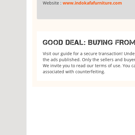
Website :
www.indokafafurniture.com
GOOD DEAL: BUYING FRO
Visit our guide for a secure transaction! Und
the ads published. Only the sellers and buyers
We invite you to read our terms of use. You ca
associated with counterfeiting.