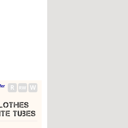
fer
Clothes
te Tubes