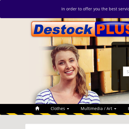
In order to offer you the best serv
Clothes
Multimedia / Art