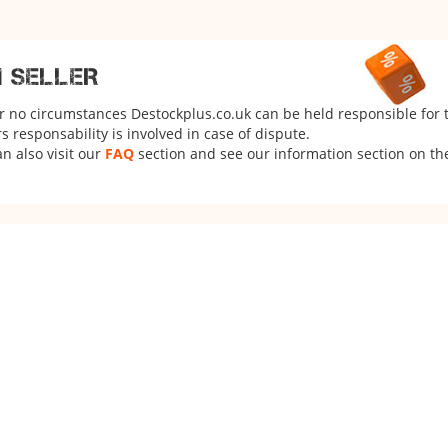
M SELLER
er no circumstances Destockplus.co.uk can be held responsible for 
 responsability is involved in case of dispute.
n also visit our
FAQ
section and see our information section on the