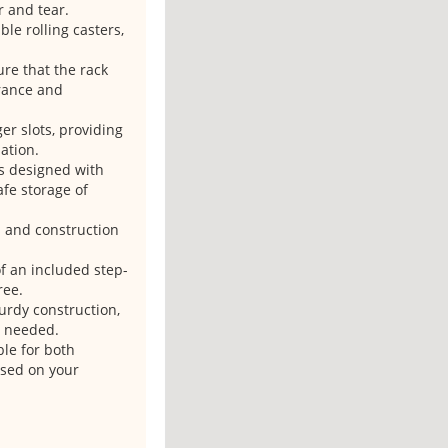
r and tear.
le rolling casters,
re that the rack
arance and
er slots, providing
ation.
is designed with
afe storage of
s and construction
of an included step-
ree.
turdy construction,
s needed.
ble for both
ased on your