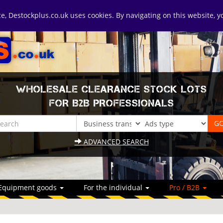
ice, Destockplus.co.uk uses cookies. By navigating on this website, 
WHOLESALE CLEARANCE STOCK LOTS
FOR B2B PROFESSIONALS
ADVANCED SEARCH
Equipment goods
For the individual
Pro / B2B