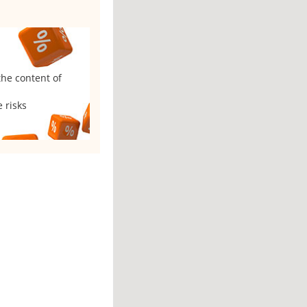
the content of
 risks