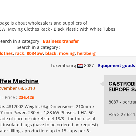
 page is about wholesalers and suppliers of
: Moving Clothes Rack - Black Plastic with White Tubes
earch in a category :
Business transfer
Search in a category :
lothes
,
rack
,
8034bw
,
black
,
moving
,
herzberg
Luxembourg
8087
Equipment goods
ffee Machine
Gastrod
ovember 08, 2010
Europe S
1
- Price :
236,42£
8087 - bertr
de: 4812002 Weight: 0kg Dimensions: 210mm x
1mm Power: 230 V – 1,88 kW Phases: 1 HZ: 50-
+35 2 27 62 1
ade of chrome-nickel steel 18/8 - for the use of
 lt insulated jugs (have to be ordered on request)
ter filling - production: up to 18 cups per 8...