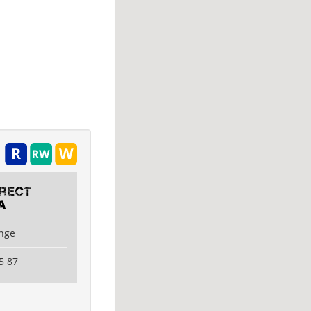
irect
A
ange
5 87