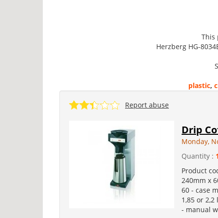
This
Herzberg HG-8034BW
S
plastic
,
c
Report abuse
Drip Co
Monday, N
Quantity :
Product co
240mm x 60
60 - case m
1,85 or 2,2
- manual wa