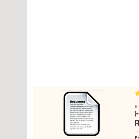
Bu
Pr