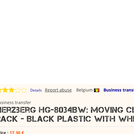
Report abuse
Belgium
Business trans
Details
siness transfer
Herzberg HG-8034BW: Moving 
Rack - Black Plastic with Whi
ice :
17,30 €