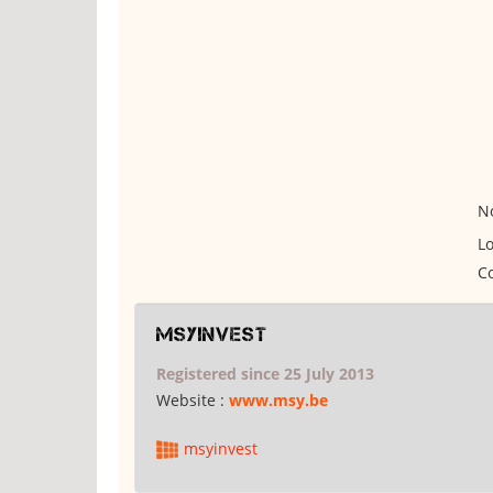
No
Lo
Co
msyinvest
Registered since 25 July 2013
Website :
www.msy.be
msyinvest