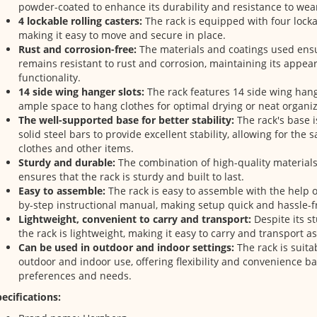
powder-coated to enhance its durability and resistance to wea
4 lockable rolling casters:
The rack is equipped with four lockab
making it easy to move and secure in place.
Rust and corrosion-free:
The materials and coatings used ensu
remains resistant to rust and corrosion, maintaining its appe
functionality.
14 side wing hanger slots:
The rack features 14 side wing hang
ample space to hang clothes for optimal drying or neat organiz
The well-supported base for better stability:
The rack's base 
solid steel bars to provide excellent stability, allowing for the s
clothes and other items.
Sturdy and durable:
The combination of high-quality material
ensures that the rack is sturdy and built to last.
Easy to assemble:
The rack is easy to assemble with the help 
by-step instructional manual, making setup quick and hassle-f
Lightweight, convenient to carry and transport:
Despite its s
the rack is lightweight, making it easy to carry and transport a
Can be used in outdoor and indoor settings:
The rack is suita
outdoor and indoor use, offering flexibility and convenience b
preferences and needs.
ecifications: