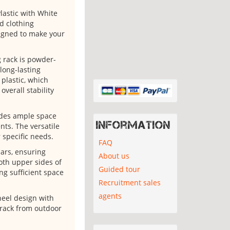
astic with White
nd clothing
signed to make your
g rack is powder-
long-lasting
plastic, which
verall stability
vides ample space
Information
nts. The versatile
 specific needs.
FAQ
bars, ensuring
About us
Both upper sides of
Guided tour
ng sufficient space
Recruitment sales
agents
heel design with
e rack from outdoor