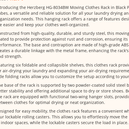
troducing the Herzberg HG-8034BW Moving Clothes Rack in Black Pl
bes, a versatile and reliable solution for all your laundry drying a
ganization needs. This hanging rack offers a range of features de
fe easier and keep your clothes well-organized.
nstructed from high-quality, durable, and sturdy steel, this movin
ated to provide protection against rust and corrosion, ensuring its 
rformance. The base and contraption are made of high-grade ABS 
eates a durable linkage with the metal frame, enhancing the rack's o
d strength.
aturing six foldable and collapsible shelves, this clothes rack pro
r air-drying your laundry and expanding your air-drying requireme
de folding racks allow you to customize the setup according to your
e base of the rack is supported by two powder-coated solid steel 
tter stability and offering additional space to dry or store shoes. 
e rack are equipped with functional two-wing hanger slots, providi
tween clothes for optimal drying or neat organization.
signed for easy mobility, the clothes rack features a convenient w
ur lockable rolling casters. This allows you to effortlessly move th
 indoor spaces, while the lockable casters secure the load in place.