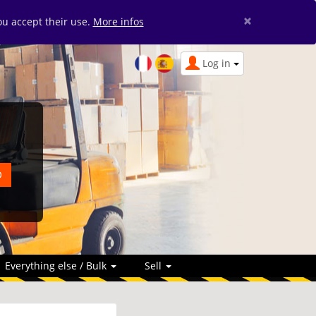
×
you accept their use.
More infos
Log in
Everything else / Bulk
Sell