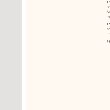
Th
co
Ad
ma
Th
or
it
Fe