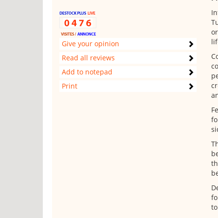
In
Tu
or
li
Give your opinion
Co
Read all reviews
co
Add to notepad
pe
cr
Print
an
Fe
fo
si
Th
be
th
be
De
fo
to