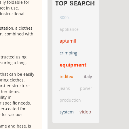
ly foldable for
Top search
ot in use.
 instructional
300°c
station, a clothes
appliance
on, combined with
aptamil
crimping
structed using
suring a long-
equipment
 that can be easily
inditex
italy
ring clothes.
-tier structure,
jeans
power
ther items.
lity in
production
r specific needs.
der-coated for
video
system
 for various
rame and base, is