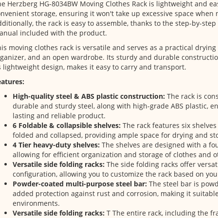
e Herzberg HG-8034BW Moving Clothes Rack is lightweight and easi
nvenient storage, ensuring it won't take up excessive space when n
ditionally, the rack is easy to assemble, thanks to the step-by-step
nual included with the product.
is moving clothes rack is versatile and serves as a practical drying 
ganizer, and an open wardrobe. Its sturdy and durable constructi
s lightweight design, makes it easy to carry and transport.
atures:
High-quality steel & ABS plastic construction:
The rack is con
durable and sturdy steel, along with high-grade ABS plastic, en
lasting and reliable product.
6 Foldable & collapsible shelves:
The rack features six shelves
folded and collapsed, providing ample space for drying and sto
4 Tier heavy-duty shelves:
The shelves are designed with a four
allowing for efficient organization and storage of clothes and o
Versatile side folding racks:
The side folding racks offer versati
configuration, allowing you to customize the rack based on you
Powder-coated multi-purpose steel bar:
The steel bar is pow
added protection against rust and corrosion, making it suitable
environments.
Versatile side folding racks:
T The entire rack, including the f