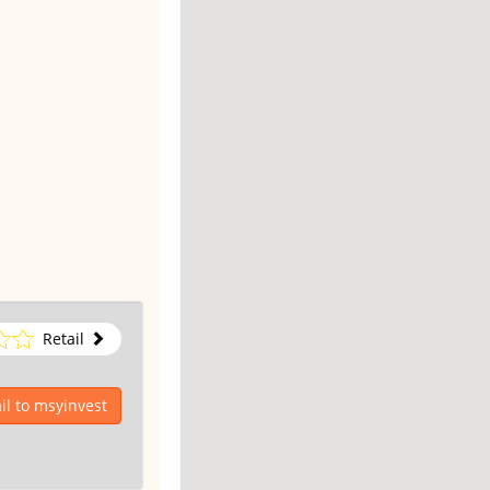
Retail
l to msyinvest