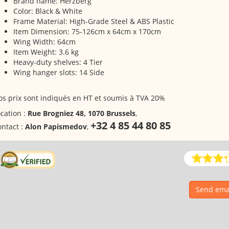
Brand name: Herzberg
Color: Black & White
Frame Material: High-Grade Steel & ABS Plastic
Item Dimension: 75-126cm x 64cm x 170cm
Wing Width: 64cm
Item Weight: 3.6 kg
Heavy-duty shelves: 4 Tier
Wing hanger slots: 14 Side
s prix sont indiqués en HT et soumis à TVA 20%
cation :
Rue Brogniez 48, 1070 Brussels
,
+32 4 85 44 80 85
ntact :
Alon Papismedov
,
Send emai