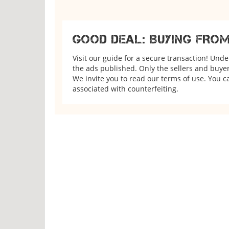
GOOD DEAL: BUYING FRO
Visit our guide for a secure transaction! Und
the ads published. Only the sellers and buyers
We invite you to read our terms of use. You ca
associated with counterfeiting.