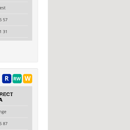
est
5 57
1 31
irect
A
ange
5 87