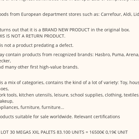
ods from European department stores such as: Carrefour, Aldi, Lid
 turns out that it is a BRAND NEW PRODUCT in the original box.
HIS IS NOT A RETURN PRODUCT.
 is not a product predating a defect.
y contain products from recognized brands: Hasbro, Puma, Arena,
cker,
d many other first high-value brands.
 is a mix of categories, contains the kind of a lot of variety: Toy, ho
oes,
rk tools, kitchen utensils, leisure, school supplies, clothing, textiles
akeup,
pliances, furniture, furniture...
oducts suitable for sale worldwide. Relevant certifications
. LOT 30 MEGAS XXL PALETS 83.100 UNITS = 16500€ 0,19€ UNIT