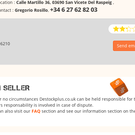
cation :
Calle Martillo 36, 03690 San Vicete Del Raspeig
,
+34 6 27 62 82 03
ntact :
Gregorio Rosillo
,
16210
Send ema
M SELLER
er no circumstances Destockplus.co.uk can be held responsible for 
 responsability is involved in case of dispute.
n also visit our
FAQ
section and see our information section on the