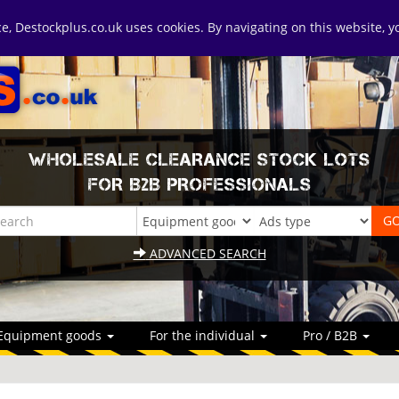
ice, Destockplus.co.uk uses cookies. By navigating on this website, 
WHOLESALE CLEARANCE STOCK LOTS
FOR B2B PROFESSIONALS
ADVANCED SEARCH
Equipment goods
For the individual
Pro / B2B