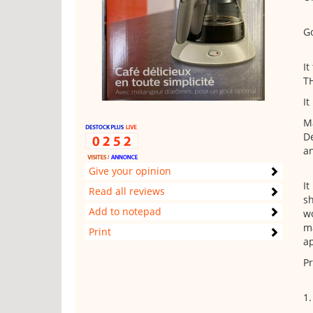
Go
It
T
It
Ma
De
an
Give your opinion
It
Read all reviews
sh
Add to notepad
wo
m
Print
ap
Pr
1