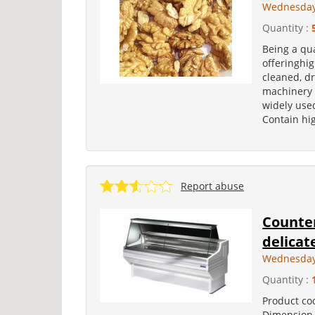
Wednesday,
Quantity :
Being a qua
offeringhig
cleaned, dr
machinery 
widely used
Contain hig
Report abuse
Counter
delica
Wednesday
Quantity :
Product co
Dimension 