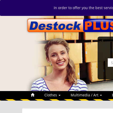
In order to offer you the best serv
Clothes
Multimedia / Art