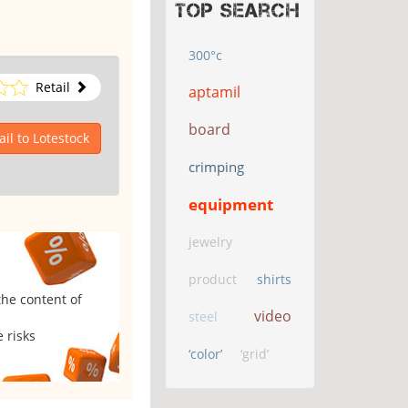
Top search
300°c
Retail
aptamil
board
il to Lotestock
crimping
equipment
jewelry
product
shirts
the content of
video
steel
 risks
‘color’
‘grid’