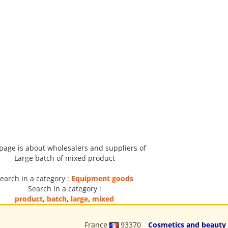
 page is about wholesalers and suppliers of
Large batch of mixed product
earch in a category :
Equipment goods
Search in a category :
product
,
batch
,
large
,
mixed
France
93370
Cosmetics and beauty