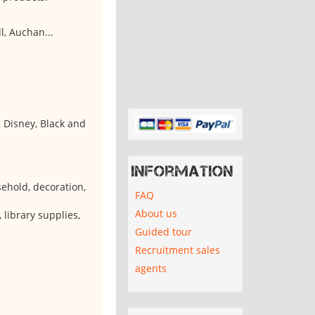
l, Auchan...
 Disney, Black and
Information
usehold, decoration,
FAQ
About us
, library supplies,
Guided tour
Recruitment sales
agents