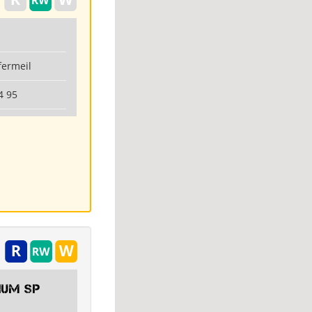
fermeil
4 95
IUM SP