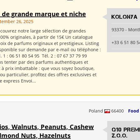
 de grande marque et niche
Kolonya
ptember 26, 2025
93370 - Mont
couvrez notre large sélection de grandes
00% originales, à partir de 15€ Un catalogue
+33 6 51 80 5
oix de parfums originaux et prestigieux. Listing
sponible sur demande par e-mail ou téléphone :
 1 : 06 51 80 54 95 Tél. 2 : 07 67 37 79 99
us tenter par des parfums authentiques et
 à prix imbattable : que vous soyez boutique,
u particulier, profitez des offres exclusives et
e express Envoi...
Poland
66400
Food
ios, Walnuts, Peanuts, Cashew
Q10 PREM
Almond Nuts, Hazelnuts
Z.O.O.