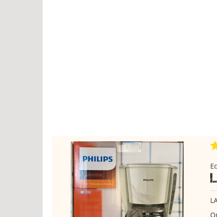
E
L
On