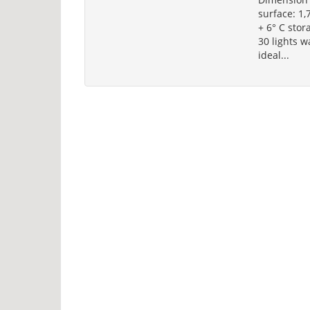
surface: 1,
+ 6° C stor
30 lights 
ideal...