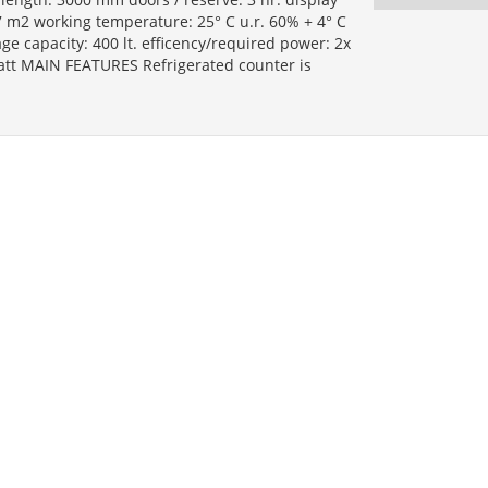
7 m2 working temperature: 25° C u.r. 60% + 4° C
age capacity: 400 lt. efficency/required power: 2x
watt MAIN FEATURES Refrigerated counter is