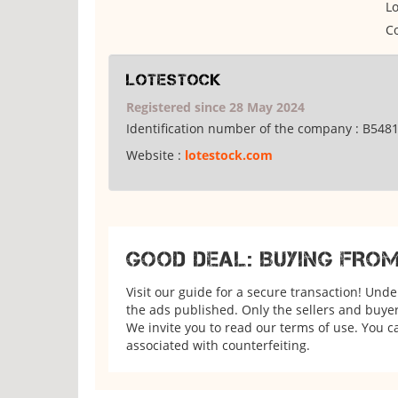
Lo
Co
Lotestock
Registered since 28 May 2024
Identification number of the company :
B548
Website :
lotestock.com
GOOD DEAL: BUYING FRO
Visit our guide for a secure transaction! Und
the ads published. Only the sellers and buyers
We invite you to read our terms of use. You ca
associated with counterfeiting.