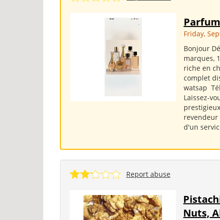
Parfum
Friday, Se
Bonjour Dé
marques, 1
riche en ch
complet di
watsap Tél.
Laissez-vo
prestigieux
revendeur o
d'un servic
Report abuse
Pistach
Nuts, 