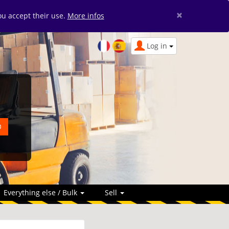
×
you accept their use.
More infos
Log in
Everything else / Bulk
Sell