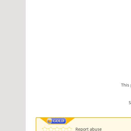
This
S
Report abuse