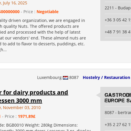
 July 16, 2025
2211 - Budap
500000000
- Price :
Negotiable
+36 3 05 42 1
lity driven organization, we are engaged in
h quality Nuts. The offered products are
+48 7 91 38 4
ied and processed with the help of latest
at our vendors' end. These almond nuts are
 to add to flavor to desserts, puddings, etc.
h...
Luxembourg
8087
Hostelry / Restauration
 for dairy products and
Gastrod
tessen 3000 mm
Europe S
, November 03, 2010
8087 - bertr
1
- Price :
1971,89£
+35 2 27 62 1
de: BGB0010 Weight: 280kg Dimensions:
length: 3000 mm doors / reserve: 3 nr. display