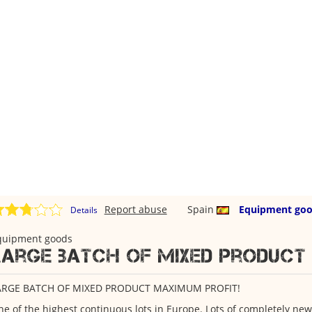
Report abuse
Spain
Equipment go
Details
quipment goods
Large batch of mixed product
ARGE BATCH OF MIXED PRODUCT MAXIMUM PROFIT!
e of the highest continuous lots in Europe. Lots of completely new