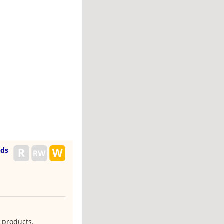
ods
 products.