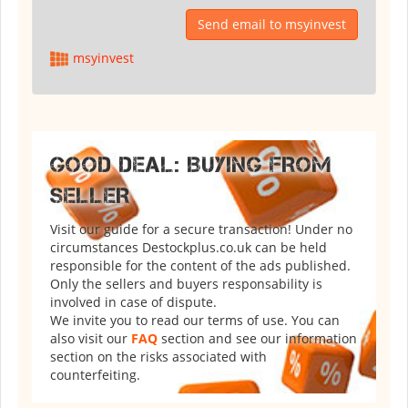
Send email to msyinvest
msyinvest
GOOD DEAL: BUYING FROM
SELLER
Visit our guide for a secure transaction! Under no
circumstances Destockplus.co.uk can be held
responsible for the content of the ads published.
Only the sellers and buyers responsability is
involved in case of dispute.
We invite you to read our terms of use. You can
also visit our
FAQ
section and see our information
section on the risks associated with
counterfeiting.