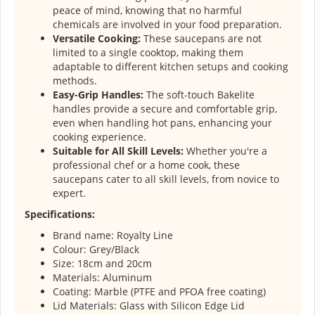
peace of mind, knowing that no harmful
chemicals are involved in your food preparation.
Versatile Cooking:
These saucepans are not
limited to a single cooktop, making them
adaptable to different kitchen setups and cooking
methods.
Easy-Grip Handles:
The soft-touch Bakelite
handles provide a secure and comfortable grip,
even when handling hot pans, enhancing your
cooking experience.
Suitable for All Skill Levels:
Whether you're a
professional chef or a home cook, these
saucepans cater to all skill levels, from novice to
expert.
Specifications:
Brand name: Royalty Line
Colour: Grey/Black
Size: 18cm and 20cm
Materials: Aluminum
Coating: Marble (PTFE and PFOA free coating)
Lid Materials: Glass with Silicon Edge Lid