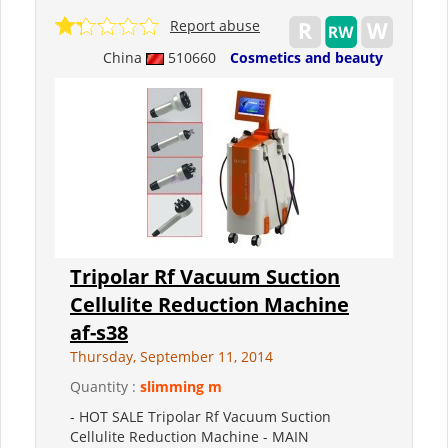
Report abuse
China
510660
Cosmetics and beauty
Tripolar Rf Vacuum Suction
Cellulite Reduction Machine
af-s38
Thursday, September 11, 2014
Quantity :
slimming m
- HOT SALE Tripolar Rf Vacuum Suction
Cellulite Reduction Machine - MAIN