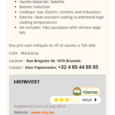
Handle Materials: Bakelite
Bottom: Induction
Cooktops: Gas, Electric, Ceramic and Inductions
Exterior: Heat-resistant coating to withstand high
cooking temperatures
Set Includes: Two saucepans with silicone edge
lids
Nos prix sont indiqués en HT et soumis à TVA 20%
Color : Black,Gray
Location :
Rue Brogniez 48, 1070 Brussels
,
+32 4 85 44 80 85
Contact :
Alon Papismedov
,
msyinvest
Retail
Registered since 25 July 2013
Website :
www.msy.be