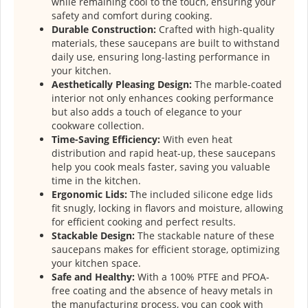
while remaining cool to the touch, ensuring your
safety and comfort during cooking.
Durable Construction:
Crafted with high-quality
materials, these saucepans are built to withstand
daily use, ensuring long-lasting performance in
your kitchen.
Aesthetically Pleasing Design:
The marble-coated
interior not only enhances cooking performance
but also adds a touch of elegance to your
cookware collection.
Time-Saving Efficiency:
With even heat
distribution and rapid heat-up, these saucepans
help you cook meals faster, saving you valuable
time in the kitchen.
Ergonomic Lids:
The included silicone edge lids
fit snugly, locking in flavors and moisture, allowing
for efficient cooking and perfect results.
Stackable Design:
The stackable nature of these
saucepans makes for efficient storage, optimizing
your kitchen space.
Safe and Healthy:
With a 100% PTFE and PFOA-
free coating and the absence of heavy metals in
the manufacturing process, you can cook with