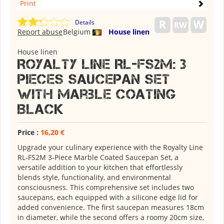
Print
Details
Report abuse
Belgium
House linen
House linen
Royalty Line RL-FS2M: 3
Pieces Saucepan Set
with Marble Coating
Black
Price :
16,20 €
Upgrade your culinary experience with the Royalty Line
RL-FS2M 3-Piece Marble Coated Saucepan Set, a
versatile addition to your kitchen that effortlessly
blends style, functionality, and environmental
consciousness. This comprehensive set includes two
saucepans, each equipped with a silicone edge lid for
added convenience. The first saucepan measures 18cm
in diameter, while the second offers a roomy 20cm size,