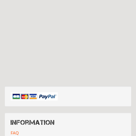
Information
FAQ