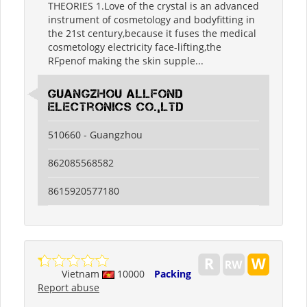
THEORIES 1.Love of the crystal is an advanced
instrument of cosmetology and bodyfitting in
the 21st century,because it fuses the medical
cosmetology electricity face-lifting,the
RFpenof making the skin supple...
guangzhou allfond
electronics co.,ltd
510660 - Guangzhou
862085568582
8615920577180
Vietnam
10000
Packing
Report abuse