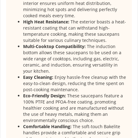
interior ensures uniform heat distribution,
minimizing hot spots and delivering perfectly
cooked meals every time.
High Heat Resistance:
The exterior boasts a heat-
resistant coating that can withstand high-
temperature cooking, making these saucepans
suitable for various culinary techniques.
Multi-Cooktop Compatibility:
The induction
bottom allows these saucepans to be used on a
wide range of cooktops, including gas, electric,
ceramic, and induction, ensuring versatility in
your kitchen.
Easy Cleaning:
Enjoy hassle-free cleanup with the
easy-to-clean design, reducing the time spent on
post-cooking maintenance.
Eco-Friendly Design:
These saucepans feature a
100% PTFE and PFOA-free coating, promoting
healthier cooking and are manufactured without
the use of heavy metals, making them an
environmentally conscious choice.
Comfortable Handling:
The soft-touch Bakelite
handles provide a comfortable and secure grip