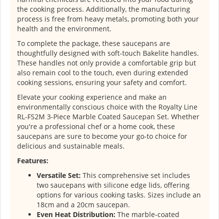
the cooking process. Additionally, the manufacturing
process is free from heavy metals, promoting both your
health and the environment.
To complete the package, these saucepans are
thoughtfully designed with soft-touch Bakelite handles.
These handles not only provide a comfortable grip but
also remain cool to the touch, even during extended
cooking sessions, ensuring your safety and comfort.
Elevate your cooking experience and make an
environmentally conscious choice with the Royalty Line
RL-FS2M 3-Piece Marble Coated Saucepan Set. Whether
you're a professional chef or a home cook, these
saucepans are sure to become your go-to choice for
delicious and sustainable meals.
Features:
Versatile Set:
This comprehensive set includes
two saucepans with silicone edge lids, offering
options for various cooking tasks. Sizes include an
18cm and a 20cm saucepan.
Even Heat Distribution:
The marble-coated