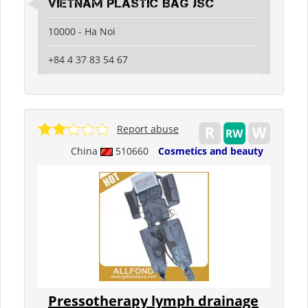
Vietnam Plastic Bag JSC
10000 - Ha Noi
+84 4 37 83 54 67
Report abuse
China
510660
Cosmetics and beauty
Pressotherapy lymph drainage