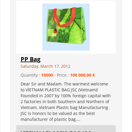
PP Bag
Saturday, March 17, 2012
Quantity :
10000
- Price :
100 000,00 €
Dear Sir and Madam. The warmest welcome
to VIETNAM PLASTIC BAG JSC (Vietnam)!
Founded in 2007 by 100% foreign capital with
2 factories in both Southern and Northern of
Vietnam, Vietnam Plastic bag Manufacturing
JSC is honors to be valued as the best
manufacturer of plastic bag....