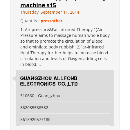
machine s15
Thursday, September 11, 2014
Quantity :
pressother
1. Air pressure&Far-infrared Therapy 1)Air
Pressure aims to massage human whole body
so that to promote the circulation of Blood
and eminilate body rubbish. 2)Far-infrared
Heat Therapy further helps to increase blood
circulation and levels of Oxygen,adding cells
in blood....
guangzhou allfond
electronics co.,ltd
510660 - Guangzhou
862085568582
8615920577180