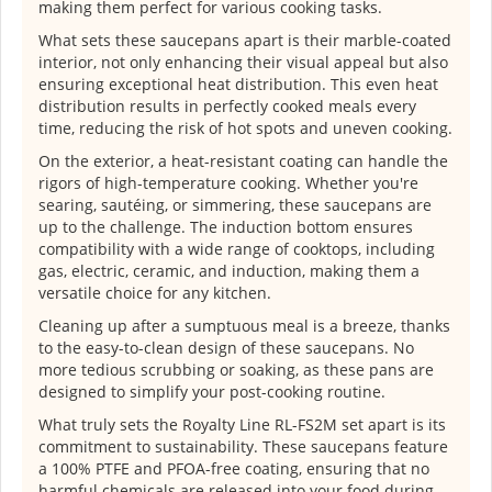
making them perfect for various cooking tasks.
What sets these saucepans apart is their marble-coated
interior, not only enhancing their visual appeal but also
ensuring exceptional heat distribution. This even heat
distribution results in perfectly cooked meals every
time, reducing the risk of hot spots and uneven cooking.
On the exterior, a heat-resistant coating can handle the
rigors of high-temperature cooking. Whether you're
searing, sautéing, or simmering, these saucepans are
up to the challenge. The induction bottom ensures
compatibility with a wide range of cooktops, including
gas, electric, ceramic, and induction, making them a
versatile choice for any kitchen.
Cleaning up after a sumptuous meal is a breeze, thanks
to the easy-to-clean design of these saucepans. No
more tedious scrubbing or soaking, as these pans are
designed to simplify your post-cooking routine.
What truly sets the Royalty Line RL-FS2M set apart is its
commitment to sustainability. These saucepans feature
a 100% PTFE and PFOA-free coating, ensuring that no
harmful chemicals are released into your food during