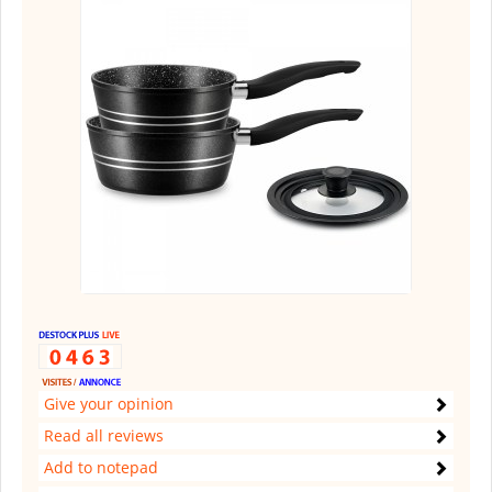
Give your opinion
Read all reviews
Add to notepad