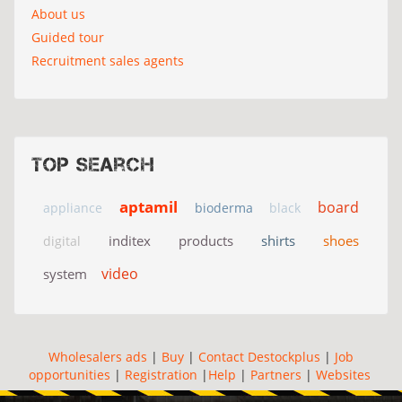
About us
Guided tour
Recruitment sales agents
Top search
aptamil
board
appliance
bioderma
black
inditex
products
shirts
shoes
digital
video
system
Wholesalers ads
|
Buy
|
Contact Destockplus
|
Job
opportunities
|
Registration
|
Help
|
Partners
|
Websites