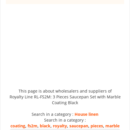
This page is about wholesalers and suppliers of
Royalty Line RL-FS2M: 3 Pieces Saucepan Set with Marble
Coating Black
Search in a category :
House linen
Search in a category :
coating
,
fs2m
,
black
,
royalty
,
saucepan
,
pieces
,
marble