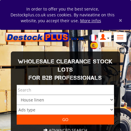
In order to offer you the best service,
Destockplus.co.uk uses cookies. By navigating on this
×
website, you accept their use.
More infos
WHOLESALE CLEARANCE STOCK
LOTS
FOR B2B PROFESSIONALS
ADVANCED SEARCH