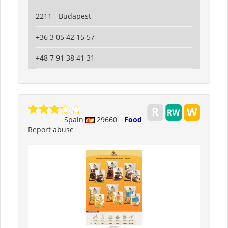
2211 - Budapest
+36 3 05 42 15 57
+48 7 91 38 41 31
Spain
29660
Food
Report abuse