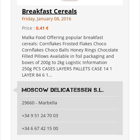
Breakfast Cereals
Friday, January 08, 2016
Price :
0,41 €
Malka Food Offering popular breakfast
cereals: Cornflakes Frosted Flakes Choco
Cornflakes Choco Balls Honey Rings Chocolate
Filled Pillows Available in foil packaging and
boxes of 200g to 2kg Logistic Information
250g PCS CASES LAYERS PALLETS CASE 14 1
LAYER 84 6 1...
Moscow Delicatessen S.L.
29660 - Marbella
+34 9 51 24 70 03
+34 6 67 42 15 00