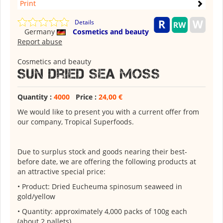
Print
Details
Germany
Cosmetics and beauty
Report abuse
Cosmetics and beauty
Sun dried sea Moss
Quantity :
4000
Price :
24,00 €
We would like to present you with a current offer from
our company, Tropical Superfoods.
Due to surplus stock and goods nearing their best-
before date, we are offering the following products at
an attractive special price:
• Product: Dried Eucheuma spinosum seaweed in
gold/yellow
• Quantity: approximately 4,000 packs of 100g each
(about 2 pallets)