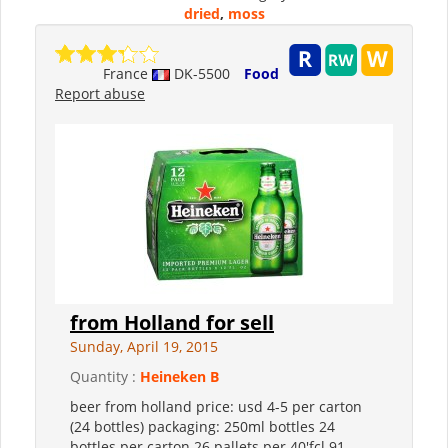
dried
,
moss
France
DK-5500
Food
Report abuse
from Holland for sell
Sunday, April 19, 2015
Quantity :
Heineken B
beer from holland price: usd 4-5 per carton
(24 bottles) packaging: 250ml bottles 24
bottles per carton 26 pallets per 40'fcl 91