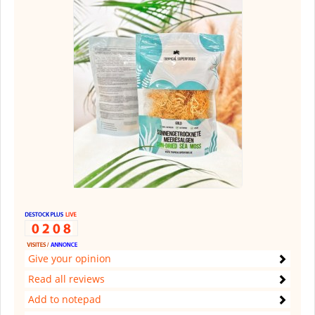
Give your opinion
Read all reviews
Add to notepad