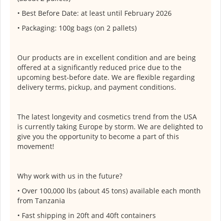
• Best Before Date: at least until February 2026
• Packaging: 100g bags (on 2 pallets)
Our products are in excellent condition and are being
offered at a significantly reduced price due to the
upcoming best-before date. We are flexible regarding
delivery terms, pickup, and payment conditions.
The latest longevity and cosmetics trend from the USA
is currently taking Europe by storm. We are delighted to
give you the opportunity to become a part of this
movement!
Why work with us in the future?
• Over 100,000 lbs (about 45 tons) available each month
from Tanzania
• Fast shipping in 20ft and 40ft containers