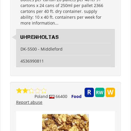
cartons x 24 cans of 250ml per pallet 2366
cartons per 40 ft. dry container. supply
ability: 10 x 40 ft. containers per week for
more information...
Uhrenholtas
DK-5500 - Middleford
4536990811
Poland
66400
Food
Report abuse