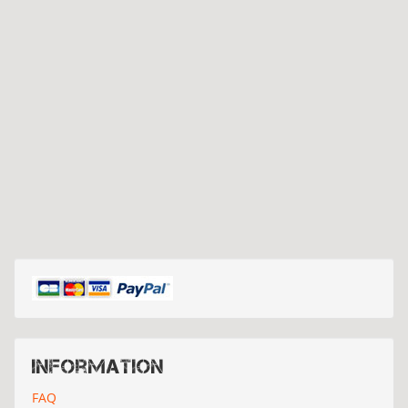
Information
FAQ