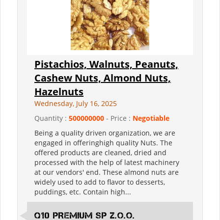
Pistachios, Walnuts, Peanuts,
Cashew Nuts, Almond Nuts,
Hazelnuts
Wednesday, July 16, 2025
Quantity :
500000000
- Price :
Negotiable
Being a quality driven organization, we are
engaged in offeringhigh quality Nuts. The
offered products are cleaned, dried and
processed with the help of latest machinery
at our vendors' end. These almond nuts are
widely used to add to flavor to desserts,
puddings, etc. Contain high...
Q10 PREMIUM SP Z.O.O.