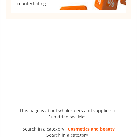
counterfeiting.
This page is about wholesalers and suppliers of
Sun dried sea Moss
Search in a category :
Cosmetics and beauty
Search in a category :