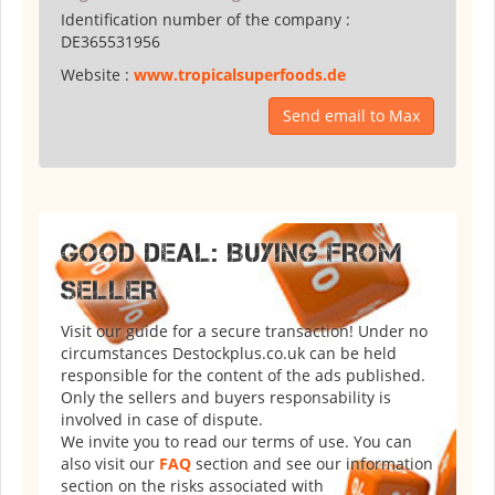
Identification number of the company :
DE365531956
Website :
www.tropicalsuperfoods.de
Send email to Max
GOOD DEAL: BUYING FROM
SELLER
Visit our guide for a secure transaction! Under no
circumstances Destockplus.co.uk can be held
responsible for the content of the ads published.
Only the sellers and buyers responsability is
involved in case of dispute.
We invite you to read our terms of use. You can
also visit our
FAQ
section and see our information
section on the risks associated with