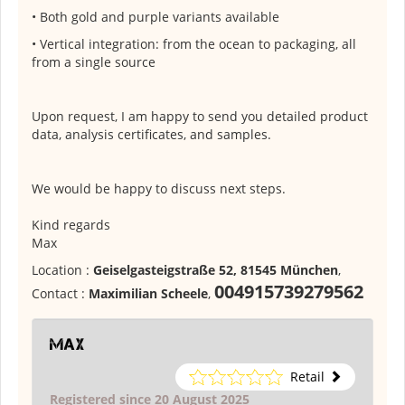
• Both gold and purple variants available
• Vertical integration: from the ocean to packaging, all
from a single source
Upon request, I am happy to send you detailed product
data, analysis certificates, and samples.
We would be happy to discuss next steps.
Kind regards
Max
Location :
Geiselgasteigstraße 52, 81545 München
,
004915739279562
Contact :
Maximilian Scheele
,
Max
Retail
Registered since 20 August 2025