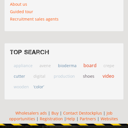
About us
Guided tour
Recruitment sales agents
Top search
board
appliance
avene
bioderma
crepe
video
shoes
cutter
digital
production
wooden
‘color’
Wholesalers ads
|
Buy
|
Contact Destockplus
|
Job
opportunities
|
Registration
|
Help
|
Partners
|
Websites