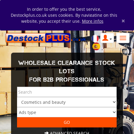
In order to offer you the best service,
Destockplus.co.uk uses cookies. By navigating on this
×
website, you accept their use.
More infos
WHOLESALE CLEARANCE STOCK
LOTS
FOR B2B PROFESSIONALS
ADVANCED SEARCH