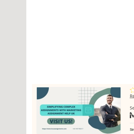
R
Se
St