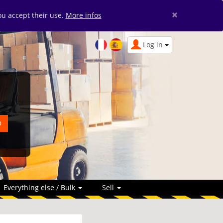
×
you accept their use.
More infos
Log in
Everything else / Bulk
Sell