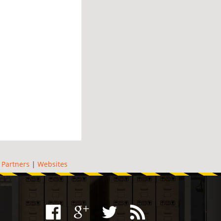
|
Partners
|
Websites