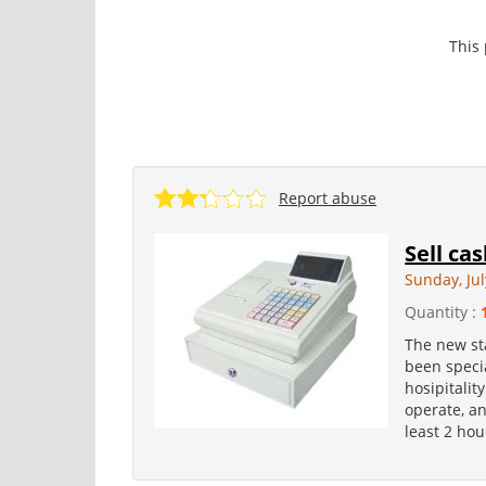
This
Report abuse
Sell ca
Sunday, Jul
Quantity :
The new st
been specia
hosipitalit
operate, an
least 2 hou