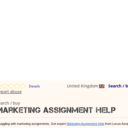
United Kingdom
Search / 
Details
eport abuse
arch / buy
Marketing Assignment help
ruggling with marketing assignments, Get expert
Marketing Assignment Help
from Locus Assi