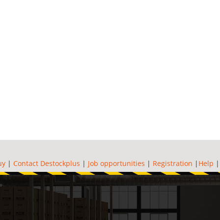
uy
|
Contact Destockplus
|
Job opportunities
|
Registration
|
Help