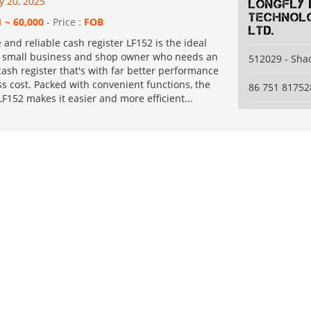
y 20, 2025
Longfly 
Technolo
1 ~ 60,000
- Price :
FOB
Ltd.
e and reliable cash register LF152 is the ideal
r small business and shop owner who needs an
512029 - Sh
cash register that's with far better performance
s cost. Packed with convenient functions, the
86 751 81752
152 makes it easier and more efficient...