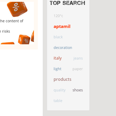
Top search
120°c
the content of
aptamil
 risks
black
decoration
italy
jeans
light
paper
products
shoes
quality
table