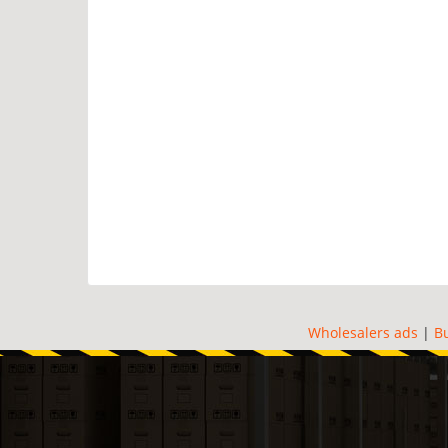
Wholesalers ads
|
B