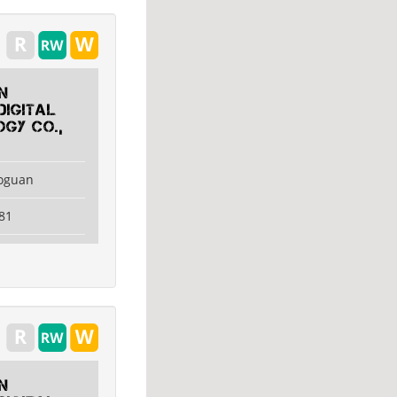
n
Digital
gy Co.,
aoguan
81
n