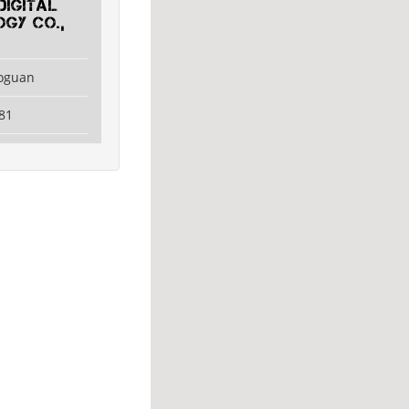
Digital
gy Co.,
aoguan
81