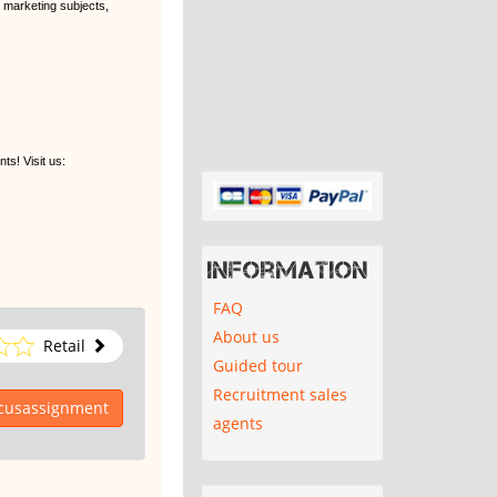
l marketing subjects,
s! Visit us:
Information
FAQ
About us
Retail
Guided tour
Recruitment sales
ocusassignment
agents