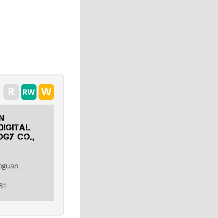
n
Digital
gy Co.,
aoguan
81