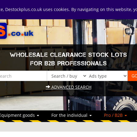
ice, Destockplus.co.uk uses cookies. By navigating on this website, 
WHOLESALE CLEARANCE STOCK LOTS
FOR B2B PROFESSIONALS
ADVANCED SEARCH
Equipment goods
For the individual
Pro / B2B