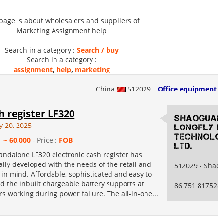
 page is about wholesalers and suppliers of
Marketing Assignment help
Search in a category :
Search / buy
Search in a category :
assignment
,
help
,
marketing
China
512029
Office equipment
sh register LF320
Shaogua
y 20, 2025
Longfly 
Technolo
1 ~ 60,000
- Price :
FOB
Ltd.
andalone LF320 electronic cash register has
lly developed with the needs of the retail and
512029 - Sh
y in mind. Affordable, sophisticated and easy to
d the inbuilt chargeable battery supports at
86 751 81752
rs working during power failure. The all-in-one...