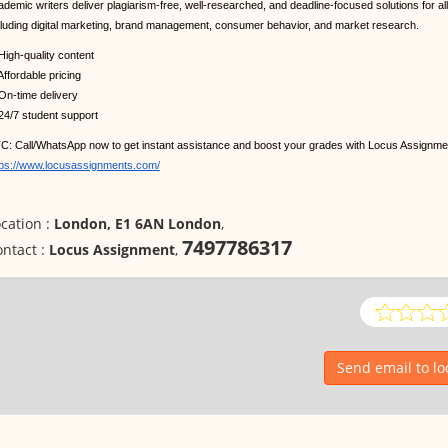
ademic writers deliver plagiarism-free, well-researched, and deadline-focused solutions for al
cluding digital marketing, brand management, consumer behavior, and market research.
High-quality content
ffordable pricing
On-time delivery
24/7 student support
C: Call/WhatsApp now to get instant assistance and boost your grades with Locus Assignment
tps://www.locusassignments.com/
cation :
London, E1 6AN London
,
7497786317
ntact :
Locus Assignment
,
Send email to l