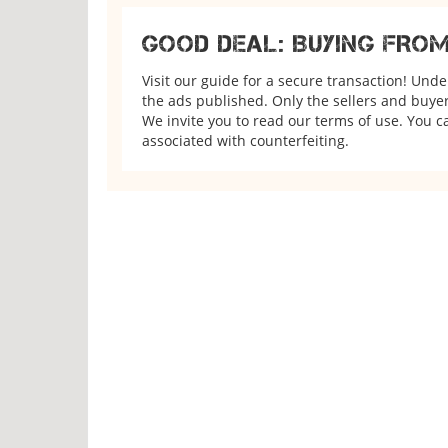
GOOD DEAL: BUYING FRO
Visit our guide for a secure transaction! Und
the ads published. Only the sellers and buyers
We invite you to read our terms of use. You ca
associated with counterfeiting.