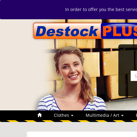
In order to offer you the best serv
Clothes
Multimedia / Art