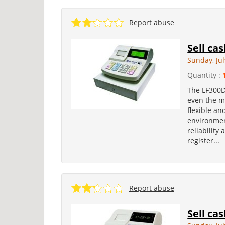
Report abuse
Sell ca
Sunday, Jul
Quantity :
The LF300D 
even the m
flexible an
environmen
reliability 
register...
Report abuse
Sell ca