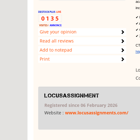
ac
in
✔ 
✔ A
✔ 
Give your opinion
✔ 
Read all reviews
CT
Add to notepad
ht
Print
Lo
Co
locusassignment
Registered since 06 February 2026
Website :
www.locusassignments.com/