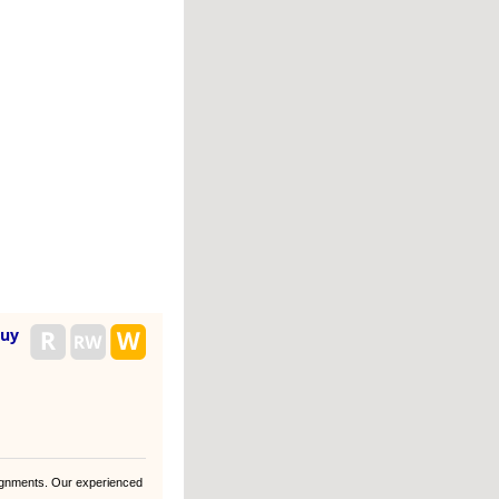
buy
gnments. Our experienced