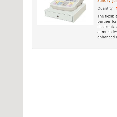
Sunday, Jul
Quantity :
The flexibl
partner fo
electronic 
at much les
enhanced LF