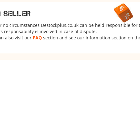
M SELLER
er no circumstances Destockplus.co.uk can be held responsible for 
 responsability is involved in case of dispute.
n also visit our
FAQ
section and see our information section on the