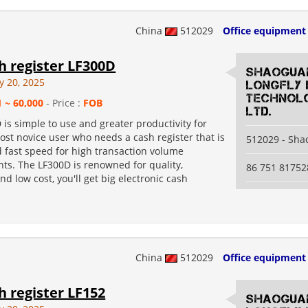
China
512029
Office equipment
sh register LF300D
Shaogua
y 20, 2025
Longfly 
Technolo
1 ~ 60,000
- Price :
FOB
Ltd.
is simple to use and greater productivity for
ost novice user who needs a cash register that is
512029 - Sh
d fast speed for high transaction volume
ts. The LF300D is renowned for quality,
86 751 81752
and low cost, you'll get big electronic cash
China
512029
Office equipment
sh register LF152
Shaogua