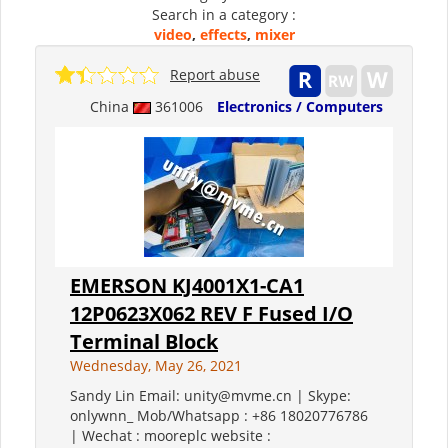
Search in a category :
video
,
effects
,
mixer
Report abuse
China
361006
Electronics / Computers
EMERSON KJ4001X1-CA1
12P0623X062 REV F Fused I/O
Terminal Block
Wednesday, May 26, 2021
Sandy Lin Email: unity@mvme.cn | Skype:
onlywnn_ Mob/Whatsapp : +86 18020776786
| Wechat : mooreplc website :