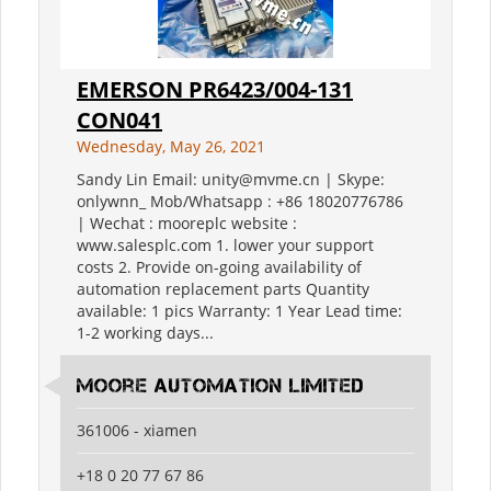
EMERSON PR6423/004-131
CON041
Wednesday, May 26, 2021
Sandy Lin Email: unity@mvme.cn | Skype:
onlywnn_ Mob/Whatsapp : +86 18020776786
| Wechat : mooreplc website :
www.salesplc.com 1. lower your support
costs 2. Provide on-going availability of
automation replacement parts Quantity
available: 1 pics Warranty: 1 Year Lead time:
1-2 working days...
moore automation limited
361006 - xiamen
+18 0 20 77 67 86