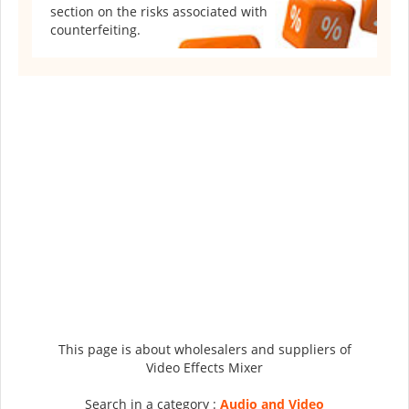
section on the risks associated with
counterfeiting.
This page is about wholesalers and suppliers of
Video Effects Mixer
Search in a category :
Audio and Video