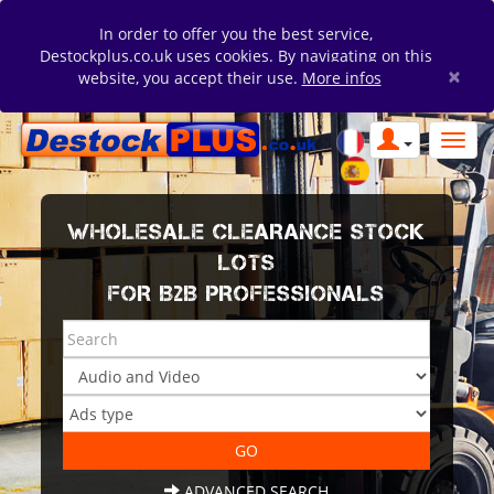
In order to offer you the best service,
Destockplus.co.uk uses cookies. By navigating on this
×
website, you accept their use.
More infos
WHOLESALE CLEARANCE STOCK
LOTS
FOR B2B PROFESSIONALS
ADVANCED SEARCH