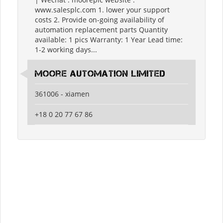
www.salesplc.com 1. lower your support
costs 2. Provide on-going availability of
automation replacement parts Quantity
available: 1 pics Warranty: 1 Year Lead time:
1-2 working days...
moore automation limited
361006 - xiamen
+18 0 20 77 67 86