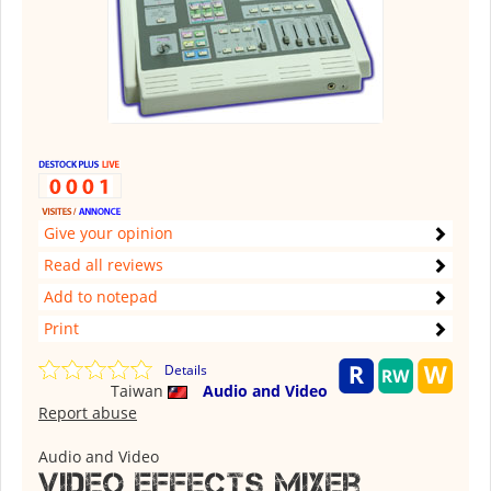
Give your opinion
Read all reviews
Add to notepad
Print
Details
Taiwan
Audio and Video
Report abuse
Audio and Video
Video Effects Mixer