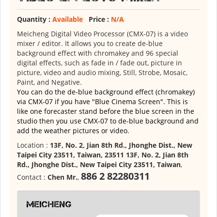
Quantity :
Available
Price :
N/A
Meicheng Digital Video Processor (CMX-07) is a video
mixer / editor. It allows you to create de-blue
background effect with chromakey and 96 special
digital effects, such as fade in / fade out, picture in
picture, video and audio mixing, Still, Strobe, Mosaic,
Paint, and Negative.
You can do the de-blue background effect (chromakey)
via CMX-07 if you have "Blue Cinema Screen". This is
like one forecaster stand before the blue screen in the
studio then you use CMX-07 to de-blue background and
add the weather pictures or video.
Location :
13F, No. 2, Jian 8th Rd., Jhonghe Dist., New
Taipei City 23511, Taiwan, 23511 13F, No. 2, Jian 8th
Rd., Jhonghe Dist., New Taipei City 23511, Taiwan
,
886 2 82280311
Contact :
Chen Mr.
,
meicheng