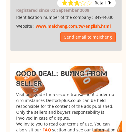
Retail
Registered since 02 September 2008
Identification number of the company :
84944030
Website :
www.meicheng.com.tw/english.html
Send email to meicheng
GOOD DEAL: BUYING FROM
SELLER
Visit our guide for a secure transaction! Under no
circumstances Destockplus.co.uk can be held
responsible for the content of the ads published.
Only the sellers and buyers responsability is
involved in case of dispute.
We invite you to read our terms of use. You can
also visit our
FAQ
section and see our information