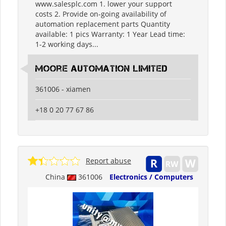
www.salesplc.com 1. lower your support
costs 2. Provide on-going availability of
automation replacement parts Quantity
available: 1 pics Warranty: 1 Year Lead time:
1-2 working days...
moore automation limited
361006 - xiamen
+18 0 20 77 67 86
Report abuse
China
361006
Electronics / Computers