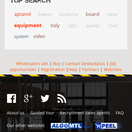
Top search
aptamil
board
bakery
bioderma
crepe
equipment
italy
light
quality
steel
video
system
Wholesalers ads
|
Buy
|
Contact Destockplus
|
Job
opportunities
|
Registration
|
Help
|
Partners
|
Websites
About us
Guided tour
Recruitment sales agents
FAQ
Our other websites