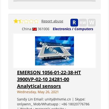
Report abuse
China
361006
Electronics / Computers
EMERSON 1056-01-22-38-HT
3900VP-02-10 24281-00
Analytical sensors
Wednesday, May 26, 2021
Sandy Lin Email: unity@mvme.cn | Skype:
onlywnn_ Mob/Whatsapp : +86 18020776786
| Wechat : mooreplc website :