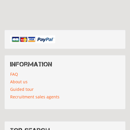
Information
FAQ
About us
Guided tour
Recruitment sales agents