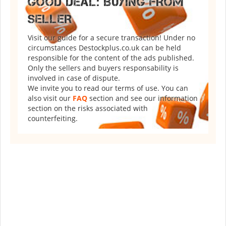
GOOD DEAL: BUYING FROM
SELLER
Visit our guide for a secure transaction! Under no
circumstances Destockplus.co.uk can be held
responsible for the content of the ads published.
Only the sellers and buyers responsability is
involved in case of dispute.
We invite you to read our terms of use. You can
also visit our
FAQ
section and see our information
section on the risks associated with
counterfeiting.