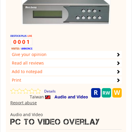
Give your opinion
Read all reviews
Add to notepad
Print
Details
Taiwan
Audio and Video
Report abuse
Audio and Video
PC to Video Overlay