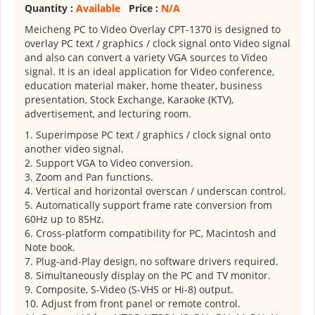
Quantity :
Available
Price :
N/A
Meicheng PC to Video Overlay CPT-1370 is designed to
overlay PC text / graphics / clock signal onto Video signal
and also can convert a variety VGA sources to Video
signal. It is an ideal application for Video conference,
education material maker, home theater, business
presentation, Stock Exchange, Karaoke (KTV),
advertisement, and lecturing room.
1. Superimpose PC text / graphics / clock signal onto
another video signal.
2. Support VGA to Video conversion.
3. Zoom and Pan functions.
4. Vertical and horizontal overscan / underscan control.
5. Automatically support frame rate conversion from
60Hz up to 85Hz.
6. Cross-platform compatibility for PC, Macintosh and
Note book.
7. Plug-and-Play design, no software drivers required.
8. Simultaneously display on the PC and TV monitor.
9. Composite, S-Video (S-VHS or Hi-8) output.
10. Adjust from front panel or remote control.