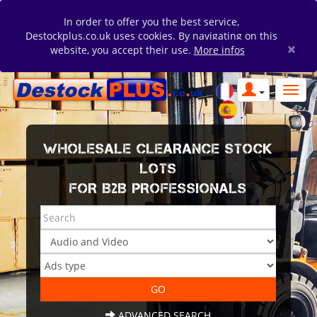
In order to offer you the best service,
Destockplus.co.uk uses cookies. By navigating on this
×
website, you accept their use.
More infos
WHOLESALE CLEARANCE STOCK
LOTS
FOR B2B PROFESSIONALS
ADVANCED SEARCH