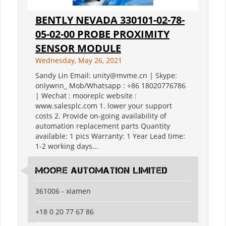
BENTLY NEVADA 330101-02-78-
05-02-00 PROBE PROXIMITY
SENSOR MODULE
Wednesday, May 26, 2021
Sandy Lin Email: unity@mvme.cn | Skype:
onlywnn_ Mob/Whatsapp : +86 18020776786
| Wechat : mooreplc website :
www.salesplc.com 1. lower your support
costs 2. Provide on-going availability of
automation replacement parts Quantity
available: 1 pics Warranty: 1 Year Lead time:
1-2 working days...
moore automation limited
361006 - xiamen
+18 0 20 77 67 86