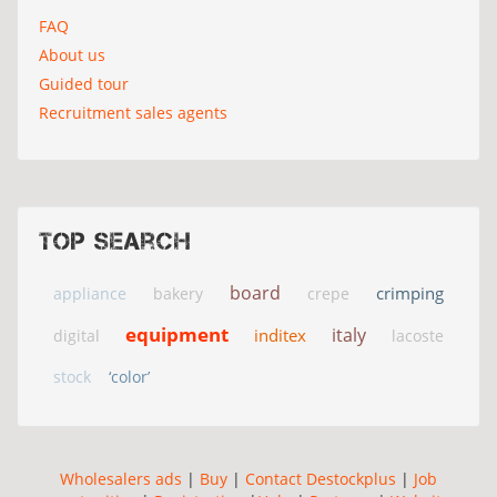
FAQ
About us
Guided tour
Recruitment sales agents
Top search
board
crimping
appliance
bakery
crepe
equipment
italy
inditex
digital
lacoste
stock
‘color’
Wholesalers ads
|
Buy
|
Contact Destockplus
|
Job