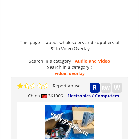
This page is about wholesalers and suppliers of
PC to Video Overlay
Search in a category :
Audio and Video
Search in a category :
video
,
overlay
Report abuse
China
361006
Electronics / Computers