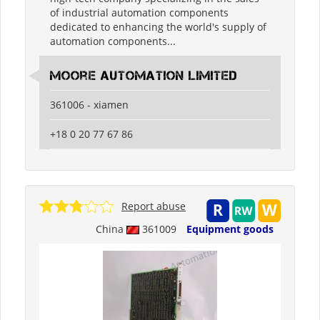
of industrial automation components
dedicated to enhancing the world's supply of
automation components...
moore automation limited
361006 - xiamen
+18 0 20 77 67 86
Report abuse
China
361009
Equipment goods