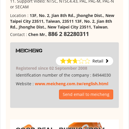
11. Support Video: NTSC, NTSC4.43, PAL, PAL-M, PAL-N
or SECAM
Location :
13F, No. 2, Jian 8th Rd., Jhonghe Dist., New
Taipei City 23511, Taiwan, 23511 13F, No. 2, Jian 8th
Rd., Jhonghe Dist., New Taipei City 23511, Taiwan
,
886 2 82280311
Contact :
Chen Mr.
,
meicheng
Retail
Registered since 02 September 2008
Identification number of the company :
84944030
Website :
www.meicheng.com.tw/english.html
Send email to meicheng