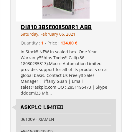
DI810 3BSE008508R1 ABB
Saturday, February 06, 2021
Quantity :
1
- Price :
134,00 €
In Stock!! NEW in sealed box. One Year
Warranty!!Ships Today!! Call(+86
18030235313).Moore Automation Limited
provides support for all of its products on a
global basis. Contact Us Freely!! Sales
Manager : Tiffany Guan | Email ：
sales@askplc.com QQ : 2851195473 | Skype :
dddemi33 Mb...
Askplc Limited
361009 - XIAMEN
+8618030235313