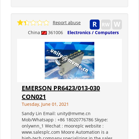
Report abuse
China
361006
Electronics / Computers
EMERSON PR6423/013-030
CON021
Tuesday, June 01, 2021
Sandy Lin Email: unity@mvme.cn
Mob/Whatsapp : +86 18020776786 Skype:
onlywnn_1 Wechat : mooreplc website :
www.salesplc.com Moore Automation is a
high-tech company specializing in the sales