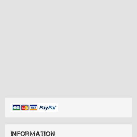
Information