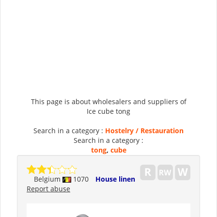
This page is about wholesalers and suppliers of
Ice cube tong
Search in a category :
Hostelry / Restauration
Search in a category :
tong
,
cube
Belgium
1070
House linen
Report abuse