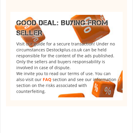
GOOD DEAL: BUYING FROM
SELLER
Visit our guide for a secure transaction! Under no
circumstances Destockplus.co.uk can be held
responsible for the content of the ads published.
Only the sellers and buyers responsability is
involved in case of dispute.
We invite you to read our terms of use. You can
also visit our
FAQ
section and see our information
section on the risks associated with
counterfeiting.