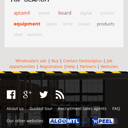
aptamil
board
avene
digital
electric
equipment
products
jeans
knife
power
steel
wooden
Wholesalers ads
|
Buy
|
Contact Destockplus
|
Job
opportunities
|
Registration
|
Help
|
Partners
|
Websites
About us
Guided tour
Recruitment sales agents
FAQ
Our other websites