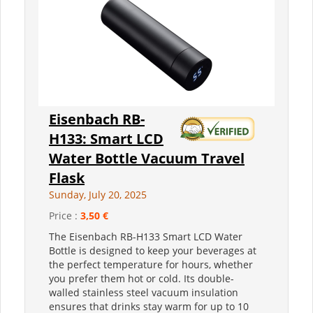
Eisenbach RB-
H133: Smart LCD
Water Bottle Vacuum Travel
Flask
Sunday, July 20, 2025
Price :
3,50 €
The Eisenbach RB-H133 Smart LCD Water
Bottle is designed to keep your beverages at
the perfect temperature for hours, whether
you prefer them hot or cold. Its double-
walled stainless steel vacuum insulation
ensures that drinks stay warm for up to 10