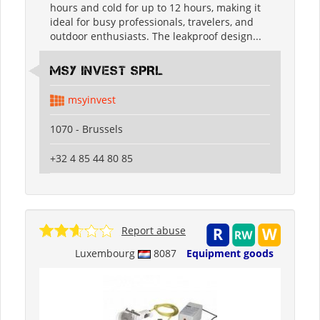
hours and cold for up to 12 hours, making it
ideal for busy professionals, travelers, and
outdoor enthusiasts. The leakproof design...
MSY INVEST SPRL
msyinvest
1070 - Brussels
+32 4 85 44 80 85
Report abuse
Luxembourg
8087
Equipment goods