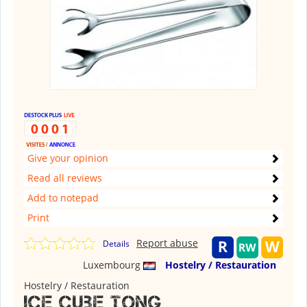
Give your opinion
Read all reviews
Add to notepad
Print
Report abuse
Details
Luxembourg
Hostelry / Restauration
Hostelry / Restauration
Ice cube tong