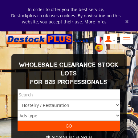
In order to offer you the best service,
Destockplus.co.uk uses cookies. By navigating on this
×
website, you accept their use.
More infos
WHOLESALE CLEARANCE STOCK
LOTS
FOR B2B PROFESSIONALS
ADVANCED SEARCH