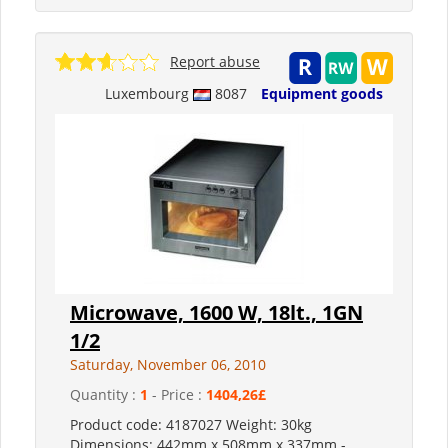
Report abuse
Luxembourg
8087
Equipment goods
Microwave, 1600 W, 18lt., 1GN
1/2
Saturday, November 06, 2010
Quantity :
1
- Price :
1404,26£
Product code: 4187027 Weight: 30kg
Dimensions: 442mm x 508mm x 337mm -