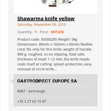
Shawarma knife yellow
Saturday, November 06, 2010
Quantity :
1
- Price :
597,67£
Product code: 85000285 Weight: 0kg
Dimensions: 80mm x 160mm x 85mm flexible
cord, fits only for this knife, weight of handle:
800 g, roughed, so no slipping, food safe,
thickness of meat 1-12 mm, the knife heads
cools itself at cutting, splash protection, easy
removal of circle knife...
Gastrodirect Europe SA
8087 - bertrange
+35 2 27 62 15 87