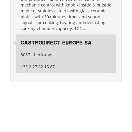
mechanic control with knob - inside & outside
made of stainless steel - with glass ceramic
plate - with 30 minutes timer and sound
signal - for cooking, heating and defrosting -
cooking chamber capacity: 1GN...
Gastrodirect Europe SA
8087 - bertrange
+35 2 27 62 15 87