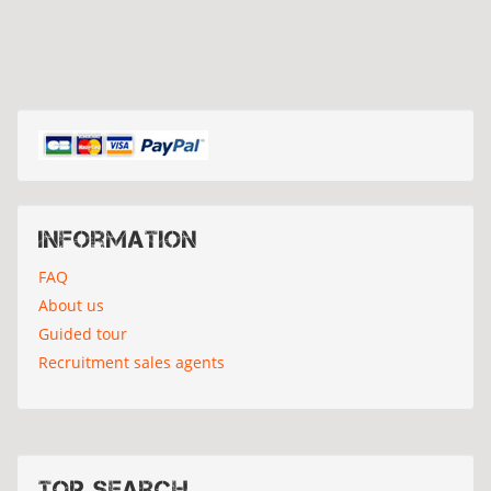
Information
FAQ
About us
Guided tour
Recruitment sales agents
Top search