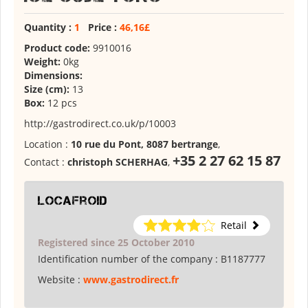
Quantity :
1
Price :
46,16£
Product code:
9910016
Weight:
0kg
Dimensions:
Size (cm):
13
Box:
12 pcs
http://gastrodirect.co.uk/p/10003
Location :
10 rue du Pont, 8087 bertrange
,
+35 2 27 62 15 87
Contact :
christoph SCHERHAG
,
locafroid
Retail
Registered since 25 October 2010
Identification number of the company :
B1187777
Website :
www.gastrodirect.fr