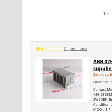
This
Report abuse
ABB 07K
supplie
Saturday, J
Quantity :
Contact M
+86 181592
SWEDEN Br
Condition：
MOQ：1 Pie