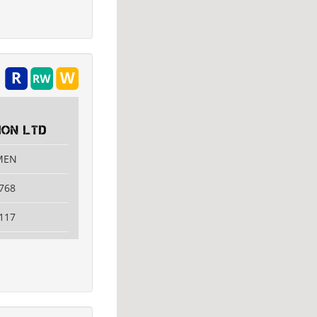
ON LTD
AMEN
768
117