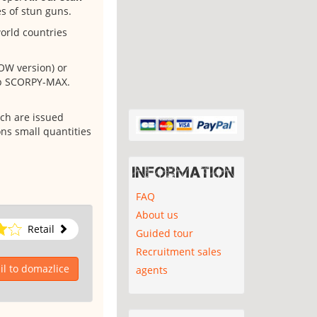
es of stun guns.
orld countries
OW version) or
yp SCORPY-MAX.
ch are issued
ns small quantities
Information
FAQ
About us
Retail
Guided tour
Recruitment sales
l to domazlice
agents