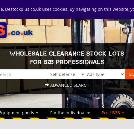
ice, Destockplus.co.uk uses cookies. By navigating on this website, 
WHOLESALE CLEARANCE STOCK LOTS
FOR B2B PROFESSIONALS
ADVANCED SEARCH
Equipment goods
For the individual
Pro / B2B