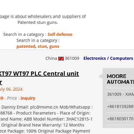
 page is about wholesalers and suppliers of
Patented stun guns.
Search in a category :
Self defense
Search in a category :
patented
,
stun
,
guns
China
361009
Electronics / Computers
T97 WT97 PLC Central unit
MOORE
r
AUTOMATI
uly 06, 2024
361009 - XI
10
- Price :
inquiry
+8618159288
e Danniy Email: plc@mvme.cn Mob/Whatsapp :
88768 - Product Parameters - Place of Origin:
+8618030170
and Name: ABB Model Number: 3HAC12815-1
Original Brand New Warranty: 12 Months
ce Package: 100% Original Package Payment