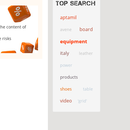
Top search
aptamil
the content of
board
avene
 risks
equipment
italy
leather
power
products
shoes
table
video
‘grid’