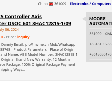
China
361009
Electronics / Computers
5 Controller Axis
MOORE
er DSQC 601 3HAC12815-1/09
AUTOMATI
uly 06, 2024
361009 - XI
10
- Price :
inquiry
+8618159288
e Danniy Email: plc@mvme.cn Mob/Whatsapp :
88768 - Product Parameters - Place of Origin:
+8618030170
and Name: ABB Model Number: 3HAC12815-1
Original Brand New Warranty: 12 Months
ce Package: 100% Original Package Payment
hipping Ways...