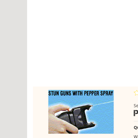
Se
Q
We