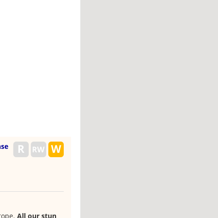
nse
rope.
All our stun