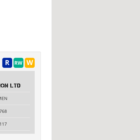
ON LTD
AMEN
768
117