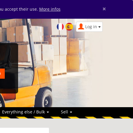
×
you accept their use.
More infos
Log in
Everything else / Bulk
Sell