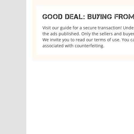
GOOD DEAL: BUYING FRO
Visit our guide for a secure transaction! Und
the ads published. Only the sellers and buyers
We invite you to read our terms of use. You ca
associated with counterfeiting.