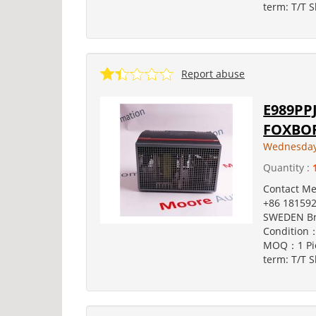
term: T/T S
Report abuse
E989PPJ
FOXBOR
Wednesday,
Quantity :
Contact M
+86 181592
SWEDEN Br
Condition：
MOQ：1 Pie
term: T/T S