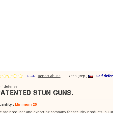
Report abuse
Czech (Rep.)
Self defe
Details
lf defense
Patented stun guns.
uantity :
Minimum 20
 are producer and exporting company for security products in Eu