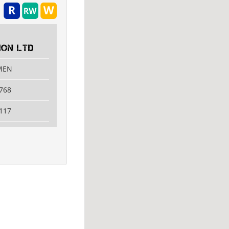
ON LTD
AMEN
768
117