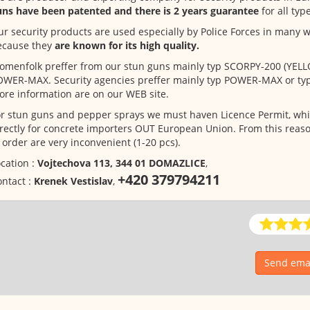
uns have been patented and there is 2 years guarantee
for all typ
r security products are used especially by Police Forces in many w
ecause they
are known for its high quality.
menfolk preffer from our stun guns mainly typ SCORPY-200 (YELL
OWER-MAX. Security agencies preffer mainly typ POWER-MAX or t
re information are on our WEB site.
r stun guns and pepper sprays we must haven Licence Permit, whi
rectly for concrete importers OUT European Union. From this reaso
 order are very inconvenient (1-20 pcs).
cation :
Vojtechova 113, 344 01 DOMAZLICE
,
+420 379794211
ntact :
Krenek Vestislav
,
Send emai