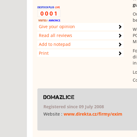
g
Ou
b
Give your opinion
Wo
Read all reviews
P
Mo
Add to notepad
Fo
Print
di
in
Lo
Co
domazlice
Registered since 09 July 2008
Website :
www.direkta.cz/firmy/exim