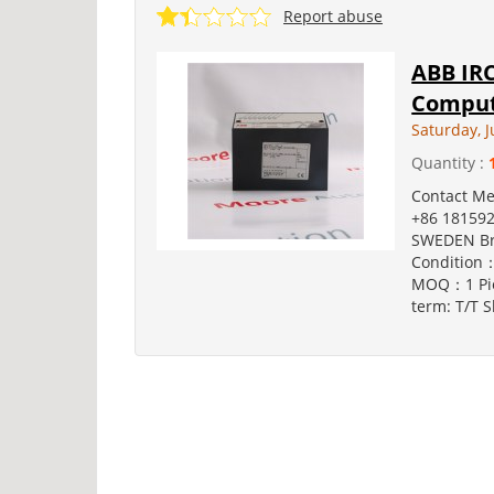
Report abuse
ABB IRC
Comput
Saturday, J
Quantity :
Contact M
+86 181592
SWEDEN Br
Condition：
MOQ：1 Pie
term: T/T S