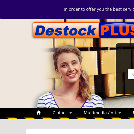
In order to offer you the best serv
Clothes
Multimedia / Art