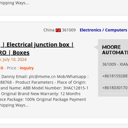
hipping Ways...
China
361009
Electronics / Computers
 | Electrical junction box |
MOORE
O | Boxes
AUTOMATI
 July 10, 2024
361009 - XI
10
- Price :
inquiry
+8618159288
e Danniy Email: plc@mvme.cn Mob/Whatsapp :
88768 - Product Parameters - Place of Origin:
+8618030170
and Name: ABB Model Number: 3HAC12815-1
Original Brand New Warranty: 12 Months
ce Package: 100% Original Package Payment
hipping Ways...