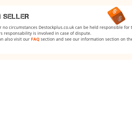
M SELLER
er no circumstances Destockplus.co.uk can be held responsible for 
 responsability is involved in case of dispute.
n also visit our
FAQ
section and see our information section on the