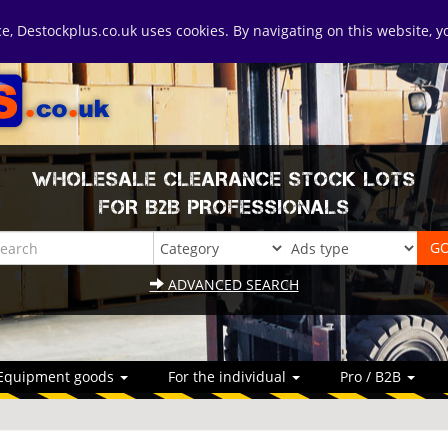
ice, Destockplus.co.uk uses cookies. By navigating on this website, 
WHOLESALE CLEARANCE STOCK LOTS
FOR B2B PROFESSIONALS
ADVANCED SEARCH
Equipment goods
For the individual
Pro / B2B