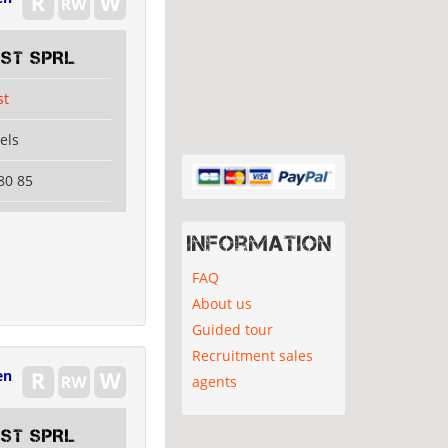
EST SPRL
st
els
80 85
Information
FAQ
About us
Guided tour
Recruitment sales
en
agents
EST SPRL