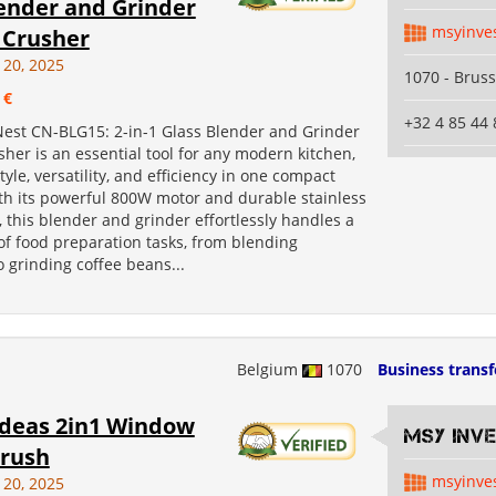
lender and Grinder
msyinve
 Crusher
 20, 2025
1070 - Bruss
 €
+32 4 85 44 
est CN-BLG15: 2-in-1 Glass Blender and Grinder
sher is an essential tool for any modern kitchen,
yle, versatility, and efficiency in one compact
th its powerful 800W motor and durable stainless
, this blender and grinder effortlessly handles a
of food preparation tasks, from blending
 grinding coffee beans...
Belgium
1070
Business transf
Ideas 2in1 Window
MSY INV
rush
msyinve
 20, 2025