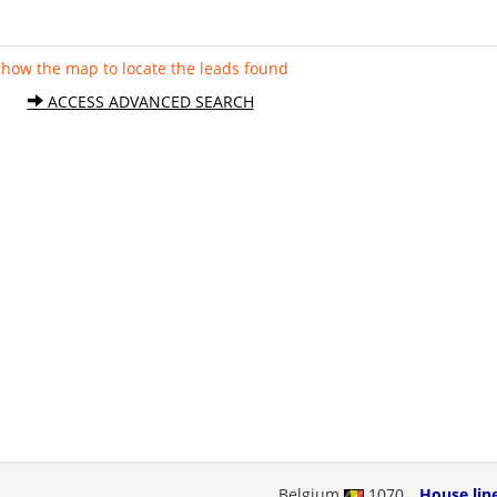
Show the map to locate the leads found
ACCESS ADVANCED SEARCH
Belgium
1070
House lin