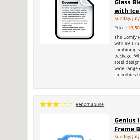
Glass B
with Ice
Sunday, July
Price :
13,50
The Comfy N
with Ice Cru
combining st
package. Wi
steel design
wide range 
smoothies to
Report abuse
Genius 
Frame B
Sunday, July