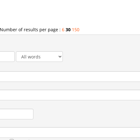
Number of results per page :
6
30
150