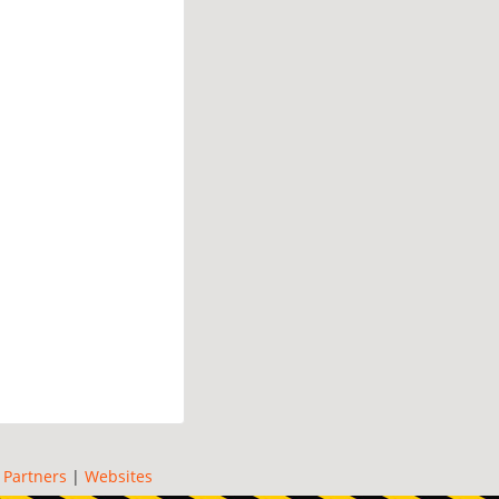
|
Partners
|
Websites