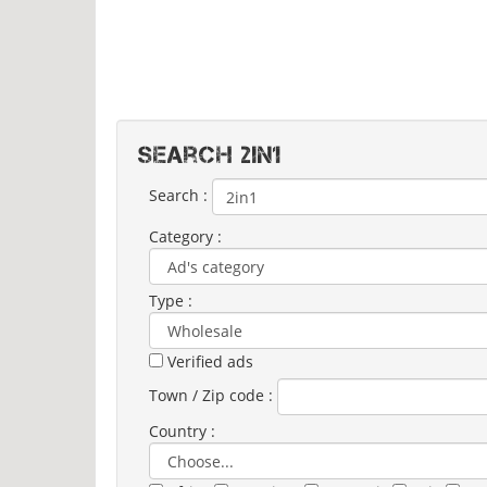
Search 2IN1
Search :
Category :
Type :
Verified ads
Town / Zip code :
Country :