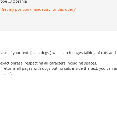
rope
Oceania
-
Get my position (mandatory for this query)
se of your text. [ cats dogs ] will search pages talking of cats an
exact phrase, respecting all caracters including spaces.
 ] returns all pages with dogs but no cats inside the text. you can 
e cats".