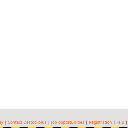
uy
|
Contact Destockplus
|
Job opportunities
|
Registration
|
Help