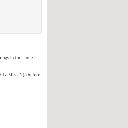
d dogs in the same
add a MINUS (-) before