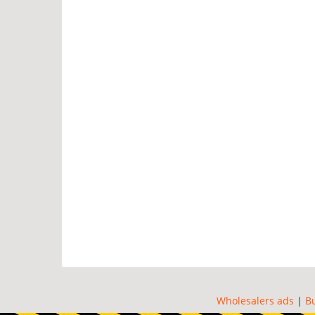
Wholesalers ads
|
B