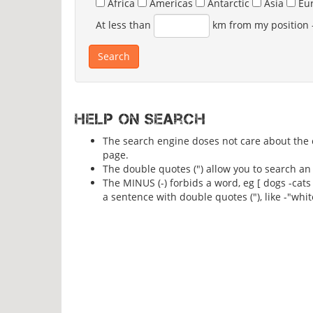
Africa
Americas
Antarctic
Asia
Eu
At less than
km from my position
Help on search
The search engine doses not care about the ca
page.
The double quotes (") allow you to search an 
The MINUS (-) forbids a word, eg [ dogs -cats
a sentence with double quotes ("), like -"whit