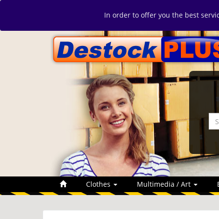
In order to offer you the best serv
Clothes
Multimedia / Art