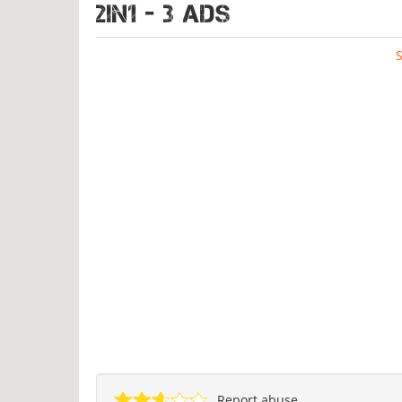
2IN1 - 3 ads
Report abuse