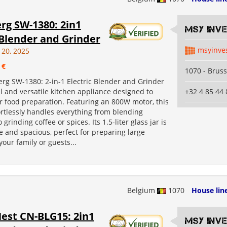
rg SW-1380: 2in1
MSY INV
 Blender and Grinder
msyinve
 20, 2025
 €
1070 - Bruss
rg SW-1380: 2-in-1 Electric Blender and Grinder
l and versatile kitchen appliance designed to
+32 4 85 44 
r food preparation. Featuring an 800W motor, this
ortlessly handles everything from blending
grinding coffee or spices. Its 1.5-liter glass jar is
 and spacious, perfect for preparing large
your family or guests...
Belgium
1070
House lin
est CN-BLG15: 2in1
MSY INV