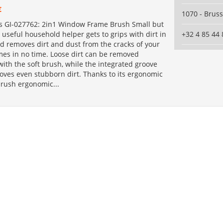
€
1070 - Bruss
s GI-027762: 2in1 Window Frame Brush Small but
 useful household helper gets to grips with dirt in
+32 4 85 44 
d removes dirt and dust from the cracks of your
es in no time. Loose dirt can be removed
 with the soft brush, while the integrated groove
oves even stubborn dirt. Thanks to its ergonomic
brush ergonomic...