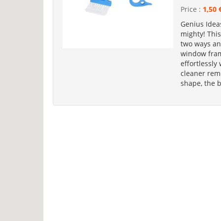
Price :
1,50 
Genius Idea
mighty! This
two ways an
window fram
effortlessly
cleaner rem
shape, the 