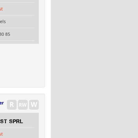
st
els
80 85
er
EST SPRL
st