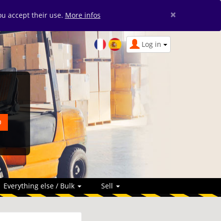
×
you accept their use.
More infos
Log in
Everything else / Bulk
Sell