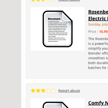
Rosenbe
Electric
Sunday, July
Price :
16,90
The Rosenbe
is a powerfu
simplify you
blender eff
smoothies to 
both durable
batches for 
Report abuse
Comfy N