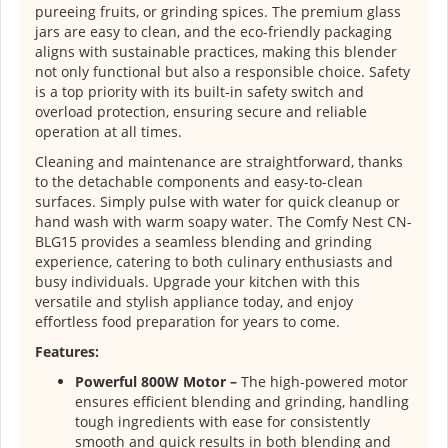
pureeing fruits, or grinding spices. The premium glass
jars are easy to clean, and the eco-friendly packaging
aligns with sustainable practices, making this blender
not only functional but also a responsible choice. Safety
is a top priority with its built-in safety switch and
overload protection, ensuring secure and reliable
operation at all times.
Cleaning and maintenance are straightforward, thanks
to the detachable components and easy-to-clean
surfaces. Simply pulse with water for quick cleanup or
hand wash with warm soapy water. The Comfy Nest CN-
BLG15 provides a seamless blending and grinding
experience, catering to both culinary enthusiasts and
busy individuals. Upgrade your kitchen with this
versatile and stylish appliance today, and enjoy
effortless food preparation for years to come.
Features:
Powerful 800W Motor –
The high-powered motor
ensures efficient blending and grinding, handling
tough ingredients with ease for consistently
smooth and quick results in both blending and