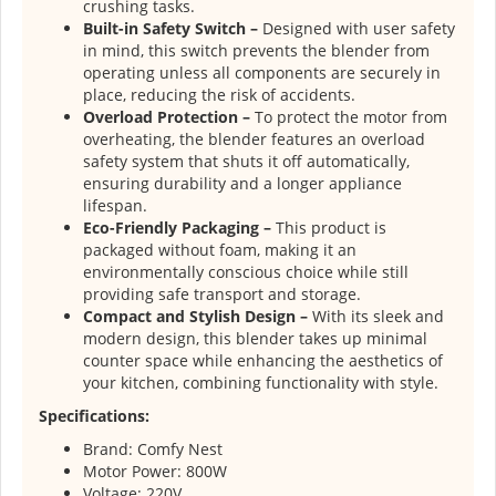
crushing tasks.
Built-in Safety Switch –
Designed with user safety
in mind, this switch prevents the blender from
operating unless all components are securely in
place, reducing the risk of accidents.
Overload Protection –
To protect the motor from
overheating, the blender features an overload
safety system that shuts it off automatically,
ensuring durability and a longer appliance
lifespan.
Eco-Friendly Packaging –
This product is
packaged without foam, making it an
environmentally conscious choice while still
providing safe transport and storage.
Compact and Stylish Design –
With its sleek and
modern design, this blender takes up minimal
counter space while enhancing the aesthetics of
your kitchen, combining functionality with style.
Specifications:
Brand: Comfy Nest
Motor Power: 800W
Voltage: 220V