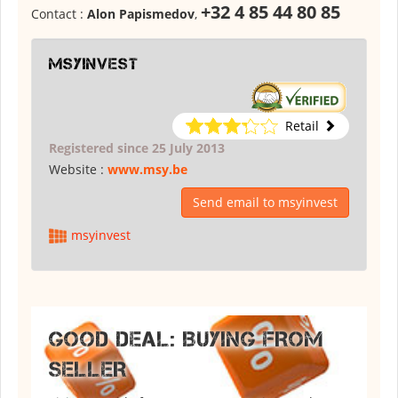
+32 4 85 44 80 85
Contact :
Alon Papismedov
,
msyinvest
Retail
Registered since 25 July 2013
Website :
www.msy.be
Send email to msyinvest
msyinvest
GOOD DEAL: BUYING FROM
SELLER