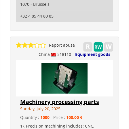
1070 - Brussels
+32 4 85 44 80 85
Report abuse
China
518110
Equipment goods
Machinery processing parts
Sunday, July 20, 2025
Quantity :
1000
- Price :
100,00 €
1). Precision machining includes: CNC,