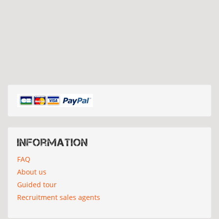
Information
FAQ
About us
Guided tour
Recruitment sales agents