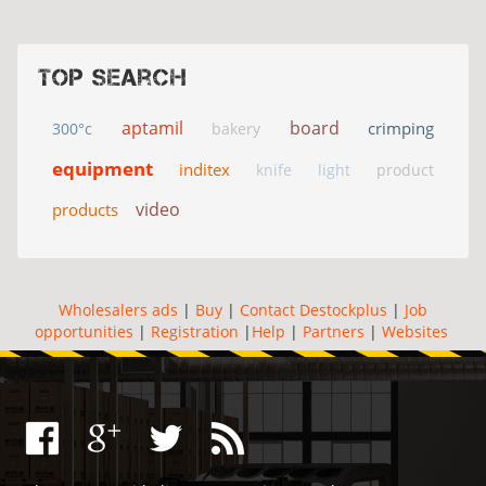
Top search
aptamil
board
crimping
300°c
bakery
equipment
inditex
knife
light
product
video
products
Wholesalers ads
|
Buy
|
Contact Destockplus
|
Job
opportunities
|
Registration
|
Help
|
Partners
|
Websites