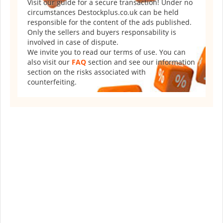
Visit our guide for a secure transaction! Under no
circumstances Destockplus.co.uk can be held
responsible for the content of the ads published.
Only the sellers and buyers responsability is
involved in case of dispute.
We invite you to read our terms of use. You can
also visit our
FAQ
section and see our information
section on the risks associated with
counterfeiting.