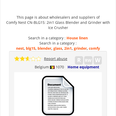
This page is about wholesalers and suppliers of
Comfy Nest CN-BLG15: 2in1 Glass Blender and Grinder with
Ice Crusher
Search in a category :
House linen
Search in a category :
nest
,
blg15
,
blender
,
glass
,
2in1
,
grinder
,
comfy
Report abuse
Belgium
1070
Home equipment