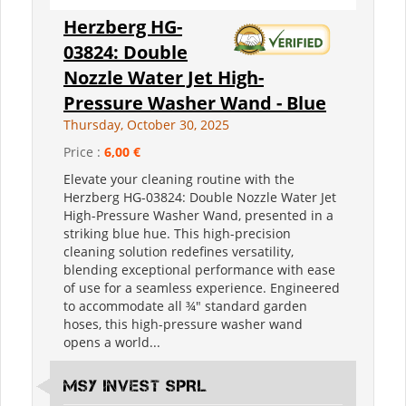
Herzberg HG-
03824: Double
Nozzle Water Jet High-
Pressure Washer Wand - Blue
Thursday, October 30, 2025
Price :
6,00 €
Elevate your cleaning routine with the
Herzberg HG-03824: Double Nozzle Water Jet
High-Pressure Washer Wand, presented in a
striking blue hue. This high-precision
cleaning solution redefines versatility,
blending exceptional performance with ease
of use for a seamless experience. Engineered
to accommodate all ¾" standard garden
hoses, this high-pressure washer wand
opens a world...
MSY INVEST SPRL