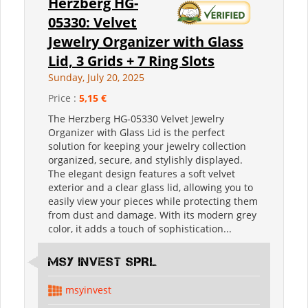
Herzberg HG-
05330: Velvet
Jewelry Organizer with Glass
Lid, 3 Grids + 7 Ring Slots
Sunday, July 20, 2025
Price :
5,15 €
The Herzberg HG-05330 Velvet Jewelry
Organizer with Glass Lid is the perfect
solution for keeping your jewelry collection
organized, secure, and stylishly displayed.
The elegant design features a soft velvet
exterior and a clear glass lid, allowing you to
easily view your pieces while protecting them
from dust and damage. With its modern grey
color, it adds a touch of sophistication...
MSY INVEST SPRL
msyinvest