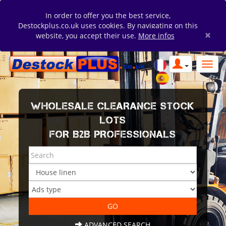
In order to offer you the best service,
Destockplus.co.uk uses cookies. By navigating on this
×
website, you accept their use.
More infos
WHOLESALE CLEARANCE STOCK
LOTS
FOR B2B PROFESSIONALS
ADVANCED SEARCH