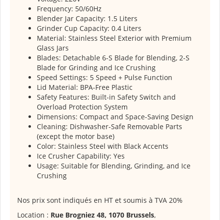
Frequency: 50/60Hz
Blender Jar Capacity: 1.5 Liters
Grinder Cup Capacity: 0.4 Liters
Material: Stainless Steel Exterior with Premium
Glass Jars
Blades: Detachable 6-S Blade for Blending, 2-S
Blade for Grinding and Ice Crushing
Speed Settings: 5 Speed + Pulse Function
Lid Material: BPA-Free Plastic
Safety Features: Built-in Safety Switch and
Overload Protection System
Dimensions: Compact and Space-Saving Design
Cleaning: Dishwasher-Safe Removable Parts
(except the motor base)
Color: Stainless Steel with Black Accents
Ice Crusher Capability: Yes
Usage: Suitable for Blending, Grinding, and Ice
Crushing
Nos prix sont indiqués en HT et soumis à TVA 20%
Location :
Rue Brogniez 48, 1070 Brussels
,