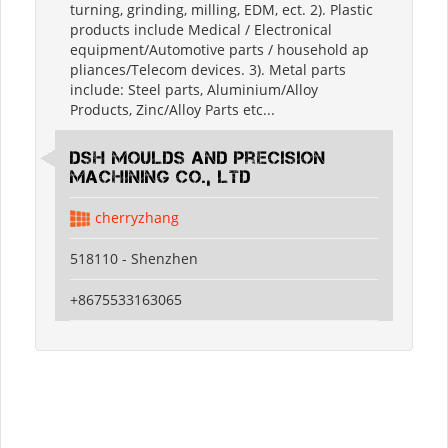
turning, grinding, milling, EDM, ect. 2). Plastic
products include Medical / Electronical
equipment/Automotive parts / household ap
pliances/Telecom devices. 3). Metal parts
include: Steel parts, Aluminium/Alloy
Products, Zinc/Alloy Parts etc...
DSH Moulds And Precision
Machining Co., Ltd
cherryzhang
518110 - Shenzhen
+8675533163065