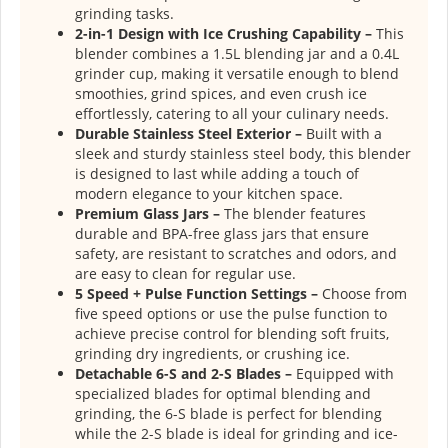
grinding tasks.
2-in-1 Design with Ice Crushing Capability –
This
blender combines a 1.5L blending jar and a 0.4L
grinder cup, making it versatile enough to blend
smoothies, grind spices, and even crush ice
effortlessly, catering to all your culinary needs.
Durable Stainless Steel Exterior –
Built with a
sleek and sturdy stainless steel body, this blender
is designed to last while adding a touch of
modern elegance to your kitchen space.
Premium Glass Jars –
The blender features
durable and BPA-free glass jars that ensure
safety, are resistant to scratches and odors, and
are easy to clean for regular use.
5 Speed + Pulse Function Settings –
Choose from
five speed options or use the pulse function to
achieve precise control for blending soft fruits,
grinding dry ingredients, or crushing ice.
Detachable 6-S and 2-S Blades –
Equipped with
specialized blades for optimal blending and
grinding, the 6-S blade is perfect for blending
while the 2-S blade is ideal for grinding and ice-