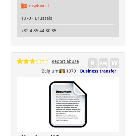
msyinvest
1070 - Brussels
+32 4 85 44 80 85
Report abuse
Belgium
1070
Business transfer