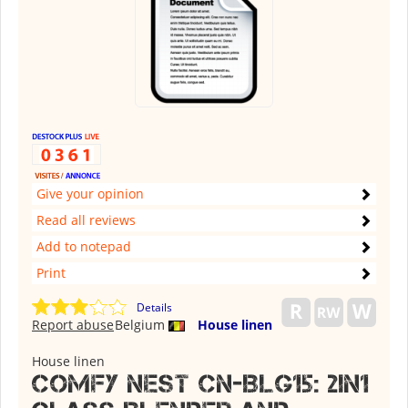
Give your opinion
Read all reviews
Add to notepad
Print
Details
Report abuse
Belgium
House linen
House linen
Comfy Nest CN-BLG15: 2in1