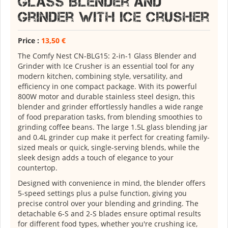
Glass Blender and
Grinder with Ice Crusher
Price :
13,50 €
The Comfy Nest CN-BLG15: 2-in-1 Glass Blender and
Grinder with Ice Crusher is an essential tool for any
modern kitchen, combining style, versatility, and
efficiency in one compact package. With its powerful
800W motor and durable stainless steel design, this
blender and grinder effortlessly handles a wide range
of food preparation tasks, from blending smoothies to
grinding coffee beans. The large 1.5L glass blending jar
and 0.4L grinder cup make it perfect for creating family-
sized meals or quick, single-serving blends, while the
sleek design adds a touch of elegance to your
countertop.
Designed with convenience in mind, the blender offers
5-speed settings plus a pulse function, giving you
precise control over your blending and grinding. The
detachable 6-S and 2-S blades ensure optimal results
for different food types, whether you're crushing ice,