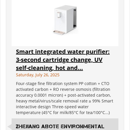
Smart integrated water purifier:
3-second cartridge change, UV
self-cleaning, hot and...
Saturday, July 26, 2025
Four-stage fine filtration system PP cotton + CTO
activated carbon + RO reverse osmosis (filtration
accuracy 0.0001 micron) + post-activated carbon,
heavy metal/virus/scale removal rate ≥ 99% Smart
interactive design Three-speed water
temperature (45°C for milk/85°C for tea/100°C...)
Zhejiang Aibote Environmental