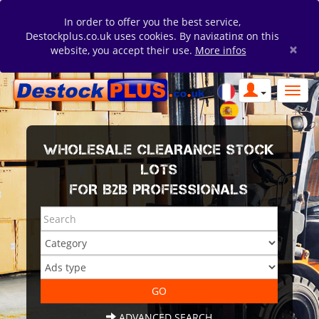
In order to offer you the best service,
Destockplus.co.uk uses cookies. By navigating on this
×
website, you accept their use.
More infos
WHOLESALE CLEARANCE STOCK
LOTS
FOR B2B PROFESSIONALS
ADVANCED SEARCH