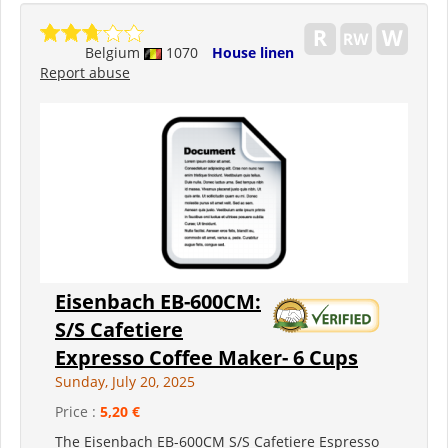
Belgium
1070
House linen
Report abuse
Eisenbach EB-600CM:
S/S Cafetiere
Expresso Coffee Maker- 6 Cups
Sunday, July 20, 2025
Price :
5,20 €
The Eisenbach EB-600CM S/S Cafetiere Espresso