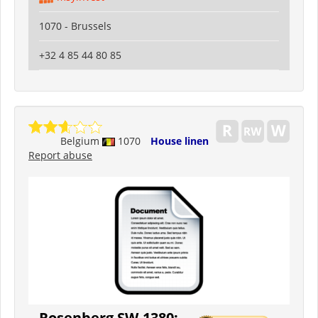
1070 - Brussels
+32 4 85 44 80 85
Belgium
1070
House linen
Report abuse
Rosenberg SW-1380: