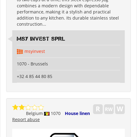
combines a modern design with dependable
performance, making it a stylish and practical
addition to any kitchen. Its durable stainless steel
construction...
MSY INVEST SPRL
msyinvest
1070 - Brussels
+32 4 85 44 80 85
Belgium
1070
House linen
Report abuse