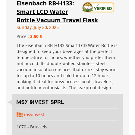
Eisenbach RB-H133:
Smart LCD Water
Bottle Vacuum Travel Flask
Sunday, July 20, 2025
Price :
3,50 €
The Eisenbach RB-H133 Smart LCD Water Bottle is
designed to keep your beverages at the perfect
temperature for hours, whether you prefer them
hot or cold. Its double-walled stainless steel
vacuum insulation ensures that drinks stay warm
for up to 10 hours and cold for up to 12 hours,
making it ideal for busy professionals, travelers,
and outdoor enthusiasts. The leakproof design...
MSY INVEST SPRL
msyinvest
1070 - Brussels