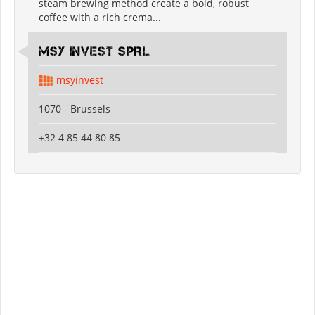
steam brewing method create a bold, robust
coffee with a rich crema...
MSY INVEST SPRL
msyinvest
1070 - Brussels
+32 4 85 44 80 85