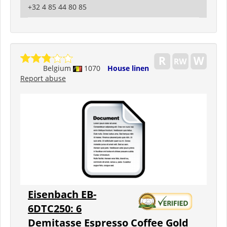
+32 4 85 44 80 85
Belgium
1070
House linen
Report abuse
Eisenbach EB-
6DTC250: 6
Demitasse Espresso Coffee Gold