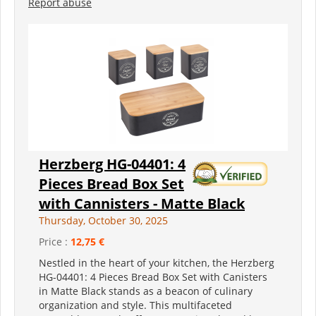
Report abuse
Herzberg HG-04401: 4
Pieces Bread Box Set
with Cannisters - Matte Black
Thursday, October 30, 2025
Price :
12,75 €
Nestled in the heart of your kitchen, the Herzberg
HG-04401: 4 Pieces Bread Box Set with Canisters
in Matte Black stands as a beacon of culinary
organization and style. This multifaceted