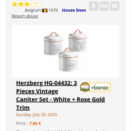
Belgium
1070
House linen
Report abuse
Herzberg HG-04432: 3
Pieces Vintage
Caniter Set - White + Rose Gold
Trim
Sunday, July 20, 2025
Price :
7,60 €