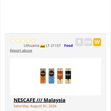
Lithuania
LT-21157
Food
Report abuse
NESCAFE /// Malaysia
Saturday, August 01, 2026