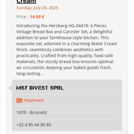
Cream
Sunday, July 20, 2025
Price :
14,50 €
Introducing the Herzberg HG-04418: 4 Pieces
Vintage Bread Box and Canister Set, a delightful
addition to your farmhouse-style kitchen. This
exquisite set, adorned in a charming Matte Cream
finish, seamlessly combines aesthetics with
practicality. Crafted from high-quality, food-safe
materials, the sturdy bread box ensures optimal
air circulation, keeping your baked goods fresh,
long-lasting...
MSY INVEST SPRL
msyinvest
1070 - Brussels
+32 4 85 44 80 85