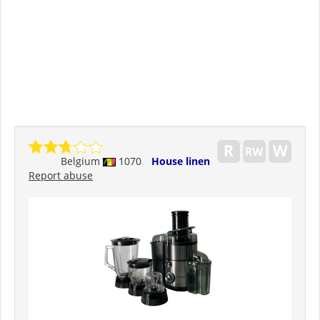
Belgium
1070
House linen
Report abuse