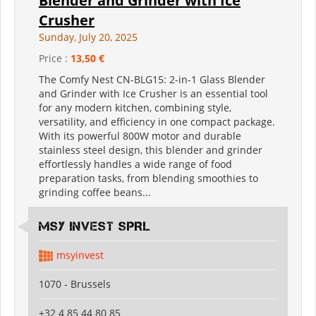
Blender and Grinder with Ice
Crusher
Sunday, July 20, 2025
Price :
13,50 €
The Comfy Nest CN-BLG15: 2-in-1 Glass Blender
and Grinder with Ice Crusher is an essential tool
for any modern kitchen, combining style,
versatility, and efficiency in one compact package.
With its powerful 800W motor and durable
stainless steel design, this blender and grinder
effortlessly handles a wide range of food
preparation tasks, from blending smoothies to
grinding coffee beans...
MSY INVEST SPRL
msyinvest
1070 - Brussels
+32 4 85 44 80 85