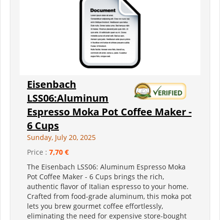
Eisenbach
LSS06:Aluminum
Espresso Moka Pot Coffee Maker -
6 Cups
Sunday, July 20, 2025
Price :
7,70 €
The Eisenbach LSS06: Aluminum Espresso Moka
Pot Coffee Maker - 6 Cups brings the rich,
authentic flavor of Italian espresso to your home.
Crafted from food-grade aluminum, this moka pot
lets you brew gourmet coffee effortlessly,
eliminating the need for expensive store-bought