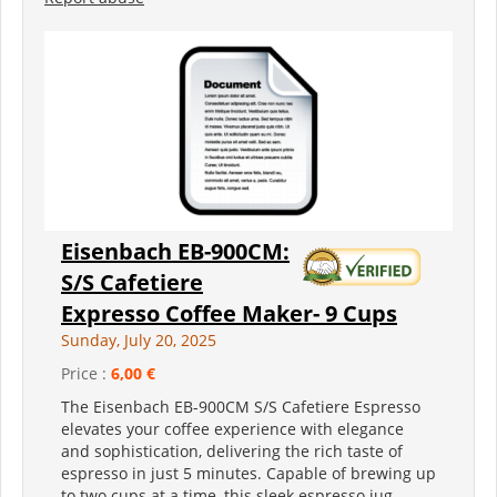
Eisenbach EB-900CM:
S/S Cafetiere
Expresso Coffee Maker- 9 Cups
Sunday, July 20, 2025
Price :
6,00 €
The Eisenbach EB-900CM S/S Cafetiere Espresso
elevates your coffee experience with elegance
and sophistication, delivering the rich taste of
espresso in just 5 minutes. Capable of brewing up
to two cups at a time, this sleek espresso jug