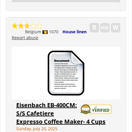
Belgium
1070
House linen
Report abuse
Eisenbach EB-400CM:
S/S Cafetiere
Expresso Coffee Maker- 4 Cups
Sunday, July 20, 2025