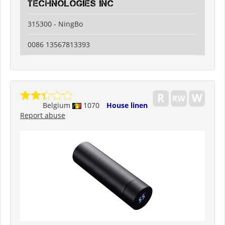
Technologies INC
315300 - NingBo
0086 13567813393
Belgium
1070
House linen
Report abuse