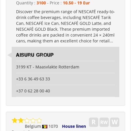
Quantity :
3100
- Price :
10.50 - 19 Eur
Discover the premium range of NESCAFÉ ready-to-
drink coffee beverages, including NESCAFÉ Tarik
Can, NESCAFÉ Ice Can, NESCAFÉ GOLD Latte, and
NESCAFÉ GOLD Black. These premium imported
coffee drinks are packed in convenient 24 × 240ml
cans, making them an excellent choice for retail...
Aisuru Group
3199 KT - Maasvlakte Rotterdam
+33 6 36 49 63 33
+37 0 62 28 00 40
Belgium
1070
House linen