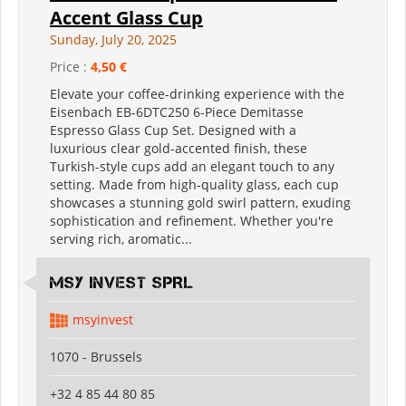
Accent Glass Cup
Sunday, July 20, 2025
Price :
4,50 €
Elevate your coffee-drinking experience with the
Eisenbach EB-6DTC250 6-Piece Demitasse
Espresso Glass Cup Set. Designed with a
luxurious clear gold-accented finish, these
Turkish-style cups add an elegant touch to any
setting. Made from high-quality glass, each cup
showcases a stunning gold swirl pattern, exuding
sophistication and refinement. Whether you're
serving rich, aromatic...
MSY INVEST SPRL
msyinvest
1070 - Brussels
+32 4 85 44 80 85