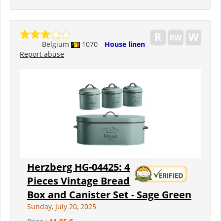
Belgium
1070
House linen
Report abuse
Herzberg HG-04425: 4
Pieces Vintage Bread
Box and Canister Set - Sage Green
Sunday, July 20, 2025