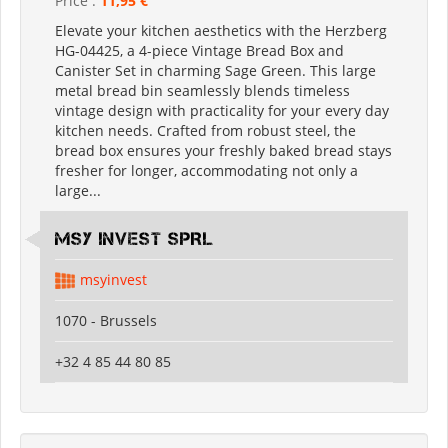
Price :
11,95 €
Elevate your kitchen aesthetics with the Herzberg
HG-04425, a 4-piece Vintage Bread Box and
Canister Set in charming Sage Green. This large
metal bread bin seamlessly blends timeless
vintage design with practicality for your every day
kitchen needs. Crafted from robust steel, the
bread box ensures your freshly baked bread stays
fresher for longer, accommodating not only a
large...
MSY INVEST SPRL
msyinvest
1070 - Brussels
+32 4 85 44 80 85