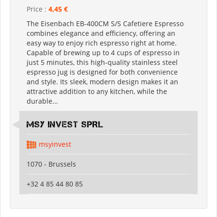
Price :
4,45 €
The Eisenbach EB-400CM S/S Cafetiere Espresso
combines elegance and efficiency, offering an
easy way to enjoy rich espresso right at home.
Capable of brewing up to 4 cups of espresso in
just 5 minutes, this high-quality stainless steel
espresso jug is designed for both convenience
and style. Its sleek, modern design makes it an
attractive addition to any kitchen, while the
durable...
MSY INVEST SPRL
msyinvest
1070 - Brussels
+32 4 85 44 80 85