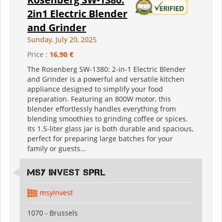
2in1 Electric Blender
and Grinder
Sunday, July 20, 2025
Price :
16,90 €
The Rosenberg SW-1380: 2-in-1 Electric Blender
and Grinder is a powerful and versatile kitchen
appliance designed to simplify your food
preparation. Featuring an 800W motor, this
blender effortlessly handles everything from
blending smoothies to grinding coffee or spices.
Its 1.5-liter glass jar is both durable and spacious,
perfect for preparing large batches for your
family or guests...
MSY INVEST SPRL
msyinvest
1070 - Brussels