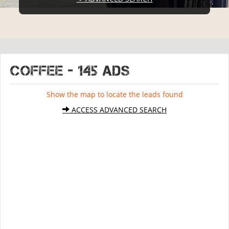
COFFEE - 145 ads
Show the map to locate the leads found
ACCESS ADVANCED SEARCH