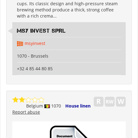
cups. Its classic design and high-pressure steam
brewing method produce a thick, strong coffee
with a rich crema...
MSY INVEST SPRL
msyinvest
1070 - Brussels
+32 4 85 44 80 85
Belgium
1070
House linen
Report abuse