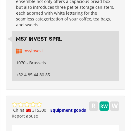
ensemble not only offers a capacious bread box
but also introduces three petite storage canisters,
each adorned with white lettering for the
seamless categorization of your coffee, tea bags,
and sweets...
MSY INVEST SPRL
msyinvest
1070 - Brussels
+32 4 85 44 80 85
China
315300
Equipment goods
Report abuse