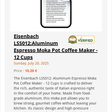
Eisenbach
LSS012:Aluminum
Espresso Moka Pot Coffee Maker -
12 Cups
Sunday, July 20, 2025
Price :
10,20 €
The Eisenbach LSS012: Aluminum Espresso Moka
Pot Coffee Maker - 12 Cups is crafted to deliver
the rich, authentic taste of Italian espresso right
in the comfort of your home. Made from food-
grade aluminum, this moka pot allows you to
brew strong, gourmet coffee without leaving your
kitchen. Its classic design and high-pressure