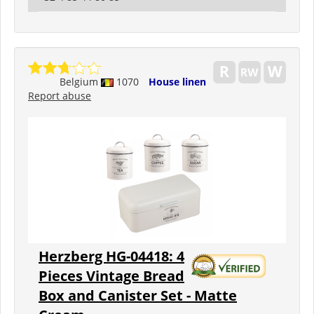
Belgium
1070
House linen
Report abuse
Herzberg HG-04418: 4
Pieces Vintage Bread
Box and Canister Set - Matte