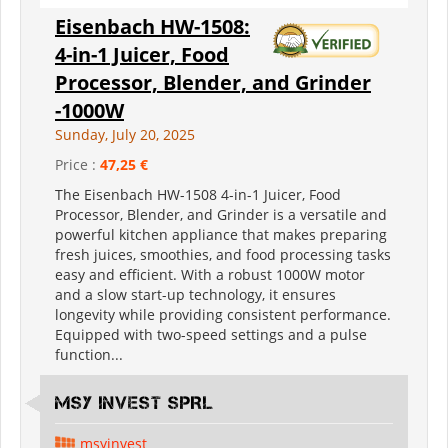
Eisenbach HW-1508:
4-in-1 Juicer, Food
Processor, Blender, and Grinder
-1000W
Sunday, July 20, 2025
Price :
47,25 €
The Eisenbach HW-1508 4-in-1 Juicer, Food
Processor, Blender, and Grinder is a versatile and
powerful kitchen appliance that makes preparing
fresh juices, smoothies, and food processing tasks
easy and efficient. With a robust 1000W motor
and a slow start-up technology, it ensures
longevity while providing consistent performance.
Equipped with two-speed settings and a pulse
function...
MSY INVEST SPRL
msyinvest