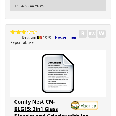
+32 4 85 44 80 85
Belgium
1070
House linen
Report abuse
Comfy Nest CN-
BLG15: 2in1 Glass