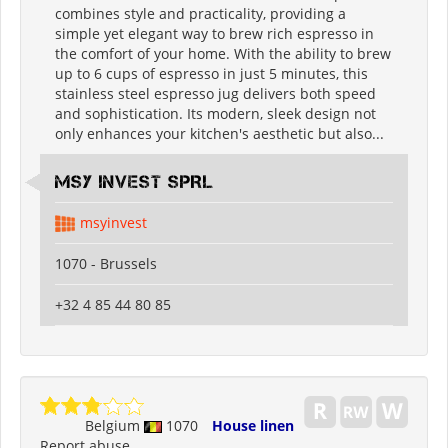
combines style and practicality, providing a
simple yet elegant way to brew rich espresso in
the comfort of your home. With the ability to brew
up to 6 cups of espresso in just 5 minutes, this
stainless steel espresso jug delivers both speed
and sophistication. Its modern, sleek design not
only enhances your kitchen's aesthetic but also...
MSY INVEST SPRL
msyinvest
1070 - Brussels
+32 4 85 44 80 85
Belgium
1070
House linen
Report abuse