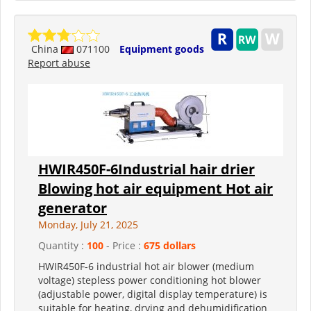
China
071100
Equipment goods
Report abuse
HWIR450F-6Industrial hair drier
Blowing hot air equipment Hot air
generator
Monday, July 21, 2025
Quantity :
100
- Price :
675 dollars
HWIR450F-6 industrial hot air blower (medium
voltage) stepless power conditioning hot blower
(adjustable power, digital display temperature) is
suitable for heating, drying and dehumidification