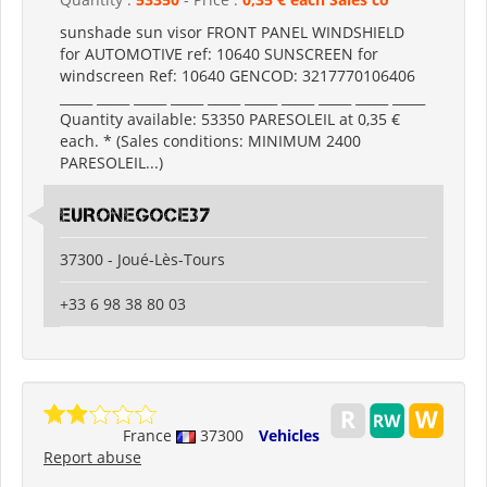
sunshade sun visor FRONT PANEL WINDSHIELD
for AUTOMOTIVE ref: 10640 SUNSCREEN for
windscreen Ref: 10640 GENCOD: 3217770106406
_____ _____ _____ _____ _____ _____ _____ _____ _____ _____
Quantity available: 53350 PARESOLEIL at 0,35 €
each. * (Sales conditions: MINIMUM 2400
PARESOLEIL...)
EURONEGOCE37
37300 - Joué-Lès-Tours
+33 6 98 38 80 03
France
37300
Vehicles
Report abuse