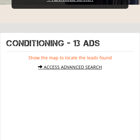
CONDITIONING - 13 ads
Show the map to locate the leads found
ACCESS ADVANCED SEARCH