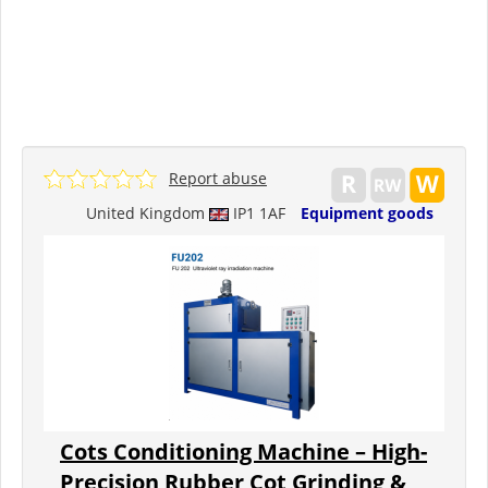
Report abuse
United Kingdom
IP1 1AF
Equipment goods
Cots Conditioning Machine – High-
Precision Rubber Cot Grinding &