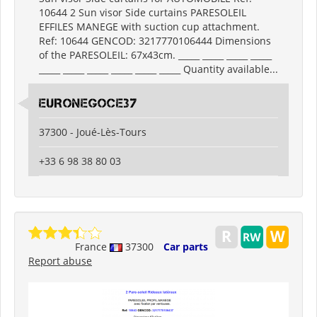
10644 2 Sun visor Side curtains PARESOLEIL
EFFILES MANEGE with suction cup attachment.
Ref: 10644 GENCOD: 3217770106444 Dimensions
of the PARESOLEIL: 67x43cm. _____ _____ _____ _____
_____ _____ _____ _____ _____ _____ Quantity available...
EURONEGOCE37
37300 - Joué-Lès-Tours
+33 6 98 38 80 03
France
37300
Car parts
Report abuse