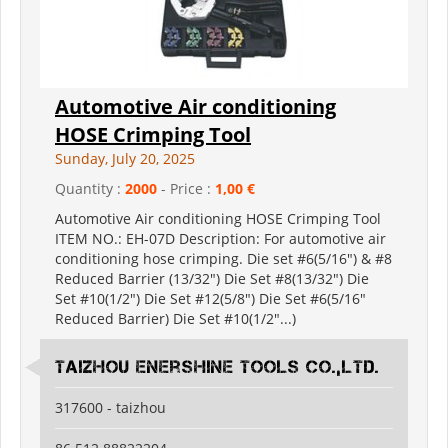
Automotive Air conditioning
HOSE Crimping Tool
Sunday, July 20, 2025
Quantity :
2000
- Price :
1,00 €
Automotive Air conditioning HOSE Crimping Tool
ITEM NO.: EH-07D Description: For automotive air
conditioning hose crimping. Die set #6(5/16") & #8
Reduced Barrier (13/32") Die Set #8(13/32") Die
Set #10(1/2") Die Set #12(5/8") Die Set #6(5/16"
Reduced Barrier) Die Set #10(1/2"...)
Taizhou Enershine Tools Co.,Ltd.
317600 - taizhou