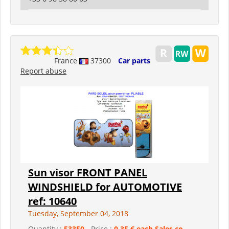
France
37300
Car parts
Report abuse
Sun visor FRONT PANEL
WINDSHIELD for AUTOMOTIVE
ref: 10640
Tuesday, September 04, 2018
Quantity :
53350
- Price :
0,35 € each Sales co