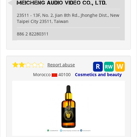
Meicheng Audio Video Co., Ltd.
23511 - 13F, No. 2, Jian 8th Rd., Jhonghe Dist., New
Taipei City 23511, Taiwan
886 2 82280311
Report abuse
Morocco
40100
Cosmetics and beauty