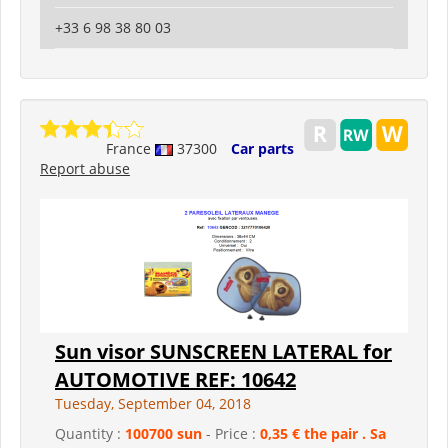
+33 6 98 38 80 03
France
37300
Car parts
Report abuse
Sun visor SUNSCREEN LATERAL for
AUTOMOTIVE REF: 10642
Tuesday, September 04, 2018
Quantity :
100700 sun
- Price :
0,35 € the pair . Sa