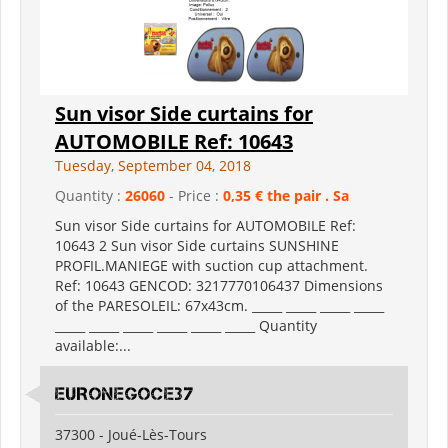
Sun visor Side curtains for
AUTOMOBILE Ref: 10643
Tuesday, September 04, 2018
Quantity :
26060
- Price :
0,35 € the pair . Sa
Sun visor Side curtains for AUTOMOBILE Ref:
10643 2 Sun visor Side curtains SUNSHINE
PROFIL.MANIEGE with suction cup attachment.
Ref: 10643 GENCOD: 3217770106437 Dimensions
of the PARESOLEIL: 67x43cm. _____ _____ _____ _____
_____ _____ _____ _____ _____ _____ Quantity
available:...
EURONEGOCE37
37300 - Joué-Lès-Tours