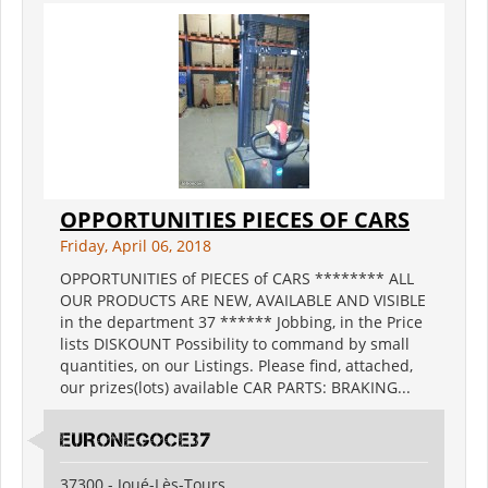
OPPORTUNITIES PIECES OF CARS
Friday, April 06, 2018
OPPORTUNITIES of PIECES of CARS ******** ALL
OUR PRODUCTS ARE NEW, AVAILABLE AND VISIBLE
in the department 37 ****** Jobbing, in the Price
lists DISKOUNT Possibility to command by small
quantities, on our Listings. Please find, attached,
our prizes(lots) available CAR PARTS: BRAKING...
EURONEGOCE37
37300 - Joué-Lès-Tours