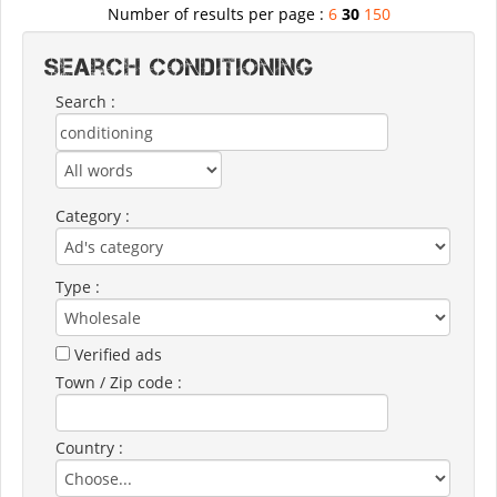
Number of results per page :
6
30
150
Search CONDITIONING
Search :
Category :
Type :
Verified ads
Town / Zip code :
Country :