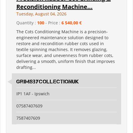
Reconditioning Machine...
Tuesday, August 04, 2026
Quantity :
100
- Price :
6 540,00 €
The Cots Conditioning Machine is a precision-
engineered maintenance solution designed to
restore and recondition rubber cots used in
textile spinning machines. It removes glazing,
surface wear, and unevenness from rubber cots,
delivering a smooth, uniform finish that improves
drafting...
grimsbycollectionuk
IP1 1AF - Ipswich
07587407609
7587407609