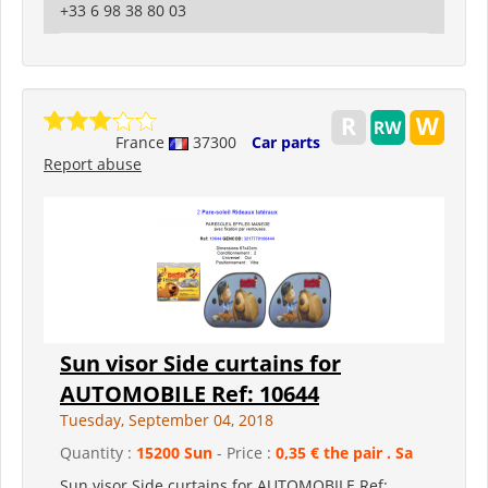
+33 6 98 38 80 03
France
37300
Car parts
Report abuse
Sun visor Side curtains for
AUTOMOBILE Ref: 10644
Tuesday, September 04, 2018
Quantity :
15200 Sun
- Price :
0,35 € the pair . Sa
Sun visor Side curtains for AUTOMOBILE Ref: