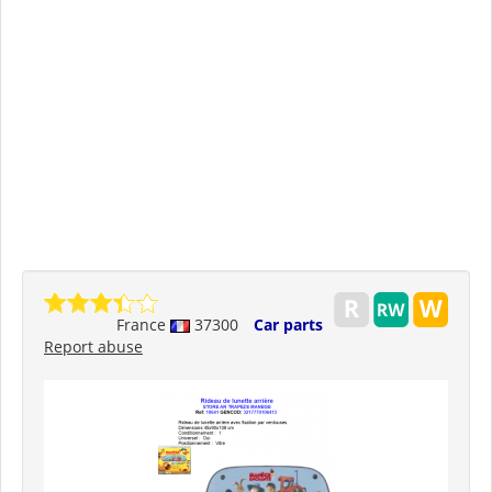
France
37300
Car parts
Report abuse