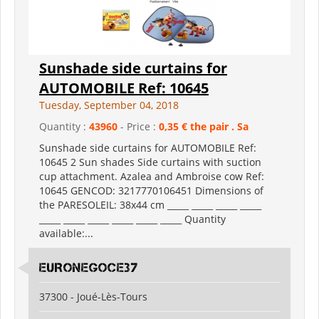
Sunshade side curtains for
AUTOMOBILE Ref: 10645
Tuesday, September 04, 2018
Quantity :
43960
- Price :
0,35 € the pair . Sa
Sunshade side curtains for AUTOMOBILE Ref:
10645 2 Sun shades Side curtains with suction
cup attachment. Azalea and Ambroise cow Ref:
10645 GENCOD: 3217770106451 Dimensions of
the PARESOLEIL: 38x44 cm _____ _____ _____ _____
_____ _____ _____ _____ _____ _____ Quantity
available:...
EURONEGOCE37
37300 - Joué-Lès-Tours