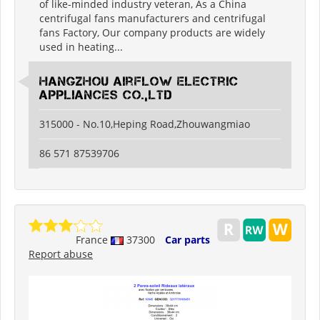
of like-minded industry veteran, As a China
centrifugal fans manufacturers and centrifugal
fans Factory, Our company products are widely
used in heating...
Hangzhou Airflow Electric
Appliances Co.,Ltd
315000 - No.10,Heping Road,Zhouwangmiao
86 571 87539706
France
37300
Car parts
Report abuse