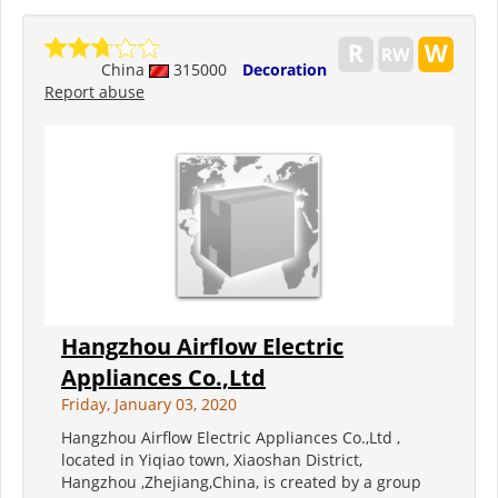
China
315000
Decoration
Report abuse
Hangzhou Airflow Electric
Appliances Co.,Ltd
Friday, January 03, 2020
Hangzhou Airflow Electric Appliances Co.,Ltd ,
located in Yiqiao town, Xiaoshan District,
Hangzhou ,Zhejiang,China, is created by a group