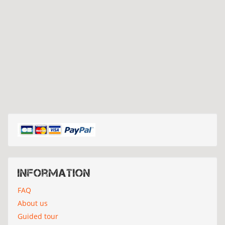
Information
FAQ
About us
Guided tour