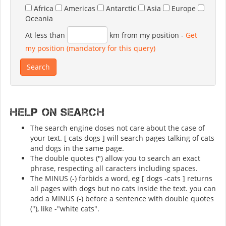
Africa
Americas
Antarctic
Asia
Europe
Oceania
At less than
km from my position
-
Get
my position (mandatory for this query)
Help on search
The search engine doses not care about the case of
your text. [ cats dogs ] will search pages talking of cats
and dogs in the same page.
The double quotes (") allow you to search an exact
phrase, respecting all caracters including spaces.
The MINUS (-) forbids a word, eg [ dogs -cats ] returns
all pages with dogs but no cats inside the text. you can
add a MINUS (-) before a sentence with double quotes
("), like -"white cats".