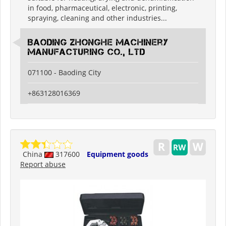
in food, pharmaceutical, electronic, printing,
spraying, cleaning and other industries...
Baoding Zhonghe Machinery
Manufacturing Co., Ltd
071100 - Baoding City
+863128016369
China
317600
Equipment goods
Report abuse