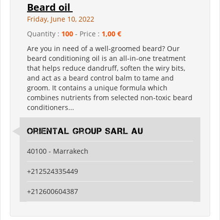
Beard oil
Friday, June 10, 2022
Quantity :
100
- Price :
1,00 €
Are you in need of a well-groomed beard? Our
beard conditioning oil is an all-in-one treatment
that helps reduce dandruff, soften the wiry bits,
and act as a beard control balm to tame and
groom. It contains a unique formula which
combines nutrients from selected non-toxic beard
conditioners...
Oriental Group SARL AU
40100 - Marrakech
+212524335449
+212600604387