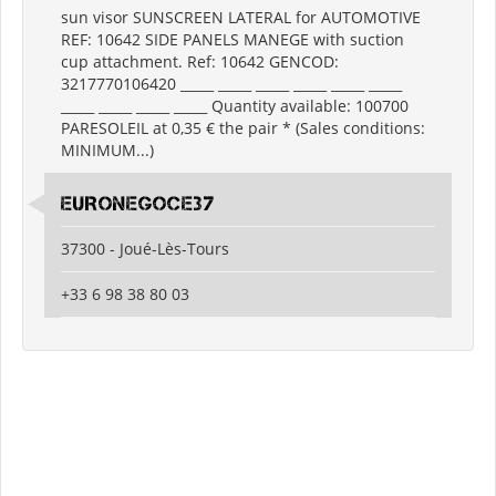
sun visor SUNSCREEN LATERAL for AUTOMOTIVE
REF: 10642 SIDE PANELS MANEGE with suction
cup attachment. Ref: 10642 GENCOD:
3217770106420 _____ _____ _____ _____ _____ _____
_____ _____ _____ _____ Quantity available: 100700
PARESOLEIL at 0,35 € the pair * (Sales conditions:
MINIMUM...)
EURONEGOCE37
37300 - Joué-Lès-Tours
+33 6 98 38 80 03