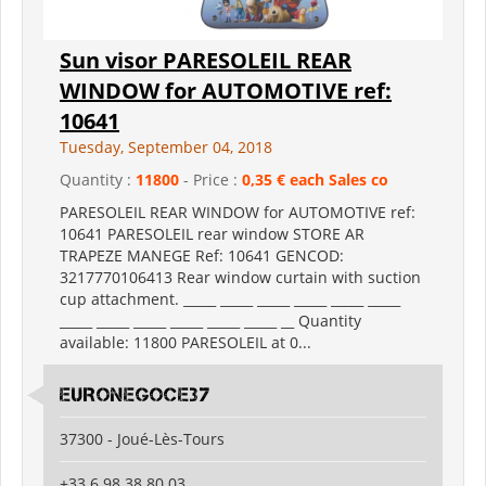
Sun visor PARESOLEIL REAR
WINDOW for AUTOMOTIVE ref:
10641
Tuesday, September 04, 2018
Quantity :
11800
- Price :
0,35 € each Sales co
PARESOLEIL REAR WINDOW for AUTOMOTIVE ref:
10641 PARESOLEIL rear window STORE AR
TRAPEZE MANEGE Ref: 10641 GENCOD:
3217770106413 Rear window curtain with suction
cup attachment. _____ _____ _____ _____ _____ _____
_____ _____ _____ _____ _____ _____ __ Quantity
available: 11800 PARESOLEIL at 0...
EURONEGOCE37
37300 - Joué-Lès-Tours
+33 6 98 38 80 03