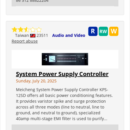
86 512 88822204
Taiwan
23511
Audio and Video
Report abuse
System Power Supply Controller
Sunday, July 20, 2025
Meicheng System Power Supply Controller KPS-
12SD offers all basic power conditioning features.
It provides varistor spike and surge protection
across all three modes (line to neutral, line to
ground, and neutral to ground), specialized
40amp multi-stage EMI filter is used to purify...