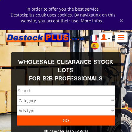
In order to offer you the best service,
Destockplus.co.uk uses cookies. By navigating on this
×
website, you accept their use.
More infos
WHOLESALE CLEARANCE STOCK
LOTS
FOR B2B PROFESSIONALS
ADVANCED SEARCH