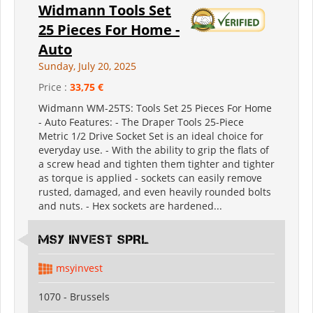
Widmann Tools Set
25 Pieces For Home -
Auto
Sunday, July 20, 2025
Price :
33,75 €
Widmann WM-25TS: Tools Set 25 Pieces For Home
- Auto Features: - The Draper Tools 25-Piece
Metric 1/2 Drive Socket Set is an ideal choice for
everyday use. - With the ability to grip the flats of
a screw head and tighten them tighter and tighter
as torque is applied - sockets can easily remove
rusted, damaged, and even heavily rounded bolts
and nuts. - Hex sockets are hardened...
MSY INVEST SPRL
msyinvest
1070 - Brussels