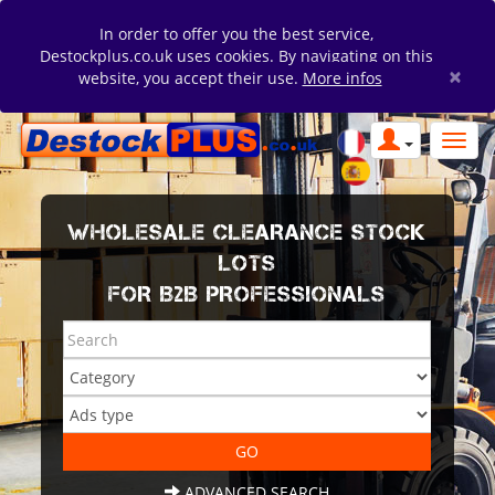
In order to offer you the best service,
Destockplus.co.uk uses cookies. By navigating on this
×
website, you accept their use.
More infos
WHOLESALE CLEARANCE STOCK
LOTS
FOR B2B PROFESSIONALS
ADVANCED SEARCH