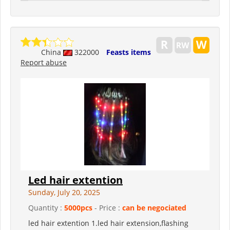
China
322000
Feasts items
Report abuse
Led hair extention
Sunday, July 20, 2025
Quantity :
5000pcs
- Price :
can be negociated
led hair extention 1.led hair extension,flashing