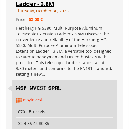
Ladder - 3.8M
Thursday, October 30, 2025
Price :
62,00 €
Herzberg HG-5380: Multi-Purpose Aluminum
Telescopic Extension Ladder - 3.8M Discover the
convenience and reliability of the Herzberg HG-
5380: Multi-Purpose Aluminum Telescopic
Extension Ladder - 3.8M, a versatile tool designed
to cater to handymen and DIY enthusiasts with
precision. This telescopic ladder stands tall at
3.80 meters and conforms to the EN131 standard,
setting a new...
MSY INVEST SPRL
msyinvest
1070 - Brussels
+32 4 85 44 80 85