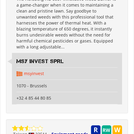
a game-changer when it comes to maintaining a
clean and pristine lawn. Say goodbye to
unwanted weeds with this professional tool that
harnesses the power of thermal heat. With a
blazing temperature of 650 degrees, it instantly
burns undesirable weeds without the need for
harmful chemical pesticides or gases. Equipped
with a long adjustable...
MSY INVEST SPRL
msyinvest
1070 - Brussels
+32 4 85 44 80 85