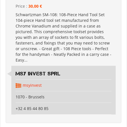
Price :
30,00 €
Schwartzman SM-108: 108-Piece Hand Tool Set
104-piece Hand tool set manufactured from
Chrome Vanadium and supplied in a case as
pictured. This comprehensive toolset provides
you with an array of sockets to fit various bolts,
fasteners, and fixings that you may need to screw
or unscrew. - Great gift - 108 Piece tools - Perfect
for the handyman - Neatly Packed in a carry case -
Easy...
MSY INVEST SPRL
msyinvest
1070 - Brussels
+32 4 85 44 80 85