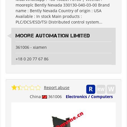
mooreplc Bently Nevada 330130-040-03-00 Brand
name : Bently Nevada Country of origin : USA
Available : In stock Main products :
PLC/DCS/ESD/TSI Distributed control system...
moore automation limited
361006 - xiamen
+18 0 20 77 67 86
Report abuse
China
361006
Electronics / Computers