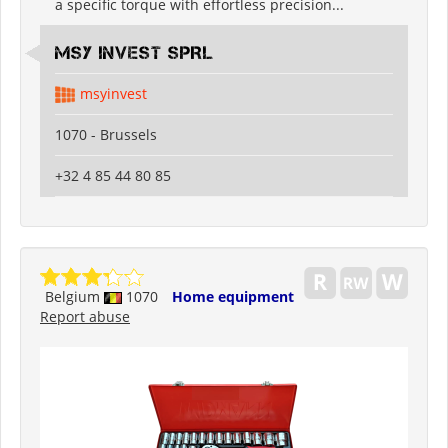
a specific torque with effortless precision...
MSY INVEST SPRL
msyinvest
1070 - Brussels
+32 4 85 44 80 85
Belgium
1070
Home equipment
Report abuse