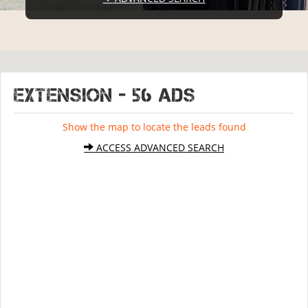
EXTENSION - 56 ads
Show the map to locate the leads found
ACCESS ADVANCED SEARCH