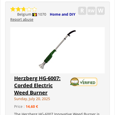
Belgium
1070
Home and DIY
Report abuse
Herzberg HG-6007:
Corded Electric
Weed Burner
Sunday, July 20, 2025
Price :
14,60 €
The Herzberg HG-6007 Innovative Weed Burner is