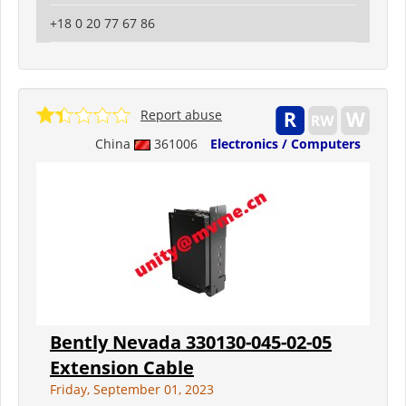
+18 0 20 77 67 86
Report abuse
China
361006
Electronics / Computers
Bently Nevada 330130-045-02-05
Extension Cable
Friday, September 01, 2023