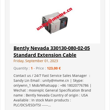
Bently Nevada 330130-080-02-05
Standard Extension Cable
Friday, September 01, 2023
Quantity :
1
- Price :
123,00 €
Contact us / 24/7 Fast Service Sales Manager ：
Sandy Lin Email : unity@mvme.cn | Skype:
onlywnn_1 Mob/Whatsapp : +86 18020776786 |
Wechat : mooreplc General Specification Brand
name : Bently Nevada Country of origin : USA
Available : In stock Main products :
PLC/DCS/ESD/TSI -----...