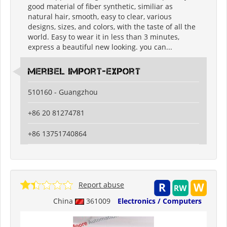
good material of fiber synthetic, similiar as
natural hair, smooth, easy to clear, various
designs, sizes, and colors, with the taste of all the
world. Easy to wear it in less than 3 minutes,
express a beautiful new looking. you can...
meribel import-export
510160 - Guangzhou
+86 20 81274781
+86 13751740864
Report abuse
China
361009
Electronics / Computers