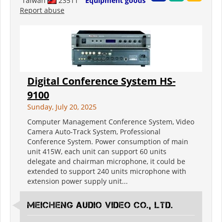
Taiwan
23511
Equipment goods
Report abuse
Digital Conference System HS-
9100
Sunday, July 20, 2025
Computer Management Conference System, Video
Camera Auto-Track System, Professional
Conference System. Power consumption of main
unit 415W, each unit can support 60 units
delegate and chairman microphone, it could be
extended to support 240 units microphone with
extension power supply unit...
Meicheng Audio Video Co., Ltd.