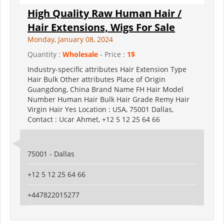
High Quality Raw Human Hair /
Hair Extensions, Wigs For Sale
Monday, January 08, 2024
Quantity :
Wholesale
- Price :
1$
Industry-specific attributes Hair Extension Type
Hair Bulk Other attributes Place of Origin
Guangdong, China Brand Name FH Hair Model
Number Human Hair Bulk Hair Grade Remy Hair
Virgin Hair Yes Location : USA, 75001 Dallas,
Contact : Ucar Ahmet, +12 5 12 25 64 66
75001 - Dallas
+12 5 12 25 64 66
+447822015277