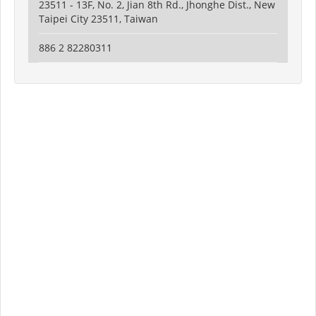
23511 - 13F, No. 2, Jian 8th Rd., Jhonghe Dist., New
Taipei City 23511, Taiwan
886 2 82280311