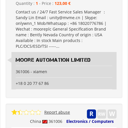
Quantity :
1
- Price :
123,00 €
Contact us / 24/7 Fast Service Sales Manager ：
Sandy Lin Email : unity@mvme.cn | Skype:
onlywnn_1 Mob/Whatsapp : +86 18020776786 |
Wechat : mooreplc General Specification Brand
name : Bently Nevada Country of origin : USA
Available : In stock Main products :
PLC/DCS/ESD/TSI -----...
moore automation limited
361006 - xiamen
+18 0 20 77 67 86
Report abuse
China
361006
Electronics / Computers