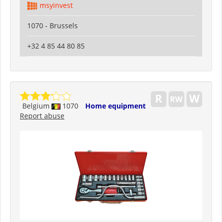
msyinvest
1070 - Brussels
+32 4 85 44 80 85
Belgium
1070
Home equipment
Report abuse