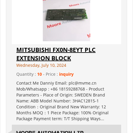
MITSUBISHI FX0N-8EYT PLC
EXTENSION BLOCK
Wednesday, July 10, 2024
Quantity :
10
- Price :
inquiry
Contact Me Danniy Email: plc@mvme.cn
Mob/Whatsapp : +86 18159288768 - Product
Parameters - Place of Origin: SWEDEN Brand
Name: ABB Model Number: 3HAC12815-1
Condition：Original Brand New Warranty: 12
Months MOQ：1 Piece Package: 100% Original
Package Payment term: T/T Shipping Ways...