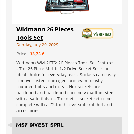
Widmann 26 Pieces
Tools Set
Sunday, July 20, 2025
Price :
33,75 €
Widmann WM-26TS: 26 Pieces Tools Set Features:
- The 26 Piece Metric 1/2 Drive Socket Set is an
ideal choice for everyday use. - Sockets can easily
remove rusted, damaged, and even heavily
rounded bolts and nuts. - Hex sockets are
hardened and hardened chrome vanadium steel
with a satin finish. - The metric socket set comes
complete with a 72-tooth reversible ratchet and
accessories...
MSY INVEST SPRL