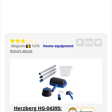
Belgium
1070
Home equipment
Report abuse
Herzberg HG-04395: