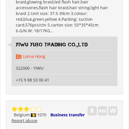
braid,glowing braid,led flash hair,hair
accessories,flash hair braid,hair string,light hair
braid 2.Unit size: 37.5-39cm 3.colour:
red,blue,green,yellow 4.Packing: suction
card,576pcs/ctn 5.carton size: 55*35*45cm
6.G/N.W: 18/17KG...
Yiwu Yubo Trading CO.,LTD
Lorna Hong
322000 - YIWU
+15 9 88 53 00 41
Belgium
1070
Business transfer
Report abuse