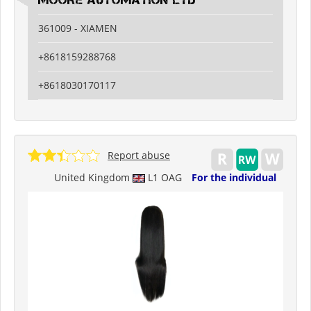
MOORE AUTOMATION LTD
361009 - XIAMEN
+8618159288768
+8618030170117
Report abuse
United Kingdom
L1 OAG
For the individual