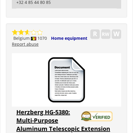
+32 4 85 44 80 85
Belgium
1070
Home equipment
Report abuse
Herzberg HG-5380:
Multi-Purpose
Aluminum Telescopic Extension