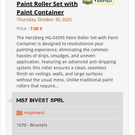
Paint Roller Set with
Paint Container
Thursday, October 30, 2025
Price :
7,00 €
The Herzberg HG-04395 Paint Roller Set with Paint
Container is designed to revolutionize your
painting experience, eliminating the common
hassles of drips, smudges, and uneven
application. Featuring an advanced anti-dripping
system, this roller ensures a clean, seamless
finish on ceilings, walls, and large surfaces
without the usual mess. Unlike traditional paint
rollers that require...
MSY INVEST SPRL
msyinvest
1070 - Brussels