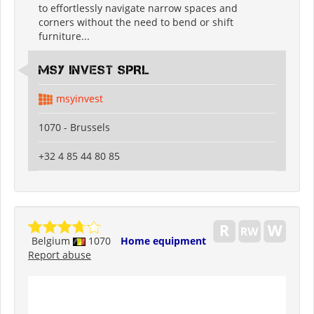
to effortlessly navigate narrow spaces and
corners without the need to bend or shift
furniture...
MSY INVEST SPRL
msyinvest
1070 - Brussels
+32 4 85 44 80 85
Belgium
1070
Home equipment
Report abuse