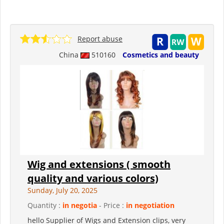
Report abuse
China
510160
Cosmetics and beauty
Wig and extensions ( smooth
quality and various colors)
Sunday, July 20, 2025
Quantity :
in negotia
- Price :
in negotiation
hello Supplier of Wigs and Extension clips, very