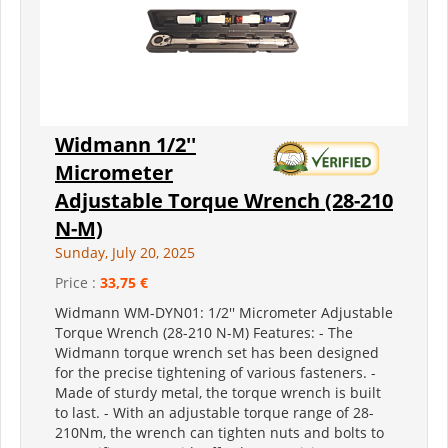
Widmann 1/2''
Micrometer
Adjustable Torque Wrench (28-210
N-M)
Sunday, July 20, 2025
Price :
33,75 €
Widmann WM-DYN01: 1/2'' Micrometer Adjustable
Torque Wrench (28-210 N-M) Features: - The
Widmann torque wrench set has been designed
for the precise tightening of various fasteners. -
Made of sturdy metal, the torque wrench is built
to last. - With an adjustable torque range of 28-
210Nm, the wrench can tighten nuts and bolts to