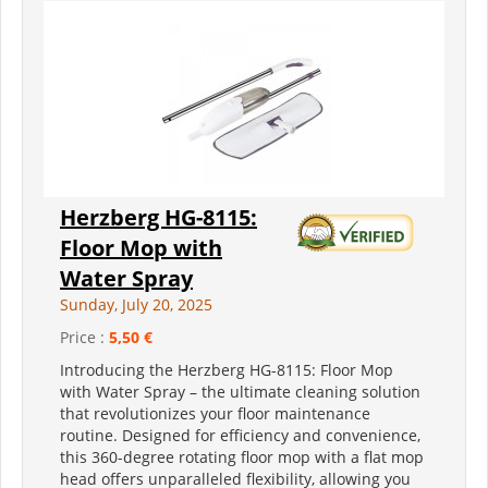
Herzberg HG-8115:
Floor Mop with
Water Spray
Sunday, July 20, 2025
Price :
5,50 €
Introducing the Herzberg HG-8115: Floor Mop
with Water Spray – the ultimate cleaning solution
that revolutionizes your floor maintenance
routine. Designed for efficiency and convenience,
this 360-degree rotating floor mop with a flat mop
head offers unparalleled flexibility, allowing you