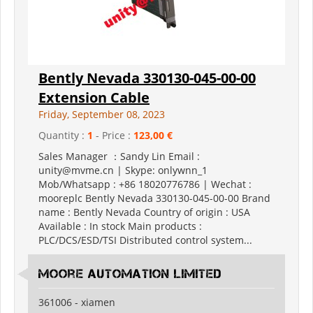
Bently Nevada 330130-045-00-00
Extension Cable
Friday, September 08, 2023
Quantity :
1
- Price :
123,00 €
Sales Manager ：Sandy Lin Email :
unity@mvme.cn | Skype: onlywnn_1
Mob/Whatsapp : +86 18020776786 | Wechat :
mooreplc Bently Nevada 330130-045-00-00 Brand
name : Bently Nevada Country of origin : USA
Available : In stock Main products :
PLC/DCS/ESD/TSI Distributed control system...
moore automation limited
361006 - xiamen