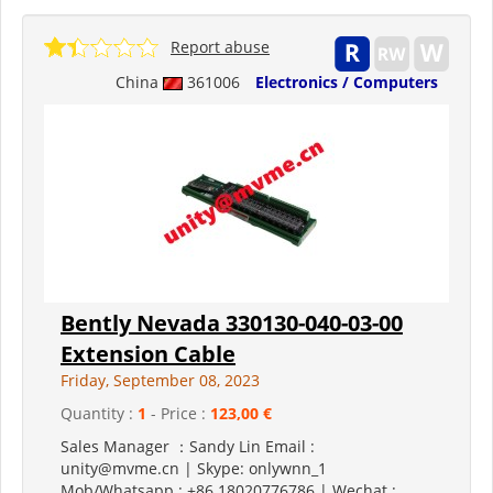
Report abuse
China
361006
Electronics / Computers
Bently Nevada 330130-040-03-00
Extension Cable
Friday, September 08, 2023
Quantity :
1
- Price :
123,00 €
Sales Manager ：Sandy Lin Email :
unity@mvme.cn | Skype: onlywnn_1
Mob/Whatsapp : +86 18020776786 | Wechat :