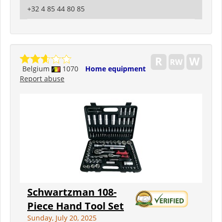
+32 4 85 44 80 85
Belgium
1070
Home equipment
Report abuse
Schwartzman 108-
Piece Hand Tool Set
Sunday, July 20, 2025