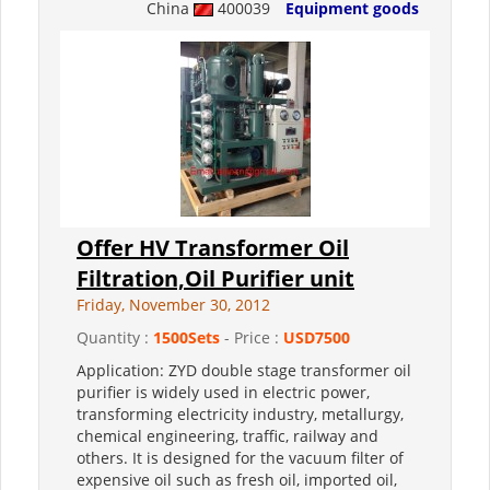
China
400039
Equipment goods
Offer HV Transformer Oil
Filtration,Oil Purifier unit
Friday, November 30, 2012
Quantity :
1500Sets
- Price :
USD7500
Application: ZYD double stage transformer oil
purifier is widely used in electric power,
transforming electricity industry, metallurgy,
chemical engineering, traffic, railway and
others. It is designed for the vacuum filter of
expensive oil such as fresh oil, imported oil,