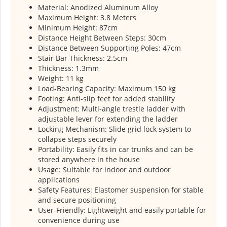
Material: Anodized Aluminum Alloy
Maximum Height: 3.8 Meters
Minimum Height: 87cm
Distance Height Between Steps: 30cm
Distance Between Supporting Poles: 47cm
Stair Bar Thickness: 2.5cm
Thickness: 1.3mm
Weight: 11 kg
Load-Bearing Capacity: Maximum 150 kg
Footing: Anti-slip feet for added stability
Adjustment: Multi-angle trestle ladder with
adjustable lever for extending the ladder
Locking Mechanism: Slide grid lock system to
collapse steps securely
Portability: Easily fits in car trunks and can be
stored anywhere in the house
Usage: Suitable for indoor and outdoor
applications
Safety Features: Elastomer suspension for stable
and secure positioning
User-Friendly: Lightweight and easily portable for
convenience during use