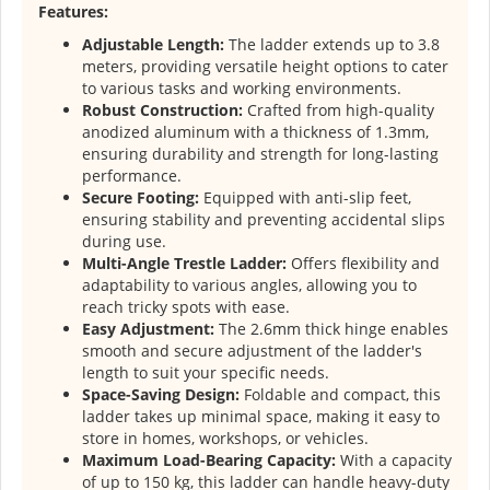
Features:
Adjustable Length:
The ladder extends up to 3.8
meters, providing versatile height options to cater
to various tasks and working environments.
Robust Construction:
Crafted from high-quality
anodized aluminum with a thickness of 1.3mm,
ensuring durability and strength for long-lasting
performance.
Secure Footing:
Equipped with anti-slip feet,
ensuring stability and preventing accidental slips
during use.
Multi-Angle Trestle Ladder:
Offers flexibility and
adaptability to various angles, allowing you to
reach tricky spots with ease.
Easy Adjustment:
The 2.6mm thick hinge enables
smooth and secure adjustment of the ladder's
length to suit your specific needs.
Space-Saving Design:
Foldable and compact, this
ladder takes up minimal space, making it easy to
store in homes, workshops, or vehicles.
Maximum Load-Bearing Capacity:
With a capacity
of up to 150 kg, this ladder can handle heavy-duty