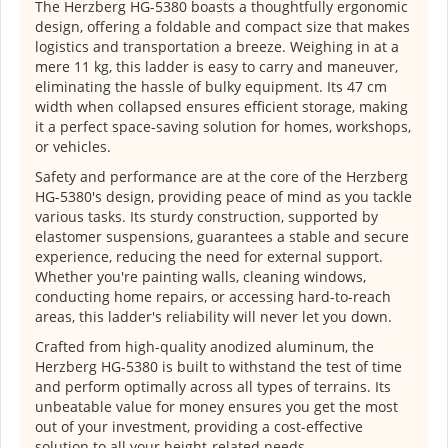
The Herzberg HG-5380 boasts a thoughtfully ergonomic
design, offering a foldable and compact size that makes
logistics and transportation a breeze. Weighing in at a
mere 11 kg, this ladder is easy to carry and maneuver,
eliminating the hassle of bulky equipment. Its 47 cm
width when collapsed ensures efficient storage, making
it a perfect space-saving solution for homes, workshops,
or vehicles.
Safety and performance are at the core of the Herzberg
HG-5380's design, providing peace of mind as you tackle
various tasks. Its sturdy construction, supported by
elastomer suspensions, guarantees a stable and secure
experience, reducing the need for external support.
Whether you're painting walls, cleaning windows,
conducting home repairs, or accessing hard-to-reach
areas, this ladder's reliability will never let you down.
Crafted from high-quality anodized aluminum, the
Herzberg HG-5380 is built to withstand the test of time
and perform optimally across all types of terrains. Its
unbeatable value for money ensures you get the most
out of your investment, providing a cost-effective
solution to all your height-related needs.