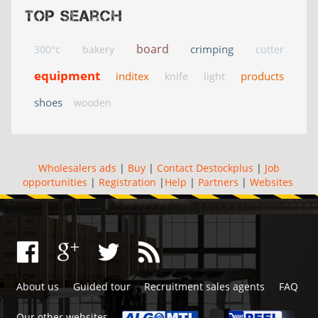
Top search
board
crimping
300°c
bakery
cutter
equipment
inditex
products
knife
light
shoes
wooden
Wholesalers ads
|
Buy
|
Contact Destockplus
|
Job
opportunities
|
Registration
|
Help
|
Partners
|
Websites
About us
Guided tour
Recruitment sales agents
FAQ
Our other websites