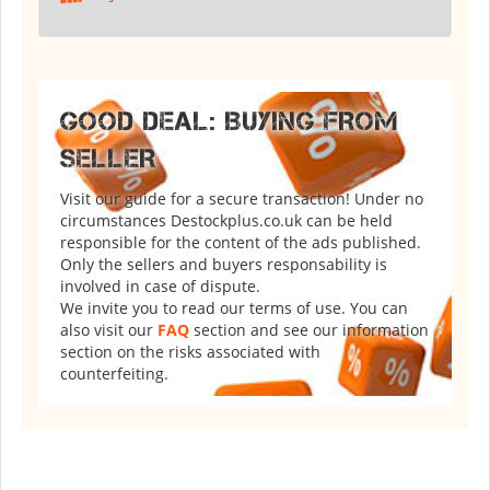
GOOD DEAL: BUYING FROM
SELLER
Visit our guide for a secure transaction! Under no
circumstances Destockplus.co.uk can be held
responsible for the content of the ads published.
Only the sellers and buyers responsability is
involved in case of dispute.
We invite you to read our terms of use. You can
also visit our
FAQ
section and see our information
section on the risks associated with
counterfeiting.