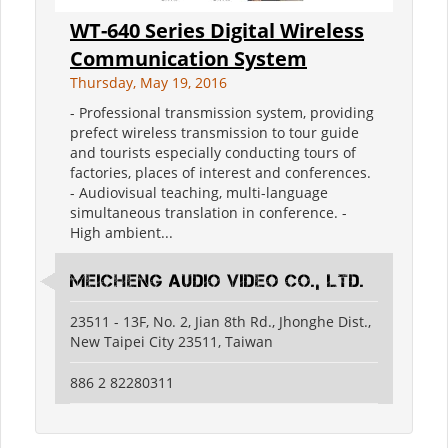
WT-640 Series Digital Wireless
Communication System
Thursday, May 19, 2016
- Professional transmission system, providing
prefect wireless transmission to tour guide
and tourists especially conducting tours of
factories, places of interest and conferences.
- Audiovisual teaching, multi-language
simultaneous translation in conference. -
High ambient...
Meicheng Audio Video Co., Ltd.
23511 - 13F, No. 2, Jian 8th Rd., Jhonghe Dist.,
New Taipei City 23511, Taiwan
886 2 82280311