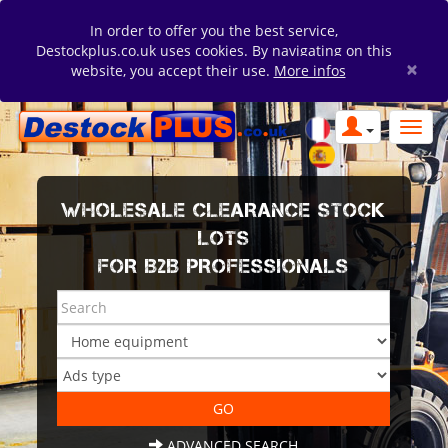
In order to offer you the best service,
Destockplus.co.uk uses cookies. By navigating on this
×
website, you accept their use.
More infos
WHOLESALE CLEARANCE STOCK
LOTS
FOR B2B PROFESSIONALS
ADVANCED SEARCH