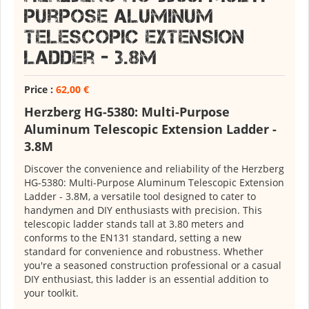
Purpose Aluminum
Telescopic Extension
Ladder - 3.8M
Price :
62,00 €
Herzberg HG-5380: Multi-Purpose
Aluminum Telescopic Extension Ladder -
3.8M
Discover the convenience and reliability of the Herzberg
HG-5380: Multi-Purpose Aluminum Telescopic Extension
Ladder - 3.8M, a versatile tool designed to cater to
handymen and DIY enthusiasts with precision. This
telescopic ladder stands tall at 3.80 meters and
conforms to the EN131 standard, setting a new
standard for convenience and robustness. Whether
you're a seasoned construction professional or a casual
DIY enthusiast, this ladder is an essential addition to
your toolkit.