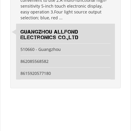
convenient to use 2.A multi-functional high-
sensitivity 5-inch touch electronic display,
easy operation 3.Four light source output
selection; blue, red ...
guangzhou allfond
electronics co.,ltd
510660 - Guangzhou
862085568582
8615920577180