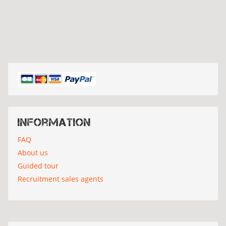
Information
FAQ
About us
Guided tour
Recruitment sales agents