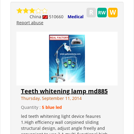
China
510660
Medical
Report abuse
Teeth whitening lamp md885
Thursday, September 11, 2014
Quantity :
5 blue led
led teeth whitening light device feaures
1.High efficiency wall conjoined sliding
structural design, adjust angle freelly and