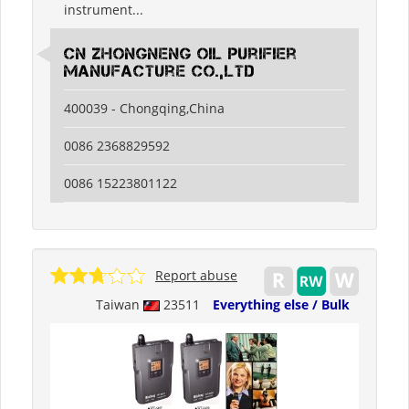
instrument...
CN Zhongneng Oil Purifier
Manufacture Co.,LTD
400039 - Chongqing,China
0086 2368829592
0086 15223801122
Report abuse
Taiwan
23511
Everything else / Bulk