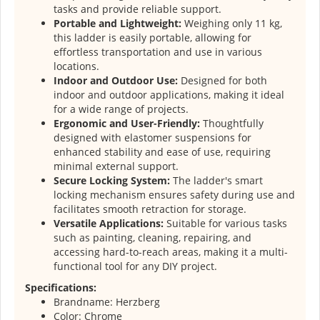
tasks and provide reliable support.
Portable and Lightweight:
Weighing only 11 kg,
this ladder is easily portable, allowing for
effortless transportation and use in various
locations.
Indoor and Outdoor Use:
Designed for both
indoor and outdoor applications, making it ideal
for a wide range of projects.
Ergonomic and User-Friendly:
Thoughtfully
designed with elastomer suspensions for
enhanced stability and ease of use, requiring
minimal external support.
Secure Locking System:
The ladder's smart
locking mechanism ensures safety during use and
facilitates smooth retraction for storage.
Versatile Applications:
Suitable for various tasks
such as painting, cleaning, repairing, and
accessing hard-to-reach areas, making it a multi-
functional tool for any DIY project.
Specifications:
Brandname: Herzberg
Color: Chrome