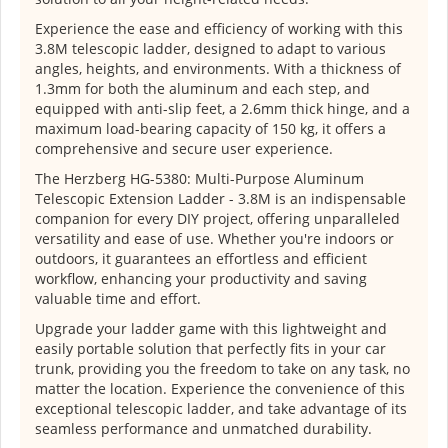
Experience the ease and efficiency of working with this
3.8M telescopic ladder, designed to adapt to various
angles, heights, and environments. With a thickness of
1.3mm for both the aluminum and each step, and
equipped with anti-slip feet, a 2.6mm thick hinge, and a
maximum load-bearing capacity of 150 kg, it offers a
comprehensive and secure user experience.
The Herzberg HG-5380: Multi-Purpose Aluminum
Telescopic Extension Ladder - 3.8M is an indispensable
companion for every DIY project, offering unparalleled
versatility and ease of use. Whether you're indoors or
outdoors, it guarantees an effortless and efficient
workflow, enhancing your productivity and saving
valuable time and effort.
Upgrade your ladder game with this lightweight and
easily portable solution that perfectly fits in your car
trunk, providing you the freedom to take on any task, no
matter the location. Experience the convenience of this
exceptional telescopic ladder, and take advantage of its
seamless performance and unmatched durability.