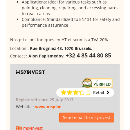
Applications: Ideal for various tasks such as
painting, cleaning, repairing, and accessing hard-
to-reach areas
Compliance: Standardized to EN131 for safety and
performance assurance
Nos prix sont indiqués en HT et soumis à TVA 20%
Location :
Rue Brogniez 48, 1070 Brussels
,
+32 4 85 44 80 85
Contact :
Alon Papismedov
,
msyinvest
Retail
Registered since 25 July 2013
Website :
www.msy.be
Send email to msyinvest
msyinvest