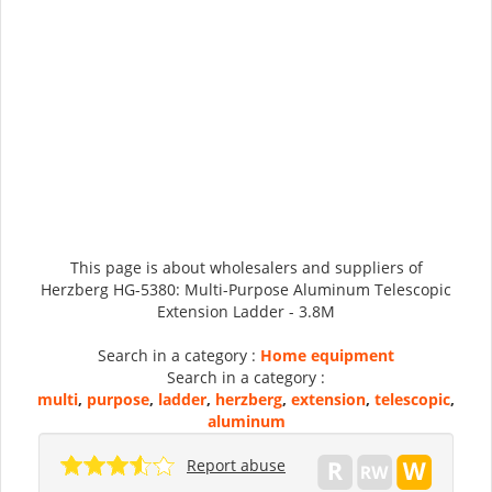
This page is about wholesalers and suppliers of
Herzberg HG-5380: Multi-Purpose Aluminum Telescopic
Extension Ladder - 3.8M
Search in a category :
Home equipment
Search in a category :
multi
,
purpose
,
ladder
,
herzberg
,
extension
,
telescopic
,
aluminum
Report abuse