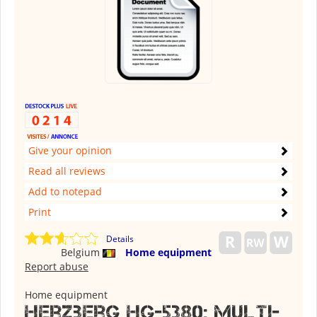
Give your opinion
Read all reviews
Add to notepad
Print
Details
Belgium
Home equipment
Report abuse
Home equipment
Herzberg HG-5380: Multi-