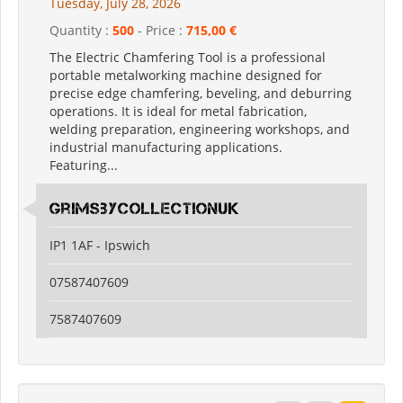
Tuesday, July 28, 2026
Quantity :
500
- Price :
715,00 €
The Electric Chamfering Tool is a professional
portable metalworking machine designed for
precise edge chamfering, beveling, and deburring
operations. It is ideal for metal fabrication,
welding preparation, engineering workshops, and
industrial manufacturing applications.
Featuring...
grimsbycollectionuk
IP1 1AF - Ipswich
07587407609
7587407609