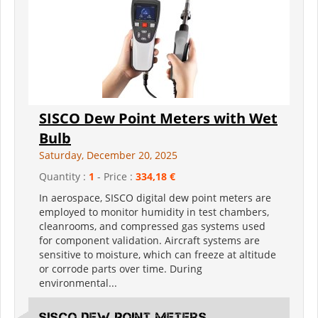
SISCO Dew Point Meters with Wet
Bulb
Saturday, December 20, 2025
Quantity :
1
- Price :
334,18 €
In aerospace, SISCO digital dew point meters are
employed to monitor humidity in test chambers,
cleanrooms, and compressed gas systems used
for component validation. Aircraft systems are
sensitive to moisture, which can freeze at altitude
or corrode parts over time. During
environmental...
SISCO Dew Point Meters