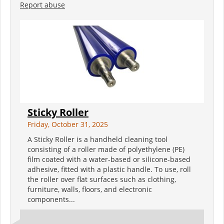
Report abuse
Sticky Roller
Friday, October 31, 2025
A Sticky Roller is a handheld cleaning tool
consisting of a roller made of polyethylene (PE)
film coated with a water-based or silicone-based
adhesive, fitted with a plastic handle. To use, roll
the roller over flat surfaces such as clothing,
furniture, walls, floors, and electronic
components...