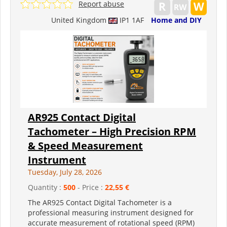
Report abuse
United Kingdom
IP1 1AF
Home and DIY
AR925 Contact Digital
Tachometer – High Precision RPM
& Speed Measurement
Instrument
Tuesday, July 28, 2026
Quantity :
500
- Price :
22,55 €
The AR925 Contact Digital Tachometer is a
professional measuring instrument designed for
accurate measurement of rotational speed (RPM)