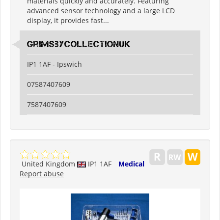
materials quickly and accurately. Featuring
advanced sensor technology and a large LCD
display, it provides fast...
grimsbycollectionuk
IP1 1AF - Ipswich
07587407609
7587407609
United Kingdom
IP1 1AF
Medical
Report abuse