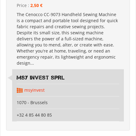
Price :
2,50 €
The Cenocco CC-9073 Handheld Sewing Machine
is a compact and portable tool designed for quick
fabric repairs and creative sewing projects.
Despite its small size, this sewing machine
delivers the power of a full-sized machine,
allowing you to mend, alter, or create with ease.
Whether you're at home, traveling, or need an
emergency repair, its lightweight and ergonomic
design...
MSY INVEST SPRL
msyinvest
1070 - Brussels
+32 4 85 44 80 85