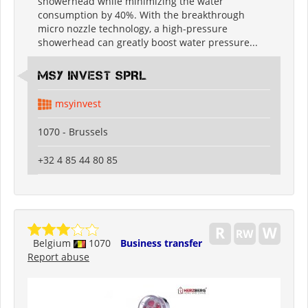
showerhead while minimizing the water
consumption by 40%. With the breakthrough
micro nozzle technology, a high-pressure
showerhead can greatly boost water pressure...
MSY INVEST SPRL
msyinvest
1070 - Brussels
+32 4 85 44 80 85
Belgium
1070
Business transfer
Report abuse