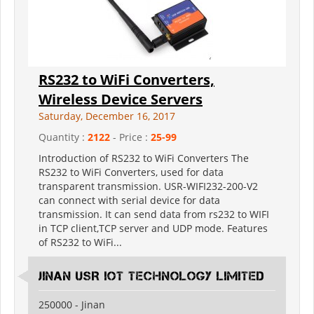
RS232 to WiFi Converters,
Wireless Device Servers
Saturday, December 16, 2017
Quantity :
2122
- Price :
25-99
Introduction of RS232 to WiFi Converters The
RS232 to WiFi Converters, used for data
transparent transmission. USR-WIFI232-200-V2
can connect with serial device for data
transmission. It can send data from rs232 to WIFI
in TCP client,TCP server and UDP mode. Features
of RS232 to WiFi...
Jinan USR IOT Technology Limited
250000 - Jinan