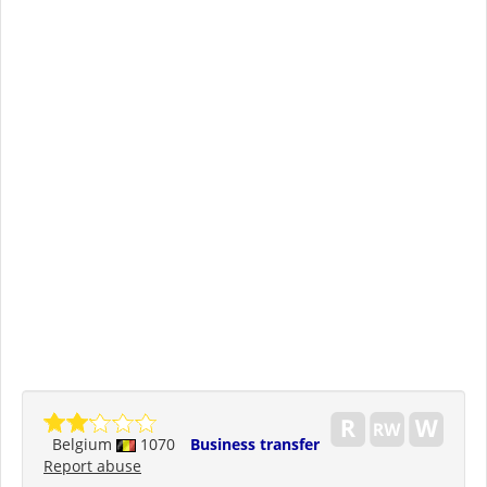
Belgium
1070
Business transfer
Report abuse