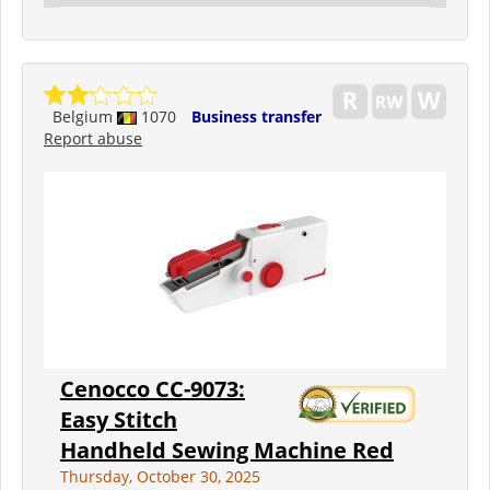
Belgium
1070
Business transfer
Report abuse
Cenocco CC-9073:
Easy Stitch
Handheld Sewing Machine Red
Thursday, October 30, 2025