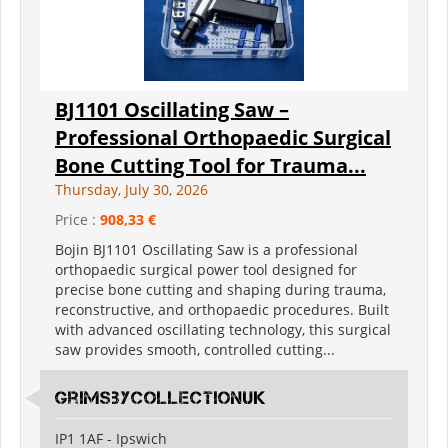
BJ1101 Oscillating Saw –
Professional Orthopaedic Surgical
Bone Cutting Tool for Trauma...
Thursday, July 30, 2026
Price :
908,33 €
Bojin BJ1101 Oscillating Saw is a professional
orthopaedic surgical power tool designed for
precise bone cutting and shaping during trauma,
reconstructive, and orthopaedic procedures. Built
with advanced oscillating technology, this surgical
saw provides smooth, controlled cutting...
grimsbycollectionuk
IP1 1AF - Ipswich