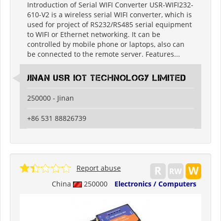
Introduction of Serial WIFI Converter USR-WIFI232-
610-V2 is a wireless serial WIFI converter, which is
used for project of RS232/RS485 serial equipment
to WIFI or Ethernet networking. It can be
controlled by mobile phone or laptops, also can
be connected to the remote server. Features...
Jinan USR IOT Technology Limited
250000 - Jinan
+86 531 88826739
Report abuse
China
250000
Electronics / Computers