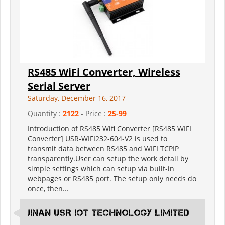
RS485 WiFi Converter, Wireless
Serial Server
Saturday, December 16, 2017
Quantity :
2122
- Price :
25-99
Introduction of RS485 Wifi Converter [RS485 WIFI
Converter] USR-WIFI232-604-V2 is used to
transmit data between RS485 and WIFI TCPIP
transparently.User can setup the work detail by
simple settings which can setup via built-in
webpages or RS485 port. The setup only needs do
once, then...
Jinan USR IOT Technology Limited