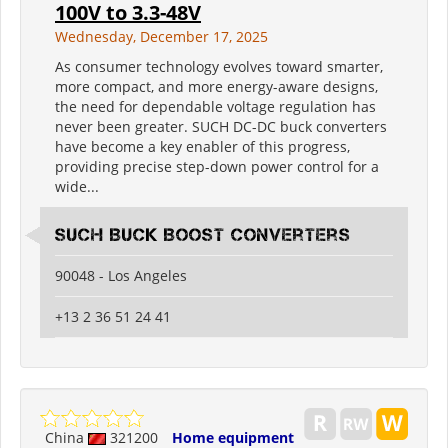
100V to 3.3-48V
Wednesday, December 17, 2025
As consumer technology evolves toward smarter,
more compact, and more energy-aware designs,
the need for dependable voltage regulation has
never been greater. SUCH DC-DC buck converters
have become a key enabler of this progress,
providing precise step-down power control for a
wide...
SUCH Buck Boost Converters
90048 - Los Angeles
+13 2 36 51 24 41
China
321200
Home equipment