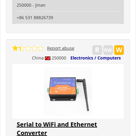
250000 - Jinan
+86 531 88826739
Report abuse
China
250000
Electronics / Computers
Serial to WiFi and Ethernet
Converter