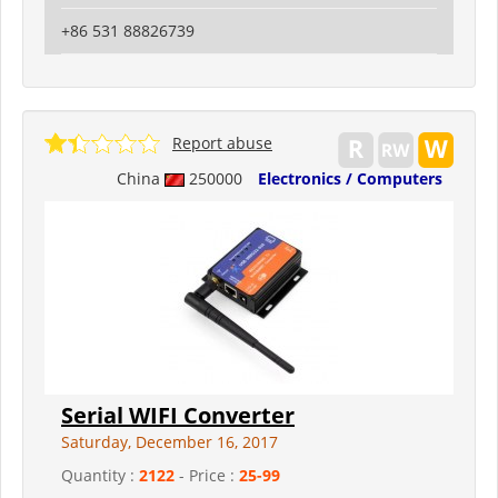
+86 531 88826739
Report abuse
China
250000
Electronics / Computers
Serial WIFI Converter
Saturday, December 16, 2017
Quantity :
2122
- Price :
25-99