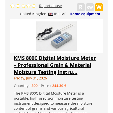
Report abuse
United Kingdom
IP1 1AF
Home equipment
KMS 800C Digital Moisture Meter
– Professional Grain & Material
Moisture Testing Instru...
Friday, July 31, 2026
Quantity :
500
- Price :
244,30 €
The KMS 800C Digital Moisture Meter is a
portable, high-precision moisture testing
instrument designed to measure the moisture
content of grains and various agricultural