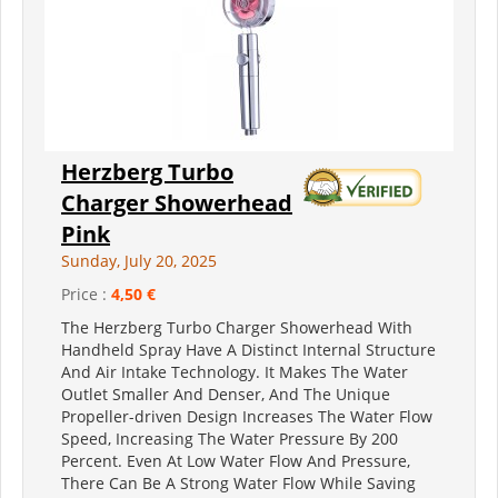
Herzberg Turbo
Charger Showerhead
Pink
Sunday, July 20, 2025
Price :
4,50 €
The Herzberg Turbo Charger Showerhead With
Handheld Spray Have A Distinct Internal Structure
And Air Intake Technology. It Makes The Water
Outlet Smaller And Denser, And The Unique
Propeller-driven Design Increases The Water Flow
Speed, Increasing The Water Pressure By 200
Percent. Even At Low Water Flow And Pressure,
There Can Be A Strong Water Flow While Saving