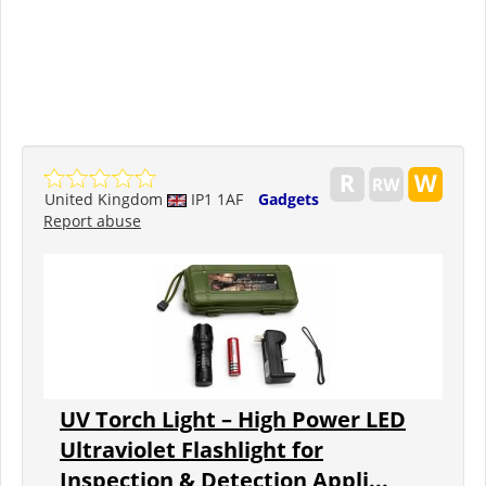
United Kingdom
IP1 1AF
Gadgets
Report abuse
UV Torch Light – High Power LED
Ultraviolet Flashlight for
Inspection & Detection Appli...