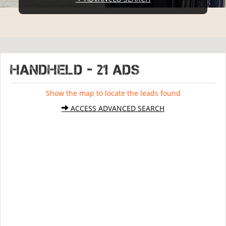
HANDHELD - 21 ads
Show the map to locate the leads found
ACCESS ADVANCED SEARCH