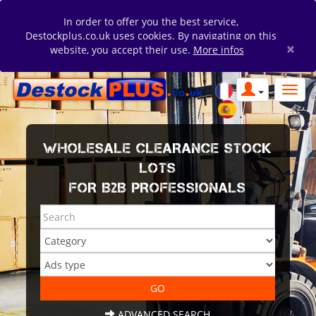
In order to offer you the best service,
Destockplus.co.uk uses cookies. By navigating on this
×
website, you accept their use.
More infos
WHOLESALE CLEARANCE STOCK
LOTS
FOR B2B PROFESSIONALS
ADVANCED SEARCH