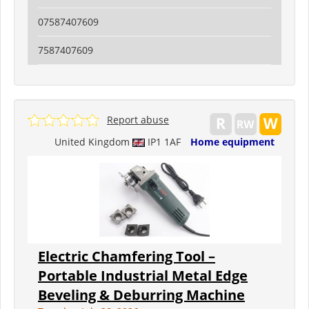
07587407609
7587407609
Report abuse
United Kingdom
IP1 1AF
Home equipment
Electric Chamfering Tool –
Portable Industrial Metal Edge
Beveling & Deburring Machine