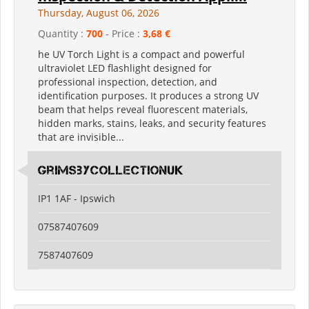
Thursday, August 06, 2026
Quantity :
700
- Price :
3,68 €
he UV Torch Light is a compact and powerful
ultraviolet LED flashlight designed for
professional inspection, detection, and
identification purposes. It produces a strong UV
beam that helps reveal fluorescent materials,
hidden marks, stains, leaks, and security features
that are invisible...
grimsbycollectionuk
IP1 1AF - Ipswich
07587407609
7587407609