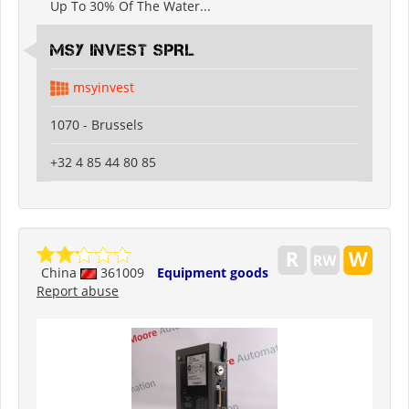
Up To 30% Of The Water...
MSY INVEST SPRL
msyinvest
1070 - Brussels
+32 4 85 44 80 85
China
361009
Equipment goods
Report abuse