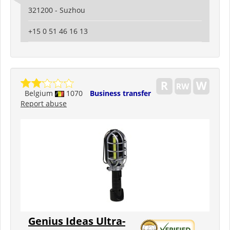
321200 - Suzhou
+15 0 51 46 16 13
Belgium
1070
Business transfer
Report abuse
Genius Ideas Ultra-