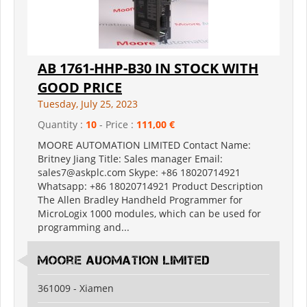
AB 1761-HHP-B30 IN STOCK WITH
GOOD PRICE
Tuesday, July 25, 2023
Quantity :
10
- Price :
111,00 €
MOORE AUTOMATION LIMITED Contact Name:
Britney Jiang Title: Sales manager Email:
sales7@askplc.com Skype: +86 18020714921
Whatsapp: +86 18020714921 Product Description
The Allen Bradley Handheld Programmer for
MicroLogix 1000 modules, which can be used for
programming and...
Moore Auomation Limited
361009 - Xiamen