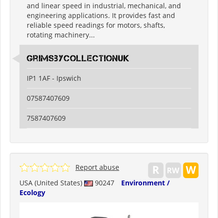
and linear speed in industrial, mechanical, and
engineering applications. It provides fast and
reliable speed readings for motors, shafts,
rotating machinery...
grimsbycollectionuk
IP1 1AF - Ipswich
07587407609
7587407609
Report abuse
USA (United States)
90247
Environment /
Ecology