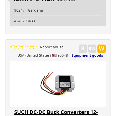
90247 - Gardena
4243293433
Report abuse
USA (United States)
90048
Equipment goods
SUCH DC-DC Buck Converters 12-