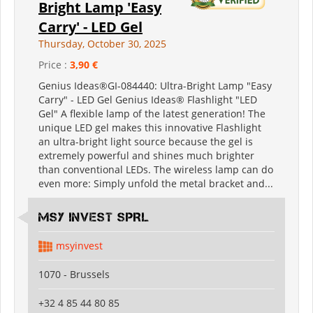
Bright Lamp 'Easy
Carry' - LED Gel
Thursday, October 30, 2025
Price :
3,90 €
Genius Ideas®GI-084440: Ultra-Bright Lamp "Easy
Carry" - LED Gel Genius Ideas® Flashlight "LED
Gel" A flexible lamp of the latest generation! The
unique LED gel makes this innovative Flashlight
an ultra-bright light source because the gel is
extremely powerful and shines much brighter
than conventional LEDs. The wireless lamp can do
even more: Simply unfold the metal bracket and...
MSY INVEST SPRL
msyinvest
1070 - Brussels
+32 4 85 44 80 85