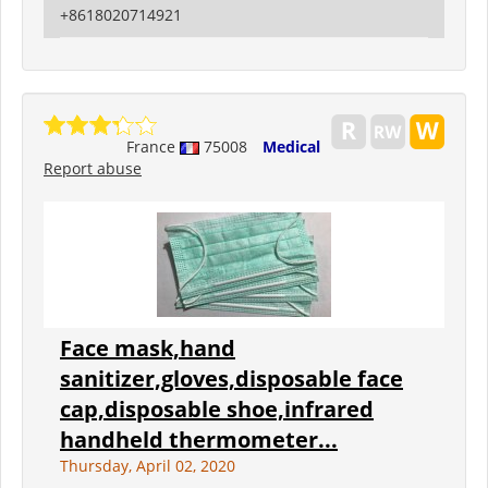
+8618020714921
France
75008
Medical
Report abuse
Face mask,hand
sanitizer,gloves,disposable face
cap,disposable shoe,infrared
handheld thermometer...
Thursday, April 02, 2020