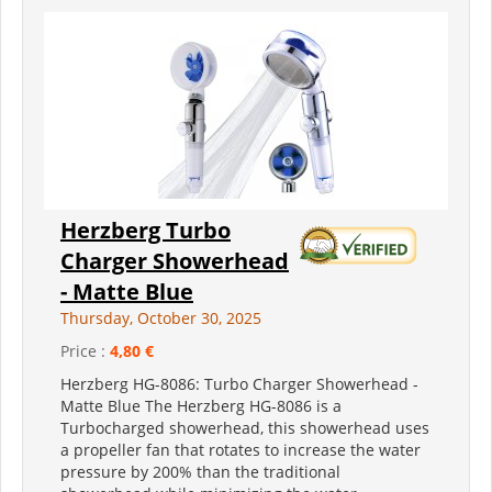
Herzberg Turbo
Charger Showerhead
- Matte Blue
Thursday, October 30, 2025
Price :
4,80 €
Herzberg HG-8086: Turbo Charger Showerhead -
Matte Blue The Herzberg HG-8086 is a
Turbocharged showerhead, this showerhead uses
a propeller fan that rotates to increase the water
pressure by 200% than the traditional