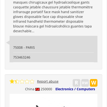
masques chirugicaux gel hydroalcoolique gants
casquette jetable chaussure jetable thermomètre
infrarouge portatif face mask hand sanitizer
gloves disposable face cap disposable shoe
infrared handheld thermometer disposable
blouse máscara gel hidroalcohólico guantes tapa
desechable...
75008 - PARIS
753463246
Report abuse
China
250000
Electronics / Computers