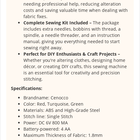
needing professional help, reducing alteration
costs and saving valuable time when dealing with
fabric fixes.
Complete Sewing Kit Included –
The package
includes extra needles, bobbins with thread, a
spindle, a needle threader, and an instruction
manual, giving you everything needed to start
sewing right away.
Perfect for DIY Enthusiasts & Craft Projects –
Whether you're altering clothes, designing home
décor, or creating DIY crafts, this sewing machine
is an essential tool for creativity and precision
stitching.
Specifications:
Brandname: Cenocco
Color: Red, Turquoise, Green
Materials: ABS and High-Grade Steel
Stitch line: Single Stitch
Power: DC 6V 800 MA
Battery-powered: 4 AA
Maximum Thickness of Fabric: 1.8mm