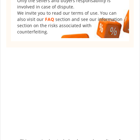
Only the sellers and buyers responsability is
involved in case of dispute.
We invite you to read our terms of use. You can
also visit our
FAQ
section and see our information
section on the risks associated with
counterfeiting.