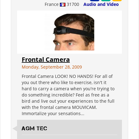
France
31700
Audio and Video
Frontal Camera
Monday, September 28, 2009
Frontal Camera LOOK! NO HANDS! For all of
you out there who like to exercise, isn't it
hard to carry a camera when you're trying to
do something incredible? Feel as free as a
bird and live out your experiences to the full
with the frontal camera MOUVICAM.
Immortalize your sensations...
AGM TEC