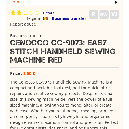
Print
Details
Belgium
Business transfer
Report abuse
Business transfer
Cenocco CC-9073: Easy
Stitch Handheld Sewing
Machine Red
Price :
2,50 €
The Cenocco CC-9073 Handheld Sewing Machine is a
compact and portable tool designed for quick fabric
repairs and creative sewing projects. Despite its small
size, this sewing machine delivers the power of a full-
sized machine, allowing you to mend, alter, or create
with ease. Whether you're at home, traveling, or need
an emergency repair, its lightweight and ergonomic
design ensures maximum control and precision. Perfect
for DIY enthusiasts, designers, and beginners, this