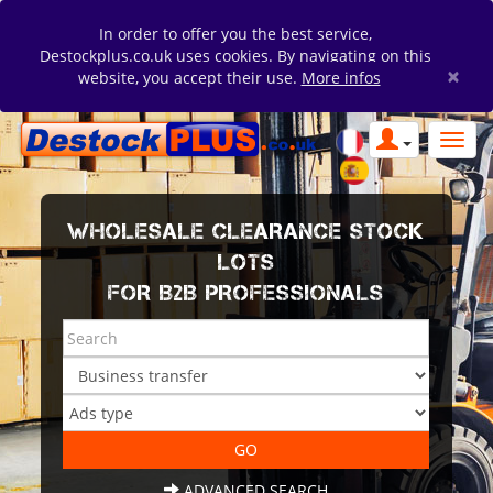
In order to offer you the best service,
Destockplus.co.uk uses cookies. By navigating on this
×
website, you accept their use.
More infos
WHOLESALE CLEARANCE STOCK
LOTS
FOR B2B PROFESSIONALS
ADVANCED SEARCH