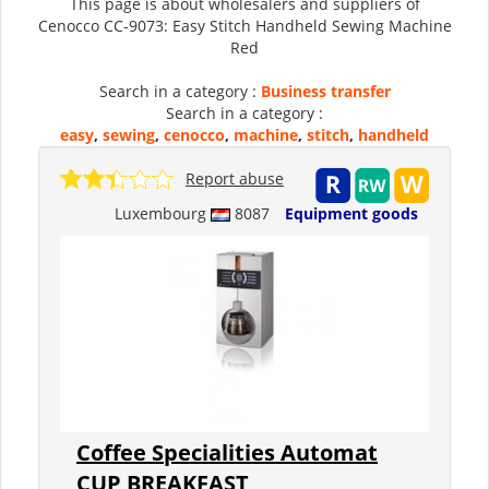
This page is about wholesalers and suppliers of
Cenocco CC-9073: Easy Stitch Handheld Sewing Machine
Red
Search in a category :
Business transfer
Search in a category :
easy
,
sewing
,
cenocco
,
machine
,
stitch
,
handheld
Report abuse
Luxembourg
8087
Equipment goods
Coffee Specialities Automat
CUP BREAKFAST