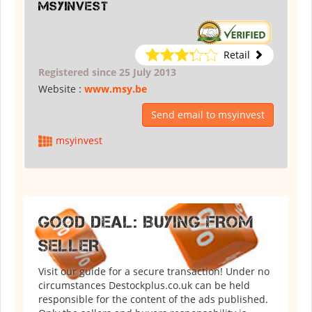
msyinvest
Retail
Registered since 25 July 2013
Website :
www.msy.be
Send email to msyinvest
msyinvest
GOOD DEAL: BUYING FROM
SELLER
Visit our guide for a secure transaction! Under no
circumstances Destockplus.co.uk can be held
responsible for the content of the ads published.