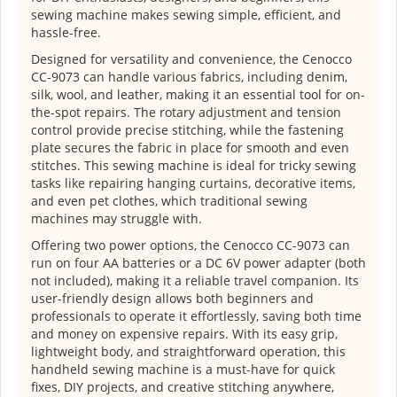
sewing machine makes sewing simple, efficient, and
hassle-free.
Designed for versatility and convenience, the Cenocco
CC-9073 can handle various fabrics, including denim,
silk, wool, and leather, making it an essential tool for on-
the-spot repairs. The rotary adjustment and tension
control provide precise stitching, while the fastening
plate secures the fabric in place for smooth and even
stitches. This sewing machine is ideal for tricky sewing
tasks like repairing hanging curtains, decorative items,
and even pet clothes, which traditional sewing
machines may struggle with.
Offering two power options, the Cenocco CC-9073 can
run on four AA batteries or a DC 6V power adapter (both
not included), making it a reliable travel companion. Its
user-friendly design allows both beginners and
professionals to operate it effortlessly, saving both time
and money on expensive repairs. With its easy grip,
lightweight body, and straightforward operation, this
handheld sewing machine is a must-have for quick
fixes, DIY projects, and creative stitching anywhere,