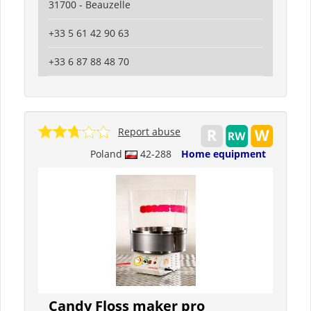
31700 - Beauzelle
+33 5 61 42 90 63
+33 6 87 88 48 70
Report abuse
Poland
42-288
Home equipment
Candy Floss maker pro