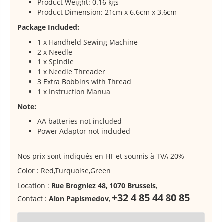
Product Weight: 0.16 kgs
Product Dimension: 21cm x 6.6cm x 3.6cm
Package Included:
1 x Handheld Sewing Machine
2 x Needle
1 x Spindle
1 x Needle Threader
3 Extra Bobbins with Thread
1 x Instruction Manual
Note:
AA batteries not included
Power Adaptor not included
Nos prix sont indiqués en HT et soumis à TVA 20%
Color : Red,Turquoise,Green
Location :
Rue Brogniez 48, 1070 Brussels
,
+32 4 85 44 80 85
Contact :
Alon Papismedov
,