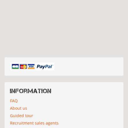
Information
FAQ
About us
Guided tour
Recruitment sales agents