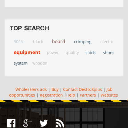
Top search
board
crimping
300°c
black
electric
equipment
shoes
power
quality
shirts
system
wooden
Wholesalers ads
|
Buy
|
Contact Destockplus
|
Job
opportunities
|
Registration
|
Help
|
Partners
|
Websites