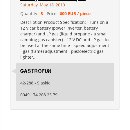
Saturday, May 18, 2019
Quantity :
5
- Price :
600 EUR / piece
Description Product Specification: - runs on a
12 V car battery (power inverter, battery
charger) and LP gas (liquid propane - a small
camping gas canister) - 12 V DC and LP gas to
be used at the same time - speed adjustment
- gas (flame) adjustment - piezoelectric gas
lighter...
GastroFun
42-288 - Slaskie
0049 174 268 23 79