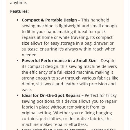
anytime.
Features:
Compact & Portable Design –
This handheld
sewing machine is lightweight and small enough
to fit in your hand, making it ideal for quick
repairs at home or while traveling. Its compact
size allows for easy storage in a bag, drawer, or
suitcase, ensuring it's always within reach when
needed.
Powerful Performance in a Small Size –
Despite
its compact design, this sewing machine delivers
the efficiency of a full-sized machine, making it
strong enough to sew through various fabrics like
denim, silk, wool, and leather with precision and
ease.
Ideal for On-the-Spot Repairs –
Perfect for tricky
sewing positions, this device allows you to repair
fabric in place without removing it from its
original setting. Whether you're fixing hanging
curtains, pet clothes, or decorative fabrics, this
machine makes repairs effortless.