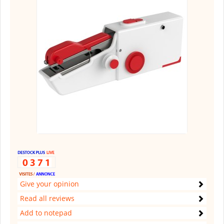
Give your opinion
Read all reviews
Add to notepad