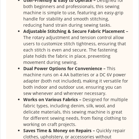
User-Friendly & Easy to Operate –
Designed for
both beginners and professionals, this sewing
machine is simple to use, featuring an easy-grip
handle for stability and smooth stitching,
reducing hand strain during sewing tasks.
Adjustable Stitching & Secure Fabric Placement –
The rotary adjustment and tension control allow
users to customize stitch tightness, ensuring that
each stitch is even and secure. The fastening
plate holds the fabric in place, preventing
movement during sewing.
Dual Power Options for Convenience –
This
machine runs on 4 AA batteries or a DC 6V power
adapter (both not included), making it versatile for
both indoor and outdoor use, ensuring you can
sew whenever and wherever necessary.
Works on Various Fabrics –
Designed for multiple
fabric types, including denim, silk, wool, and
delicate materials, this sewing machine is great
for different sewing needs, from fixing clothing to
working on craft projects.
Saves Time & Money on Repairs –
Quickly repair
clothes, upholstery, or accessories without