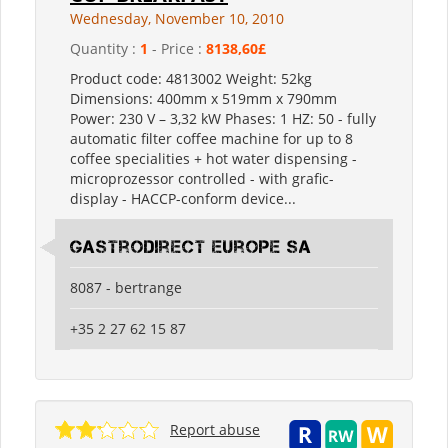
Wednesday, November 10, 2010
Quantity :
1
- Price :
8138,60£
Product code: 4813002 Weight: 52kg
Dimensions: 400mm x 519mm x 790mm
Power: 230 V – 3,32 kW Phases: 1 HZ: 50 - fully
automatic filter coffee machine for up to 8
coffee specialities + hot water dispensing -
microprozessor controlled - with grafic-
display - HACCP-conform device...
Gastrodirect Europe SA
8087 - bertrange
+35 2 27 62 15 87
Report abuse