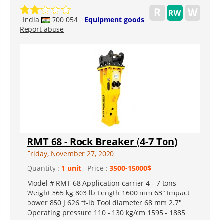
India
700 054
Equipment goods
Report abuse
RMT 68 - Rock Breaker (4-7 Ton)
Friday, November 27, 2020
Quantity :
1 unit
- Price :
3500-15000$
Model # RMT 68 Application carrier 4 - 7 tons
Weight 365 kg 803 lb Length 1600 mm 63" Impact
power 850 J 626 ft-lb Tool diameter 68 mm 2.7"
Operating pressure 110 - 130 kg/cm 1595 - 1885