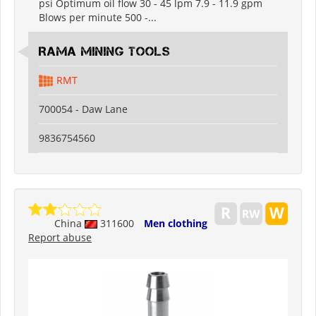
psi Optimum oil flow 30 - 45 lpm 7.9 - 11.9 gpm
Blows per minute 500 -...
RAMA MINING TOOLS
RMT
700054 - Daw Lane
9836754560
China
311600
Men clothing
Report abuse