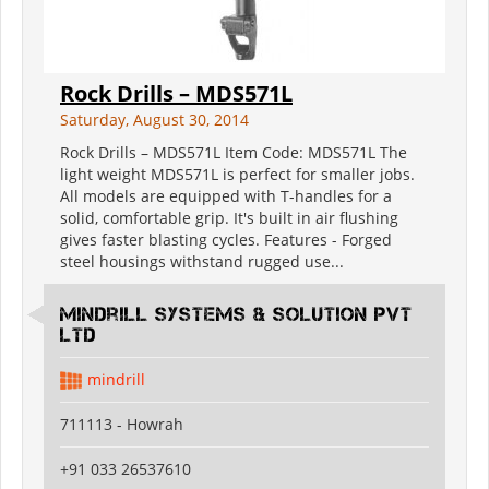
Rock Drills – MDS571L
Saturday, August 30, 2014
Rock Drills – MDS571L Item Code: MDS571L The
light weight MDS571L is perfect for smaller jobs.
All models are equipped with T-handles for a
solid, comfortable grip. It's built in air flushing
gives faster blasting cycles. Features - Forged
steel housings withstand rugged use...
Mindrill Systems & solution Pvt
Ltd
mindrill
711113 - Howrah
+91 033 26537610