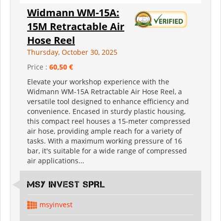
Widmann WM-15A:
15M Retractable Air
Hose Reel
Thursday, October 30, 2025
Price :
60,50 €
Elevate your workshop experience with the
Widmann WM-15A Retractable Air Hose Reel, a
versatile tool designed to enhance efficiency and
convenience. Encased in sturdy plastic housing,
this compact reel houses a 15-meter compressed
air hose, providing ample reach for a variety of
tasks. With a maximum working pressure of 16
bar, it's suitable for a wide range of compressed
air applications...
MSY INVEST SPRL
msyinvest