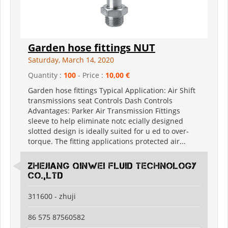
Garden hose fittings NUT
Saturday, March 14, 2020
Quantity :
100
- Price :
10,00 €
Garden hose fittings Typical Application: Air Shift
transmissions seat Controls Dash Controls
Advantages: Parker Air Transmission Fittings
sleeve to help eliminate notc ecially designed
slotted design is ideally suited for u ed to over-
torque. The fitting applications protected air...
Zhejiang Qinwei Fluid Technology
Co.,Ltd
311600 - zhuji
86 575 87560582