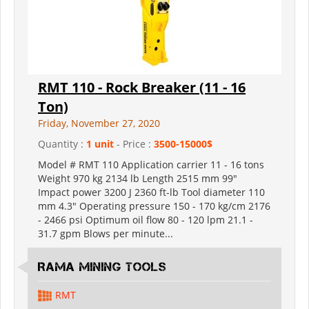
RMT 110 - Rock Breaker (11 - 16
Ton)
Friday, November 27, 2020
Quantity :
1 unit
- Price :
3500-15000$
Model # RMT 110 Application carrier 11 - 16 tons
Weight 970 kg 2134 lb Length 2515 mm 99"
Impact power 3200 J 2360 ft-lb Tool diameter 110
mm 4.3" Operating pressure 150 - 170 kg/cm 2176
- 2466 psi Optimum oil flow 80 - 120 lpm 21.1 -
31.7 gpm Blows per minute...
RAMA MINING TOOLS
RMT