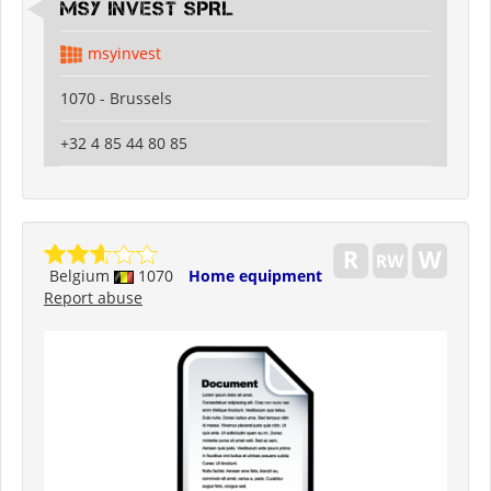
MSY INVEST SPRL
msyinvest
1070 - Brussels
+32 4 85 44 80 85
Belgium
1070
Home equipment
Report abuse