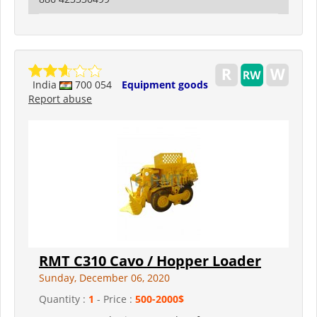
India
700 054
Equipment goods
Report abuse
RMT C310 Cavo / Hopper Loader
Sunday, December 06, 2020
Quantity :
1
- Price :
500-2000$