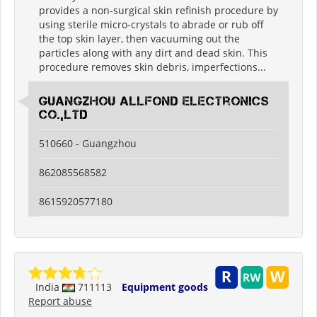
provides a non-surgical skin refinish procedure by
using sterile micro-crystals to abrade or rub off
the top skin layer, then vacuuming out the
particles along with any dirt and dead skin. This
procedure removes skin debris, imperfections...
guangzhou allfond electronics
co.,ltd
510660 - Guangzhou
862085568582
8615920577180
India
711113
Equipment goods
Report abuse