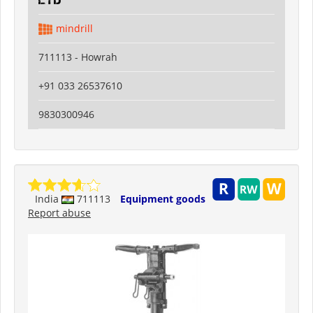
Ltd
mindrill
711113 - Howrah
+91 033 26537610
9830300946
India
711113
Equipment goods
Report abuse