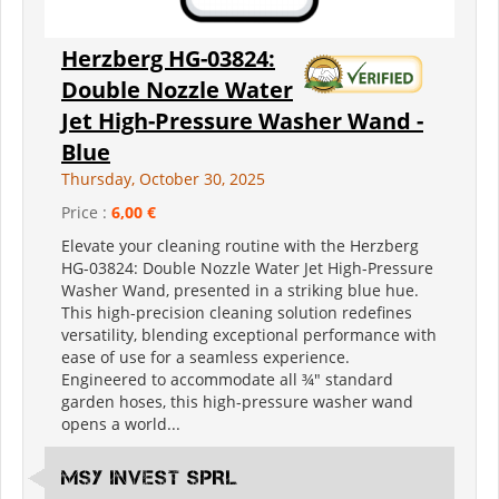
Herzberg HG-03824:
Double Nozzle Water
Jet High-Pressure Washer Wand -
Blue
Thursday, October 30, 2025
Price :
6,00 €
Elevate your cleaning routine with the Herzberg
HG-03824: Double Nozzle Water Jet High-Pressure
Washer Wand, presented in a striking blue hue.
This high-precision cleaning solution redefines
versatility, blending exceptional performance with
ease of use for a seamless experience.
Engineered to accommodate all ¾" standard
garden hoses, this high-pressure washer wand
opens a world...
MSY INVEST SPRL