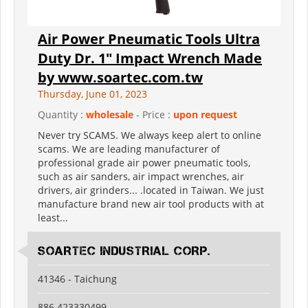
Air Power Pneumatic Tools Ultra
Duty Dr. 1" Impact Wrench Made
by www.soartec.com.tw
Thursday, June 01, 2023
Quantity :
wholesale
- Price :
upon request
Never try SCAMS. We always keep alert to online
scams. We are leading manufacturer of
professional grade air power pneumatic tools,
such as air sanders, air impact wrenches, air
drivers, air grinders... .located in Taiwan. We just
manufacture brand new air tool products with at
least...
SOARTEC INDUSTRIAL CORP.
41346 - Taichung
886 423330499