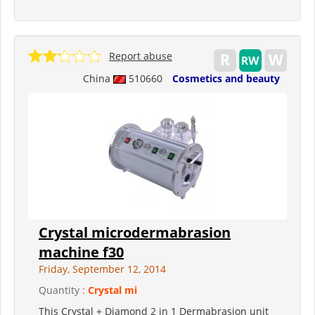
Report abuse
China
510660
Cosmetics and beauty
Crystal microdermabrasion
machine f30
Friday, September 12, 2014
Quantity :
Crystal mi
This Crystal + Diamond 2 in 1 Dermabrasion unit