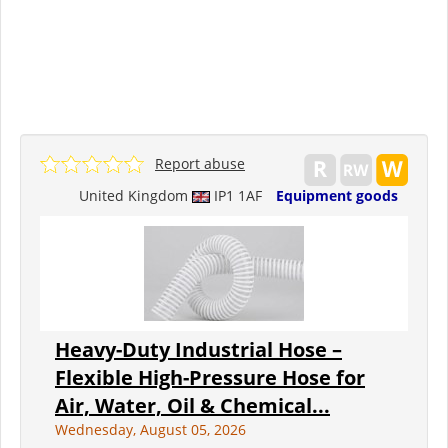
Report abuse
United Kingdom
IP1 1AF
Equipment goods
Heavy-Duty Industrial Hose –
Flexible High-Pressure Hose for
Air, Water, Oil & Chemical...
Wednesday, August 05, 2026