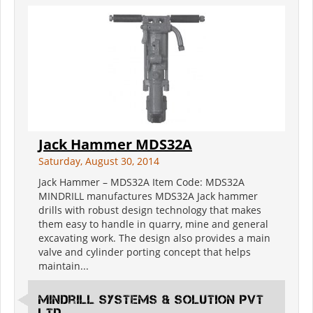
Jack Hammer MDS32A
Saturday, August 30, 2014
Jack Hammer – MDS32A Item Code: MDS32A
MINDRILL manufactures MDS32A Jack hammer
drills with robust design technology that makes
them easy to handle in quarry, mine and general
excavating work. The design also provides a main
valve and cylinder porting concept that helps
maintain...
Mindrill Systems & solution Pvt