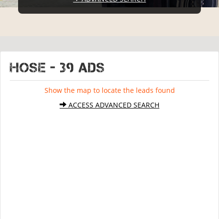
HOSE - 39 ads
Show the map to locate the leads found
ACCESS ADVANCED SEARCH