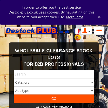
In order to offer you the best service,
Destockplus.co.uk uses cookies. By navigating on this
×
website, you accept their use.
More infos
WHOLESALE CLEARANCE STOCK
LOTS
FOR B2B PROFESSIONALS
ADVANCED SEARCH