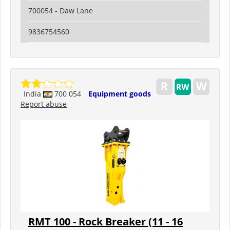
700054 - Daw Lane
9836754560
India
700 054
Equipment goods
Report abuse
RMT 100 - Rock Breaker (11 - 16