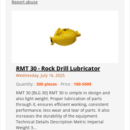
Report abuse
RMT 30 - Rock Drill Lubricator
Wednesday, July 16, 2025
Quantity :
300 pieces
- Price :
100-500$
RMT 30 [BLG 30] RMT 30 is simple in design and
also light weight. Proper lubrication of parts
through it, ensures efficient working, consistent
performance, less wear and tear of parts. It also
increases the durability of the equipment.
Technical Details Description Metric Imperial
Weight 3...