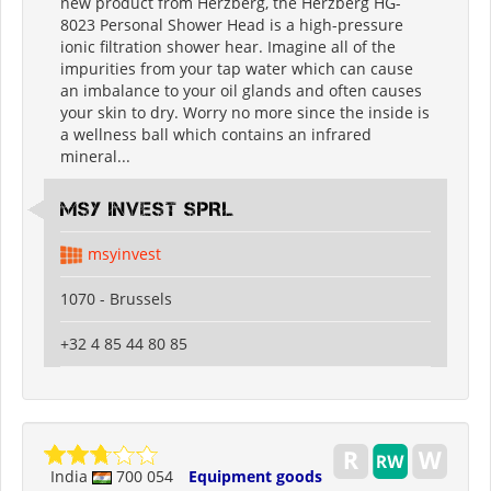
new product from Herzberg, the Herzberg HG-
8023 Personal Shower Head is a high-pressure
ionic filtration shower hear. Imagine all of the
impurities from your tap water which can cause
an imbalance to your oil glands and often causes
your skin to dry. Worry no more since the inside is
a wellness ball which contains an infrared
mineral...
MSY INVEST SPRL
msyinvest
1070 - Brussels
+32 4 85 44 80 85
India
700 054
Equipment goods