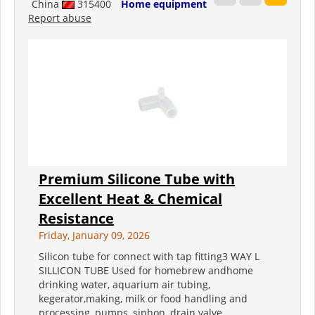
China
315400
Home equipment
Report abuse
Premium Silicone Tube with
Excellent Heat & Chemical
Resistance
Friday, January 09, 2026
Silicon tube for connect with tap fitting3 WAY L
SILLICON TUBE Used for homebrew andhome
drinking water, aquarium air tubing,
kegerator,making, milk or food handling and
processing, pumps, siphon, drain valve