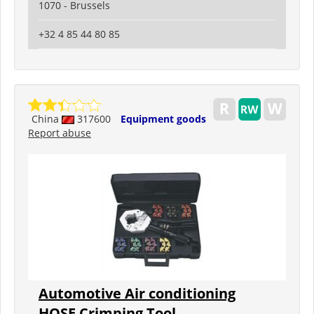
1070 - Brussels
+32 4 85 44 80 85
China
317600
Equipment goods
Report abuse
Automotive Air conditioning
HOSE Crimping Tool