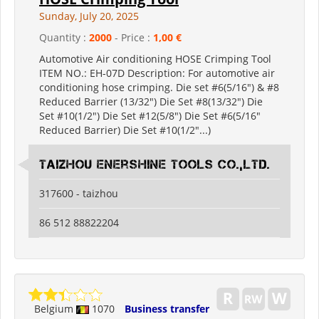
Sunday, July 20, 2025
Quantity :
2000
- Price :
1,00 €
Automotive Air conditioning HOSE Crimping Tool
ITEM NO.: EH-07D Description: For automotive air
conditioning hose crimping. Die set #6(5/16") & #8
Reduced Barrier (13/32") Die Set #8(13/32") Die
Set #10(1/2") Die Set #12(5/8") Die Set #6(5/16"
Reduced Barrier) Die Set #10(1/2"...)
Taizhou Enershine Tools Co.,Ltd.
317600 - taizhou
86 512 88822204
Belgium
1070
Business transfer