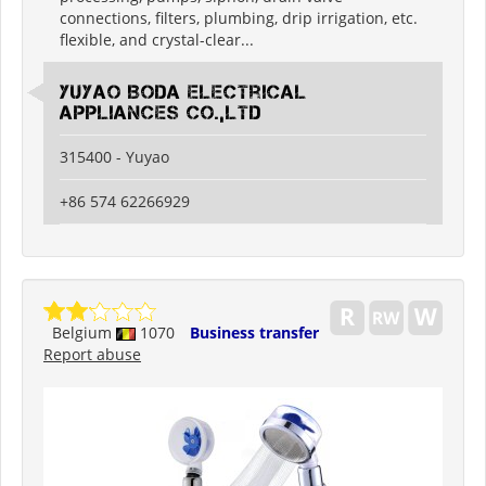
connections, filters, plumbing, drip irrigation, etc.
flexible, and crystal-clear...
Yuyao Boda Electrical
Appliances Co.,Ltd
315400 - Yuyao
+86 574 62266929
Belgium
1070
Business transfer
Report abuse