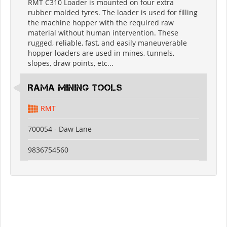
RMT C310 Loader is mounted on four extra
rubber molded tyres. The loader is used for filling
the machine hopper with the required raw
material without human intervention. These
rugged, reliable, fast, and easily maneuverable
hopper loaders are used in mines, tunnels,
slopes, draw points, etc...
RAMA MINING TOOLS
RMT
700054 - Daw Lane
9836754560