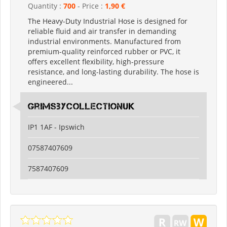
Quantity :
700
- Price :
1,90 €
The Heavy-Duty Industrial Hose is designed for
reliable fluid and air transfer in demanding
industrial environments. Manufactured from
premium-quality reinforced rubber or PVC, it
offers excellent flexibility, high-pressure
resistance, and long-lasting durability. The hose is
engineered...
grimsbycollectionuk
IP1 1AF - Ipswich
07587407609
7587407609