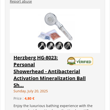
Report abuse
Herzberg HG-8023:
Personal
Showerhead - Antibacterial
Activation Mineralization Ball
Sh...
Sunday, July 20, 2025
Price :
4,80 €
Enjoy the luxurious bathing experience with the