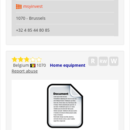
msyinvest
1070 - Brussels
+32 4 85 44 80 85
Belgium
1070
Home equipment
Report abuse