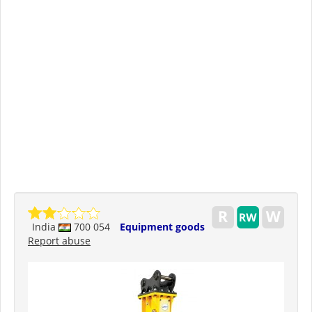
India
700 054
Equipment goods
Report abuse