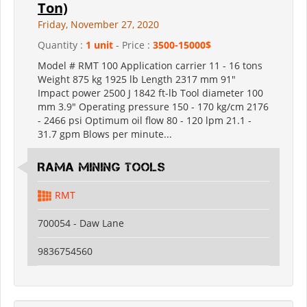
Ton)
Friday, November 27, 2020
Quantity :
1 unit
- Price :
3500-15000$
Model # RMT 100 Application carrier 11 - 16 tons
Weight 875 kg 1925 lb Length 2317 mm 91"
Impact power 2500 J 1842 ft-lb Tool diameter 100
mm 3.9" Operating pressure 150 - 170 kg/cm 2176
- 2466 psi Optimum oil flow 80 - 120 lpm 21.1 -
31.7 gpm Blows per minute...
RAMA MINING TOOLS
RMT
700054 - Daw Lane
9836754560