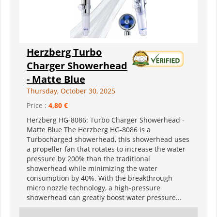
Herzberg Turbo
Charger Showerhead
- Matte Blue
Thursday, October 30, 2025
Price :
4,80 €
Herzberg HG-8086: Turbo Charger Showerhead -
Matte Blue The Herzberg HG-8086 is a
Turbocharged showerhead, this showerhead uses
a propeller fan that rotates to increase the water
pressure by 200% than the traditional
showerhead while minimizing the water
consumption by 40%. With the breakthrough
micro nozzle technology, a high-pressure
showerhead can greatly boost water pressure...