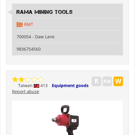
RAMA MINING TOOLS
RMT
700054 - Daw Lane
9836754560
Taiwan
413
Equipment goods
Report abuse