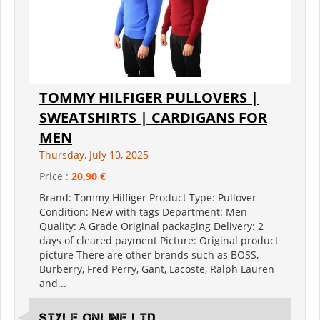
TOMMY HILFIGER PULLOVERS |
SWEATSHIRTS | CARDIGANS FOR
MEN
Thursday, July 10, 2025
Price :
20,90 €
Brand: Tommy Hilfiger Product Type: Pullover
Condition: New with tags Department: Men
Quality: A Grade Original packaging Delivery: 2
days of cleared payment Picture: Original product
picture There are other brands such as BOSS,
Burberry, Fred Perry, Gant, Lacoste, Ralph Lauren
and...
Style Online Ltd