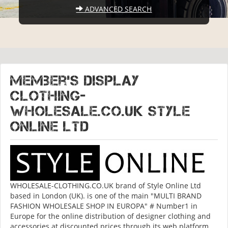
ADVANCED SEARCH
Member's display
CLOTHING-
WHOLESALE.CO.UK Style
Online Ltd
WHOLESALE-CLOTHING.CO.UK brand of Style Online Ltd
based in London (UK). is one of the main "MULTI BRAND
FASHION WHOLESALE SHOP IN EUROPA" # Number1 in
Europe for the online distribution of designer clothing and
accessories at discounted prices through its web platform