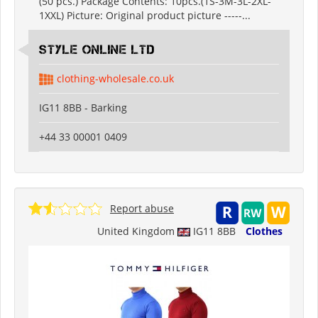
(50 pcs.) Package Contents: 10pcs.(1S-3M-3L-2XL-
1XXL) Picture: Original product picture -----...
Style Online Ltd
clothing-wholesale.co.uk
IG11 8BB - Barking
+44 33 00001 0409
Report abuse
United Kingdom
IG11 8BB
Clothes