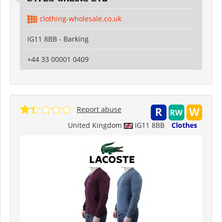
clothing-wholesale.co.uk
IG11 8BB - Barking
+44 33 00001 0409
Report abuse
United Kingdom
IG11 8BB
Clothes