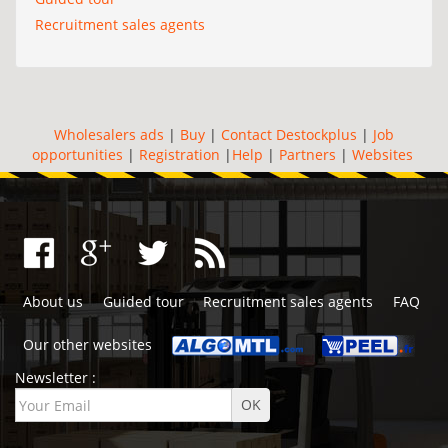
Recruitment sales agents
Wholesalers ads
|
Buy
|
Contact Destockplus
|
Job
opportunities
|
Registration
|
Help
|
Partners
|
Websites
About us
Guided tour
Recruitment sales agents
FAQ
Our other websites
Newsletter :