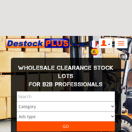
WHOLESALE CLEARANCE STOCK
LOTS
FOR B2B PROFESSIONALS