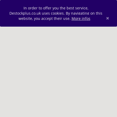
In order to offer you the best service,
Destockplus.co.uk uses cookies. By navigating on this
×
website, you accept their use.
More infos