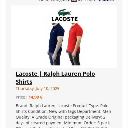
Lacoste | Ralph Lauren Polo
Shirts
Thursday, July 10, 2025
Price :
14,90 €
Brand: Ralph Lauren, Lacoste Product Type: Polo
Shirts Condition: New with tags Department: Men
Quality: A Grade Original packaging Delivery: 2
days of cleared payment Minimum Order: 5 pack