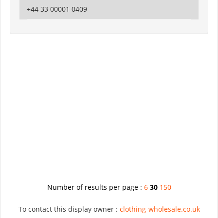
+44 33 00001 0409
Number of results per page :
6
30
150
To contact this display owner :
clothing-wholesale.co.uk