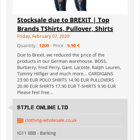
Stocksale due to BREXIT | Top
Brands TShirts, Pullover, Shirts
Friday, February 07, 2020
Quantity :
1200
- Price :
9,90 €
Due to Brexit, we reduced the price of the
products in our German warehouse. BOSS,
Burberry, Fred Perry, Gant, Lacoste, Ralph Lauren,
Tommy Hilfiger and much more... CARDIGANS
23.90 EUR POLO SHIRTS 14.90 EUR PULLOVERS
20.90 EUR SHIRTS 17.90 EUR T-SHIRTS 9.90 EUR
Please feel free...
Style Online Ltd
clothing-wholesale.co.uk
IG11 8BB - Barking