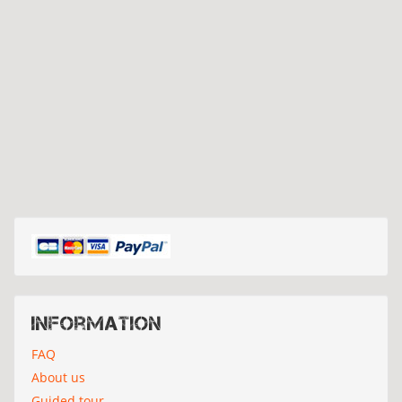
Information
FAQ
About us
Guided tour