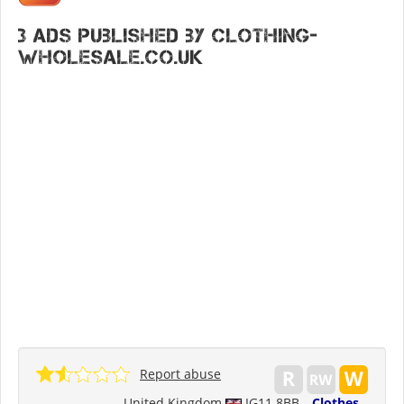
3 ads published by Clothing-
wholesale.co.uk
Report abuse
United Kingdom
IG11 8BB
Clothes