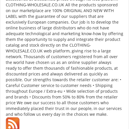
CLOTHING-WHOLESALE.CO.UK All the products sponsored
on our marketplace are 100% ORIGINAL AND NEW WITH
LABEL with the guarantee of our suppliers that are
exclusively European companies. Our job is to develop the
online business of large distributors who do not have
adequate technological and marketing know-how by offering
them the opportunity to supply and integrate their product
catalog and stock directly on the CLOTHING-
WHOLESALE.CO.UK web platform, giving rise to a large
network. Thousands of customers registered from all over
the world have chosen us as an online supplier always
ready to offer them thousands of fashionable products, at
discounted prices and always delivered as quickly as
possible. Our strengths towards the retailer customer are: •
Careful Customer service to customer needs • Shipping
throughout Europe / Extra-eu • Wide selection of products
and brands • Discounts from 50% to 80% from the retailer
price We owe our success to all those customers who
immediately placed their trust in our people, in our services
and who follow us every day in the choices we make.