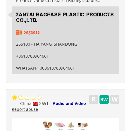
Product Name Cornstarch Biodegradable...
YANTAI BAGEASE PLASTIC PRODUCTS
CO.,LTD.
bagease
265100 - HAIYANG, SHANDONG
+8613780964661
WHATSAPP: 008613780964661
China
2651
Audio and Video
Report abuse