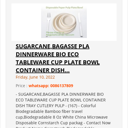
SUGARCANE,BAGASSE PLA
DINNERWARE BIO ECO
TABLEWARE CUP PLATE BOWL
CONTAINER DISH...
Friday, June 10, 2022
Price :
whatsapp: 0086137809
- SUGARCANE,BAGASSE PLA DINNERWARE BIO
ECO TABLEWARE CUP PLATE BOWL CONTAINER
DISH TRAY CUTLERY PULP - (167) - Colorful
Biodegradable Bamboo fiber travel
cup,Biodegradable 8 Oz White China Microwave
Disposable Cornstarch Cup packag - Contact Now