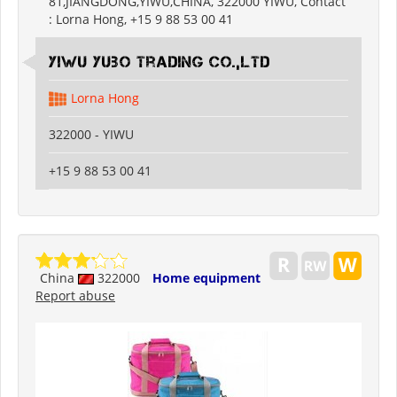
81,JIANGDONG,YIWU,CHINA, 322000 YIWU, Contact
: Lorna Hong, +15 9 88 53 00 41
Yiwu Yubo Trading CO.,LTD
Lorna Hong
322000 - YIWU
+15 9 88 53 00 41
China
322000
Home equipment
Report abuse