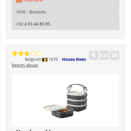
1070 - Brussels
+32 4 85 44 80 85
Belgium
1070
House linen
Report abuse