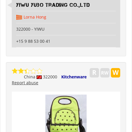
Yiwu Yubo Trading CO.,LTD
Lorna Hong
322000 - YIWU
+15 9 88 53 00 41
China
322000
Kitchenware
Report abuse