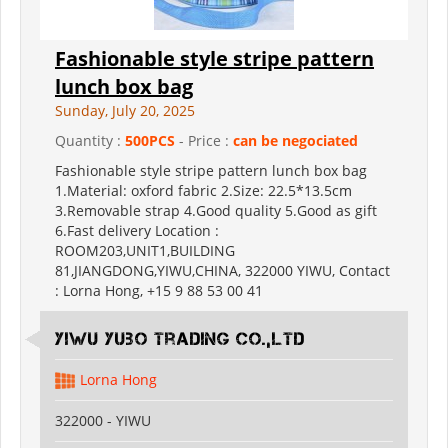
Fashionable style stripe pattern
lunch box bag
Sunday, July 20, 2025
Quantity :
500PCS
- Price :
can be negociated
Fashionable style stripe pattern lunch box bag
1.Material: oxford fabric 2.Size: 22.5*13.5cm
3.Removable strap 4.Good quality 5.Good as gift
6.Fast delivery Location :
ROOM203,UNIT1,BUILDING
81,JIANGDONG,YIWU,CHINA, 322000 YIWU, Contact
: Lorna Hong, +15 9 88 53 00 41
Yiwu Yubo Trading CO.,LTD
Lorna Hong
322000 - YIWU