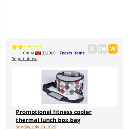
China
322000
Feasts items
Report abuse
Promotional fitness cooler
thermal lunch box bag
Sunday, July 20, 2025