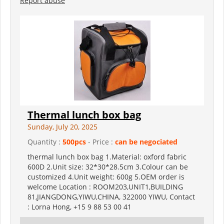
Report abuse
Thermal lunch box bag
Sunday, July 20, 2025
Quantity :
500pcs
- Price :
can be negociated
thermal lunch box bag 1.Material: oxford fabric
600D 2.Unit size: 32*30*28.5cm 3.Colour can be
customized 4.Unit weight: 600g 5.OEM order is
welcome Location : ROOM203,UNIT1,BUILDING
81,JIANGDONG,YIWU,CHINA, 322000 YIWU, Contact
: Lorna Hong, +15 9 88 53 00 41