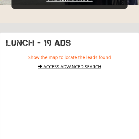
LUNCH - 19 ads
Show the map to locate the leads found
ACCESS ADVANCED SEARCH