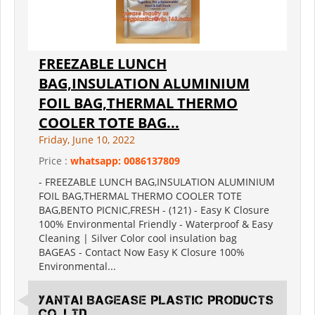
FREEZABLE LUNCH
BAG,INSULATION ALUMINIUM
FOIL BAG,THERMAL THERMO
COOLER TOTE BAG...
Friday, June 10, 2022
Price :
whatsapp: 0086137809
- FREEZABLE LUNCH BAG,INSULATION ALUMINIUM
FOIL BAG,THERMAL THERMO COOLER TOTE
BAG,BENTO PICNIC,FRESH - (121) - Easy K Closure
100% Environmental Friendly - Waterproof & Easy
Cleaning | Silver Color cool insulation bag
BAGEAS - Contact Now Easy K Closure 100%
Environmental...
YANTAI BAGEASE PLASTIC PRODUCTS
CO.,LTD.