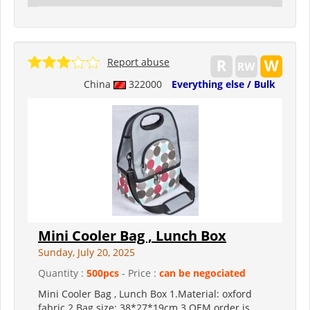
Report abuse
China
322000
Everything else / Bulk
Mini Cooler Bag , Lunch Box
Sunday, July 20, 2025
Quantity :
500pcs
- Price :
can be negociated
Mini Cooler Bag , Lunch Box 1.Material: oxford
fabric 2.Bag size: 38*27*19cm 3.OEM order is