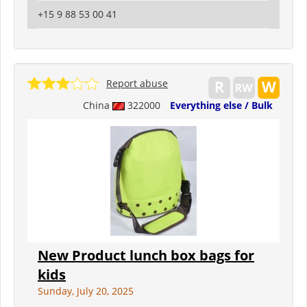
+15 9 88 53 00 41
Report abuse
China
322000
Everything else / Bulk
New Product lunch box bags for
kids
Sunday, July 20, 2025