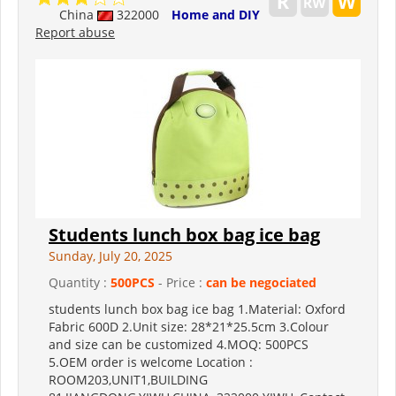
China
322000
Home and DIY
Report abuse
Students lunch box bag ice bag
Sunday, July 20, 2025
Quantity :
500PCS
- Price :
can be negociated
students lunch box bag ice bag 1.Material: Oxford
Fabric 600D 2.Unit size: 28*21*25.5cm 3.Colour
and size can be customized 4.MOQ: 500PCS
5.OEM order is welcome Location :
ROOM203,UNIT1,BUILDING