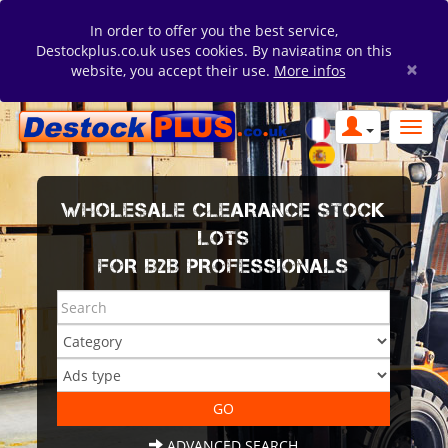
In order to offer you the best service,
Destockplus.co.uk uses cookies. By navigating on this
×
website, you accept their use.
More infos
WHOLESALE CLEARANCE STOCK
LOTS
FOR B2B PROFESSIONALS
ADVANCED SEARCH