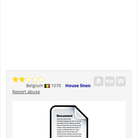
Belgium
1070
House linen
Report abuse