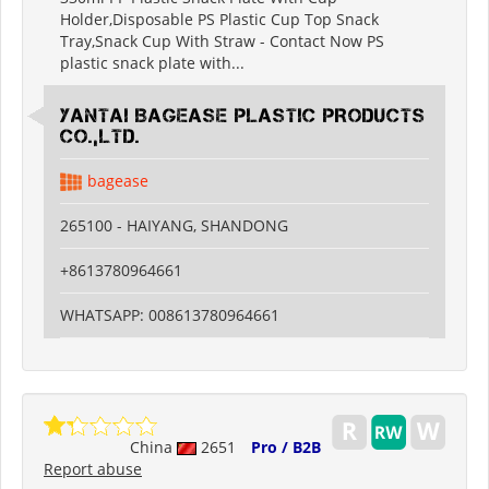
Holder,Disposable PS Plastic Cup Top Snack
Tray,Snack Cup With Straw - Contact Now PS
plastic snack plate with...
YANTAI BAGEASE PLASTIC PRODUCTS
CO.,LTD.
bagease
265100 - HAIYANG, SHANDONG
+8613780964661
WHATSAPP: 008613780964661
China
2651
Pro / B2B
Report abuse