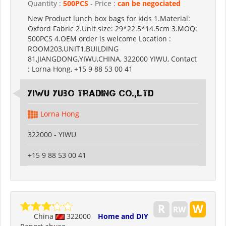
Quantity :
500PCS
- Price :
can be negociated
New Product lunch box bags for kids 1.Material:
Oxford Fabric 2.Unit size: 29*22.5*14.5cm 3.MOQ:
500PCS 4.OEM order is welcome Location :
ROOM203,UNIT1,BUILDING
81,JIANGDONG,YIWU,CHINA, 322000 YIWU, Contact
: Lorna Hong, +15 9 88 53 00 41
Yiwu Yubo Trading CO.,LTD
Lorna Hong
322000 - YIWU
+15 9 88 53 00 41
China
322000
Home and DIY