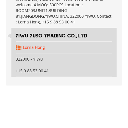
welcome 4.MOQ: 500PCS Location :
ROOM203,UNIT1,BUILDING
81,JIANGDONG,YIWU,CHINA, 322000 YIWU, Contact
: Lorna Hong, +15 9 88 53 00 41
Yiwu Yubo Trading CO.,LTD
Lorna Hong
322000 - YIWU
+15 9 88 53 00 41