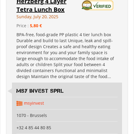
Herzberg 4 Layer
Tetra Lunch Box
Sunday, July 20, 2025
Price :
5,80 €
BPA-free, food-grade PP plastic 4 tier lunch box
Durable and build to last Unique, leak and spill-
proof design Creates a safe and healthy eating
environment for you and your family space is
large enough to accommodate the food intake of
adults or children Split your food between 4
divided containers Functional and minimalist
design Maintain the original taste of the food...
MSY INVEST SPRL
msyinvest
1070 - Brussels
+32 4 85 44 80 85