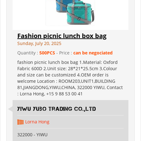
Fashion picnic lunch box bag
Sunday, July 20, 2025
Quantity :
500PCS
- Price :
can be negociated
fashion picnic lunch box bag 1.Material: Oxford
Fabric 600D 2.Unit size: 28*21*25.5cm 3.Colour
and size can be customized 4.OEM order is
welcome Location : ROOM203,UNIT1,BUILDING
81,JIANGDONG,YIWU,CHINA, 322000 YIWU, Contact
: Lorna Hong, +15 9 88 53 00 41
Yiwu Yubo Trading CO.,LTD
Lorna Hong
322000 - YIWU