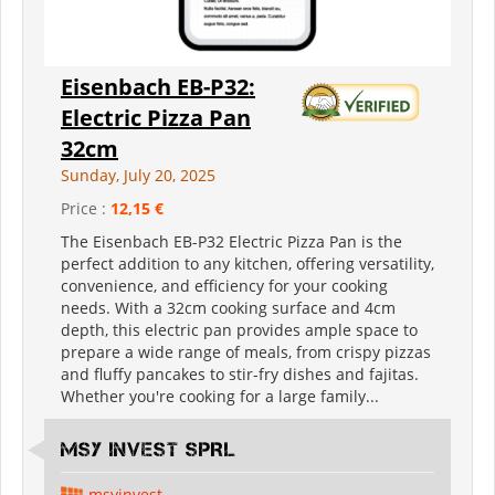
Eisenbach EB-P32:
Electric Pizza Pan
32cm
Sunday, July 20, 2025
Price :
12,15 €
The Eisenbach EB-P32 Electric Pizza Pan is the
perfect addition to any kitchen, offering versatility,
convenience, and efficiency for your cooking
needs. With a 32cm cooking surface and 4cm
depth, this electric pan provides ample space to
prepare a wide range of meals, from crispy pizzas
and fluffy pancakes to stir-fry dishes and fajitas.
Whether you're cooking for a large family...
MSY INVEST SPRL
msyinvest