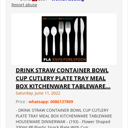
Report abuse
DRINK STRAW CONTAINER BOWL
CUP CUTLERY PLATE TRAY MEAL
BOX KITCHENWARE TABLEWARE...
Saturday, June 11, 2022
Price :
whatsapp: 0086137809
- DRINK STRAW CONTAINER BOWL CUP CUTLERY
PLATE TRAY MEAL BOX KITCHENWARE TABLEWARE
HOUSEWARE DINNERWAR - (193) - Flower Shaped
330ml PP Plastic Snack Plate With Cup