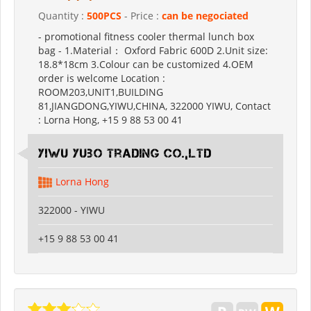
Quantity :
500PCS
- Price :
can be negociated
- promotional fitness cooler thermal lunch box
bag - 1.Material： Oxford Fabric 600D 2.Unit size:
18.8*18cm 3.Colour can be customized 4.OEM
order is welcome Location :
ROOM203,UNIT1,BUILDING
81,JIANGDONG,YIWU,CHINA, 322000 YIWU, Contact
: Lorna Hong, +15 9 88 53 00 41
Yiwu Yubo Trading CO.,LTD
Lorna Hong
322000 - YIWU
+15 9 88 53 00 41