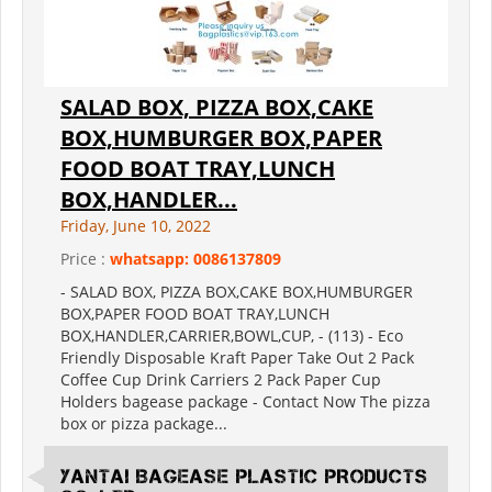
SALAD BOX, PIZZA BOX,CAKE
BOX,HUMBURGER BOX,PAPER
FOOD BOAT TRAY,LUNCH
BOX,HANDLER...
Friday, June 10, 2022
Price :
whatsapp: 0086137809
- SALAD BOX, PIZZA BOX,CAKE BOX,HUMBURGER
BOX,PAPER FOOD BOAT TRAY,LUNCH
BOX,HANDLER,CARRIER,BOWL,CUP, - (113) - Eco
Friendly Disposable Kraft Paper Take Out 2 Pack
Coffee Cup Drink Carriers 2 Pack Paper Cup
Holders bagease package - Contact Now The pizza
box or pizza package...
YANTAI BAGEASE PLASTIC PRODUCTS