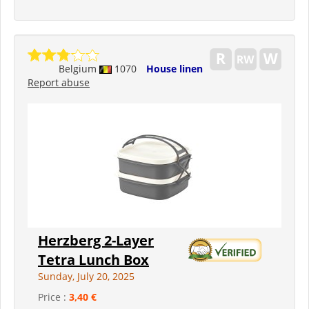
Belgium
1070
House linen
Report abuse
Herzberg 2-Layer
Tetra Lunch Box
Sunday, July 20, 2025
Price :
3,40 €