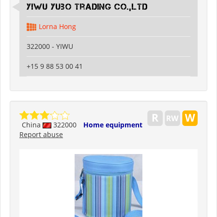
Yiwu Yubo Trading CO.,LTD
Lorna Hong
322000 - YIWU
+15 9 88 53 00 41
China
322000
Home equipment
Report abuse