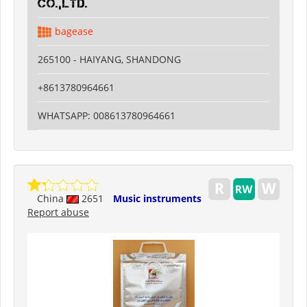
CO.,LTD.
bagease
265100 - HAIYANG, SHANDONG
+8613780964661
WHATSAPP: 008613780964661
China
2651
Music instruments
Report abuse