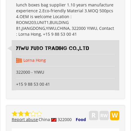
lunch boxes bag supplier 1.10 years manufacture
experience 2.Eco-friendly Material 3.MOQ 500pcs
4.OEM is welcome Location :
ROOM203,UNIT1,BUILDING
81,JIANGDONG,YIWU,CHINA, 322000 YIWU, Contact
: Lorna Hong, +15 9 88 53 00 41
Yiwu Yubo Trading CO.,LTD
Lorna Hong
322000 - YIWU
+15 9 88 53 00 41
Report abuse
China
322000
Food