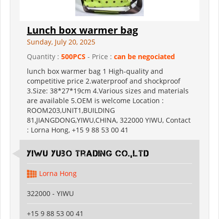
Lunch box warmer bag
Sunday, July 20, 2025
Quantity :
500PCS
- Price :
can be negociated
lunch box warmer bag 1 High-quality and
competitive price 2.waterproof and shockproof
3.Size: 38*27*19cm 4.Various sizes and materials
are available 5.OEM is welcome Location :
ROOM203,UNIT1,BUILDING
81,JIANGDONG,YIWU,CHINA, 322000 YIWU, Contact
: Lorna Hong, +15 9 88 53 00 41
Yiwu Yubo Trading CO.,LTD
Lorna Hong
322000 - YIWU
+15 9 88 53 00 41