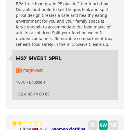
BPA-free, food-grade PP plastic 2-tier lunch box
Durable and build to last Unique, leak and spill-
proof design Creates a safe and healthy eating
environment for you and your family space is
large enough to accommodate the food intake of
adults or children Split your food between 2
divided containers. Removable compartment tray
reheats food safely in the microwave Cleans up...
MSY INVEST SPRL
msyinvest
1070 - Brussels
+32 4 85 44 80 85
China
2651
Women clothing