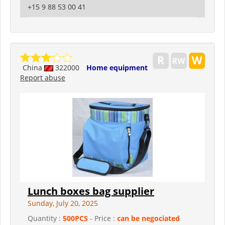
+15 9 88 53 00 41
China
322000
Home equipment
Report abuse
Lunch boxes bag supplier
Sunday, July 20, 2025
Quantity :
500PCS
- Price :
can be negociated