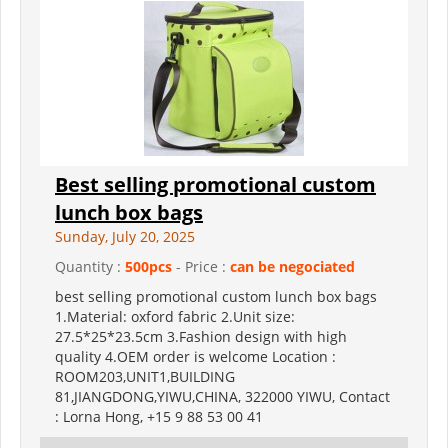
Best selling promotional custom
lunch box bags
Sunday, July 20, 2025
Quantity :
500pcs
- Price :
can be negociated
best selling promotional custom lunch box bags
1.Material: oxford fabric 2.Unit size:
27.5*25*23.5cm 3.Fashion design with high
quality 4.OEM order is welcome Location :
ROOM203,UNIT1,BUILDING
81,JIANGDONG,YIWU,CHINA, 322000 YIWU, Contact
: Lorna Hong, +15 9 88 53 00 41