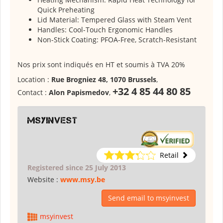
Quick Preheating
Lid Material: Tempered Glass with Steam Vent
Handles: Cool-Touch Ergonomic Handles
Non-Stick Coating: PFOA-Free, Scratch-Resistant
Nos prix sont indiqués en HT et soumis à TVA 20%
Location :
Rue Brogniez 48, 1070 Brussels
,
+32 4 85 44 80 85
Contact :
Alon Papismedov
,
msyinvest
Retail
Registered since 25 July 2013
Website :
www.msy.be
Send email to msyinvest
msyinvest