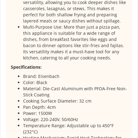
versatility, allowing you to cook deeper dishes like
casseroles, lasagnas, or stews. This makes it
perfect for both shallow frying and preparing
layered meals or saucy dishes without spillage.
Multi-Purpose Use: More than just a pizza pan,
this appliance is suitable for a wide range of
dishes, from breakfast favorites like eggs and
bacon to dinner options like stir-fries and fajitas.
Its versatility makes it a must-have tool for any
kitchen, catering to all your cooking needs.
Specifications:
Brand: Eisenbach
Color: Black
Material: Die-Cast Aluminum with PFOA-Free Non-
Stick Coating
Cooking Surface Diameter: 32 cm
Pan Depth: 4cm
Power: 1500W
Voltage: 220-240V, 50/60Hz
Temperature Range: Adjustable up to 450°F
(232°C)
Heating Mechanism: Rapid Heat Technology for