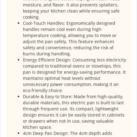
moisture, and flavor. It also prevents splatters,
keeping your kitchen clean while ensuring safe
cooking.
Cool-Touch Handles: Ergonomically designed
handles remain cool even during high-
temperature cooking, allowing you to move or
adjust the pan safely. This feature enhances
safety and convenience, reducing the risk of
burns during handling.
Energy Efficient Design: Consuming less electricity
compared to traditional ovens or stovetops, this
pan is designed for energy-saving performance. It
maintains optimal heat levels without
unnecessary power consumption, making it an
eco-friendly choice.
Durable & Easy to Store: Made from high-quality,
durable materials, this electric pan is built to last
through frequent use. Its compact, lightweight
design ensures it can be easily stored in cabinets
or drawers when not in use, saving valuable
kitchen space.
4cm Deep Pan Design: The 4cm depth adds