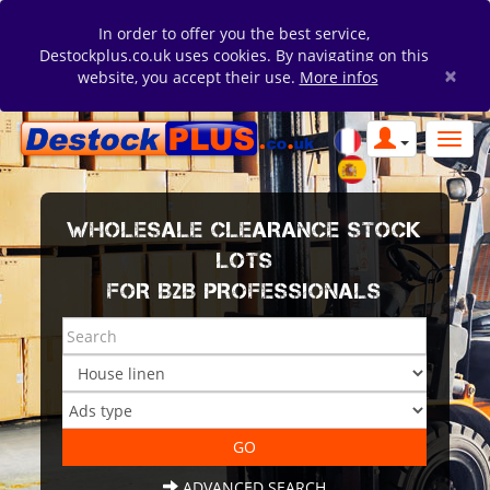
In order to offer you the best service,
Destockplus.co.uk uses cookies. By navigating on this
×
website, you accept their use.
More infos
WHOLESALE CLEARANCE STOCK
LOTS
FOR B2B PROFESSIONALS
ADVANCED SEARCH