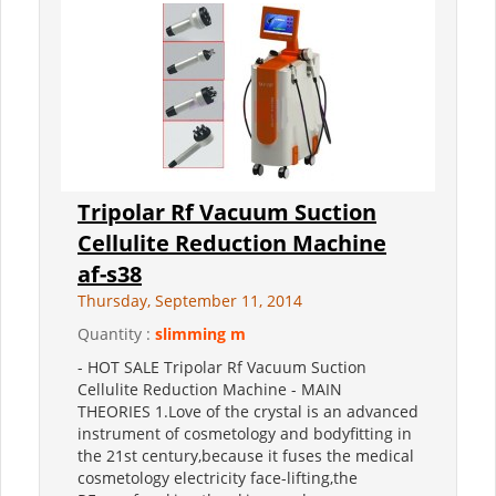
Tripolar Rf Vacuum Suction
Cellulite Reduction Machine
af-s38
Thursday, September 11, 2014
Quantity :
slimming m
- HOT SALE Tripolar Rf Vacuum Suction
Cellulite Reduction Machine - MAIN
THEORIES 1.Love of the crystal is an advanced
instrument of cosmetology and bodyfitting in
the 21st century,because it fuses the medical
cosmetology electricity face-lifting,the