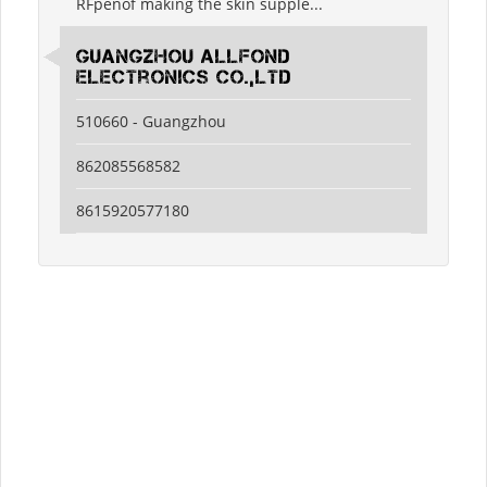
RFpenof making the skin supple...
guangzhou allfond
electronics co.,ltd
510660 - Guangzhou
862085568582
8615920577180