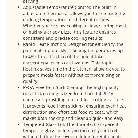
serving.
Adjustable Temperature Control: The built-in
adjustable thermostat allows you to fine-tune the
cooking temperature for different recipes.
Whether you're slow-cooking a stew, searing meat,
or baking a crispy pizza, this feature ensures
consistent and precise cooking results.
Rapid Heat Function: Designed for efficiency, the
pan heats up quickly, reaching temperatures up
to 450°F in a fraction of the time it takes
conventional ovens or stovetops. This rapid
heating saves time in the kitchen, allowing you to
prepare meals faster without compromising on
quality.
PFOA-Free Non-Stick Coating: The high-quality
non-stick coating is free from harmful PFOA
chemicals, providing a healthier cooking surface.
It prevents food from sticking, ensuring even heat
distribution and effortless food release, which
makes both cooking and cleanup quick and easy.
Tempered Glass Lid: The durable, transparent
tempered glass lid lets you monitor your food
without lifting the cover, helping to retain heat,