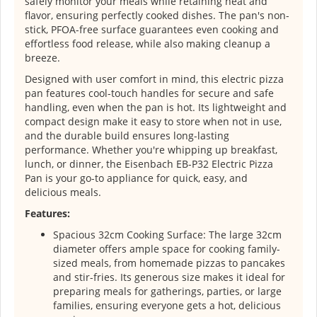
safely monitor your meals while retaining heat and
flavor, ensuring perfectly cooked dishes. The pan's non-
stick, PFOA-free surface guarantees even cooking and
effortless food release, while also making cleanup a
breeze.
Designed with user comfort in mind, this electric pizza
pan features cool-touch handles for secure and safe
handling, even when the pan is hot. Its lightweight and
compact design make it easy to store when not in use,
and the durable build ensures long-lasting
performance. Whether you're whipping up breakfast,
lunch, or dinner, the Eisenbach EB-P32 Electric Pizza
Pan is your go-to appliance for quick, easy, and
delicious meals.
Features:
Spacious 32cm Cooking Surface: The large 32cm
diameter offers ample space for cooking family-
sized meals, from homemade pizzas to pancakes
and stir-fries. Its generous size makes it ideal for
preparing meals for gatherings, parties, or large
families, ensuring everyone gets a hot, delicious