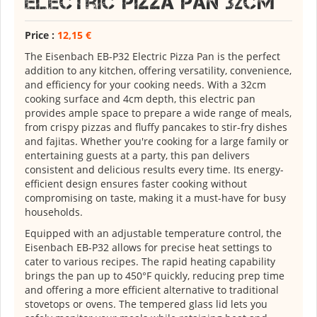
Electric Pizza Pan 32cm
Price :
12,15 €
The Eisenbach EB-P32 Electric Pizza Pan is the perfect
addition to any kitchen, offering versatility, convenience,
and efficiency for your cooking needs. With a 32cm
cooking surface and 4cm depth, this electric pan
provides ample space to prepare a wide range of meals,
from crispy pizzas and fluffy pancakes to stir-fry dishes
and fajitas. Whether you're cooking for a large family or
entertaining guests at a party, this pan delivers
consistent and delicious results every time. Its energy-
efficient design ensures faster cooking without
compromising on taste, making it a must-have for busy
households.
Equipped with an adjustable temperature control, the
Eisenbach EB-P32 allows for precise heat settings to
cater to various recipes. The rapid heating capability
brings the pan up to 450°F quickly, reducing prep time
and offering a more efficient alternative to traditional
stovetops or ovens. The tempered glass lid lets you