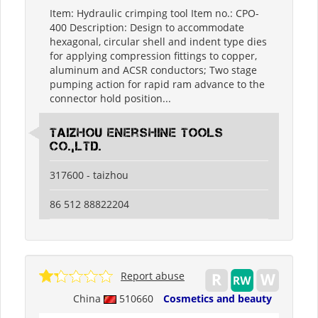
Item: Hydraulic crimping tool Item no.: CPO-
400 Description: Design to accommodate
hexagonal, circular shell and indent type dies
for applying compression fittings to copper,
aluminum and ACSR conductors; Two stage
pumping action for rapid ram advance to the
connector hold position...
Taizhou Enershine Tools
Co.,Ltd.
317600 - taizhou
86 512 88822204
Report abuse
China
510660
Cosmetics and beauty