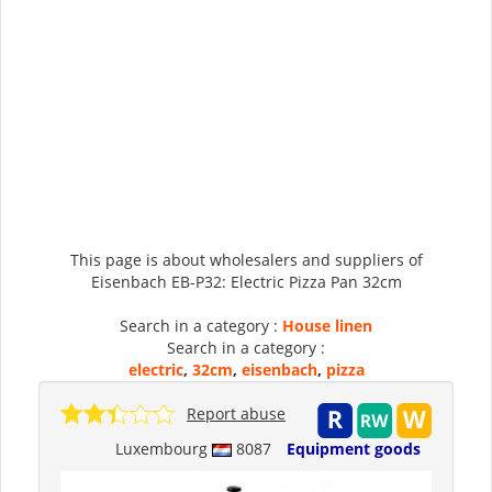
This page is about wholesalers and suppliers of
Eisenbach EB-P32: Electric Pizza Pan 32cm
Search in a category :
House linen
Search in a category :
electric
,
32cm
,
eisenbach
,
pizza
Report abuse
Luxembourg
8087
Equipment goods