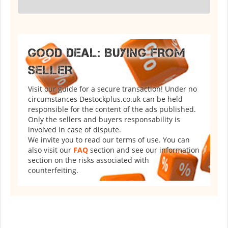
GOOD DEAL: BUYING FROM
SELLER
Visit our guide for a secure transaction! Under no
circumstances Destockplus.co.uk can be held
responsible for the content of the ads published.
Only the sellers and buyers responsability is
involved in case of dispute.
We invite you to read our terms of use. You can
also visit our
FAQ
section and see our information
section on the risks associated with
counterfeiting.