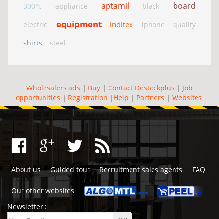
aptamil
board
300°c
appliance
black
equipment
inditex
electric
iphone
quality
shirts
steel
Wholesalers ads
|
Buy
|
Contact Destockplus
|
Job
opportunities
|
Registration
|
Help
|
Partners
|
Websites
About us
Guided tour
Recruitment sales agents
FAQ
Our other websites
Newsletter :