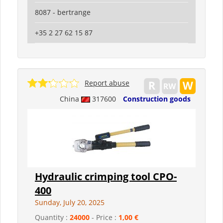
8087 - bertrange
+35 2 27 62 15 87
Report abuse
China
317600
Construction goods
Hydraulic crimping tool CPO-
400
Sunday, July 20, 2025
Quantity :
24000
- Price :
1,00 €