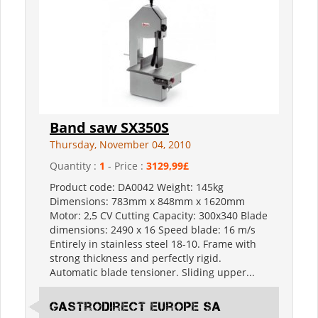
Band saw SX350S
Thursday, November 04, 2010
Quantity :
1
- Price :
3129,99£
Product code: DA0042 Weight: 145kg
Dimensions: 783mm x 848mm x 1620mm
Motor: 2,5 CV Cutting Capacity: 300x340 Blade
dimensions: 2490 x 16 Speed blade: 16 m/s
Entirely in stainless steel 18-10. Frame with
strong thickness and perfectly rigid.
Automatic blade tensioner. Sliding upper...
Gastrodirect Europe SA