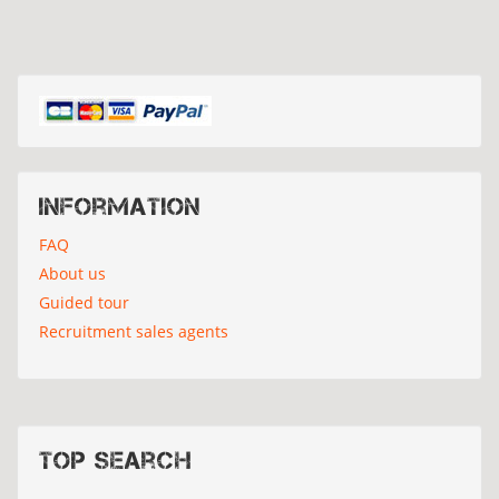
Information
FAQ
About us
Guided tour
Recruitment sales agents
Top search