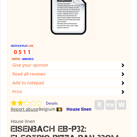
Give your opinion
Read all reviews
Add to notepad
Print
Details
Report abuse
Belgium
House linen
House linen
Eisenbach EB-P32: