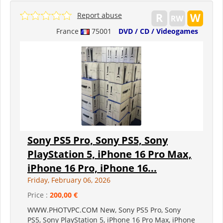
Report abuse
France
75001
DVD / CD / Videogames
Sony PS5 Pro, Sony PS5, Sony
PlayStation 5, iPhone 16 Pro Max,
iPhone 16 Pro, iPhone 16...
Friday, February 06, 2026
Price :
200,00 €
WWW.PHOTVPC.COM New, Sony PS5 Pro, Sony
PS5, Sony PlayStation 5, iPhone 16 Pro Max, iPhone