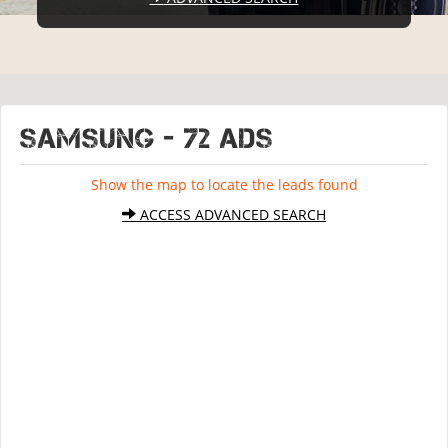
SAMSUNG - 72 ads
Show the map to locate the leads found
ACCESS ADVANCED SEARCH