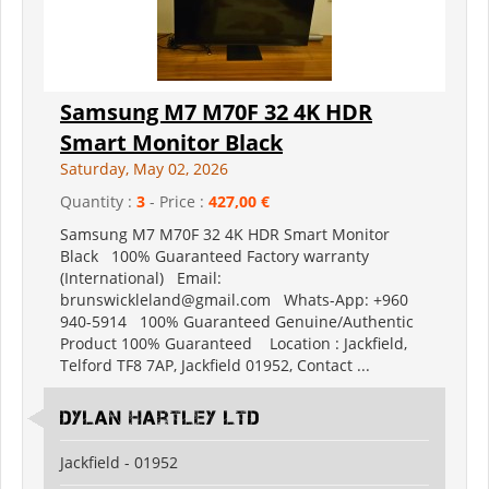
Samsung M7 M70F 32 4K HDR
Smart Monitor Black
Saturday, May 02, 2026
Quantity :
3
- Price :
427,00 €
Samsung M7 M70F 32 4K HDR Smart Monitor
Black 100% Guaranteed Factory warranty
(International) Email:
brunswickleland@gmail.com Whats-App: +960
940-5914 100% Guaranteed Genuine/Authentic
Product 100% Guaranteed Location : Jackfield,
Telford TF8 7AP, Jackfield 01952, Contact ...
Dylan Hartley Ltd
Jackfield - 01952