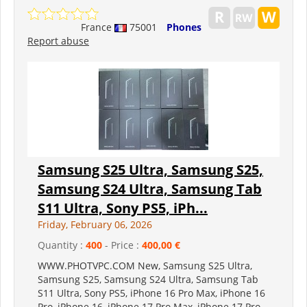
France
75001
Phones
Report abuse
Samsung S25 Ultra, Samsung S25,
Samsung S24 Ultra, Samsung Tab
S11 Ultra, Sony PS5, iPh...
Friday, February 06, 2026
Quantity :
400
- Price :
400,00 €
WWW.PHOTVPC.COM New, Samsung S25 Ultra,
Samsung S25, Samsung S24 Ultra, Samsung Tab
S11 Ultra, Sony PS5, iPhone 16 Pro Max, iPhone 16
Pro, iPhone 16, iPhone 17 Pro Max, iPhone 17 Pro,