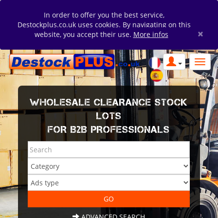
In order to offer you the best service,
Destockplus.co.uk uses cookies. By navigating on this
×
website, you accept their use.
More infos
WHOLESALE CLEARANCE STOCK
LOTS
FOR B2B PROFESSIONALS
ADVANCED SEARCH