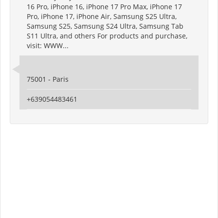
16 Pro, iPhone 16, iPhone 17 Pro Max, iPhone 17
Pro, iPhone 17, iPhone Air, Samsung S25 Ultra,
Samsung S25, Samsung S24 Ultra, Samsung Tab
S11 Ultra, and others For products and purchase,
visit: WWW...
75001 - Paris
+639054483461