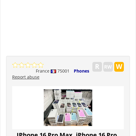
France
75001
Phones
Report abuse
IPhone 16 Pro Max, iPhone 16 Pro,