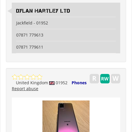
Dylan Hartley Ltd
Jackfield - 01952
07871 779613
07871 779611
United Kingdom
01952
Phones
Report abuse