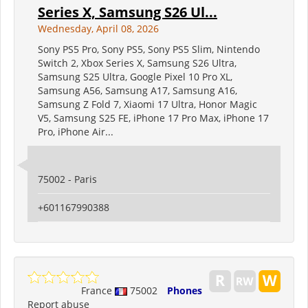
Series X, Samsung S26 Ul...
Wednesday, April 08, 2026
Sony PS5 Pro, Sony PS5, Sony PS5 Slim, Nintendo
Switch 2, Xbox Series X, Samsung S26 Ultra,
Samsung S25 Ultra, Google Pixel 10 Pro XL,
Samsung A56, Samsung A17, Samsung A16,
Samsung Z Fold 7, Xiaomi 17 Ultra, Honor Magic
V5, Samsung S25 FE, iPhone 17 Pro Max, iPhone 17
Pro, iPhone Air...
75002 - Paris
+601167990388
France
75002
Phones
Report abuse