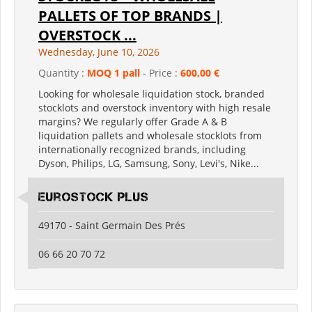
PALLETS OF TOP BRANDS |
OVERSTOCK ...
Wednesday, June 10, 2026
Quantity :
MOQ 1 pall
- Price :
600,00 €
Looking for wholesale liquidation stock, branded
stocklots and overstock inventory with high resale
margins? We regularly offer Grade A & B
liquidation pallets and wholesale stocklots from
internationally recognized brands, including
Dyson, Philips, LG, Samsung, Sony, Levi's, Nike...
Eurostock Plus
49170 - Saint Germain Des Prés
06 66 20 70 72