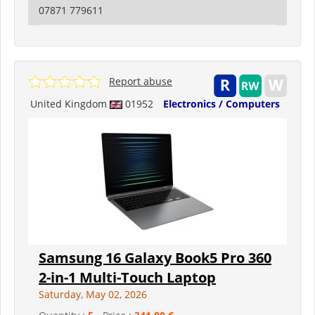
07871 779611
Report abuse
United Kingdom
01952
Electronics / Computers
Samsung 16 Galaxy Book5 Pro 360
2-in-1 Multi-Touch Laptop
Saturday, May 02, 2026