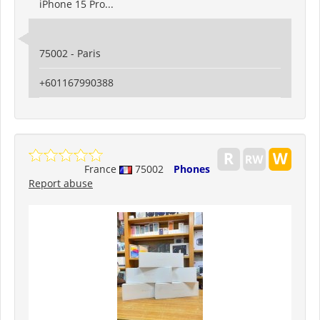
iPhone 15 Pro...
75002 - Paris
+601167990388
France
75002
Phones
Report abuse