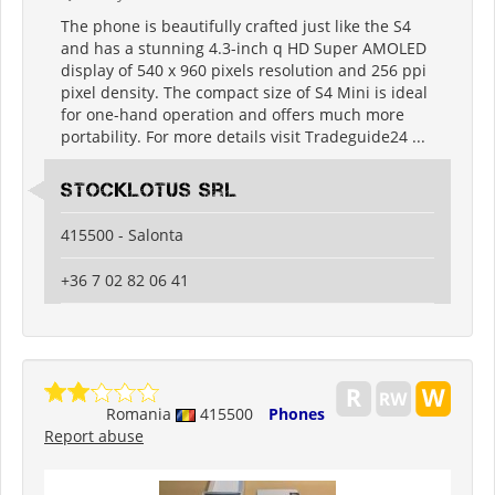
The phone is beautifully crafted just like the S4
and has a stunning 4.3-inch q HD Super AMOLED
display of 540 x 960 pixels resolution and 256 ppi
pixel density. The compact size of S4 Mini is ideal
for one-hand operation and offers much more
portability. For more details visit Tradeguide24 ...
Stocklotus Srl
415500 - Salonta
+36 7 02 82 06 41
Romania
415500
Phones
Report abuse