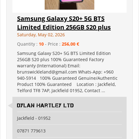
Samsung Galaxy S20+ 5G BTS
Limited Edition 256GB S20 plus
Saturday, May 02, 2026
Quantity :
10
- Price :
256,00 €
Samsung Galaxy S20+ 5G BTS Limited Edition
256GB S20 plus 100% Guaranteed Factory
warranty (International) Email:
brunswickleland@gmail.com Whats-App: +960
940-5914 100% Guaranteed Genuine/Authentic
Product 100% Guaranteed Location : Jackfield,
Telford TF8 7AP, Jackfield 01952, Contact ...
Dylan Hartley Ltd
Jackfield - 01952
07871 779613