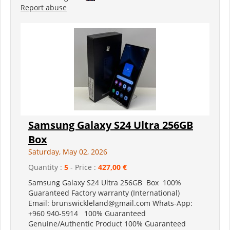
Report abuse
Samsung Galaxy S24 Ultra 256GB
Box
Saturday, May 02, 2026
Quantity :
5
- Price :
427,00 €
Samsung Galaxy S24 Ultra 256GB Box 100%
Guaranteed Factory warranty (International)
Email: brunswickleland@gmail.com Whats-App:
+960 940-5914 100% Guaranteed
Genuine/Authentic Product 100% Guaranteed