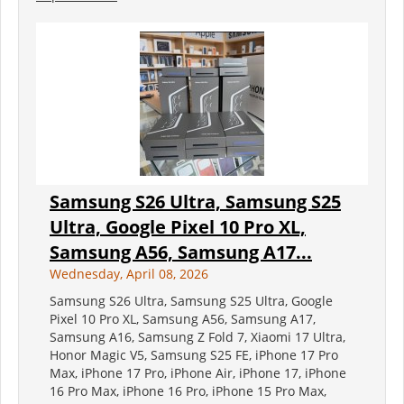
Samsung S26 Ultra, Samsung S25
Ultra, Google Pixel 10 Pro XL,
Samsung A56, Samsung A17...
Wednesday, April 08, 2026
Samsung S26 Ultra, Samsung S25 Ultra, Google
Pixel 10 Pro XL, Samsung A56, Samsung A17,
Samsung A16, Samsung Z Fold 7, Xiaomi 17 Ultra,
Honor Magic V5, Samsung S25 FE, iPhone 17 Pro
Max, iPhone 17 Pro, iPhone Air, iPhone 17, iPhone
16 Pro Max, iPhone 16 Pro, iPhone 15 Pro Max,