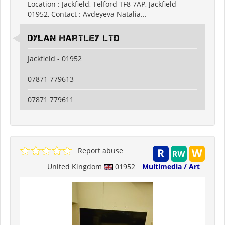
Location : Jackfield, Telford TF8 7AP, Jackfield
01952, Contact : Avdeyeva Natalia...
Dylan Hartley Ltd
Jackfield - 01952
07871 779613
07871 779611
Report abuse
United Kingdom
01952
Multimedia / Art