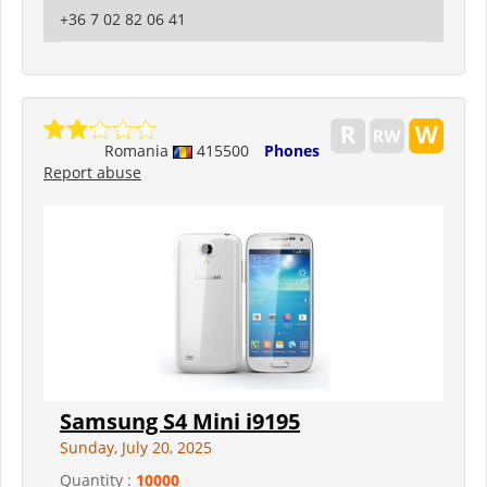
+36 7 02 82 06 41
Romania
415500
Phones
Report abuse
Samsung S4 Mini i9195
Sunday, July 20, 2025
Quantity :
10000