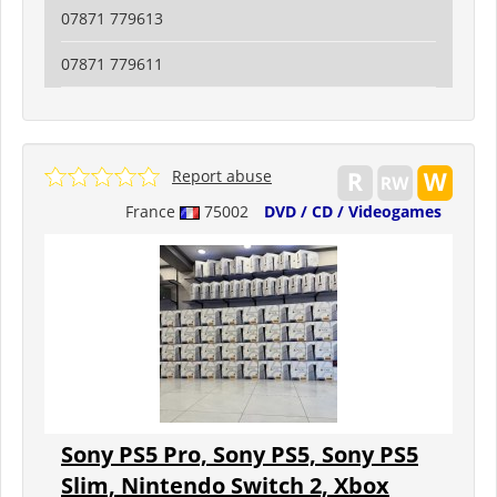
07871 779613
07871 779611
Report abuse
France
75002
DVD / CD / Videogames
Sony PS5 Pro, Sony PS5, Sony PS5
Slim, Nintendo Switch 2, Xbox