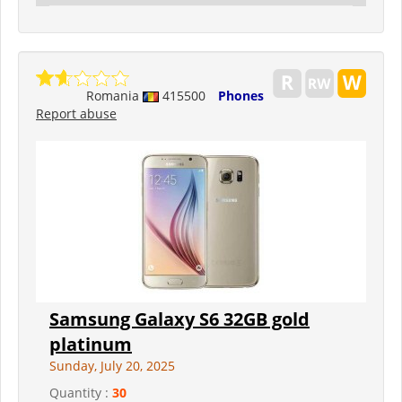
Romania
415500
Phones
Report abuse
Samsung Galaxy S6 32GB gold
platinum
Sunday, July 20, 2025
Quantity :
30