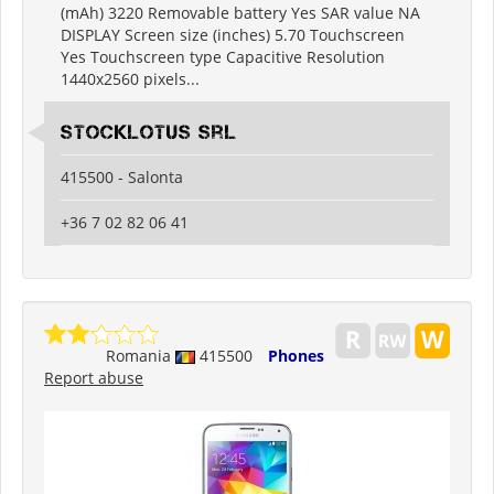
(mAh) 3220 Removable battery Yes SAR value NA
DISPLAY Screen size (inches) 5.70 Touchscreen
Yes Touchscreen type Capacitive Resolution
1440x2560 pixels...
Stocklotus Srl
415500 - Salonta
+36 7 02 82 06 41
Romania
415500
Phones
Report abuse