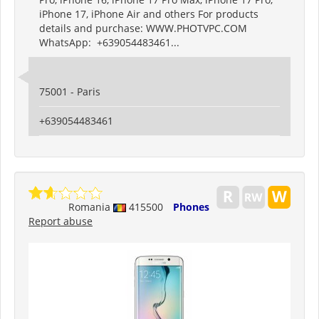
iPhone 17, iPhone Air and others For products
details and purchase: WWW.PHOTVPC.COM
WhatsApp: +639054483461...
75001 - Paris
+639054483461
Romania
415500
Phones
Report abuse