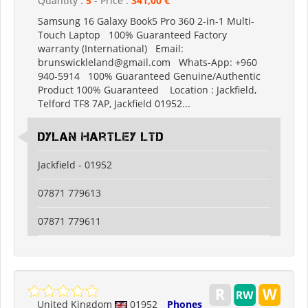
Quantity :
5
- Price :
341,00 €
Samsung 16 Galaxy Book5 Pro 360 2-in-1 Multi-
Touch Laptop 100% Guaranteed Factory
warranty (International) Email:
brunswickleland@gmail.com Whats-App: +960
940-5914 100% Guaranteed Genuine/Authentic
Product 100% Guaranteed Location : Jackfield,
Telford TF8 7AP, Jackfield 01952...
Dylan Hartley Ltd
Jackfield - 01952
07871 779613
07871 779611
United Kingdom
01952
Phones