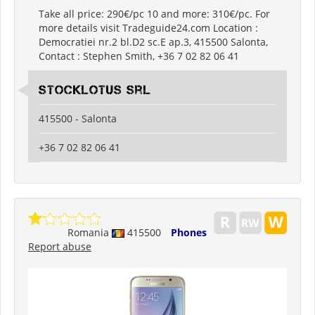
Take all price: 290€/pc 10 and more: 310€/pc. For
more details visit Tradeguide24.com Location :
Democratiei nr.2 bl.D2 sc.E ap.3, 415500 Salonta,
Contact : Stephen Smith, +36 7 02 82 06 41
Stocklotus Srl
415500 - Salonta
+36 7 02 82 06 41
Romania
415500
Phones
Report abuse