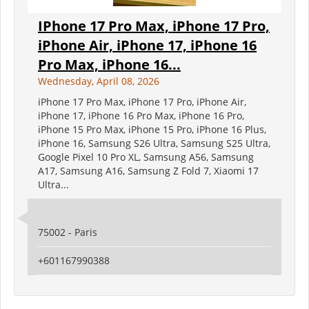
IPhone 17 Pro Max, iPhone 17 Pro,
iPhone Air, iPhone 17, iPhone 16
Pro Max, iPhone 16...
Wednesday, April 08, 2026
iPhone 17 Pro Max, iPhone 17 Pro, iPhone Air,
iPhone 17, iPhone 16 Pro Max, iPhone 16 Pro,
iPhone 15 Pro Max, iPhone 15 Pro, iPhone 16 Plus,
iPhone 16, Samsung S26 Ultra, Samsung S25 Ultra,
Google Pixel 10 Pro XL, Samsung A56, Samsung
A17, Samsung A16, Samsung Z Fold 7, Xiaomi 17
Ultra...
75002 - Paris
+601167990388