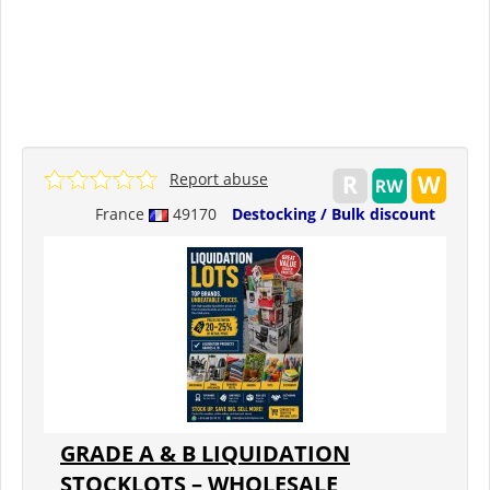
Report abuse
France
49170
Destocking / Bulk discount
GRADE A & B LIQUIDATION
STOCKLOTS – WHOLESALE