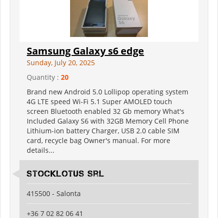
Samsung Galaxy s6 edge
Sunday, July 20, 2025
Quantity :
20
Brand new Android 5.0 Lollipop operating system
4G LTE speed Wi-Fi 5.1 Super AMOLED touch
screen Bluetooth enabled 32 Gb memory What's
Included Galaxy S6 with 32GB Memory Cell Phone
Lithium-ion battery Charger, USB 2.0 cable SIM
card, recycle bag Owner's manual. For more
details...
Stocklotus Srl
415500 - Salonta
+36 7 02 82 06 41