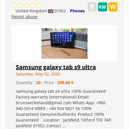
United Kingdom
01952
Phones
Report abuse
Samsung galaxy tab s9 ultra
Saturday, May 02, 2026
Quantity :
20
- Price :
298,00 €
samsung galaxy tab s9 ultra 100% Guaranteed
Factory warranty (International) Email:
brunswickleland@gmail.com Whats-App: +960
940-5914 VIBER : +84 924 0821 56 100%
Guaranteed Genuine/Authentic Product 100%
Guaranteed Location : Jackfield, Telford TF8 7AP,
Jackfield 01952, Contact ...