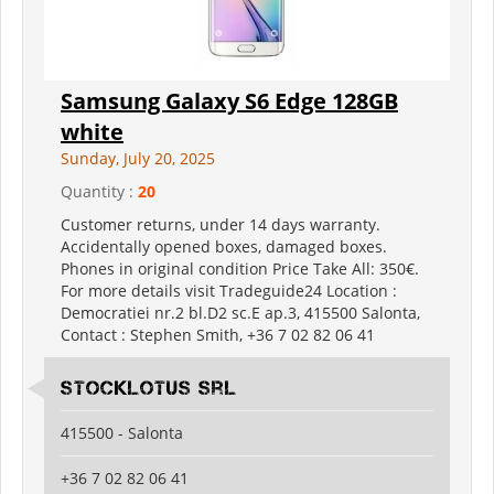
Samsung Galaxy S6 Edge 128GB
white
Sunday, July 20, 2025
Quantity :
20
Customer returns, under 14 days warranty.
Accidentally opened boxes, damaged boxes.
Phones in original condition Price Take All: 350€.
For more details visit Tradeguide24 Location :
Democratiei nr.2 bl.D2 sc.E ap.3, 415500 Salonta,
Contact : Stephen Smith, +36 7 02 82 06 41
Stocklotus Srl
415500 - Salonta
+36 7 02 82 06 41