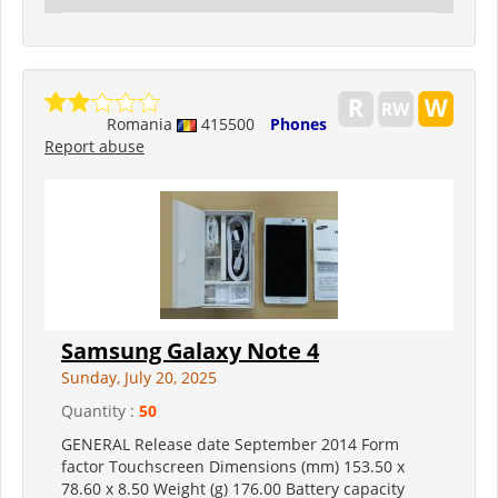
Romania
415500
Phones
Report abuse
Samsung Galaxy Note 4
Sunday, July 20, 2025
Quantity :
50
GENERAL Release date September 2014 Form
factor Touchscreen Dimensions (mm) 153.50 x
78.60 x 8.50 Weight (g) 176.00 Battery capacity