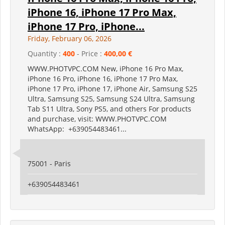
iPhone 16, iPhone 17 Pro Max,
iPhone 17 Pro, iPhone...
Friday, February 06, 2026
Quantity :
400
- Price :
400,00 €
WWW.PHOTVPC.COM New, iPhone 16 Pro Max,
iPhone 16 Pro, iPhone 16, iPhone 17 Pro Max,
iPhone 17 Pro, iPhone 17, iPhone Air, Samsung S25
Ultra, Samsung S25, Samsung S24 Ultra, Samsung
Tab S11 Ultra, Sony PS5, and others For products
and purchase, visit: WWW.PHOTVPC.COM
WhatsApp: +639054483461...
75001 - Paris
+639054483461