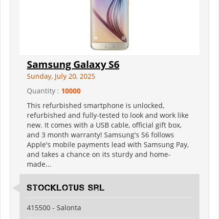
Samsung Galaxy S6
Sunday, July 20, 2025
Quantity :
10000
This refurbished smartphone is unlocked,
refurbished and fully-tested to look and work like
new. It comes with a USB cable, official gift box,
and 3 month warranty! Samsung's S6 follows
Apple's mobile payments lead with Samsung Pay,
and takes a chance on its sturdy and home-
made...
Stocklotus Srl
415500 - Salonta