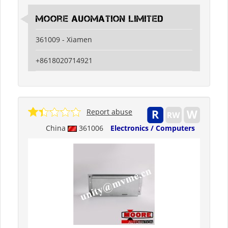
Moore Auomation Limited
361009 - Xiamen
+8618020714921
Report abuse
China
361006
Electronics / Computers