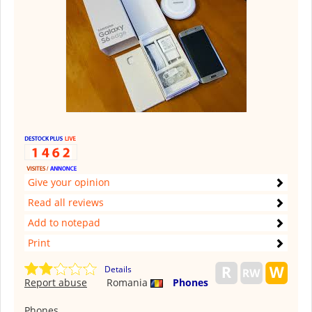
Give your opinion
Read all reviews
Add to notepad
Print
Details
Report abuse
Romania
Phones
Phones