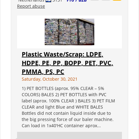
Report abuse
Plastic Waste/Scrap: LDPE,
HDPE, PE, PP, BOPP, PET, PVC,
PMMA, PS, PC
Saturday, October 30, 2021
1) PET BOTTLES (aprox. 95% CLEAR – 5%
COLORS) BALES 2) PET BOTTLES with PVC
label (aprox. 100% CLEAR ) BALES 3) PET FILM
CLEAR and light Blue and WHITE BALES
Bottles did not contain liquid inside due to
the big pressing force of our baler machine.
Can load in 1x40'HC container aprox...