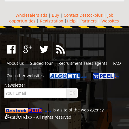
Wholesalers ads
|
Buy
|
Contact Destockplus
|
Job
opportunities
|
Registration
|
Help
|
Partners
|
Websites
About us
Guided tour
Recruitment sales agents
FAQ
Our other websites
Newsletter :
is a site of the
web agency
- All rights reserved