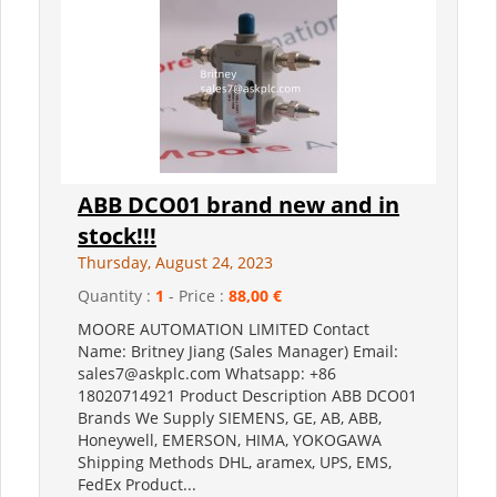
ABB DCO01 brand new and in
stock!!!
Thursday, August 24, 2023
Quantity :
1
- Price :
88,00 €
MOORE AUTOMATION LIMITED Contact
Name: Britney Jiang (Sales Manager) Email:
sales7@askplc.com Whatsapp: +86
18020714921 Product Description ABB DCO01
Brands We Supply SIEMENS, GE, AB, ABB,
Honeywell, EMERSON, HIMA, YOKOGAWA
Shipping Methods DHL, aramex, UPS, EMS,
FedEx Product...