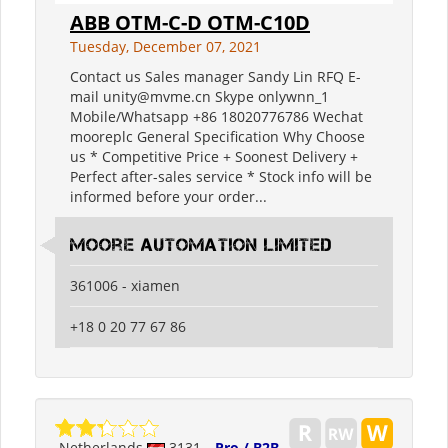
ABB OTM-C-D OTM-C10D
Tuesday, December 07, 2021
Contact us Sales manager Sandy Lin RFQ E-
mail unity@mvme.cn Skype onlywnn_1
Mobile/Whatsapp +86 18020776786 Wechat
mooreplc General Specification Why Choose
us * Competitive Price + Soonest Delivery +
Perfect after-sales service * Stock info will be
informed before your order...
moore automation limited
361006 - xiamen
+18 0 20 77 67 86
Netherlands
3131
Pro / B2B