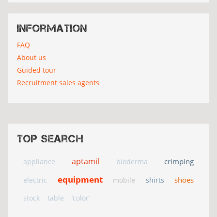
Information
FAQ
About us
Guided tour
Recruitment sales agents
Top search
aptamil
crimping
appliance
bioderma
equipment
shoes
electric
mobile
shirts
stock
table
‘color’