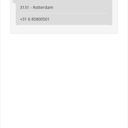
3131 - Rotterdam
‪+31 6 85800501‬