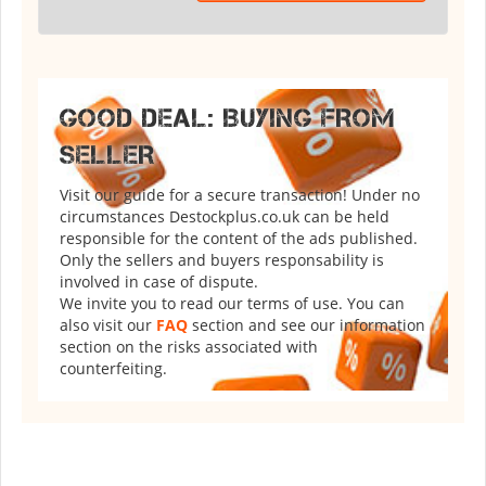
GOOD DEAL: BUYING FROM
SELLER
Visit our guide for a secure transaction! Under no
circumstances Destockplus.co.uk can be held
responsible for the content of the ads published.
Only the sellers and buyers responsability is
involved in case of dispute.
We invite you to read our terms of use. You can
also visit our
FAQ
section and see our information
section on the risks associated with
counterfeiting.