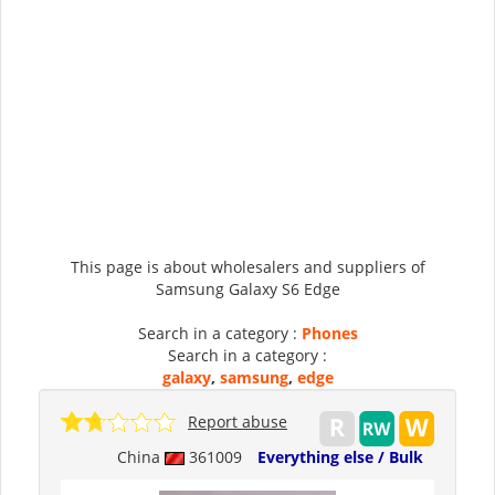
This page is about wholesalers and suppliers of
Samsung Galaxy S6 Edge
Search in a category :
Phones
Search in a category :
galaxy
,
samsung
,
edge
Report abuse
China
361009
Everything else / Bulk