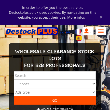
In order to offer you the best service,
Destockplus.co.uk uses cookies. By navigating on this
×
website, you accept their use.
More infos
WHOLESALE CLEARANCE STOCK
LOTS
FOR B2B PROFESSIONALS
ADVANCED SEARCH