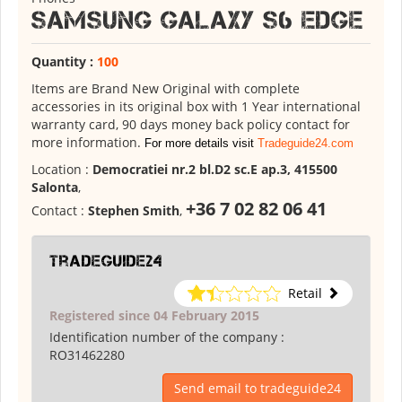
Samsung Galaxy S6 Edge
Quantity :
100
Items are Brand New Original with complete
accessories in its original box with 1 Year international
warranty card, 90 days money back policy contact for
more information.
For more details visit
Tradeguide24.com
Location :
Democratiei nr.2 bl.D2 sc.E ap.3, 415500
Salonta
,
+36 7 02 82 06 41
Contact :
Stephen Smith
,
tradeguide24
Retail
Registered since 04 February 2015
Identification number of the company :
RO31462280
Send email to tradeguide24