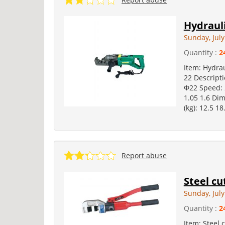
Hydrauli
Sunday, July
Quantity :
2
Item: Hydrau
22 Descript
Φ22 Speed: 
1.05 1.6 Di
(kg): 12.5 18
Report abuse
Steel cu
Sunday, July
Quantity :
2
Item: Steel 