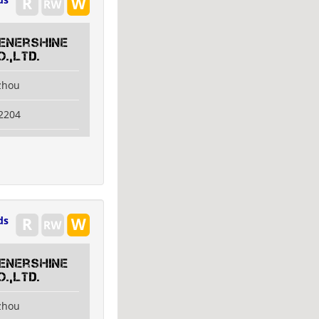
 Enershine
.,Ltd.
izhou
2204
ds
 Enershine
.,Ltd.
izhou