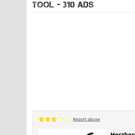
TOOL - 310 ads
Report abuse
Herzber