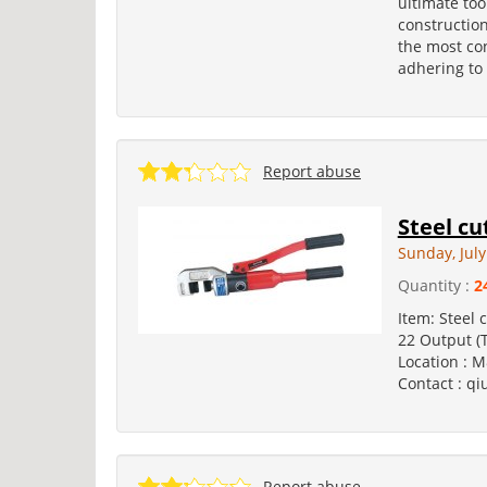
ultimate to
construction
the most con
adhering to 
Report abuse
Steel cu
Sunday, July
Quantity :
2
Item: Steel 
22 Output (
Location : M
Contact : qi
Report abuse