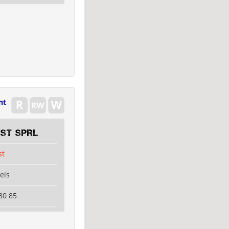
nt
EST SPRL
st
els
80 85