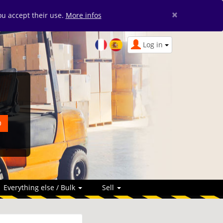
×
you accept their use.
More infos
Log in
Everything else / Bulk
Sell