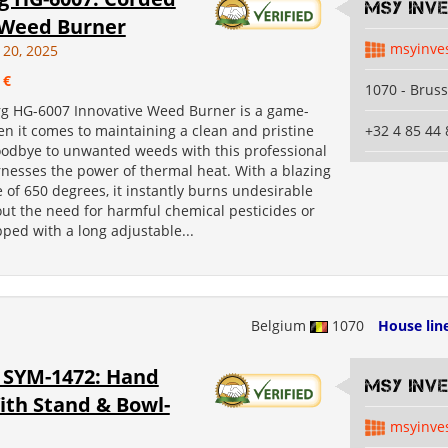
MSY INV
c Weed Burner
msyinve
 20, 2025
 €
1070 - Bruss
g HG-6007 Innovative Weed Burner is a game-
n it comes to maintaining a clean and pristine
+32 4 85 44 
oodbye to unwanted weeds with this professional
rnesses the power of thermal heat. With a blazing
of 650 degrees, it instantly burns undesirable
ut the need for harmful chemical pesticides or
ped with a long adjustable...
Belgium
1070
House lin
SYM-1472: Hand
MSY INV
ith Stand & Bowl-
msyinve