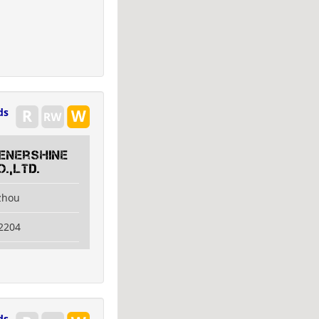
ds
 Enershine
.,Ltd.
izhou
2204
ds