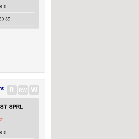
els
80 85
nt
EST SPRL
st
els