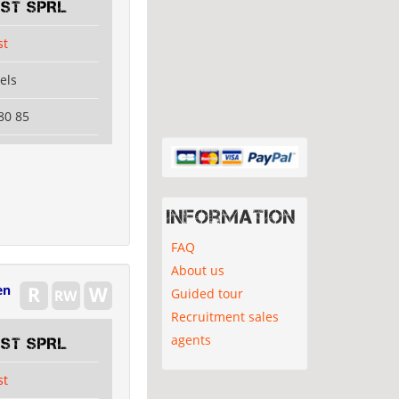
EST SPRL
st
els
80 85
Information
FAQ
About us
en
Guided tour
Recruitment sales
agents
EST SPRL
st