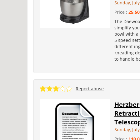
Sunday, July
Price :
25,50
The Daewoo 
simplify you
bowl with a 
5 speed sett
different in
kneading do
to handle bo
Report abuse
Herzber
Retract
Telescop
Sunday, July
Price :
110,0