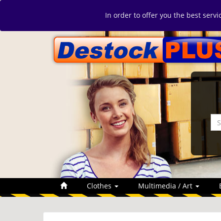
In order to offer you the best serv
Clothes
Multimedia / Art