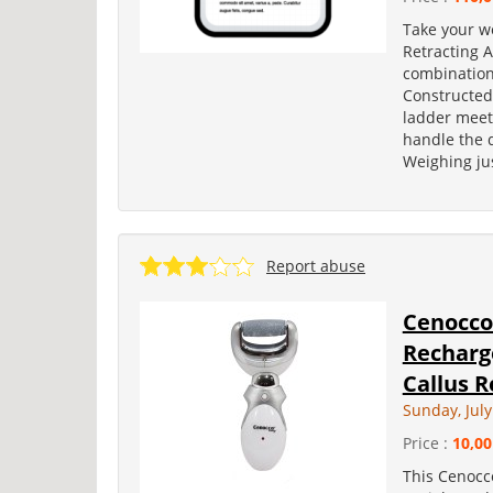
Take your w
Retracting 
combination 
Constructed
ladder meets
handle the 
Weighing jus
Report abuse
Cenocco
Recharg
Callus R
Sunday, July
Price :
10,00
This Cenocco