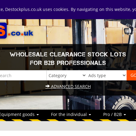
ice, Destockplus.co.uk uses cookies. By navigating on this website, 
WHOLESALE CLEARANCE STOCK LOTS
FOR B2B PROFESSIONALS
ADVANCED SEARCH
Equipment goods
For the individual
Pro / B2B