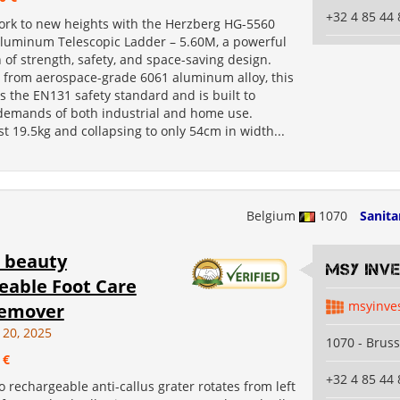
+32 4 85 44 
ork to new heights with the Herzberg HG-5560
Aluminum Telescopic Ladder – 5.60M, a powerful
of strength, safety, and space-saving design.
 from aerospace-grade 6061 aluminum alloy, this
 the EN131 safety standard and is built to
demands of both industrial and home use.
t 19.5kg and collapsing to only 54cm in width...
Belgium
1070
Sanita
 beauty
MSY INV
eable Foot Care
msyinve
emover​
 20, 2025
1070 - Bruss
 €
+32 4 85 44 
 rechargeable anti-callus grater rotates from left