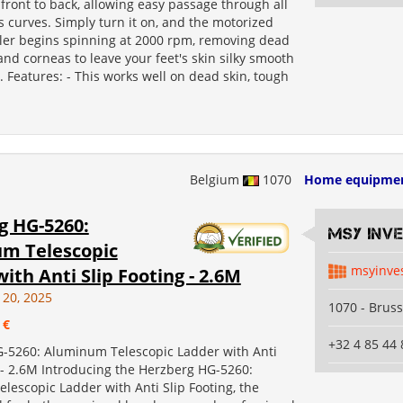
 front to back, allowing easy passage through all
's curves. Simply turn it on, and the motorized
ller begins spinning at 2000 rpm, removing dead
 and corneas to leave your feet's skin silky smooth
s. Features: - This works well on dead skin, tough
Belgium
1070
Home equipme
g HG-5260:
MSY INV
m Telescopic
msyinve
ith Anti Slip Footing - 2.6M
 20, 2025
1070 - Bruss
 €
+32 4 85 44 
-5260: Aluminum Telescopic Ladder with Anti
 - 2.6M Introducing the Herzberg HG-5260:
escopic Ladder with Anti Slip Footing, the