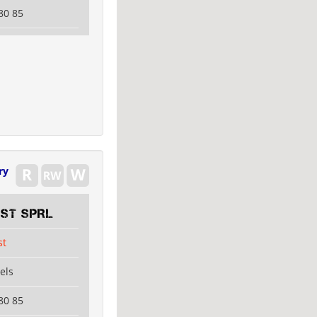
80 85
ry
EST SPRL
st
els
80 85