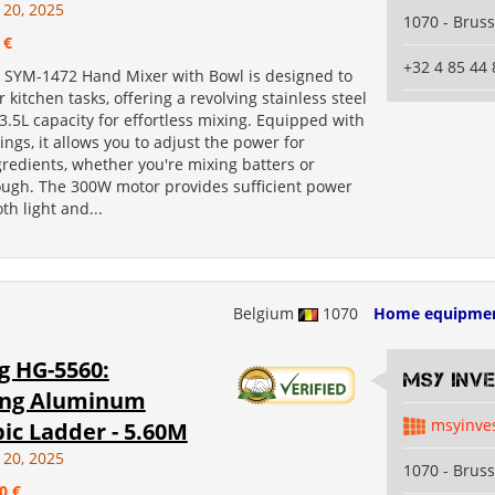
 20, 2025
1070 - Bruss
 €
+32 4 85 44 
SYM-1472 Hand Mixer with Bowl is designed to
r kitchen tasks, offering a revolving stainless steel
3.5L capacity for effortless mixing. Equipped with
ings, it allows you to adjust the power for
gredients, whether you're mixing batters or
ugh. The 300W motor provides sufficient power
th light and...
Belgium
1070
Home equipme
g HG-5560:
MSY INV
ing Aluminum
msyinve
ic Ladder - 5.60M
 20, 2025
1070 - Bruss
0 €