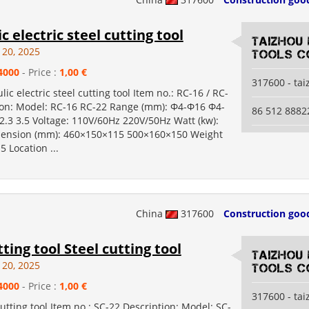
c electric steel cutting tool
Taizhou
 20, 2025
Tools Co
4000
- Price :
1,00 €
317600 - ta
lic electric steel cutting tool Item no.: RC-16 / RC-
ion: Model: RC-16 RC-22 Range (mm): Φ4-Φ16 Φ4-
86 512 8882
2.3 3.5 Voltage: 110V/60Hz 220V/50Hz Watt (kw):
mension (mm): 460×150×115 500×160×150 Weight
.5 Location ...
China
317600
Construction goo
tting tool Steel cutting tool
Taizhou
 20, 2025
Tools Co
4000
- Price :
1,00 €
317600 - ta
cutting tool Item no.: SC-22 Description: Model: SC-