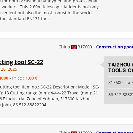
ol for both occasional handymen and professional
 workers. This 2.60m telescopic ladder is not only
venient but also the most robust in the world,
the standard EN131 for...
China
317600
Construction goo
tting tool SC-22
Taizhou
 20, 2025
Tools Co
4000
- Price :
1,00 €
317600 - ta
cutting tool Item no.: SC-22 Description: Model: SC-
T): 13 Cutting range (mm): Φ4-Φ22 Travel (mm): 21
86 512 8882
&E Industrial Zone of Yuhuan, 317600 taizhou,
u john, 86 512 88822204
China
317600
Construction goo