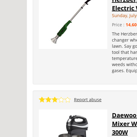
Electri
Sunday, July
Price :
14,60
The Herzber
changer whe
lawn. Say g
tool that ha
temperature 
weeds witho
gases. Equip
Report abuse
Daewoo 
Mixer W
300W