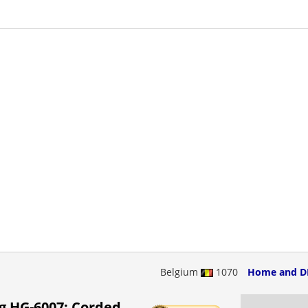
Belgium
1070
Home and D
g HG-6007: Corded