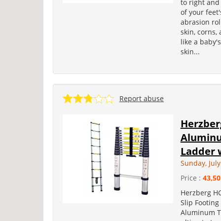
to right and
of your feet
abrasion ro
skin, corns,
like a baby'
skin...
Report abuse
Herzber
Aluminu
Ladder w
Sunday, July
Price :
43,50
Herzberg HG
Slip Footing
Aluminum Tel