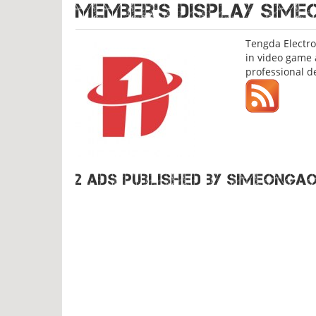
Member's display
SIME
Tengda Electro
in video game 
professional d
2 ads published by Simeonga