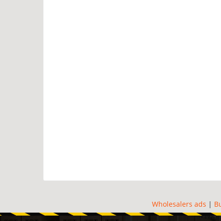
Wholesalers ads
|
B