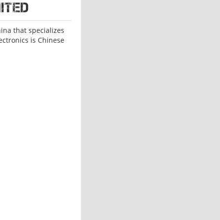
ited
na that specializes
ectronics is Chinese