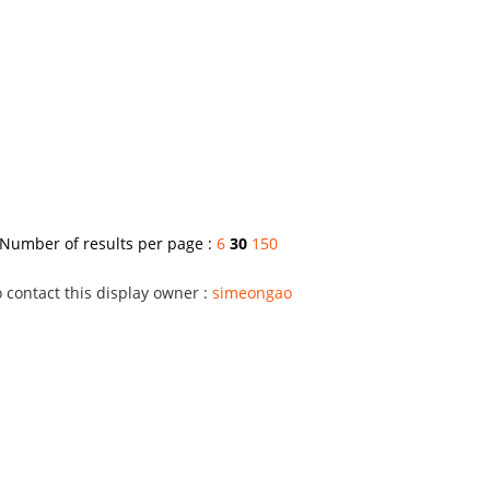
Number of results per page :
6
30
150
 contact this display owner :
simeongao