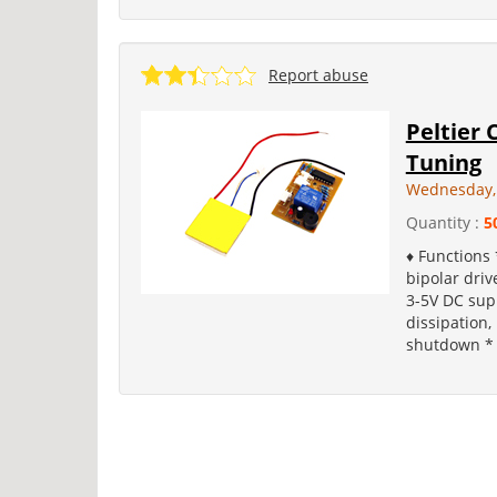
Report abuse
Peltier 
Tuning
Wednesday,
Quantity :
5
♦ Functions 
bipolar dri
3-5V DC sup
dissipation,
shutdown * 