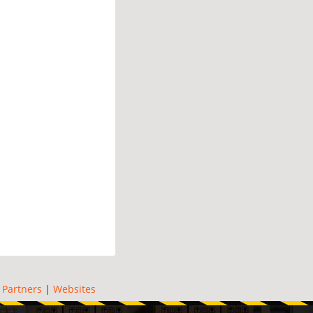
|
Partners
|
Websites