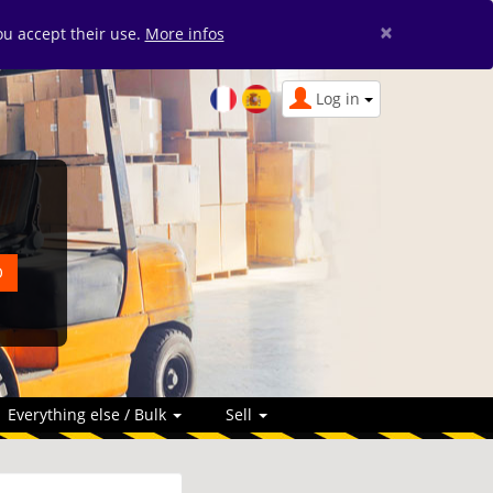
×
you accept their use.
More infos
Log in
Everything else / Bulk
Sell