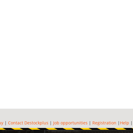
uy
|
Contact Destockplus
|
Job opportunities
|
Registration
|
Help