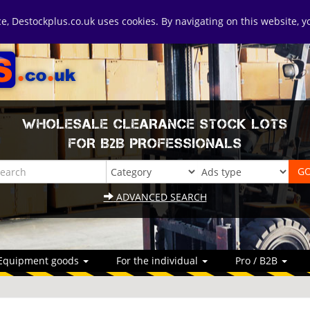
ice, Destockplus.co.uk uses cookies. By navigating on this website, 
WHOLESALE CLEARANCE STOCK LOTS
FOR B2B PROFESSIONALS
ADVANCED SEARCH
Equipment goods
For the individual
Pro / B2B