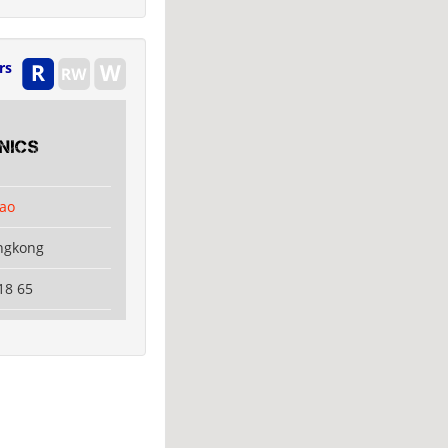
rs
nics
ao
ngkong
18 65