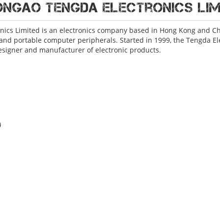
ONGAO Tengda Electronics Lim
nics Limited is an electronics company based in Hong Kong and Chi
and portable computer peripherals. Started in 1999, the Tengda El
esigner and manufacturer of electronic products.
o