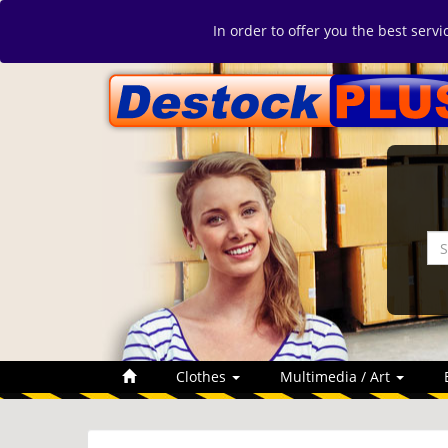
In order to offer you the best serv
Clothes
Multimedia / Art