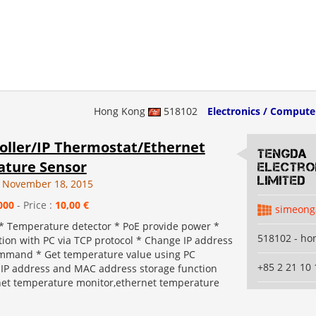
Hong Kong
518102
Electronics / Compute
roller/IP Thermostat/Ethernet
Tengda
ture Sensor
Electro
Limited
 November 18, 2015
000
- Price :
10,00 €
simeong
 * Temperature detector * PoE provide power *
518102 - ho
on with PC via TCP protocol * Change IP address
mmand * Get temperature value using PC
+85 2 21 10 
P address and MAC address storage function
net temperature monitor,ethernet temperature