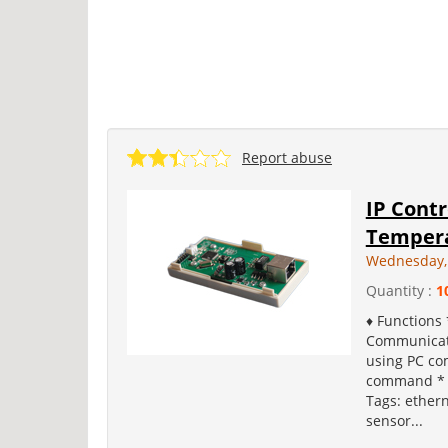
Report abuse
IP Cont
Tempera
Wednesday,
Quantity :
1
♦ Functions
Communicati
using PC co
command * I
Tags: ether
sensor...