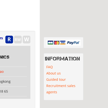
rs
nics
Information
FAQ
ao
About us
Guided tour
ngkong
Recruitment sales
18 65
agents