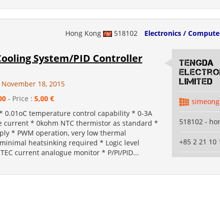
Hong Kong
518102
Electronics / Compute
Cooling System/PID Controller
Tengda
Electro
Limited
 November 18, 2015
00
- Price :
5,00 €
simeong
* 0.01oC temperature control capability * 0-3A
518102 - ho
ve current * 0kohm NTC thermistor as standard *
ply * PWM operation, very low thermal
+85 2 21 10 
 minimal heatsinking required * Logic level
TEC current analogue monitor * P/PI/PID...