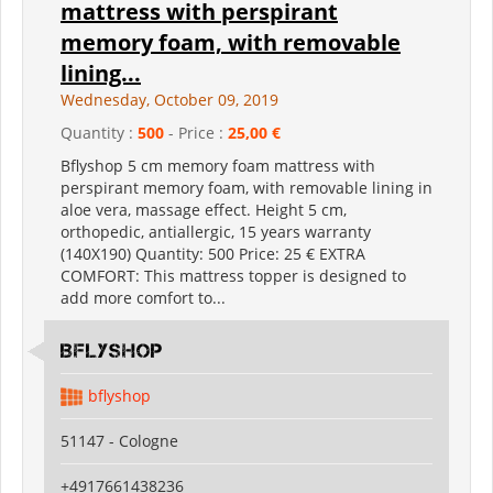
mattress with perspirant
memory foam, with removable
lining...
Wednesday, October 09, 2019
Quantity :
500
- Price :
25,00 €
Bflyshop 5 cm memory foam mattress with
perspirant memory foam, with removable lining in
aloe vera, massage effect. Height 5 cm,
orthopedic, antiallergic, 15 years warranty
(140X190) Quantity: 500 Price: 25 € EXTRA
COMFORT: This mattress topper is designed to
add more comfort to...
Bflyshop
bflyshop
51147 - Cologne
+4917661438236