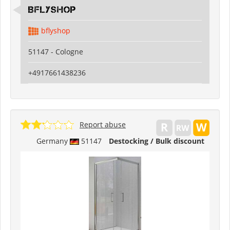
Bflyshop
bflyshop
51147 - Cologne
+4917661438236
Report abuse
Germany
51147
Destocking / Bulk discount