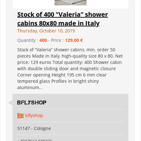
Stock of 400 "Valeria" shower
cabins 80x80 made in Italy
Thursday, October 10, 2019
Quantity :
400
- Price :
129,00 €
Stock of “Valeria” shower cabins, min. order 50
pieces Made in Italy, high-quality size 80 x 80. Net
price: 129 euros Total quantity: 400 Shower cabin
with double sliding door and magnetic closure
Corner opening Height 195 cm 6 mm clear
tempered glass Profiles in bright shiny
aluminum...
Bflyshop
bflyshop
51147 - Cologne