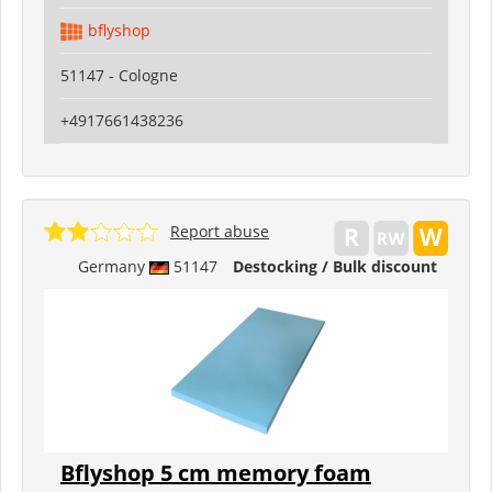
bflyshop
51147 - Cologne
+4917661438236
Report abuse
Germany
51147
Destocking / Bulk discount
Bflyshop 5 cm memory foam