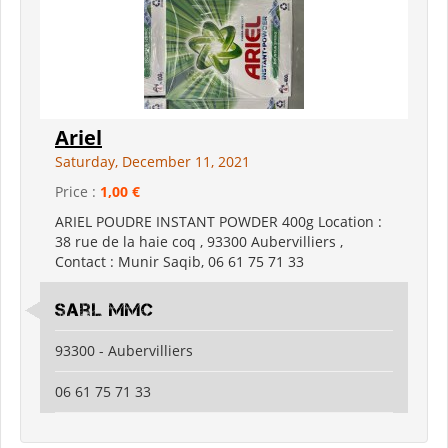
Ariel
Saturday, December 11, 2021
Price :
1,00 €
ARIEL POUDRE INSTANT POWDER 400g Location :
38 rue de la haie coq , 93300 Aubervilliers ,
Contact : Munir Saqib, 06 61 75 71 33
Sarl mmc
93300 - Aubervilliers
06 61 75 71 33