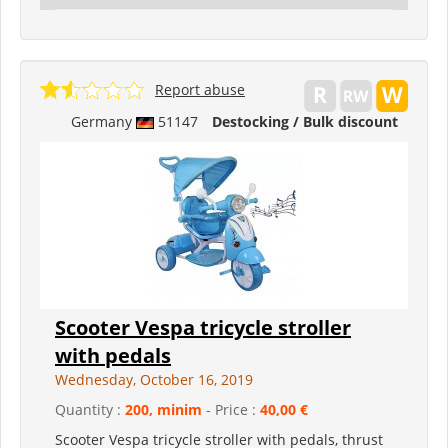
Report abuse
Germany
51147
Destocking / Bulk discount
Scooter Vespa tricycle stroller
with pedals
Wednesday, October 16, 2019
Quantity :
200, minim
- Price :
40,00 €
Scooter Vespa tricycle stroller with pedals, thrust