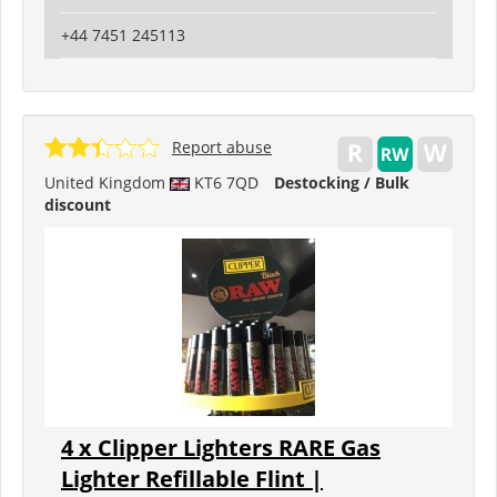
+44 7451 245113
Report abuse
United Kingdom
KT6 7QD
Destocking / Bulk
discount
4 x Clipper Lighters RARE Gas
Lighter Refillable Flint |