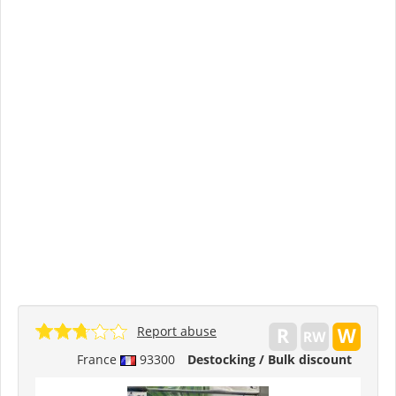
Report abuse
France
93300
Destocking / Bulk discount