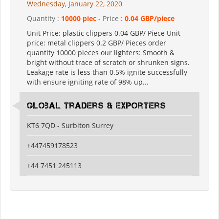
Wednesday, January 22, 2020
Quantity :
10000 piec
- Price :
0.04 GBP/piece
Unit Price: plastic clippers 0.04 GBP/ Piece Unit
price: metal clippers 0.2 GBP/ Pieces order
quantity 10000 pieces our lighters: Smooth &
bright without trace of scratch or shrunken signs.
Leakage rate is less than 0.5% ignite successfully
with ensure igniting rate of 98% up...
Global Traders & Exporters
KT6 7QD - Surbiton Surrey
+447459178523
+44 7451 245113