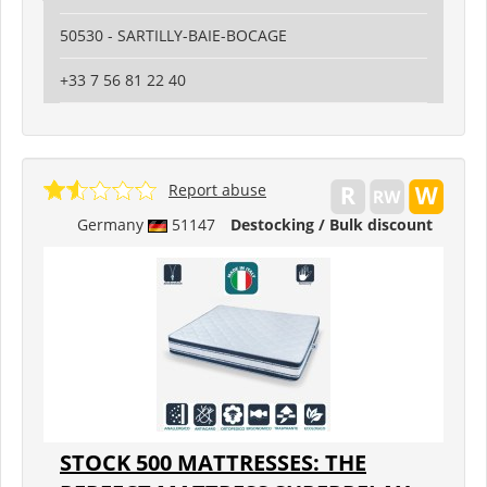
50530 - SARTILLY-BAIE-BOCAGE
+33 7 56 81 22 40
Report abuse
Germany
51147
Destocking / Bulk discount
STOCK 500 MATTRESSES: THE