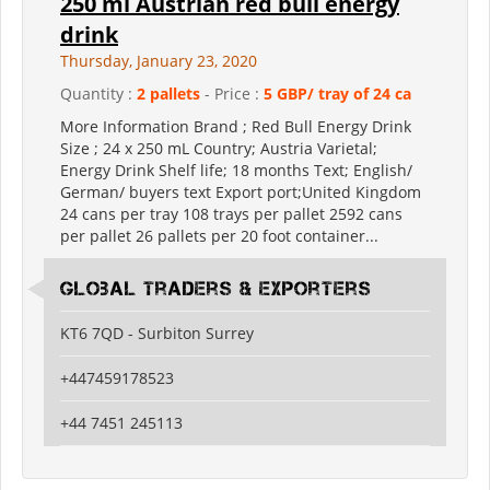
250 ml Austrian red bull energy
drink
Thursday, January 23, 2020
Quantity :
2 pallets
- Price :
5 GBP/ tray of 24 ca
More Information Brand ; Red Bull Energy Drink
Size ; 24 x 250 mL Country; Austria Varietal;
Energy Drink Shelf life; 18 months Text; English/
German/ buyers text Export port;United Kingdom
24 cans per tray 108 trays per pallet 2592 cans
per pallet 26 pallets per 20 foot container...
Global Traders & Exporters
KT6 7QD - Surbiton Surrey
+447459178523
+44 7451 245113