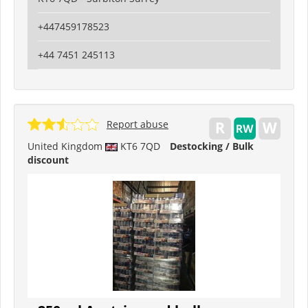
+447459178523
+44 7451 245113
Report abuse
United Kingdom
KT6 7QD
Destocking / Bulk
discount