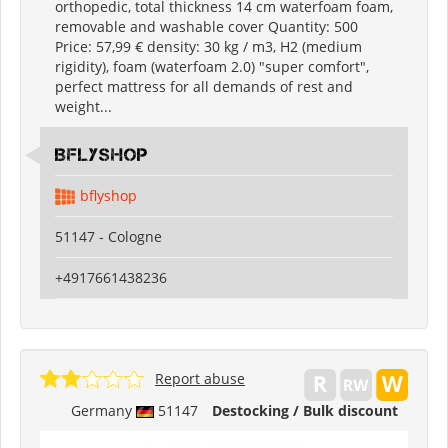
orthopedic, total thickness 14 cm waterfoam foam,
removable and washable cover Quantity: 500
Price: 57,99 € density: 30 kg / m3, H2 (medium
rigidity), foam (waterfoam 2.0) "super comfort",
perfect mattress for all demands of rest and
weight...
Bflyshop
bflyshop
51147 - Cologne
+4917661438236
Report abuse
Germany
51147
Destocking / Bulk discount