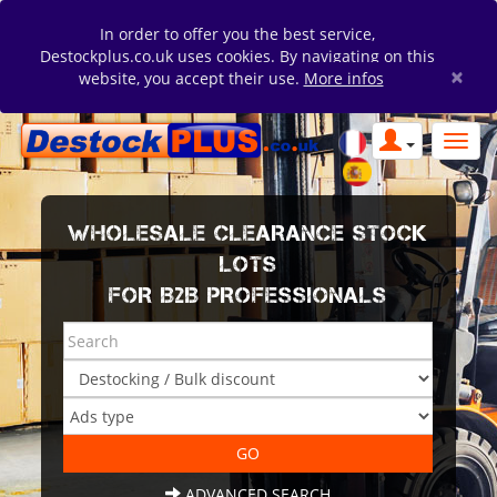
In order to offer you the best service,
Destockplus.co.uk uses cookies. By navigating on this
×
website, you accept their use.
More infos
WHOLESALE CLEARANCE STOCK
LOTS
FOR B2B PROFESSIONALS
ADVANCED SEARCH