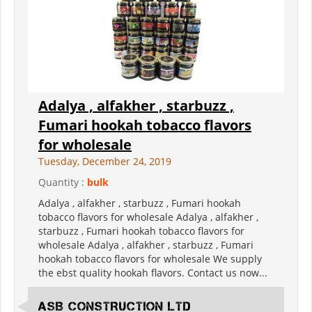
Adalya , alfakher , starbuzz ,
Fumari hookah tobacco flavors
for wholesale
Tuesday, December 24, 2019
Quantity :
bulk
Adalya , alfakher , starbuzz , Fumari hookah
tobacco flavors for wholesale Adalya , alfakher ,
starbuzz , Fumari hookah tobacco flavors for
wholesale Adalya , alfakher , starbuzz , Fumari
hookah tobacco flavors for wholesale We supply
the ebst quality hookah flavors. Contact us now...
ASB CONSTRUCTION LTD