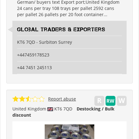
German/ buyers text Export port;United Kingdom
24 cans per tray 108 trays per pallet 2592 cans
per pallet 26 pallets per 20 foot container...
Global Traders & Exporters
KT6 7QD - Surbiton Surrey
+447459178523
+44 7451 245113
Report abuse
United Kingdom
KT6 7QD
Destocking / Bulk
discount