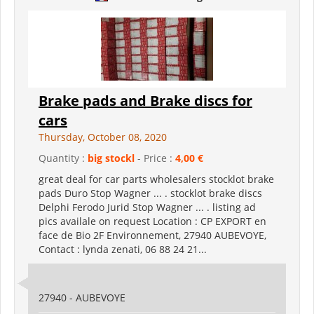
Brake pads and Brake discs for
cars
Thursday, October 08, 2020
Quantity :
big stockl
- Price :
4,00 €
great deal for car parts wholesalers stocklot brake
pads Duro Stop Wagner ... . stocklot brake discs
Delphi Ferodo Jurid Stop Wagner ... . listing ad
pics availale on request Location : CP EXPORT en
face de Bio 2F Environnement, 27940 AUBEVOYE,
Contact : lynda zenati, 06 88 24 21...
27940 - AUBEVOYE