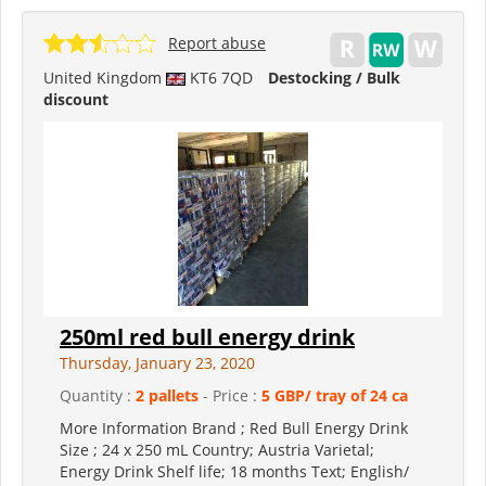
Report abuse
United Kingdom
KT6 7QD
Destocking / Bulk
discount
250ml red bull energy drink
Thursday, January 23, 2020
Quantity :
2 pallets
- Price :
5 GBP/ tray of 24 ca
More Information Brand ; Red Bull Energy Drink
Size ; 24 x 250 mL Country; Austria Varietal;
Energy Drink Shelf life; 18 months Text; English/