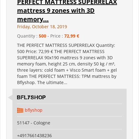
PERFECT MATTRESS SUPERRELAX
mattress 9 zones with 3D
memory...
Friday, October 18, 2019
Quantity :
500
- Price :
72,99 €
THE PERFECT MATTRESS SUPERRELAX Quantity:
500 Price: 72,99 € THE PERFECT MATTRESS
SUPERRELAX 90x190 mattress 9 zones with 3D
memory foam, height 25 cm, density 50 kg / m³,
three layers: cold foam + Visco Smart foam + gel
foam THE PERFECT MATTRESS: TPM mattress by
Bflyshop. The ultimate...
Bflyshop
bflyshop
51147 - Cologne
+4917661438236