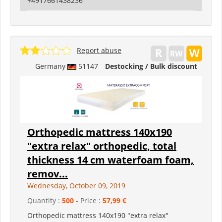
+4917661438236
Report abuse
Germany
51147
Destocking / Bulk discount
Orthopedic mattress 140x190
"extra relax" orthopedic, total
thickness 14 cm waterfoam foam,
remov...
Wednesday, October 09, 2019
Quantity :
500
- Price :
57,99 €
Orthopedic mattress 140x190 "extra relax"