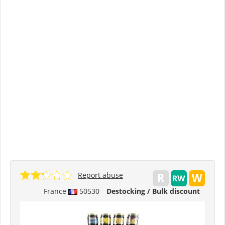
Report abuse
France
50530
Destocking / Bulk discount