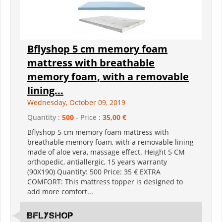
Bflyshop 5 cm memory foam
mattress with breathable
memory foam, with a removable
lining...
Wednesday, October 09, 2019
Quantity :
500
- Price :
35,00 €
Bflyshop 5 cm memory foam mattress with
breathable memory foam, with a removable lining
made of aloe vera, massage effect. Height 5 CM
orthopedic, antiallergic, 15 years warranty
(90X190) Quantity: 500 Price: 35 € EXTRA
COMFORT: This mattress topper is designed to
add more comfort...
Bflyshop