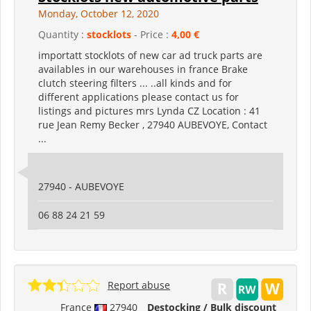
Monday, October 12, 2020
Quantity :
stocklots
- Price :
4,00 €
importatt stocklots of new car ad truck parts are
availables in our warehouses in france Brake
clutch steering filters ... ..all kinds and for
different applications please contact us for
listings and pictures mrs Lynda CZ Location : 41
rue Jean Remy Becker , 27940 AUBEVOYE, Contact
...
27940 - AUBEVOYE
06 88 24 21 59
Report abuse
France
27940
Destocking / Bulk discount