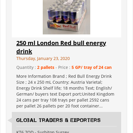
250 ml London Red bull energy
drink
Thursday, January 23, 2020
Quantity :
2 pallets
- Price :
5 GP/ tray of 24 can
More Information Brand ; Red Bull Energy Drink
Size ; 24 x 250 mL Country; Austria Varietal;
Energy Drink Shelf life; 18 months Text; English/
German/ buyers text Export port;United Kingdom
24 cans per tray 108 trays per pallet 2592 cans
per pallet 26 pallets per 20 foot container...
Global Traders & Exporters
KT6 7QD - Surbiton Surrey