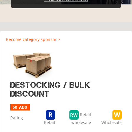
Become category sponsor >
Destocking / Bulk
discount
60 ads
Retail
Rating
Retail
wholesale
Wholesale