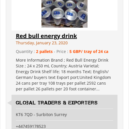
Red bull energy drink
Thursday, January 23, 2020
Quantity :
2 pallets
- Price :
5 GBP/ tray of 24 ca
More Information Brand ; Red Bull Energy Drink
Size ; 24 x 250 mL Country; Austria Varietal;
Energy Drink Shelf life; 18 months Text; English/
German/ buyers text Export port;United Kingdom
24 cans per tray 108 trays per pallet 2592 cans
per pallet 26 pallets per 20 foot container...
Global Traders & Exporters
KT6 7QD - Surbiton Surrey
+447459178523