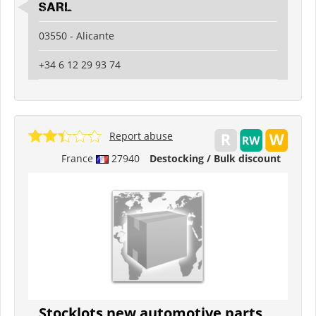
SARL
03550 - Alicante
+34 6 12 29 93 74
Report abuse
France
27940
Destocking / Bulk discount
Stocklots new automotive parts