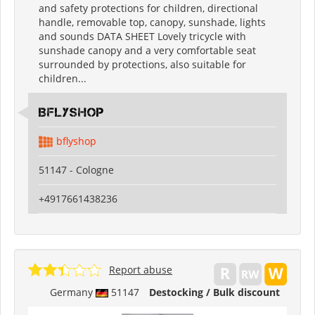
and safety protections for children, directional
handle, removable top, canopy, sunshade, lights
and sounds DATA SHEET Lovely tricycle with
sunshade canopy and a very comfortable seat
surrounded by protections, also suitable for
children...
Bflyshop
bflyshop
51147 - Cologne
+4917661438236
Report abuse
Germany
51147
Destocking / Bulk discount