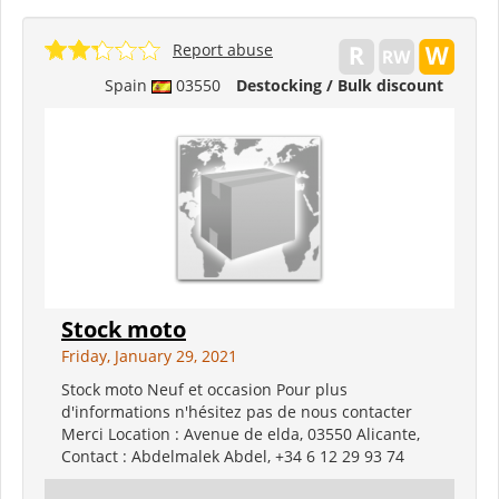
Report abuse
Spain
03550
Destocking / Bulk discount
Stock moto
Friday, January 29, 2021
Stock moto Neuf et occasion Pour plus
d'informations n'hésitez pas de nous contacter
Merci Location : Avenue de elda, 03550 Alicante,
Contact : Abdelmalek Abdel, +34 6 12 29 93 74