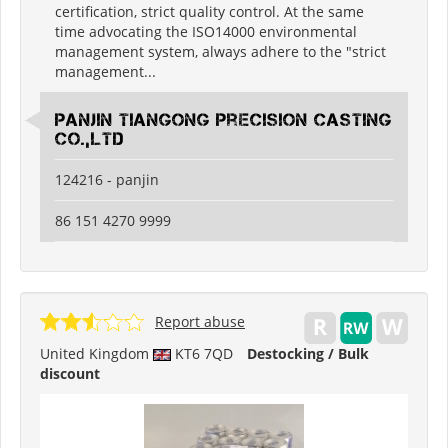
certification, strict quality control. At the same
time advocating the ISO14000 environmental
management system, always adhere to the "strict
management...
Panjin Tiangong Precision Casting
Co.,Ltd
124216 - panjin
86 151 4270 9999
Report abuse
United Kingdom
KT6 7QD
Destocking / Bulk
discount