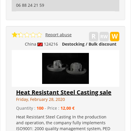
06 88 24 21 59
Report abuse
China
124216
Destocking / Bulk discount
Heat Resistant Steel Casting sale
Friday, February 28, 2020
Quantity :
100
- Price :
12,00 €
Heat Resistant Steel Casting In the production
and operation, the company fully implements
ISO9001: 2000 quality management system, PED