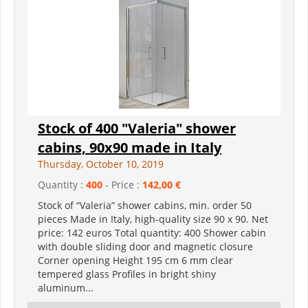
Stock of 400 "Valeria" shower
cabins, 90x90 made in Italy
Thursday, October 10, 2019
Quantity :
400
- Price :
142,00 €
Stock of “Valeria” shower cabins, min. order 50
pieces Made in Italy, high-quality size 90 x 90. Net
price: 142 euros Total quantity: 400 Shower cabin
with double sliding door and magnetic closure
Corner opening Height 195 cm 6 mm clear
tempered glass Profiles in bright shiny
aluminum...