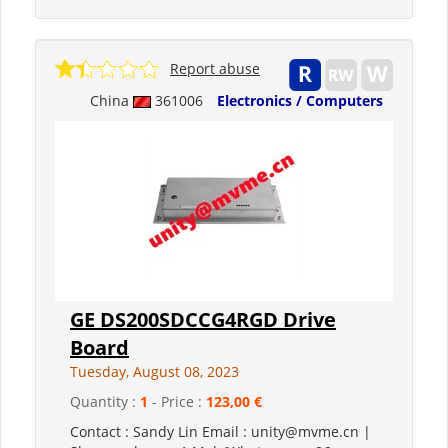
Report abuse
China
361006
Electronics / Computers
GE DS200SDCCG4RGD Drive
Board
Tuesday, August 08, 2023
Quantity :
1
- Price :
123,00 €
Contact : Sandy Lin Email : unity@mvme.cn |