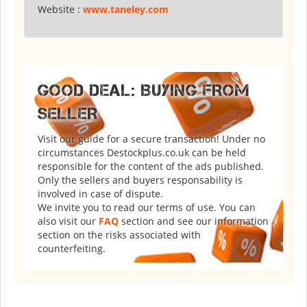
Website :
www.taneley.com
GOOD DEAL: BUYING FROM
SELLER
Visit our guide for a secure transaction! Under no
circumstances Destockplus.co.uk can be held
responsible for the content of the ads published.
Only the sellers and buyers responsability is
involved in case of dispute.
We invite you to read our terms of use. You can
also visit our
FAQ
section and see our information
section on the risks associated with
counterfeiting.