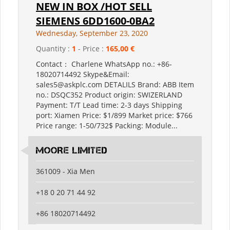
NEW IN BOX /HOT SELL
SIEMENS 6DD1600-0BA2
Wednesday, September 23, 2020
Quantity :
1
- Price :
165,00 €
Contact： Charlene WhatsApp no.: +86-
18020714492 Skype&Email:
sales5@askplc.com DETALILS Brand: ABB Item
no.: DSQC352 Product origin: SWIZERLAND
Payment: T/T Lead time: 2-3 days Shipping
port: Xiamen Price: $1/899 Market price: $766
Price range: 1-50/732$ Packing: Module...
MOORE LIMITED
361009 - Xia Men
+18 0 20 71 44 92
+86 18020714492