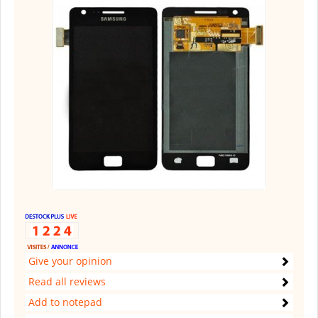
Give your opinion
Read all reviews
Add to notepad