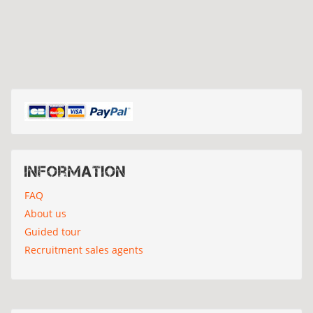
Information
FAQ
About us
Guided tour
Recruitment sales agents