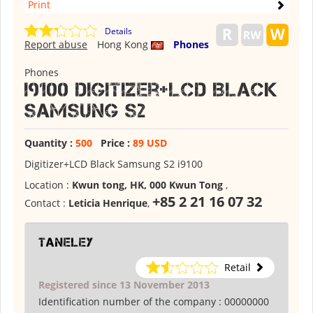
Print
Details
Report abuse
Hong Kong
Phones
Phones
I9100 Digitizer+LCD Black
Samsung S2
Quantity :
500
Price :
89 USD
Digitizer+LCD Black Samsung S2 i9100
Location :
Kwun tong, HK, 000 Kwun Tong
,
+85 2 21 16 07 32
Contact :
Leticia Henrique
,
Taneley
Retail
Registered since 13 November 2013
Identification number of the company :
00000000