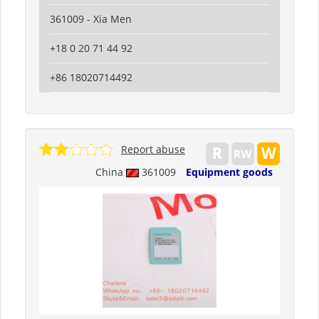
361009 - Xia Men
+18 0 20 71 44 92
+86 18020714492
Report abuse
China
361009
Equipment goods