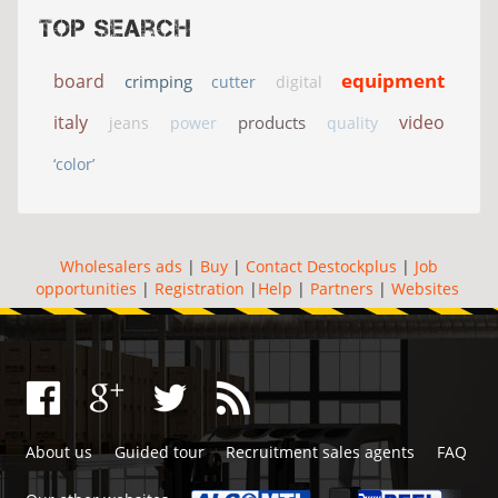
Top search
equipment
board
crimping
cutter
digital
italy
video
products
jeans
power
quality
‘color’
Wholesalers ads
|
Buy
|
Contact Destockplus
|
Job
opportunities
|
Registration
|
Help
|
Partners
|
Websites
About us
Guided tour
Recruitment sales agents
FAQ