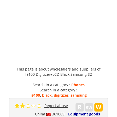
This page is about wholesalers and suppliers of
I9100 Digitizer+LCD Black Samsung S2
Search in a category :
Phones
Search in a category :
i9100
,
black
,
digitizer
,
samsung
Report abuse
China
361009
Equipment goods