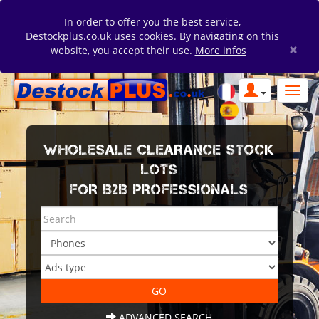
In order to offer you the best service,
Destockplus.co.uk uses cookies. By navigating on this
×
website, you accept their use.
More infos
WHOLESALE CLEARANCE STOCK
LOTS
FOR B2B PROFESSIONALS
ADVANCED SEARCH