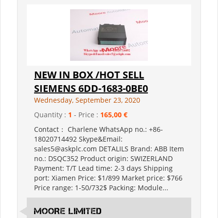
NEW IN BOX /HOT SELL
SIEMENS 6DD-1683-0BE0
Wednesday, September 23, 2020
Quantity :
1
- Price :
165,00 €
Contact： Charlene WhatsApp no.: +86-
18020714492 Skype&Email:
sales5@askplc.com DETALILS Brand: ABB Item
no.: DSQC352 Product origin: SWIZERLAND
Payment: T/T Lead time: 2-3 days Shipping
port: Xiamen Price: $1/899 Market price: $766
Price range: 1-50/732$ Packing: Module...
MOORE LIMITED