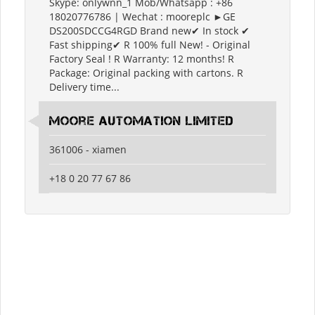
Skype: onlywnn_1 Mob/Whatsapp : +86
18020776786 | Wechat : mooreplc ►GE
DS200SDCCG4RGD Brand new✔ In stock ✔
Fast shipping✔ R 100% full New! - Original
Factory Seal ! R Warranty: 12 months! R
Package: Original packing with cartons. R
Delivery time...
moore automation limited
361006 - xiamen
+18 0 20 77 67 86