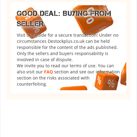
GOOD DEAL: BUYING FROM
SELLER
Visit our guide for a secure transaction! Under no
circumstances Destockplus.co.uk can be held
responsible for the content of the ads published.
Only the sellers and buyers responsability is
involved in case of dispute.
We invite you to read our terms of use. You can
also visit our
FAQ
section and see our information
section on the risks associated with
counterfeiting.