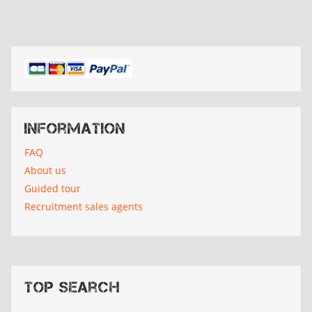
Information
FAQ
About us
Guided tour
Recruitment sales agents
Top search