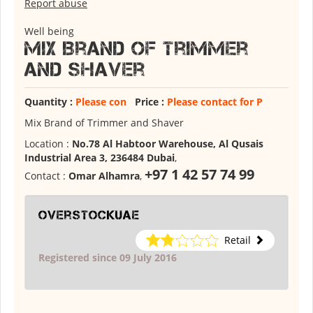
Report abuse
Well being
Mix Brand of Trimmer
and Shaver
Quantity :
Please con
Price :
Please contact for P
Mix Brand of Trimmer and Shaver
Location :
No.78 Al Habtoor Warehouse, Al Qusais
Industrial Area 3, 236484 Dubai
,
+97 1 42 57 74 99
Contact :
Omar Alhamra
,
overstockuae
Retail
Registered since 09 July 2016