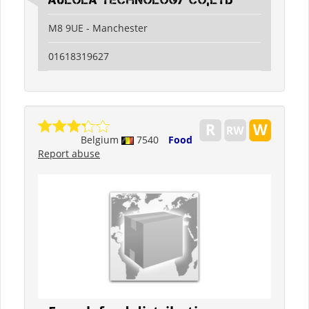
Aulola Technology Co,Ltd
M8 9UE - Manchester
01618319627
Belgium
7540
Food
Report abuse