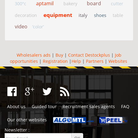
aptamil
board
300°c
bakery
cutter
equipment
italy
shoes
decoration
table
video
‘color’
Wholesalers ads
|
Buy
|
Contact Destockplus
|
Job
opportunities
|
Registration
|
Help
|
Partners
|
Websites
About us
Guided tour
Recruitment sales agents
FAQ
Our other websites
Newsletter :