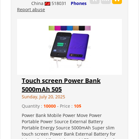
China
518031
Phones
Report abuse
Touch screen Power Bank
5000mAh 505
Sunday, July 20, 2025
Quantity :
10000
- Price :
10$
Power Bank Mobile Power Move Power
Portable Power Source External Battery
Portable Energy Source 5000mAh Super slim
touch screen Power Bank External Battery for