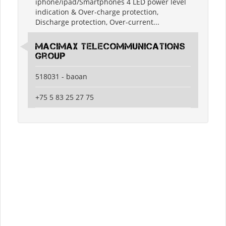
iphone/ipad/Smartphones 4 LED power level
indication & Over-charge protection,
Discharge protection, Over-current...
MaciMax Telecommunications
Group
518031 - baoan
+75 5 83 25 27 75