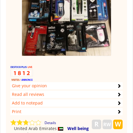
Give your opinion
Read all reviews
Add to notepad
Print
Details
United Arab Emirates
Well being