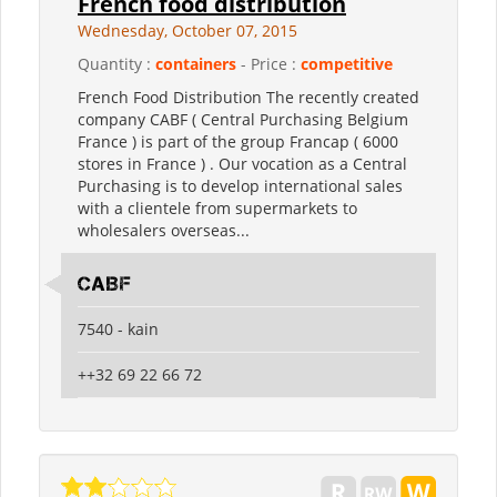
French food distribution
Wednesday, October 07, 2015
Quantity :
containers
- Price :
competitive
French Food Distribution The recently created
company CABF ( Central Purchasing Belgium
France ) is part of the group Francap ( 6000
stores in France ) . Our vocation as a Central
Purchasing is to develop international sales
with a clientele from supermarkets to
wholesalers overseas...
CABF
7540 - kain
++32 69 22 66 72