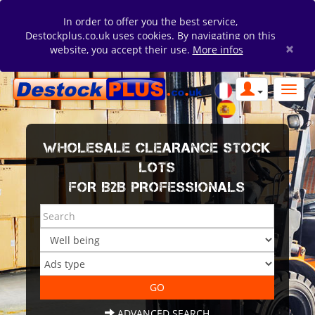
In order to offer you the best service,
Destockplus.co.uk uses cookies. By navigating on this
×
website, you accept their use.
More infos
WHOLESALE CLEARANCE STOCK
LOTS
FOR B2B PROFESSIONALS
ADVANCED SEARCH