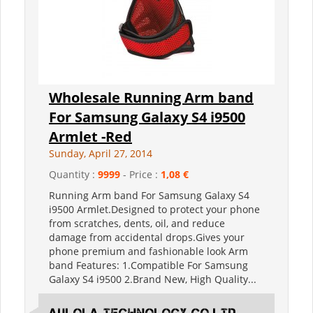
Wholesale Running Arm band
For Samsung Galaxy S4 i9500
Armlet -Red
Sunday, April 27, 2014
Quantity :
9999
- Price :
1,08 €
Running Arm band For Samsung Galaxy S4
i9500 Armlet.Designed to protect your phone
from scratches, dents, oil, and reduce
damage from accidental drops.Gives your
phone premium and fashionable look Arm
band Features: 1.Compatible For Samsung
Galaxy S4 i9500 2.Brand New, High Quality...