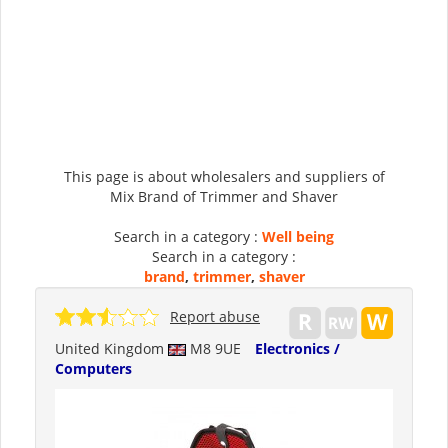
This page is about wholesalers and suppliers of
Mix Brand of Trimmer and Shaver
Search in a category :
Well being
Search in a category :
brand
,
trimmer
,
shaver
Report abuse
United Kingdom
M8 9UE
Electronics /
Computers