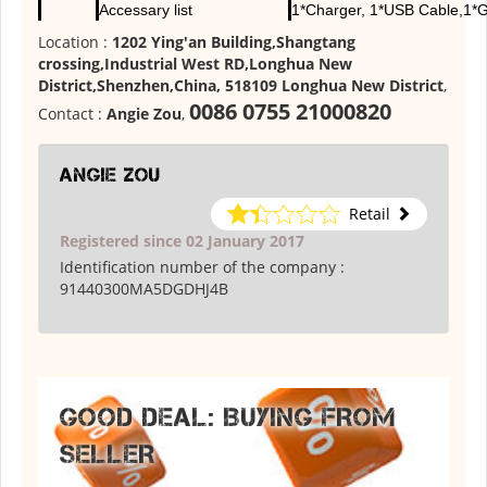
Accessary list
1*Charger, 1*USB Cable,1*G
Location :
1202 Ying'an Building,Shangtang
crossing,Industrial West RD,Longhua New
District,Shenzhen,China, 518109 Longhua New District
,
0086 0755 21000820
Contact :
Angie Zou
,
Angie Zou
Retail
Registered since 02 January 2017
Identification number of the company :
91440300MA5DGDHJ4B
GOOD DEAL: BUYING FROM
SELLER