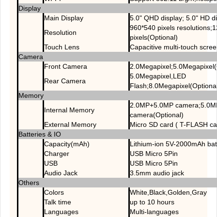
Display
Main Display
5.0" QHD display; 5.0" HD di
960*540 pixels resolutions;
Resolution
pixels(Optional)
Touch Lens
Capacitive multi-touch scre
Camera
Front Camera
2.0Megapixel;5.0Megapixel(
5.0Megapixel,LED
Rear Camera
Flash;8.0Megapixel(Optiona
Memory
2.0MP+5.0MP camera;5.0
Internal Memory
camera(Optional)
External Memory
Micro SD card ( T-FLASH c
Batteries & IO
Capacity(mAh)
Lithium-ion 5V-2000mAh bat
Charger
USB Micro 5Pin
USB
USB Micro 5Pin
Audio Jack
3.5mm audio jack
Others
Colors
White,Black,Golden,Gray
Talk time
up to 10 hours
Languages
Multi-languages