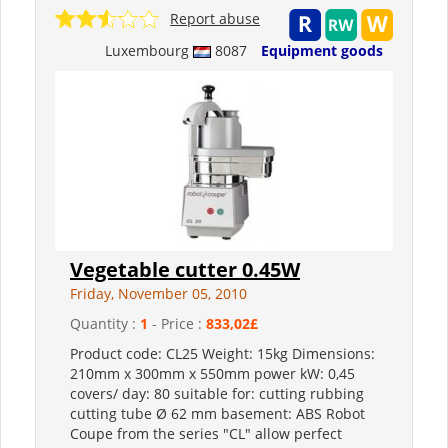
Report abuse
Luxembourg
8087
Equipment goods
Vegetable cutter 0.45W
Friday, November 05, 2010
Quantity :
1
- Price :
833,02£
Product code: CL25 Weight: 15kg Dimensions:
210mm x 300mm x 550mm power kW: 0,45
covers/ day: 80 suitable for: cutting rubbing
cutting tube Ø 62 mm basement: ABS Robot
Coupe from the series "CL" allow perfect