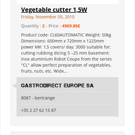
Vegetable cutter 1,5W
Friday, November 05, 2010
Quantity :
2
- Price :
4969,80£
Product code: CL60AUTOMATIC Weight: 50kg
Dimensions: 600mm x 720mm x 1225mm
power kW: 1,5 covers/ day: 3000 suitable for:
cutting rubbing dicing 5 –25 mm basement:
inox aluminium Robot Coupe from the series
"CL" allow perfect preparation of vegetables,
fruits, nuts, etc. Wide...
Gastrodirect Europe SA
8087 - bertrange
+35 2 27 62 15 87