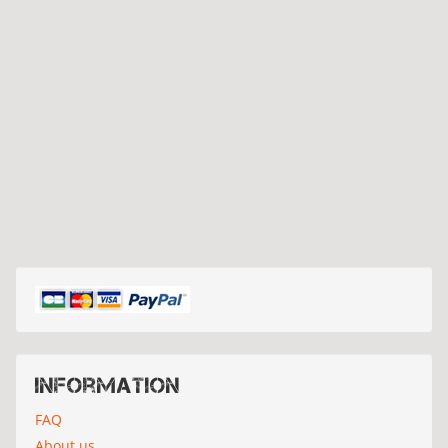
Information
FAQ
About us