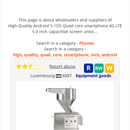
This page is about wholesalers and suppliers of
High Quality Android 5.1OS Quad core smartphone 4G LTE
5.0 inch capacitive screen unloc...
Search in a category :
Phones
Search in a category :
high
,
quality
,
quad
,
core
,
smartphone
,
inch
,
android
Report abuse
Luxembourg
8087
Equipment goods