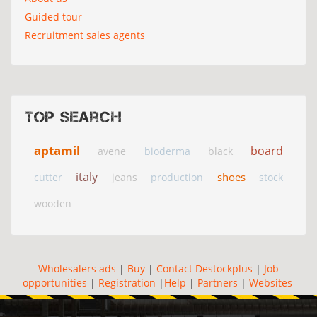
Guided tour
Recruitment sales agents
Top search
aptamil
board
avene
bioderma
black
italy
shoes
cutter
jeans
production
stock
wooden
Wholesalers ads
|
Buy
|
Contact Destockplus
|
Job
opportunities
|
Registration
|
Help
|
Partners
|
Websites