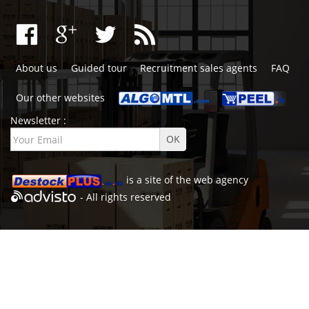
About us
Guided tour
Recruitment sales agents
FAQ
Our other websites
Newsletter :
is a site of the
web agency
- All rights reserved