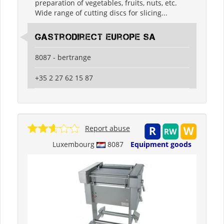
preparation of vegetables, fruits, nuts, etc.
Wide range of cutting discs for slicing...
Gastrodirect Europe SA
8087 - bertrange
+35 2 27 62 15 87
Report abuse
Luxembourg
8087
Equipment goods