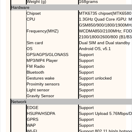
Weight (g)
168grams
Hardware
Chipset
MTK6735 chipset(MTK6580 
CPU
1.3GHz Quad Core /GPU: M
GSM850/900/1800/1900MH
Frequency(MHZ)
WCDMA850/2100MHz; FDD
2100/1800/2600/800 (B1/B3
Sim card
Dual SIM and Dual standby
OS
Android OS, v5.1
GPS/AGPS/GLONASS
Support
MP3/MP4 Player
Support
FM Radio
Support
Bluetooth
Support
Gestures wake
Support unlocked
Proximity sensors
Support
Light sensor
Support
Gravity Sensor
Support
Network
EDGE
Support
HSUPA/HSDPA
Support Upload 5.76Mbps/
GPRS
Support
WAP
Support
WI-FI
Support 802.11 b/g/n,hotspo