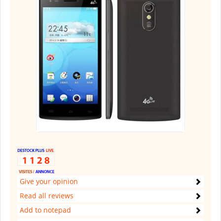
Give your opinion
Read all reviews
Add to notepad