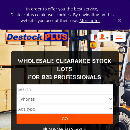
In order to offer you the best service,
Destockplus.co.uk uses cookies. By navigating on this
×
website, you accept their use.
More infos
WHOLESALE CLEARANCE STOCK
LOTS
FOR B2B PROFESSIONALS
ADVANCED SEARCH