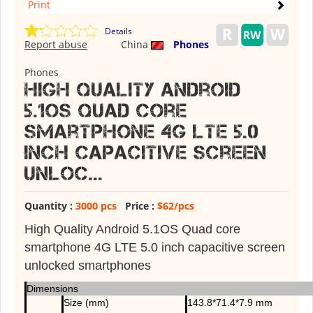
Print
Details
Report abuse
China
Phones
Phones
High Quality Android
5.1OS Quad core
smartphone 4G LTE 5.0
inch capacitive screen
unloc...
Quantity :
3000 pcs
Price :
$62/pcs
High Quality Android 5.1OS Quad core
smartphone 4G LTE 5.0 inch capacitive screen
unlocked smartphones
Dimensions
Size (mm)
143.8*71.4*7.9 mm