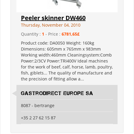
Peeler skinner DW460
Thursday, November 04, 2010
Quantity :
1
- Price :
6781,65£
Product code: DA0050 Weight: 160kg
Dimensions: 605mm x 765mm x 983mm
Working width:460mm Cleaningsystem:Comb
Power:2/3CV Power:TRI400V Ideal machines
for the work of beef, calf, horse, lamb, poultry,
fish, giblets... The quality of manufacture and
the precision of fitting allow a...
Gastrodirect Europe SA
8087 - bertrange
+35 2 27 62 15 87