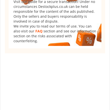
Visit our guide for a secure transaction! Under no
circumstances Destockplus.co.uk can be held
responsible for the content of the ads published.
Only the sellers and buyers responsability is
involved in case of dispute.
We invite you to read our terms of use. You can
also visit our
FAQ
section and see our information
section on the risks associated with
counterfeiting.