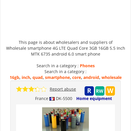
This page is about wholesalers and suppliers of
Wholesale smartphone 4G LTE Quad Core 3GB 16GB 5.5 Inch
MTK 6735 android 6.0 smart phone
Search in a category :
Phones
Search in a category :
16gb
,
inch
,
quad
,
smartphone
,
core
,
android
,
wholesale
Report abuse
France
DK-5500
Home equipment