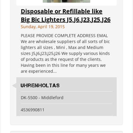
Disposable or Refillable like
Big Bic Lighters J5,J6,J23,J25,J26
Sunday, April 19, 2015
PLEASE PROVIDE COMPLETE ADDRESS EMAL
We are wholesale suppliers of all sorts of bic
lighters all sizes , Mini , Max and Medium
sizes J5,J6,J23,J25,J26 We supply various kinds
of products as the request of the clients.
Having been in this line for many years we
are experienced...
Uhrenholtas
DK-5500 - Middleford
4536990811