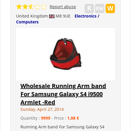
Report abuse
United Kingdom
M8 9UE
Electronics /
Computers
Wholesale Running Arm band
For Samsung Galaxy S4 i9500
Armlet -Red
Sunday, April 27, 2014
Quantity :
9999
- Price :
1,08 €
Running Arm band For Samsung Galaxy S4