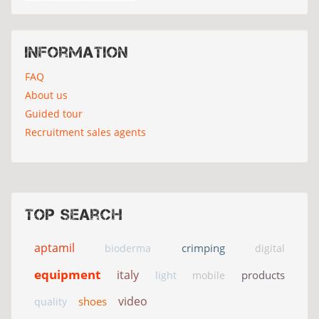
Information
FAQ
About us
Guided tour
Recruitment sales agents
Top search
aptamil
crimping
bioderma
digital
equipment
italy
products
light
mobile
video
shoes
quality