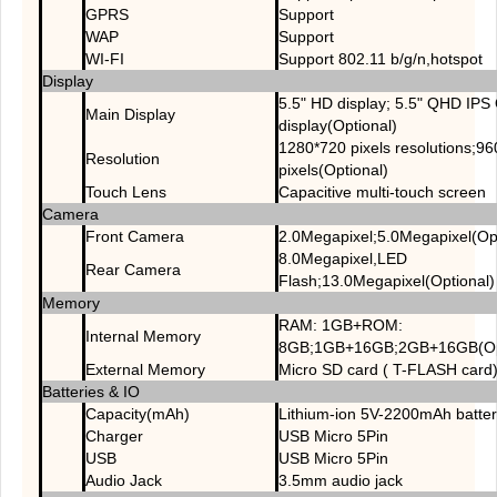
GPRS
Support
WAP
Support
WI-FI
Support 802.11 b/g/n,hotspot
Display
5.5" HD display; 5.5" QHD IP
Main Display
display(Optional)
1280*720 pixels resolutions;9
Resolution
pixels(Optional)
Touch Lens
Capacitive multi-touch screen
Camera
Front Camera
2.0Megapixel;5.0Megapixel(Opt
8.0Megapixel,LED
Rear Camera
Flash;13.0Megapixel(Optional)
Memory
RAM: 1GB+ROM:
Internal Memory
8GB;1GB+16GB;2GB+16GB(Opt
External Memory
Micro SD card ( T-FLASH card
Batteries & IO
Capacity(mAh)
Lithium-ion 5V-2200mAh batte
Charger
USB Micro 5Pin
USB
USB Micro 5Pin
Audio Jack
3.5mm audio jack