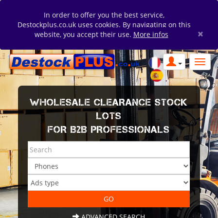
In order to offer you the best service,
Destockplus.co.uk uses cookies. By navigating on this
×
website, you accept their use.
More infos
WHOLESALE CLEARANCE STOCK
LOTS
FOR B2B PROFESSIONALS
ADVANCED SEARCH