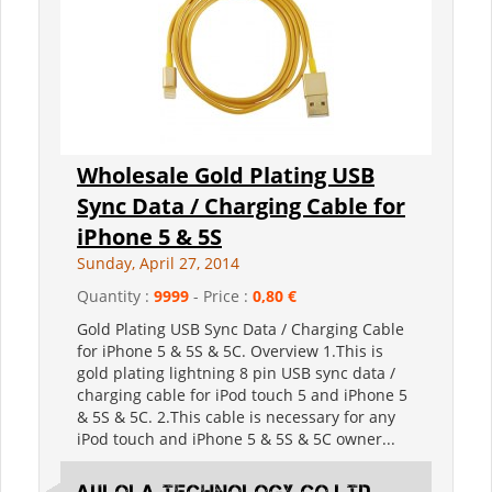
Wholesale Gold Plating USB
Sync Data / Charging Cable for
iPhone 5 & 5S
Sunday, April 27, 2014
Quantity :
9999
- Price :
0,80 €
Gold Plating USB Sync Data / Charging Cable
for iPhone 5 & 5S & 5C. Overview 1.This is
gold plating lightning 8 pin USB sync data /
charging cable for iPod touch 5 and iPhone 5
& 5S & 5C. 2.This cable is necessary for any
iPod touch and iPhone 5 & 5S & 5C owner...