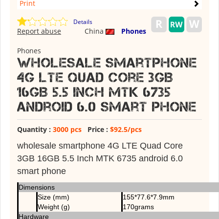
Print
Details
Report abuse
China
Phones
Phones
Wholesale smartphone
4G LTE Quad Core 3GB
16GB 5.5 Inch MTK 6735
android 6.0 smart phone
Quantity :
3000 pcs
Price :
$92.5/pcs
wholesale smartphone 4G LTE Quad Core
3GB 16GB 5.5 Inch MTK 6735 android 6.0
smart phone
Dimensions
Size (mm)
155*77.6*7.9mm
Weight (g)
170grams
Hardware