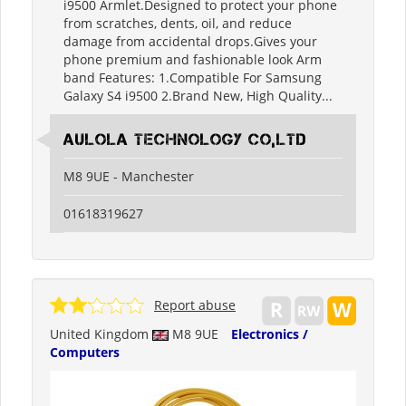
i9500 Armlet.Designed to protect your phone
from scratches, dents, oil, and reduce
damage from accidental drops.Gives your
phone premium and fashionable look Arm
band Features: 1.Compatible For Samsung
Galaxy S4 i9500 2.Brand New, High Quality...
Aulola Technology Co,Ltd
M8 9UE - Manchester
01618319627
Report abuse
United Kingdom
M8 9UE
Electronics /
Computers