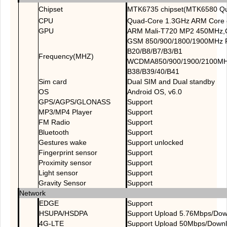
Chipset
MTK6735 chipset(MTK6580 Qu
CPU
Quad-Core 1.3GHz ARM Core 
GPU
ARM Mali-T720 MP2 450MHz,
GSM 850/900/1800/1900MHz 
B20/B8/B7/B3/B1
Frequency(MHZ)
WCDMA850/900/1900/2100MH
B38/B39/40/B41
Sim card
Dual SIM and Dual standby
OS
Android OS, v6.0
GPS/AGPS/GLONASS
Support
MP3/MP4 Player
Support
FM Radio
Support
Bluetooth
Support
Gestures wake
Support unlocked
Fingerprint sensor
Support
Proximity sensor
Support
Light sensor
Support
Gravity Sensor
Support
Network
EDGE
Support
HSUPA/HSDPA
Support Upload 5.76Mbps/Do
4G-LTE
Support Upload 50Mbps/Down