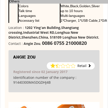
Others
Colors
White,Black,Golden,Sliver
Talk time
up to 10 hours
Languages
Multi-languages
Accessary list
1*Charger, 1*USB Cable,1*Gift
Location :
1202 Ying'an Building,Shangtang
crossing,Industrial West RD,Longhua New
District,Shenzhen,China, 518109 Longhua New District
,
0086 0755 21000820
Contact :
Angie Zou
,
Angie Zou
Retail
Registered since 02 January 2017
Identification number of the company :
91440300MA5DGDHJ4B