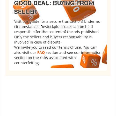
GOOD DEAL: BUYING FROM
SELLER
Visit our guide for a secure transaction! Under no
circumstances Destockplus.co.uk can be held
responsible for the content of the ads published.
Only the sellers and buyers responsability is
involved in case of dispute.
We invite you to read our terms of use. You can
also visit our
FAQ
section and see our information
section on the risks associated with
counterfeiting.