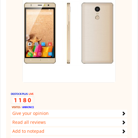
Give your opinion
Read all reviews
Add to notepad