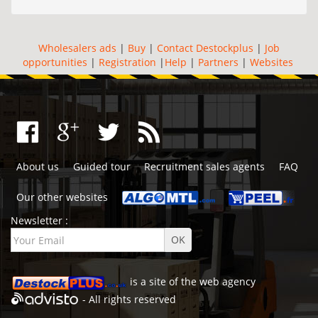
Wholesalers ads
|
Buy
|
Contact Destockplus
|
Job
opportunities
|
Registration
|
Help
|
Partners
|
Websites
About us
Guided tour
Recruitment sales agents
FAQ
Our other websites
Newsletter :
is a site of the
web agency
- All rights reserved