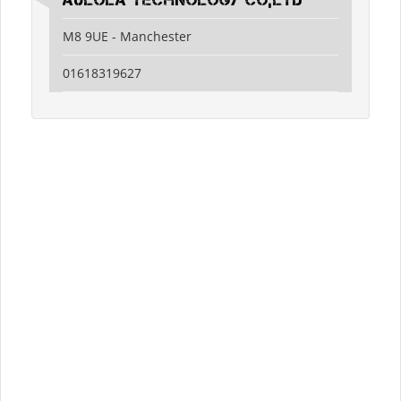
Aulola Technology Co,Ltd
M8 9UE - Manchester
01618319627