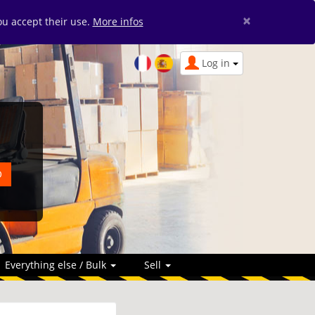
×
you accept their use.
More infos
Log in
Everything else / Bulk
Sell