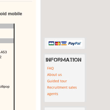
oid mobile
-A53
2
Information
FAQ
About us
Guided tour
ollipop
Recruitment sales
agents