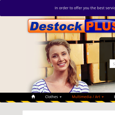
In order to offer you the best serv
Clothes
Multimedia / Art