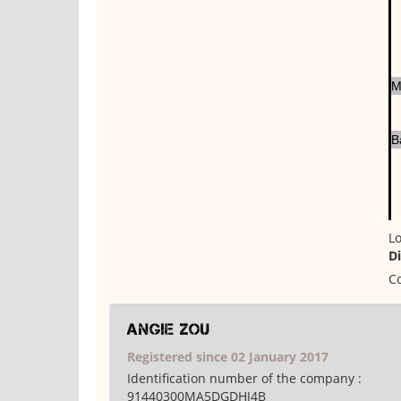
M
B
Lo
D
Co
Angie Zou
Registered since 02 January 2017
Identification number of the company :
91440300MA5DGDHJ4B