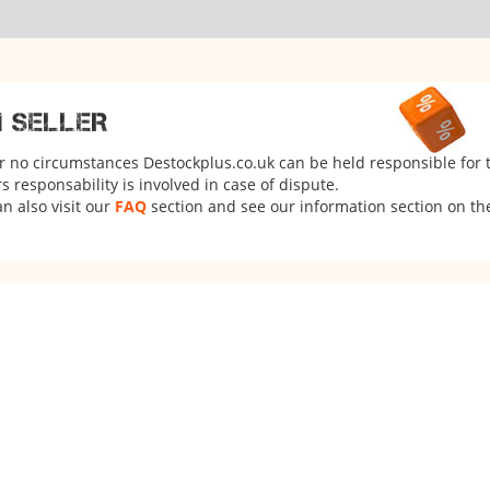
M SELLER
er no circumstances Destockplus.co.uk can be held responsible for 
 responsability is involved in case of dispute.
n also visit our
FAQ
section and see our information section on the