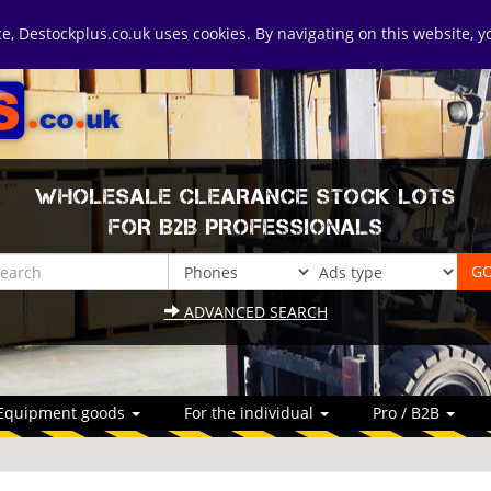
ice, Destockplus.co.uk uses cookies. By navigating on this website, 
WHOLESALE CLEARANCE STOCK LOTS
FOR B2B PROFESSIONALS
ADVANCED SEARCH
Equipment goods
For the individual
Pro / B2B