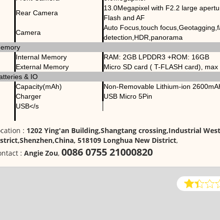
13.0Megapixel with F2.2 large apert
Rear Camera
Flash and AF
Auto Focus,touch focus,Geotagging,
Camera
detection,HDR,panorama
emory
Internal Memory
RAM: 2GB LPDDR3 +ROM: 16GB
External Memory
Micro SD card ( T-FLASH card), ma
atteries & IO
Capacity(mAh)
Non-Removable Lithium-ion 2600mAh
Charger
USB Micro 5Pin
USB</s
cation :
1202 Ying'an Building,Shangtang crossing,Industrial We
istrict,Shenzhen,China, 518109 Longhua New District
,
0086 0755 21000820
ntact :
Angie Zou
,