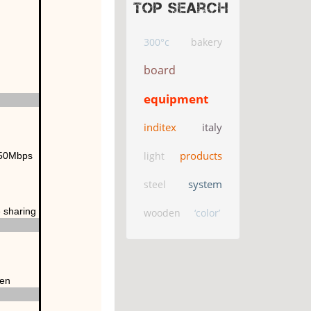
Top search
300°c
bakery
board
equipment
inditex
italy
products
light
150Mbps
system
steel
e sharing
wooden
‘color’
een