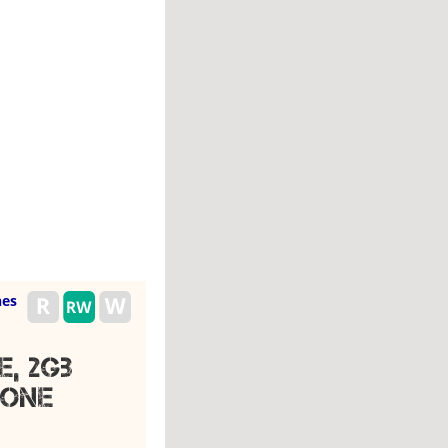
es
, 2gb
hone