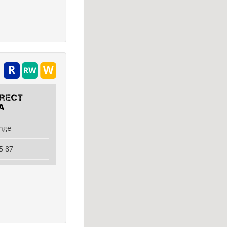
irect
A
ange
5 87