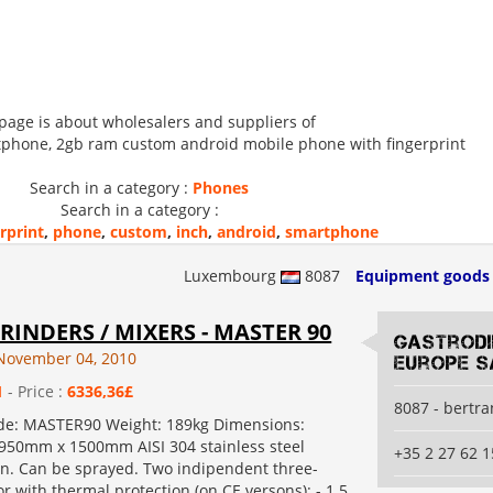
 page is about wholesalers and suppliers of
tphone, 2gb ram custom android mobile phone with fingerprint
Search in a category :
Phones
Search in a category :
rprint
,
phone
,
custom
,
inch
,
android
,
smartphone
Luxembourg
8087
Equipment goods
RINDERS / MIXERS - MASTER 90
Gastrod
November 04, 2010
Europe S
1
- Price :
6336,36£
8087 - bertr
de: MASTER90 Weight: 189kg Dimensions:
50mm x 1500mm AISI 304 stainless steel
+35 2 27 62 1
on. Can be sprayed. Two indipendent three-
 with thermal protection (on CE versons): - 1.5