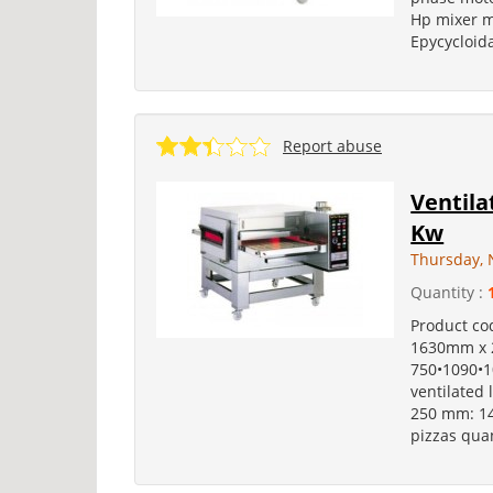
Hp mixer m
Epycycloidal
Report abuse
Ventila
Kw
Thursday, 
Quantity :
Product co
1630mm x 
750•1090•1
ventilated 
250 mm: 14
pizzas quan