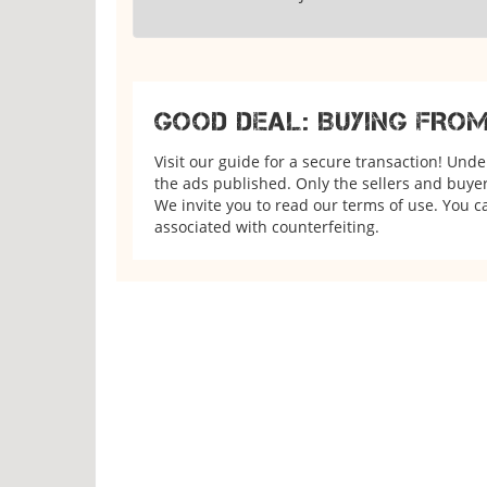
GOOD DEAL: BUYING FRO
Visit our guide for a secure transaction! Und
the ads published. Only the sellers and buyers
We invite you to read our terms of use. You ca
associated with counterfeiting.