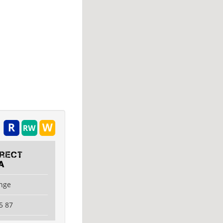
irect
A
ange
5 87