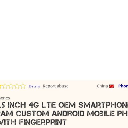
Report abuse
China
Phon
Details
hones
5.5 inch 4g lte oem smartphone
ram custom android mobile p
with fingerprint