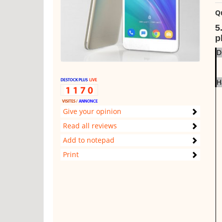
Q
5
p
D
H
Give your opinion
Read all reviews
Add to notepad
Print