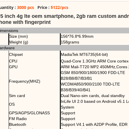
uantity :
3000 pcs
Price :
$122/pcs
.5 inch 4g lte oem smartphone, 2gb ram custom andr
hone with fingerprint
imensions
Size (mm)
156*76.8*6.99mm
Weight (g)
158grams
ardware
Chipset
MadiaTek MT6735(64-bit)
CPU
Quad-Core 1.3GHz ARM Core cortex
GPU
ARM Mali-T720 MP2 450MHz,Cores 
GSM 850/900/1800/1900 FDD-LTE
B28/B8/B7/B3/B1
Frequency(MHZ)
WCDMA850/900/2100 TDD-LTE
B38/B39/40/B41
Sim card
Dual Nano-sim cards, dual standby
InLife UI 2.0 based on Android v5.1 L
OS
System
GPS/AGPS/GLONASS
Support
FM Radio
Support
Bluetooth
Support V4.1 with A2DP Profile, EDR