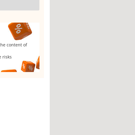
the content of
 risks