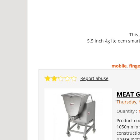
This
5.5 inch 4g lte oem smar
mobile
,
finge
Report abuse
MEAT G
Thursday, 
Quantity :
Product co
1050mm x 9
constructi
phase motor