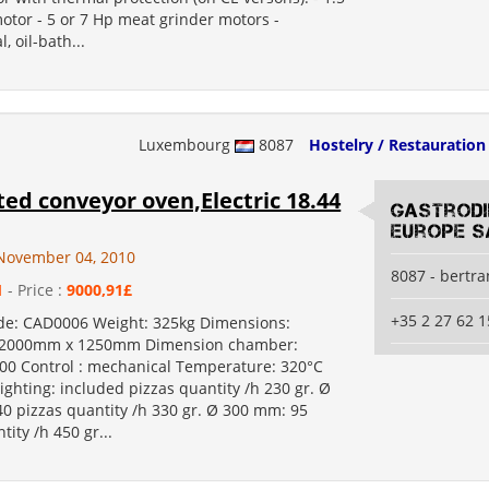
otor - 5 or 7 Hp meat grinder motors -
, oil-bath...
Luxembourg
8087
Hostelry / Restauration
ted conveyor oven,Electric 18.44
Gastrod
Europe S
November 04, 2010
8087 - bertr
1
- Price :
9000,91£
+35 2 27 62 1
de: CAD0006 Weight: 325kg Dimensions:
2000mm x 1250mm Dimension chamber:
00 Control : mechanical Temperature: 320°C
lighting: included pizzas quantity /h 230 gr. Ø
0 pizzas quantity /h 330 gr. Ø 300 mm: 95
tity /h 450 gr...