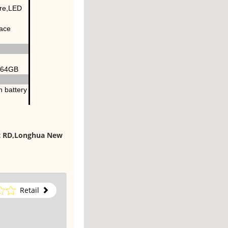
ure,LED
face
x 64GB
 battery
st RD,Longhua New
Retail