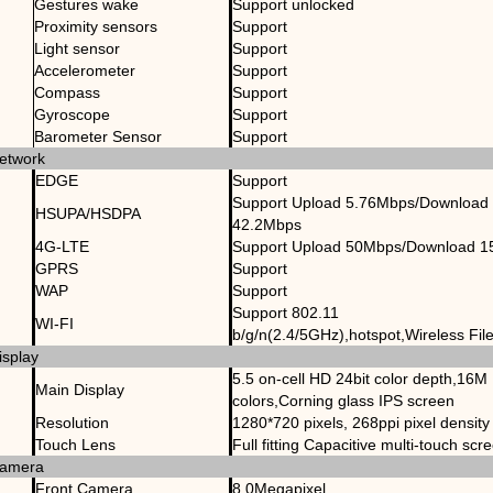
Gestures wake
Support unlocked
Proximity sensors
Support
Light sensor
Support
Accelerometer
Support
Compass
Support
Gyroscope
Support
Barometer Sensor
Support
etwork
EDGE
Support
Support Upload 5.76Mbps/Download
HSUPA/HSDPA
42.2Mbps
4G-LTE
Support Upload 50Mbps/Download 
GPRS
Support
WAP
Support
Support 802.11
WI-FI
b/g/n(2.4/5GHz),hotspot,Wireless Fil
isplay
5.5 on-cell HD 24bit color depth,16M
Main Display
colors,Corning glass IPS screen
Resolution
1280*720 pixels, 268ppi pixel density
Touch Lens
Full fitting Capacitive multi-touch scr
amera
Front Camera
8.0Megapixel