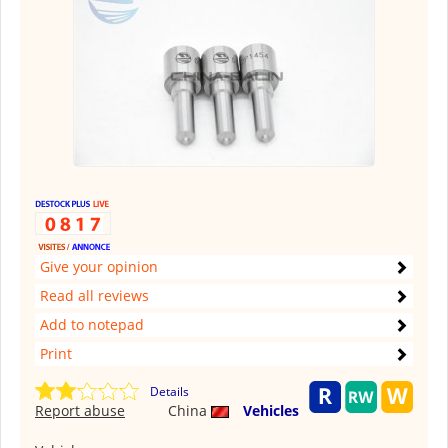
Give your opinion
Read all reviews
Add to notepad
Print
Details
Report abuse
China
Vehicles