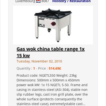
Luxembourg
8087
Hostelry / Restauration
Gas wok china table range 1x
15 kw
Tuesday, November 02, 2010
Quantity :
1
- Price :
514,69£
Product code: NGETL550 Weight: 23kg
Dimensions: 500mm x 500mm x 450mm
power wok kW: 1x 15 NGETL 5-50. Frame and
casing in stainless-steel (ASI-304), stable non
slip rubber legs, cast iron grill plate, over the
whole surface (protects consequently the
stainless-steel case), extremelystable cast...