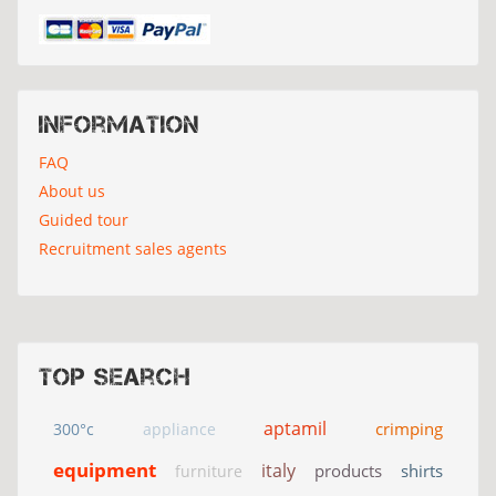
Information
FAQ
About us
Guided tour
Recruitment sales agents
Top search
aptamil
crimping
300°c
appliance
equipment
italy
products
shirts
furniture