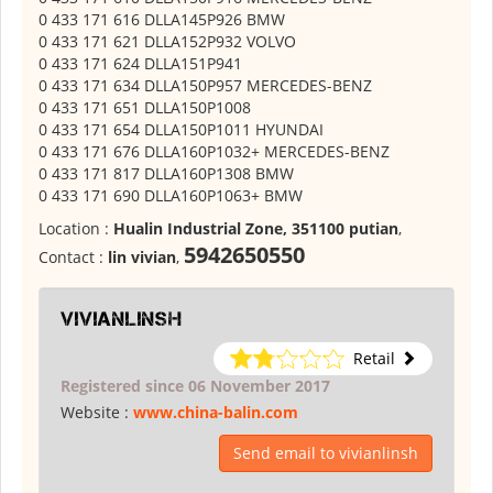
0 433 171 616 DLLA145P926 BMW
0 433 171 621 DLLA152P932 VOLVO
0 433 171 624 DLLA151P941
0 433 171 634 DLLA150P957 MERCEDES-BENZ
0 433 171 651 DLLA150P1008
0 433 171 654 DLLA150P1011 HYUNDAI
0 433 171 676 DLLA160P1032+ MERCEDES-BENZ
0 433 171 817 DLLA160P1308 BMW
0 433 171 690 DLLA160P1063+ BMW
Location :
Hualin Industrial Zone, 351100 putian
,
5942650550
Contact :
lin vivian
,
vivianlinsh
Retail
Registered since 06 November 2017
Website :
www.china-balin.com
Send email to vivianlinsh