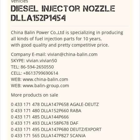
Vehicles
Diesel Injector Nozzle
DLLA152P1454
China Balin Power Co.,Ltd is specializing in producing
all kinds of fuel injection parts for 10 years,
with good quality and pretty competitive price.
Company E-mail: vivian@china-balin.com
SKYPE: vivian.vivian50
TEL: 86-594-2650550
CELL: +8613799690614
WEB: www.china-balin.com
WEB: www.balin-group.com
More products on sale
0 433 171 478 DLLA147P658 AGALE-DEUTZ
0 433 171 480 DLLA152P660 RABA
0 433 171 485 DLLA144P666
0 433 171 493 DLLA158P678 DAF
0 433 171 495 DLLA147P680 DEUTZ/EXPORT
0 433 171 565 DLLA147P827 SCANIA