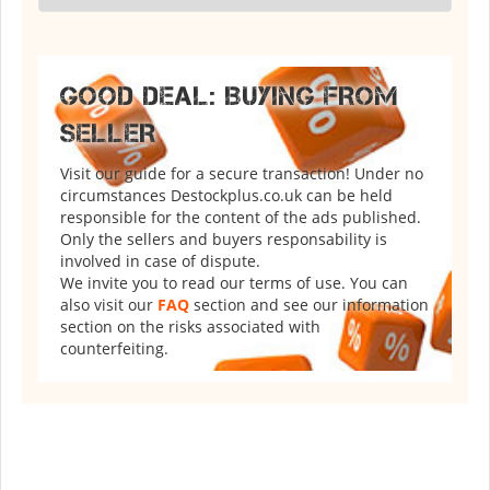
GOOD DEAL: BUYING FROM
SELLER
Visit our guide for a secure transaction! Under no
circumstances Destockplus.co.uk can be held
responsible for the content of the ads published.
Only the sellers and buyers responsability is
involved in case of dispute.
We invite you to read our terms of use. You can
also visit our
FAQ
section and see our information
section on the risks associated with
counterfeiting.