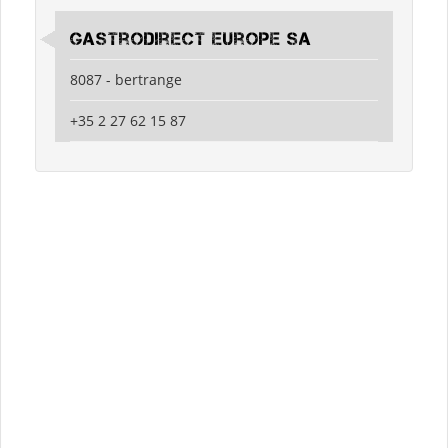
Gastrodirect Europe SA
8087 - bertrange
+35 2 27 62 15 87