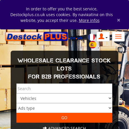
In order to offer you the best service,
Destockplus.co.uk uses cookies. By navigating on this
×
website, you accept their use.
More infos
WHOLESALE CLEARANCE STOCK
LOTS
FOR B2B PROFESSIONALS
ADVANCED SEARCH