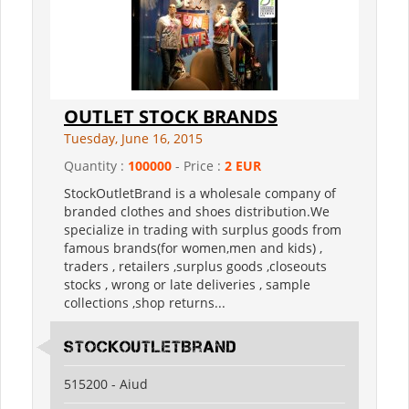
OUTLET STOCK BRANDS
Tuesday, June 16, 2015
Quantity :
100000
- Price :
2 EUR
StockOutletBrand is a wholesale company of
branded clothes and shoes distribution.We
specialize in trading with surplus goods from
famous brands(for women,men and kids) ,
traders , retailers ,surplus goods ,closeouts
stocks , wrong or late deliveries , sample
collections ,shop returns...
StockOutletBrand
515200 - Aiud