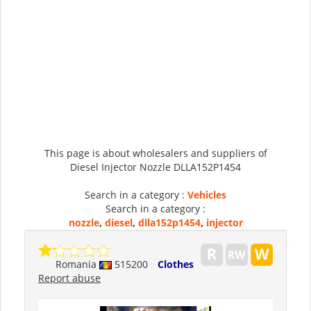
This page is about wholesalers and suppliers of
Diesel Injector Nozzle DLLA152P1454
Search in a category :
Vehicles
Search in a category :
nozzle
,
diesel
,
dlla152p1454
,
injector
Romania
515200
Clothes
Report abuse