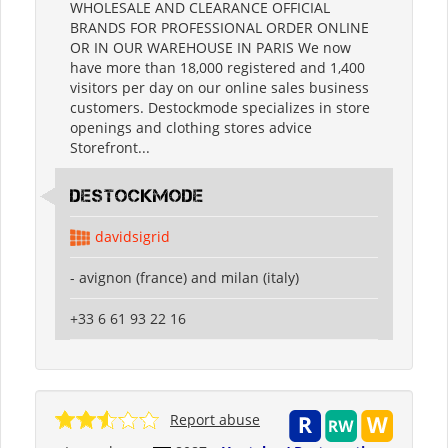
WHOLESALE AND CLEARANCE OFFICIAL
BRANDS FOR PROFESSIONAL ORDER ONLINE
OR IN OUR WAREHOUSE IN PARIS We now
have more than 18,000 registered and 1,400
visitors per day on our online sales business
customers. Destockmode specializes in store
openings and clothing stores advice
Storefront...
destockmode
davidsigrid
- avignon (france) and milan (italy)
+33 6 61 93 22 16
Report abuse