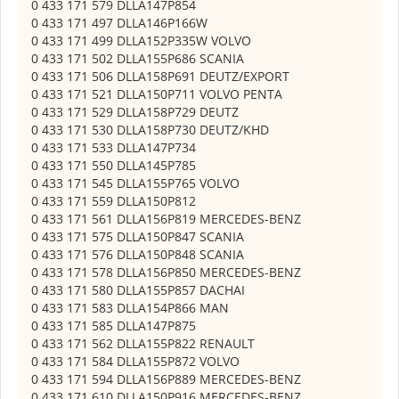
0 433 171 579 DLLA147P854
0 433 171 497 DLLA146P166W
0 433 171 499 DLLA152P335W VOLVO
0 433 171 502 DLLA155P686 SCANIA
0 433 171 506 DLLA158P691 DEUTZ/EXPORT
0 433 171 521 DLLA150P711 VOLVO PENTA
0 433 171 529 DLLA158P729 DEUTZ
0 433 171 530 DLLA158P730 DEUTZ/KHD
0 433 171 533 DLLA147P734
0 433 171 550 DLLA145P785
0 433 171 545 DLLA155P765 VOLVO
0 433 171 559 DLLA150P812
0 433 171 561 DLLA156P819 MERCEDES-BENZ
0 433 171 575 DLLA150P847 SCANIA
0 433 171 576 DLLA150P848 SCANIA
0 433 171 578 DLLA156P850 MERCEDES-BENZ
0 433 171 580 DLLA155P857 DACHAI
0 433 171 583 DLLA154P866 MAN
0 433 171 585 DLLA147P875
0 433 171 562 DLLA155P822 RENAULT
0 433 171 584 DLLA155P872 VOLVO
0 433 171 594 DLLA156P889 MERCEDES-BENZ
0 433 171 610 DLLA150P916 MERCEDES-BENZ