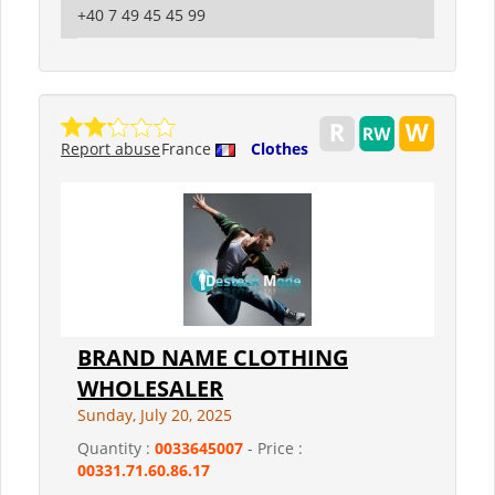
+40 7 49 45 45 99
Report abuse
France
Clothes
BRAND NAME CLOTHING
WHOLESALER
Sunday, July 20, 2025
Quantity :
0033645007
- Price :
00331.71.60.86.17