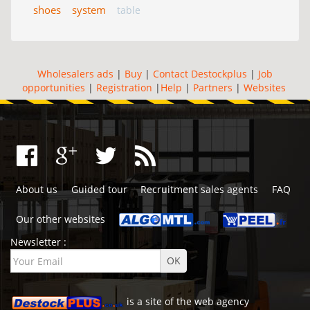
shoes
system
table
Wholesalers ads
|
Buy
|
Contact Destockplus
|
Job
opportunities
|
Registration
|
Help
|
Partners
|
Websites
About us
Guided tour
Recruitment sales agents
FAQ
Our other websites
Newsletter :
is a site of the
web agency