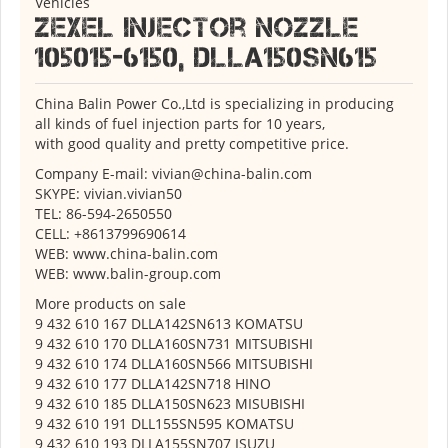
Vehicles
ZEXEL Injector Nozzle
105015-6150, DLLA150SN615
China Balin Power Co.,Ltd is specializing in producing
all kinds of fuel injection parts for 10 years,
with good quality and pretty competitive price.
Company E-mail: vivian@china-balin.com
SKYPE: vivian.vivian50
TEL: 86-594-2650550
CELL: +8613799690614
WEB: www.china-balin.com
WEB: www.balin-group.com
More products on sale
9 432 610 167 DLLA142SN613 KOMATSU
9 432 610 170 DLLA160SN731 MITSUBISHI
9 432 610 174 DLLA160SN566 MITSUBISHI
9 432 610 177 DLLA142SN718 HINO
9 432 610 185 DLLA150SN623 MISUBISHI
9 432 610 191 DLL155SN595 KOMATSU
9 432 610 193 DLLA155SN707 ISUZU