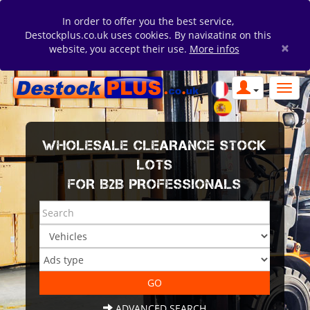
In order to offer you the best service,
Destockplus.co.uk uses cookies. By navigating on this
×
website, you accept their use.
More infos
WHOLESALE CLEARANCE STOCK
LOTS
FOR B2B PROFESSIONALS
ADVANCED SEARCH