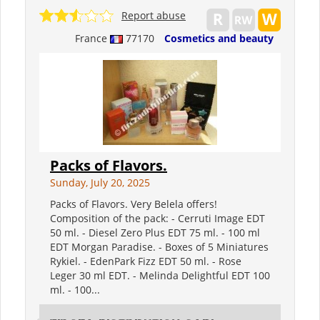
Report abuse
France
77170
Cosmetics and beauty
Packs of Flavors.
Sunday, July 20, 2025
Packs of Flavors. Very Belela offers!
Composition of the pack: - Cerruti Image EDT
50 ml. - Diesel Zero Plus EDT 75 ml. - 100 ml
EDT Morgan Paradise. - Boxes of 5 Miniatures
Rykiel. - EdenPark Fizz EDT 50 ml. - Rose
Leger 30 ml EDT. - Melinda Delightful EDT 100
ml. - 100...