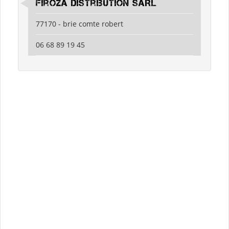
Firoza Distribution SARL
77170 - brie comte robert
06 68 89 19 45