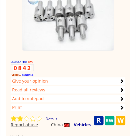
Give your opinion
Read all reviews
Add to notepad
Print
Details
Report abuse
China
Vehicles