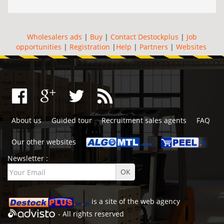
Wholesalers ads
|
Buy
|
Contact Destockplus
|
Job
opportunities
|
Registration
|
Help
|
Partners
|
Websites
About us
Guided tour
Recruitment sales agents
FAQ
Our other websites
Newsletter :
is a site of the
web agency
- All rights reserved