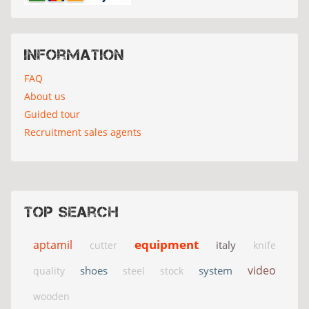
Information
FAQ
About us
Guided tour
Recruitment sales agents
Top search
equipment
aptamil
italy
cutter
knife
video
shoes
system
quality
steel
stock
wooden