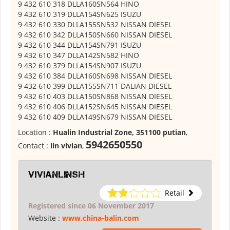
9 432 610 318 DLLA160SN564 HINO
9 432 610 319 DLLA154SN625 ISUZU
9 432 610 330 DLLA155SN532 NISSAN DIESEL
9 432 610 342 DLLA150SN660 NISSAN DIESEL
9 432 610 344 DLLA154SN791 ISUZU
9 432 610 347 DLLA142SN582 HINO
9 432 610 379 DLLA154SN907 ISUZU
9 432 610 384 DLLA160SN698 NISSAN DIESEL
9 432 610 399 DLLA155SN711 DALIAN DIESEL
9 432 610 403 DLLA150SN868 NISSAN DIESEL
9 432 610 406 DLLA152SN645 NISSAN DIESEL
9 432 610 409 DLLA149SN679 NISSAN DIESEL
Location :
Hualin Industrial Zone, 351100 putian
,
5942650550
Contact :
lin vivian
,
vivianlinsh
Retail
Registered since 06 November 2017
Website :
www.china-balin.com