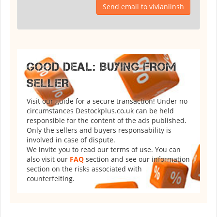
Send email to vivianlinsh
GOOD DEAL: BUYING FROM
SELLER
Visit our guide for a secure transaction! Under no
circumstances Destockplus.co.uk can be held
responsible for the content of the ads published.
Only the sellers and buyers responsability is
involved in case of dispute.
We invite you to read our terms of use. You can
also visit our
FAQ
section and see our information
section on the risks associated with
counterfeiting.