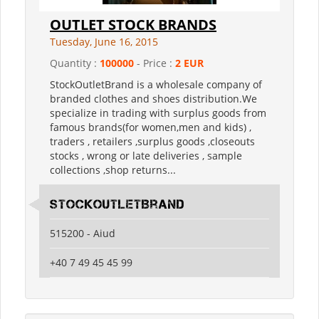
OUTLET STOCK BRANDS
Tuesday, June 16, 2015
Quantity :
100000
- Price :
2 EUR
StockOutletBrand is a wholesale company of
branded clothes and shoes distribution.We
specialize in trading with surplus goods from
famous brands(for women,men and kids) ,
traders , retailers ,surplus goods ,closeouts
stocks , wrong or late deliveries , sample
collections ,shop returns...
StockOutletBrand
515200 - Aiud
+40 7 49 45 45 99