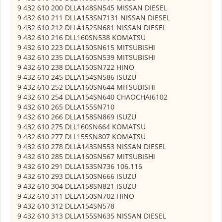
9 432 610 200 DLLA148SN545 MISSAN DIESEL
9 432 610 211 DLLA153SN7131 NISSAN DIESEL
9 432 610 212 DLLA152SN681 NISSAN DIESEL
9 432 610 216 DLL160SN538 KOMATSU
9 432 610 223 DLLA150SN615 MITSUBISHI
9 432 610 235 DLLA160SN539 MITSUBISHI
9 432 610 238 DLLA150SN722 HINO
9 432 610 245 DLLA154SN586 ISUZU
9 432 610 252 DLLA160SN644 MITSUBISHI
9 432 610 254 DLLA154SN640 CHAOCHAI6102
9 432 610 265 DLLA155SN710
9 432 610 266 DLLA158SN869 ISUZU
9 432 610 275 DLL160SN664 KOMATSU
9 432 610 277 DLL155SN807 KOMATSU
9 432 610 278 DLLA143SN553 NISSAN DIESEL
9 432 610 285 DLLA160SN567 MITSUBISHI
9 432 610 291 DLLA153SN736 106.116
9 432 610 293 DLLA150SN666 ISUZU
9 432 610 304 DLLA158SN821 ISUZU
9 432 610 311 DLLA150SN702 HINO
9 432 610 312 DLLA154SN578
9 432 610 313 DLLA155SN635 NISSAN DIESEL