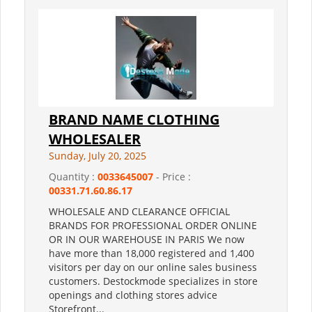
BRAND NAME CLOTHING
WHOLESALER
Sunday, July 20, 2025
Quantity :
0033645007
- Price :
00331.71.60.86.17
WHOLESALE AND CLEARANCE OFFICIAL
BRANDS FOR PROFESSIONAL ORDER ONLINE
OR IN OUR WAREHOUSE IN PARIS We now
have more than 18,000 registered and 1,400
visitors per day on our online sales business
customers. Destockmode specializes in store
openings and clothing stores advice
Storefront...