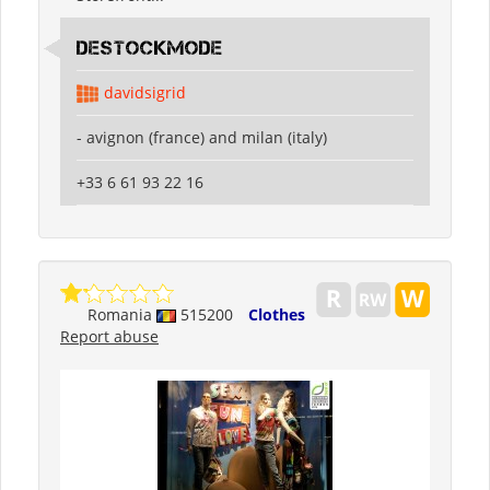
destockmode
davidsigrid
- avignon (france) and milan (italy)
+33 6 61 93 22 16
Romania
515200
Clothes
Report abuse