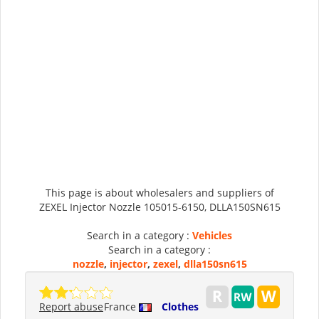
This page is about wholesalers and suppliers of
ZEXEL Injector Nozzle 105015-6150, DLLA150SN615
Search in a category :
Vehicles
Search in a category :
nozzle
,
injector
,
zexel
,
dlla150sn615
Report abuse
France
Clothes