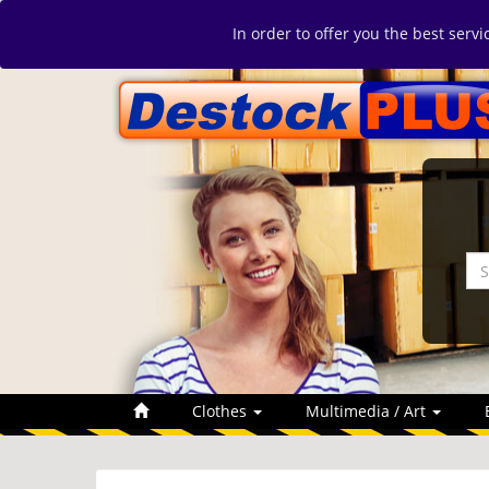
In order to offer you the best serv
Clothes
Multimedia / Art