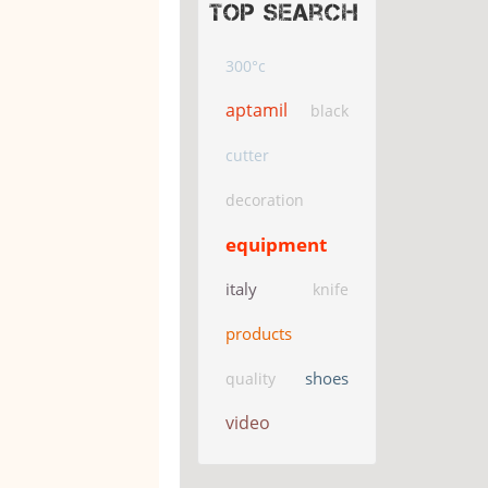
Top search
300°c
aptamil
black
cutter
decoration
equipment
italy
knife
products
shoes
quality
video