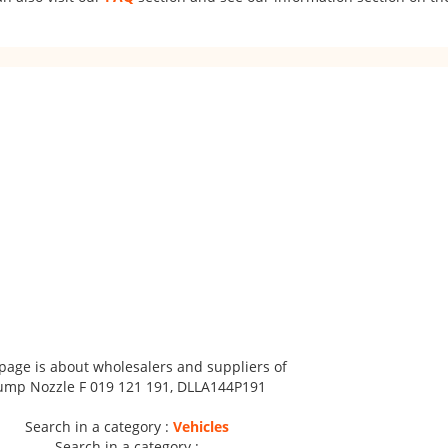
 page is about wholesalers and suppliers of
ump Nozzle F 019 121 191, DLLA144P191
Search in a category :
Vehicles
Search in a category :