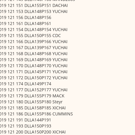
 019 121 151 DLLA155P151 DACHAI
 019 121 153 DLLA148P153 YUCHAI
 019 121 156 DLLA148P156
 019 121 161 DLLA148P161
 019 121 154 DLLA148P154 YUCHAI
 019 121 155 DLLA150P155 CDC
 019 121 166 DLLA139P166 YUCHAI
 019 121 167 DLLA139P167 YUCHAI
 019 121 168 DLLA148P168 YUCHAI
 019 121 169 DLLA148P169 YUCHAI
 019 121 170 DLLA148P170 YUCHAI
 019 121 171 DLLA145P171 YUCHAI
 019 121 172 DLLA150P172 YUCHAI
 019 121 174 DLLA149P174
 019 121 177 DLLA152P177 YUCHAI
 019 121 179 DLLA155P179 MACK
019 121 180 DLLA155P180 Steyr
 019 121 185 DLLA158P185 XICHAI
 019 121 186 DLLA155P186 CUMMINS
 019 121 191 DLLA144P191
 019 121 193 DLLA150P193
 019 121 200 DLLA150P200 XICHAI