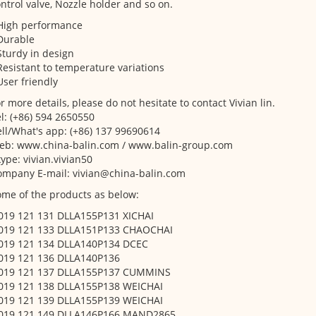
ntrol valve, Nozzle holder and so on.
 High performance
Durable
Sturdy in design
Resistant to temperature variations
User friendly
r more details, please do not hesitate to contact Vivian lin.
l: (+86) 594 2650550
ll/What's app: (+86) 137 99690614
eb: www.china-balin.com / www.balin-group.com
ype: vivian.vivian50
ompany E-mail: vivian@china-balin.com
me of the products as below:
 019 121 131 DLLA155P131 XICHAI
 019 121 133 DLLA151P133 CHAOCHAI
 019 121 134 DLLA140P134 DCEC
 019 121 136 DLLA140P136
 019 121 137 DLLA155P137 CUMMINS
 019 121 138 DLLA155P138 WEICHAI
 019 121 139 DLLA155P139 WEICHAI
 019 121 149 DLLA146P166 MAND2865