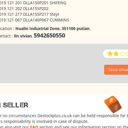
 019 121 201 DLLA150P201 SHIFENG
 019 121 202 DLLA155P202
019 121 217 DLLA155P217 Steyr
 019 121 067 DLLA140P067 CUMMINS
cation :
Hualin Industrial Zone, 351100 putian
,
5942650550
ntact :
lin vivian
,
Send email
M SELLER
er no circumstances Destockplus.co.uk can be held responsible for 
 responsability is involved in case of dispute.
n also visit our
FAQ
section and see our information section on the