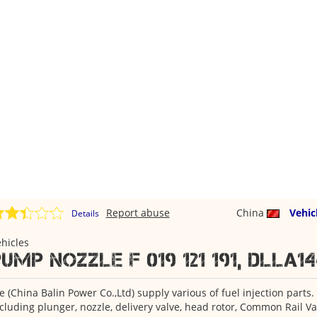
Report abuse
China
Vehic
Details
hicles
ump Nozzle F 019 121 191, DLLA14
 (China Balin Power Co.,Ltd) supply various of fuel injection parts.
cluding plunger, nozzle, delivery valve, head rotor, Common Rail Va