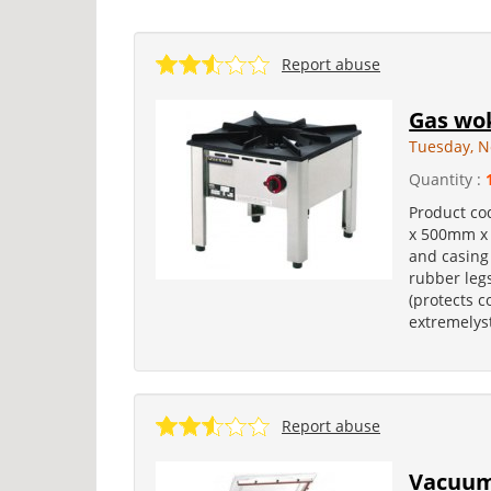
Report abuse
Gas wok
Tuesday, N
Quantity :
Product co
x 500mm x
and casing 
rubber legs
(protects c
extremelyst
Report abuse
Vacuum