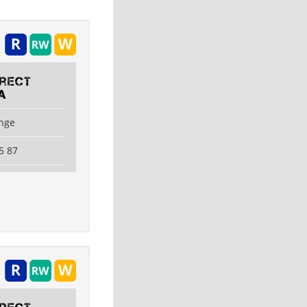
irect
A
ange
5 87