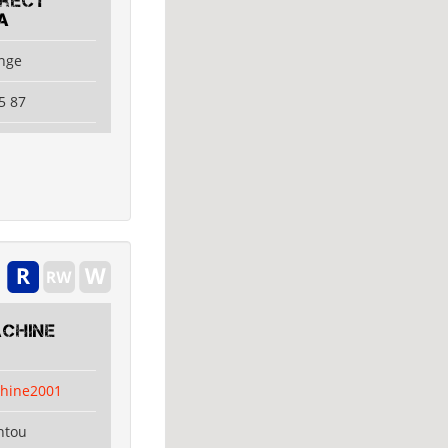
irect
A
ange
5 87
chine
hine2001
ntou