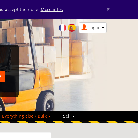
×
you accept their use.
More infos
Log in
Everything else / Bulk
Sell