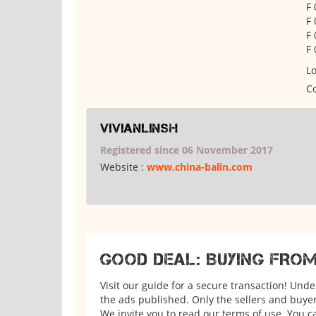
F
F
F 
F
Lo
Co
vivianlinsh
Registered since 06 November 2017
Website :
www.china-balin.com
GOOD DEAL: BUYING FRO
Visit our guide for a secure transaction! Und
the ads published. Only the sellers and buyers
We invite you to read our terms of use. You ca