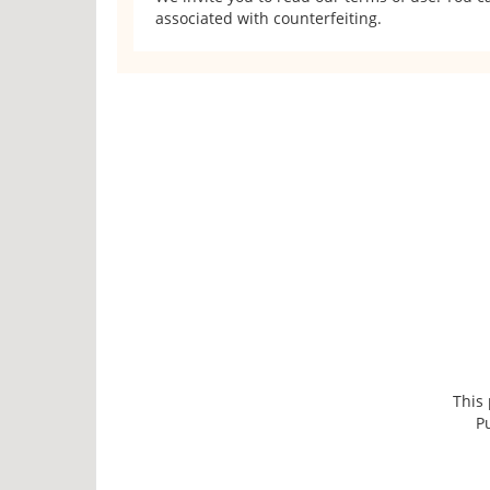
associated with counterfeiting.
This
P