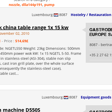
nozzle
,
dlla144p191
,
pump
Luxembourg
8087
Hostelry / Restauration
 china table range 1x 15 kw
Gastrod
ovember 02, 2010
Europe S
1
- Price :
514,69£
8087 - bertr
de: NGETL550 Weight: 23kg Dimensions: 500mm
 450mm power wok kW: 1x 15 NGETL 5-50. Frame
+35 2 27 62 1
in stainless-steel (ASI-304), stable non slip
, cast iron grill plate, over the whole surface
onsequently the stainless-steel case),
able cast...
Luxembourg
8087
Equipment goods
 machine D550S