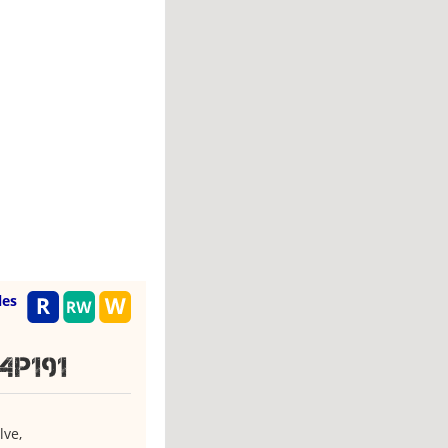
les
4P191
lve,