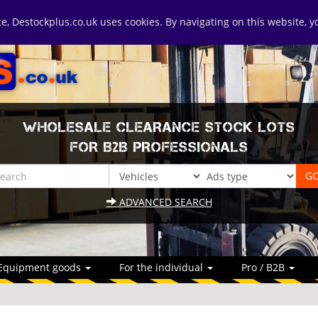
ice, Destockplus.co.uk uses cookies. By navigating on this website, 
WHOLESALE CLEARANCE STOCK LOTS
FOR B2B PROFESSIONALS
ADVANCED SEARCH
Equipment goods
For the individual
Pro / B2B