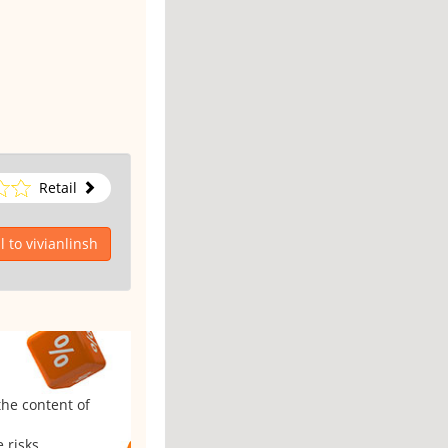
Retail
 to vivianlinsh
the content of
 risks