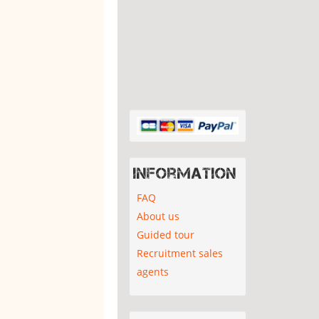
Information
FAQ
About us
Guided tour
Recruitment sales
agents