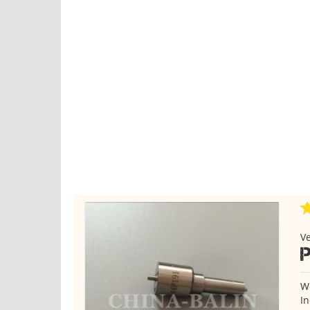
Ve
P
We
In