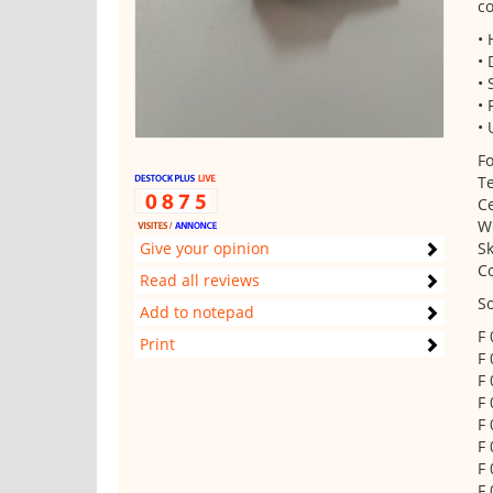
co
•
• 
• 
• 
• 
Fo
Te
Ce
W
Give your opinion
Sk
C
Read all reviews
So
Add to notepad
F
Print
F
F
F
F
F
F
F