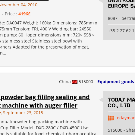
Gastrod
November 04, 2010
Europe S
1
- Price :
4196£
8087 - bertr
de: DA0047 Weight: 160kg Dimensions: 785mm x
5mm Tension: TRI, 400 V Welding bar: 2X550
+35 2 27 62 1
 pump: 60 Hoper dimensions mm: 720× 558 ×
y stainless steel Stainless steel bowl with
rners Adapted for the preservation of meat,
n...
China
515000
Equipment goods
 powder bag fililng sealing and
Today Ma
 machine with auger filler
Co., Ltd
, September 23, 2015
todaymac
anual/powder bag packing machine with
 Cup Filler Model: DXD-280C / DXD-450C Use:
515000 - Sha
e is suitable for food, chemical, pharmaceutical,