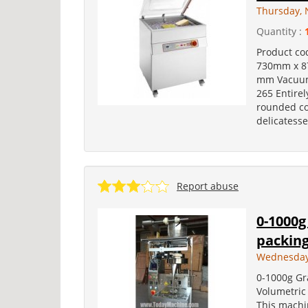
Thursday, 
Quantity :
Product co
730mm x 87
mm Vacuum
265 Entirel
rounded co
delicatesse
Report abuse
0-1000g
packing
Wednesday
0-1000g Gr
Volumetric
This machin