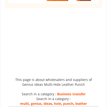
This page is about wholesalers and suppliers of
Genius Ideas Multi-Hole Leather Punch
Search in a category :
Business transfer
Search in a category :
multi
,
genius
,
ideas
,
hole
,
punch
,
leather