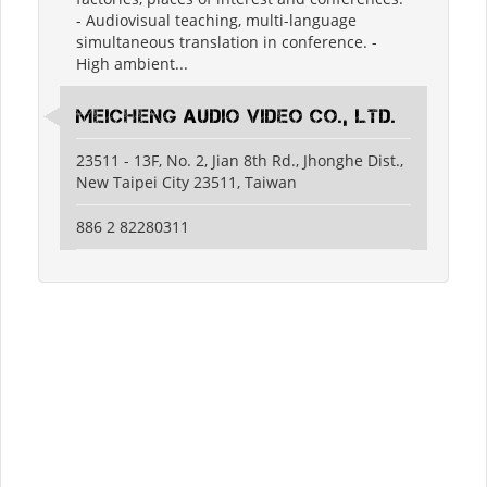
- Audiovisual teaching, multi-language
simultaneous translation in conference. -
High ambient...
Meicheng Audio Video Co., Ltd.
23511 - 13F, No. 2, Jian 8th Rd., Jhonghe Dist.,
New Taipei City 23511, Taiwan
886 2 82280311