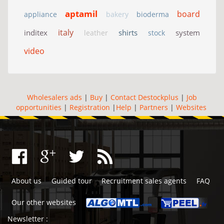
aptamil
board
appliance
bakery
bioderma
italy
inditex
shirts
system
leather
stock
video
Wholesalers ads
|
Buy
|
Contact Destockplus
|
Job
opportunities
|
Registration
|
Help
|
Partners
|
Websites
About us
Guided tour
Recruitment sales agents
FAQ
Our other websites
Newsletter :