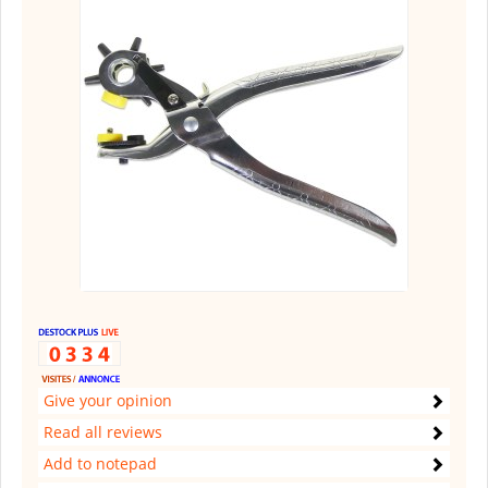
Give your opinion
Read all reviews
Add to notepad