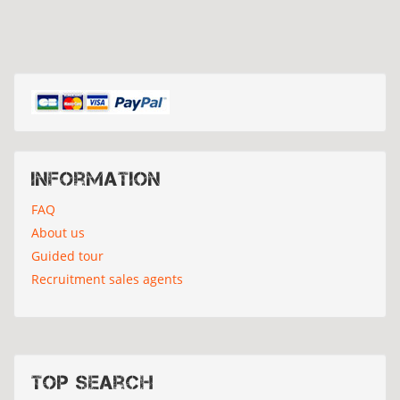
Information
FAQ
About us
Guided tour
Recruitment sales agents
Top search