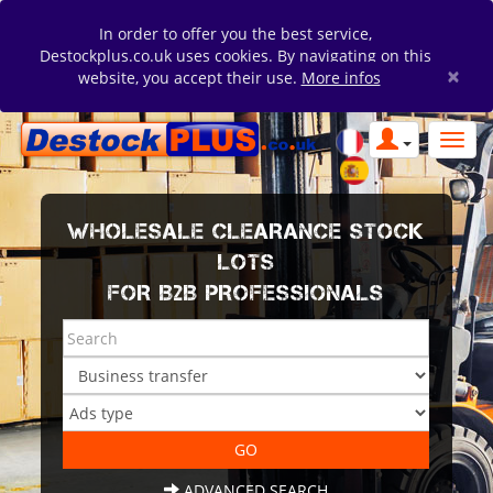
In order to offer you the best service,
Destockplus.co.uk uses cookies. By navigating on this
×
website, you accept their use.
More infos
WHOLESALE CLEARANCE STOCK
LOTS
FOR B2B PROFESSIONALS
ADVANCED SEARCH