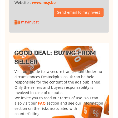
Website :
www.msy.be
Send email to msyinvest
msyinvest
GOOD DEAL: BUYING FROM
SELLER
Visit our guide for a secure transaction! Under no
circumstances Destockplus.co.uk can be held
responsible for the content of the ads published.
Only the sellers and buyers responsability is
involved in case of dispute.
We invite you to read our terms of use. You can
also visit our
FAQ
section and see our information
section on the risks associated with
counterfeiting.