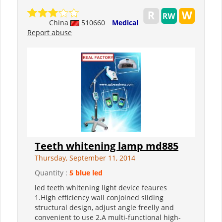
China
510660
Medical
Report abuse
Teeth whitening lamp md885
Thursday, September 11, 2014
Quantity :
5 blue led
led teeth whitening light device feaures
1.High efficiency wall conjoined sliding
structural design, adjust angle freelly and
convenient to use 2.A multi-functional high-