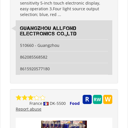
sensitivity 5-inch touch electronic display,
easy operation 3.Four light source output
selection; blue, red ...
guangzhou allfond
electronics co.,ltd
510660 - Guangzhou
862085568582
8615920577180
France
DK-5500
Food
Report abuse