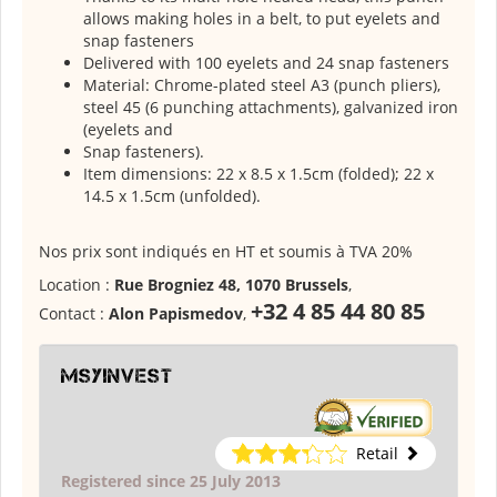
allows making holes in a belt, to put eyelets and
snap fasteners
Delivered with 100 eyelets and 24 snap fasteners
Material: Chrome-plated steel A3 (punch pliers),
steel 45 (6 punching attachments), galvanized iron
(eyelets and
Snap fasteners).
Item dimensions: 22 x 8.5 x 1.5cm (folded); 22 x
14.5 x 1.5cm (unfolded).
Nos prix sont indiqués en HT et soumis à TVA 20%
Location :
Rue Brogniez 48, 1070 Brussels
,
+32 4 85 44 80 85
Contact :
Alon Papismedov
,
msyinvest
Retail
Registered since 25 July 2013