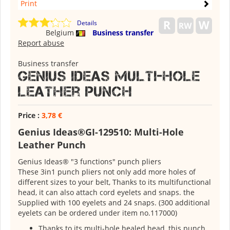
Print
Details
Belgium
Business transfer
Report abuse
Business transfer
Genius Ideas Multi-Hole
Leather Punch
Price :
3,78 €
Genius Ideas®GI-129510: Multi-Hole
Leather Punch
Genius Ideas® "3 functions" punch pliers
These 3in1 punch pliers not only add more holes of
different sizes to your belt, Thanks to its multifunctional
head, it can also attach cord eyelets and snaps. the
Supplied with 100 eyelets and 24 snaps. (300 additional
eyelets can be ordered under item no.117000)
Thanks to its multi-hole healed head, this punch