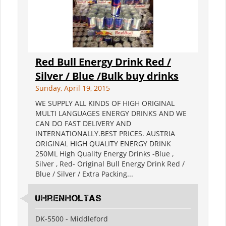
Red Bull Energy Drink Red /
Silver / Blue /Bulk buy drinks
Sunday, April 19, 2015
WE SUPPLY ALL KINDS OF HIGH ORIGINAL
MULTI LANGUAGES ENERGY DRINKS AND WE
CAN DO FAST DELIVERY AND
INTERNATIONALLY.BEST PRICES. AUSTRIA
ORIGINAL HIGH QUALITY ENERGY DRINK
250ML High Quality Energy Drinks -Blue ,
Silver , Red- Original Bull Energy Drink Red /
Blue / Silver / Extra Packing...
Uhrenholtas
DK-5500 - Middleford