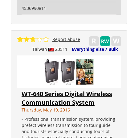
4536990811
Report abuse
Taiwan
23511
Everything else / Bulk
WT-640 Series Digital Wireless
Communication System
Thursday, May 19, 2016
- Professional transmission system, providing
prefect wireless transmission to tour guide
and tourists especially conducting tours of
factories, places of interest and conferences.