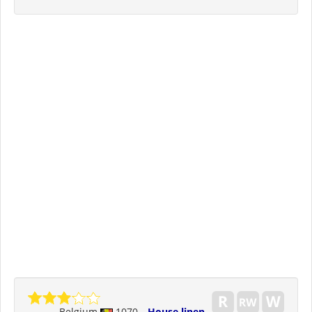
Belgium
1070
House linen