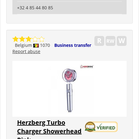
+32 4 85 44 80 85
Belgium
1070
Business transfer
Report abuse
Herzberg Turbo
Charger Showerhead