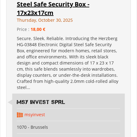
Steel Safe Security Box -
17x23x17cm
Thursday, October 30, 2025
Price :
18,00 €
Secure. Sleek. Reliable. Introducing the Herzberg
HG-03848 Electronic Digital Steel Safe Security
Box, engineered for modern homes, retail stores,
and office environments. With its sleek black
design and compact dimensions of 17 x 23 x 17
cm, this safe blends seamlessly into wardrobes,
display counters, or under-the-desk installations.
Crafted from high-quality 2.0mm cold-rolled alloy
steel...
MSY INVEST SPRL
msyinvest
1070 - Brussels