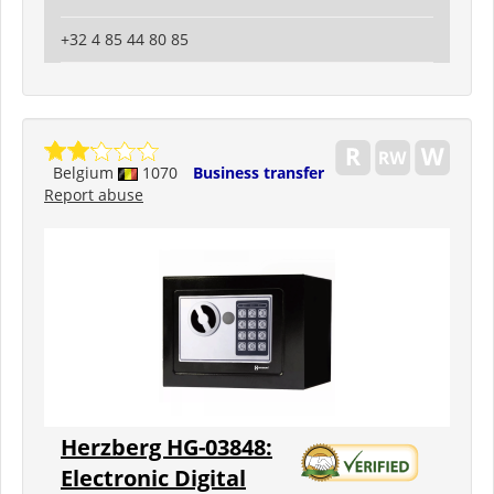
+32 4 85 44 80 85
Belgium
1070
Business transfer
Report abuse
Herzberg HG-03848:
Electronic Digital