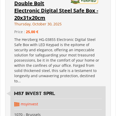
Double Bolt
Electronic Digital Steel Safe Box -
20x31x20cm
Thursday, October 30, 2025
Price :
25,00 €
The Herzberg HG-03855 Electronic Digital Steel
Safe Box with LED Keypad is the epitome of
security and elegance, offering an impeccable
solution for safeguarding your most treasured
possessions, be it in the comfort of your home or
within the confines of your office. Forged from
solid thickened steel, this safe is a testament to
longevity and unwavering protection, destined
to...
MSY INVEST SPRL
msyinvest
1070 - Brussels