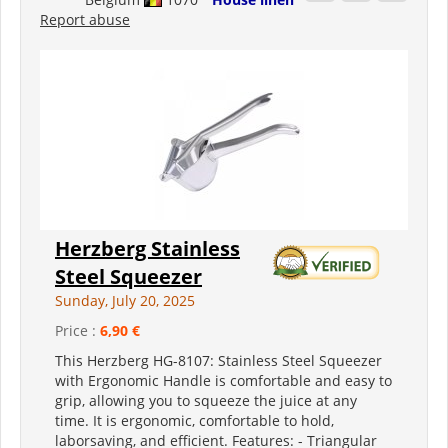
Report abuse
Herzberg Stainless
Steel Squeezer
Sunday, July 20, 2025
Price :
6,90 €
This Herzberg HG-8107: Stainless Steel Squeezer
with Ergonomic Handle is comfortable and easy to
grip, allowing you to squeeze the juice at any
time. It is ergonomic, comfortable to hold,
laborsaving, and efficient. Features: - Triangular