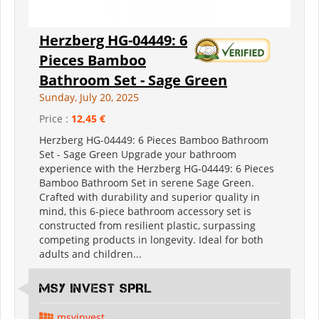
Herzberg HG-04449: 6
Pieces Bamboo
Bathroom Set - Sage Green
Sunday, July 20, 2025
Price :
12,45 €
Herzberg HG-04449: 6 Pieces Bamboo Bathroom
Set - Sage Green Upgrade your bathroom
experience with the Herzberg HG-04449: 6 Pieces
Bamboo Bathroom Set in serene Sage Green.
Crafted with durability and superior quality in
mind, this 6-piece bathroom accessory set is
constructed from resilient plastic, surpassing
competing products in longevity. Ideal for both
adults and children...
MSY INVEST SPRL
msyinvest