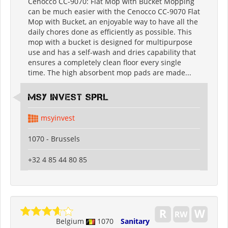
Cenocco CC-9070: Flat Mop with Bucket Mopping
can be much easier with the Cenocco CC-9070 Flat
Mop with Bucket, an enjoyable way to have all the
daily chores done as efficiently as possible. This
mop with a bucket is designed for multipurpose
use and has a self-wash and dries capability that
ensures a completely clean floor every single
time. The high absorbent mop pads are made...
MSY INVEST SPRL
msyinvest
1070 - Brussels
+32 4 85 44 80 85
Belgium
1070
Sanitary