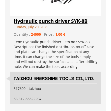
Hydraulic punch driver SYK-8B
Sunday, July 20, 2025
Quantity :
24000
- Price :
1,00 €
Item: Hydraulic punch driver Item no.: SYK-8B
Description: The finished distributor, on-off case
and plate can change the specification at any
time. It can change the size of the tools simply
and will not destroy the surface at all after drilling
hole; We can make the tools according...
Taizhou Enershine Tools Co.,Ltd.
317600 - taizhou
86 512 88822204