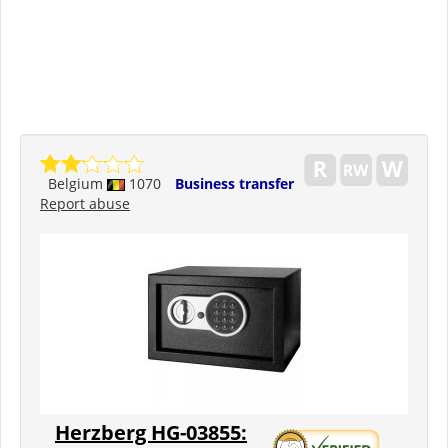
Belgium
1070
Business transfer
Report abuse
Herzberg HG-03855: