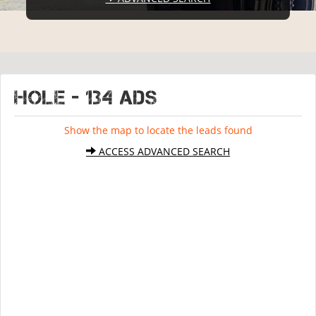
HOLE - 134 ads
Show the map to locate the leads found
ACCESS ADVANCED SEARCH