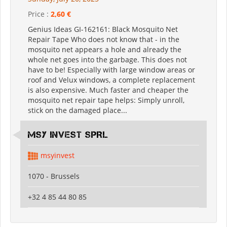
Price :
2,60 €
Genius Ideas GI-162161: Black Mosquito Net
Repair Tape Who does not know that - in the
mosquito net appears a hole and already the
whole net goes into the garbage. This does not
have to be! Especially with large window areas or
roof and Velux windows, a complete replacement
is also expensive. Much faster and cheaper the
mosquito net repair tape helps: Simply unroll,
stick on the damaged place...
MSY INVEST SPRL
msyinvest
1070 - Brussels
+32 4 85 44 80 85