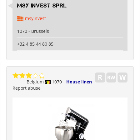
MSY INVEST SPRL
msyinvest
1070 - Brussels
+32 4 85 44 80 85
Belgium
1070
House linen
Report abuse