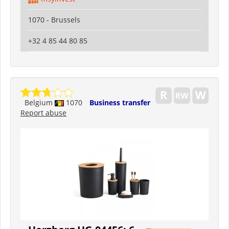
1070 - Brussels
+32 4 85 44 80 85
Belgium
1070
Business transfer
Report abuse