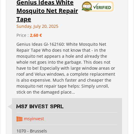
Genius Ideas White
Mosquito Net Repair
Tape
Sunday, July 20, 2025
Price :
2,60 €
Genius Ideas GI-162160: White Mosquito Net
Repair Tape Who does not know that - in the
mosquito net appears a hole and already the
whole net goes into the garbage. This does not
have to be! Especially with large window areas or
roof and Velux windows, a complete replacement
is also expensive. Much faster and cheaper the
mosquito net repair tape helps: Simply unroll,
stick on the damaged place...
MSY INVEST SPRL
msyinvest
1070 - Brussels