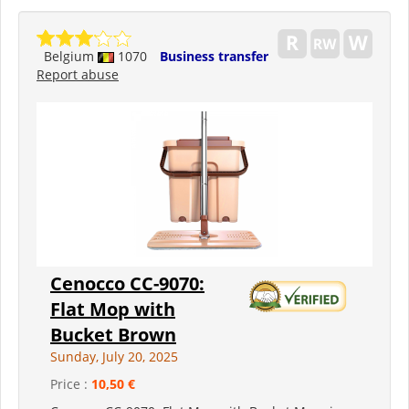
Belgium
1070
Business transfer
Report abuse
Cenocco CC-9070:
Flat Mop with
Bucket Brown
Sunday, July 20, 2025
Price :
10,50 €