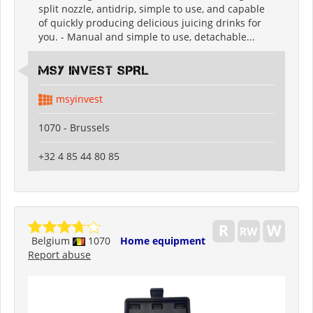
split nozzle, antidrip, simple to use, and capable
of quickly producing delicious juicing drinks for
you. - Manual and simple to use, detachable...
MSY INVEST SPRL
msyinvest
1070 - Brussels
+32 4 85 44 80 85
Belgium
1070
Home equipment
Report abuse