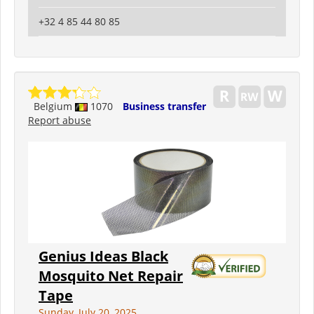
+32 4 85 44 80 85
Belgium
1070
Business transfer
Report abuse
Genius Ideas Black
Mosquito Net Repair
Tape
Sunday, July 20, 2025