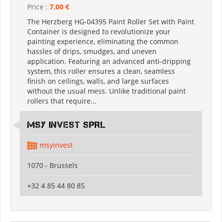
Price :
7,00 €
The Herzberg HG-04395 Paint Roller Set with Paint
Container is designed to revolutionize your
painting experience, eliminating the common
hassles of drips, smudges, and uneven
application. Featuring an advanced anti-dripping
system, this roller ensures a clean, seamless
finish on ceilings, walls, and large surfaces
without the usual mess. Unlike traditional paint
rollers that require...
MSY INVEST SPRL
msyinvest
1070 - Brussels
+32 4 85 44 80 85