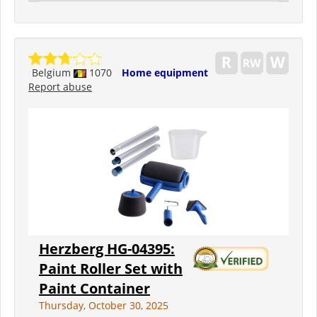
Belgium
1070
Home equipment
Report abuse
Herzberg HG-04395:
Paint Roller Set with
Paint Container
Thursday, October 30, 2025