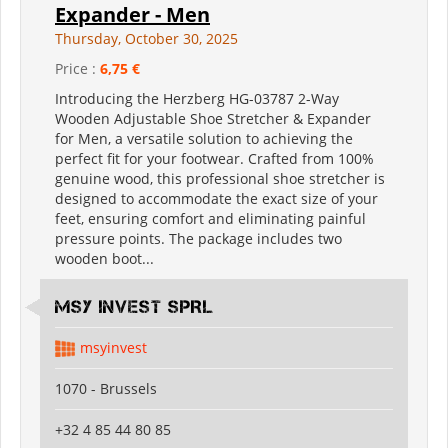
Expander - Men
Thursday, October 30, 2025
Price :
6,75 €
Introducing the Herzberg HG-03787 2-Way
Wooden Adjustable Shoe Stretcher & Expander
for Men, a versatile solution to achieving the
perfect fit for your footwear. Crafted from 100%
genuine wood, this professional shoe stretcher is
designed to accommodate the exact size of your
feet, ensuring comfort and eliminating painful
pressure points. The package includes two
wooden boot...
MSY INVEST SPRL
msyinvest
1070 - Brussels
+32 4 85 44 80 85