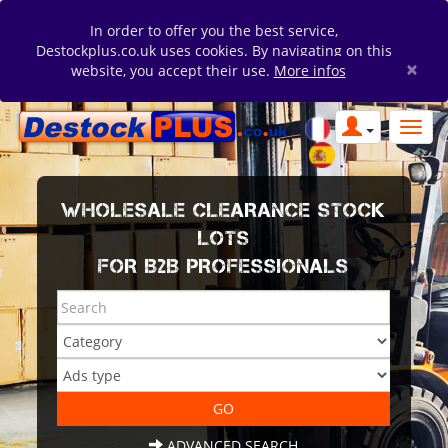
In order to offer you the best service,
Destockplus.co.uk uses cookies. By navigating on this
×
website, you accept their use.
More infos
WHOLESALE CLEARANCE STOCK
LOTS
FOR B2B PROFESSIONALS
ADVANCED SEARCH