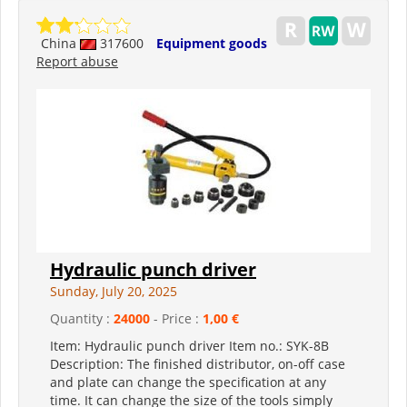
China
317600
Equipment goods
Report abuse
Hydraulic punch driver
Sunday, July 20, 2025
Quantity :
24000
- Price :
1,00 €
Item: Hydraulic punch driver Item no.: SYK-8B
Description: The finished distributor, on-off case
and plate can change the specification at any
time. It can change the size of the tools simply