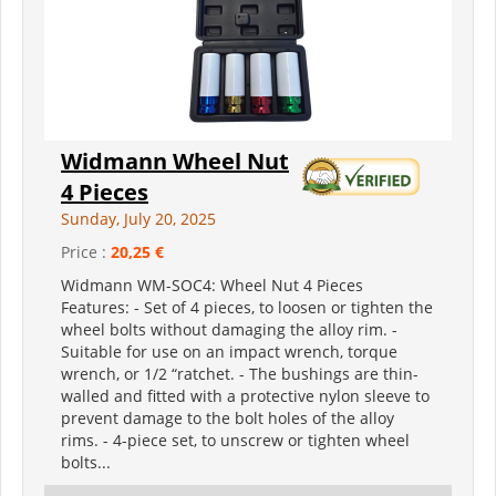
Widmann Wheel Nut
4 Pieces
Sunday, July 20, 2025
Price :
20,25 €
Widmann WM-SOC4: Wheel Nut 4 Pieces
Features: - Set of 4 pieces, to loosen or tighten the
wheel bolts without damaging the alloy rim. -
Suitable for use on an impact wrench, torque
wrench, or 1/2 “ratchet. - The bushings are thin-
walled and fitted with a protective nylon sleeve to
prevent damage to the bolt holes of the alloy
rims. - 4-piece set, to unscrew or tighten wheel
bolts...