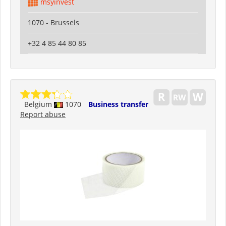
msyinvest
1070 - Brussels
+32 4 85 44 80 85
Belgium
1070
Business transfer
Report abuse