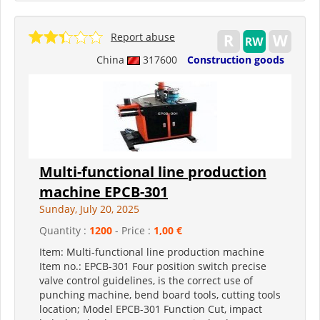
Report abuse
China
317600
Construction goods
Multi-functional line production
machine EPCB-301
Sunday, July 20, 2025
Quantity :
1200
- Price :
1,00 €
Item: Multi-functional line production machine
Item no.: EPCB-301 Four position switch precise
valve control guidelines, is the correct use of
punching machine, bend board tools, cutting tools
location; Model EPCB-301 Function Cut, impact