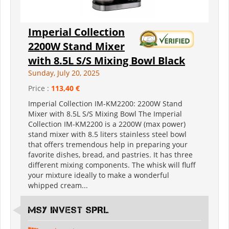
Imperial Collection
2200W Stand Mixer
with 8.5L S/S Mixing Bowl Black
Sunday, July 20, 2025
Price :
113,40 €
Imperial Collection IM-KM2200: 2200W Stand
Mixer with 8.5L S/S Mixing Bowl The Imperial
Collection IM-KM2200 is a 2200W (max power)
stand mixer with 8.5 liters stainless steel bowl
that offers tremendous help in preparing your
favorite dishes, bread, and pastries. It has three
different mixing components. The whisk will fluff
your mixture ideally to make a wonderful
whipped cream...
MSY INVEST SPRL