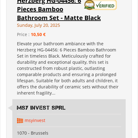
Herzberg HG-04456: 6
Pieces Bamboo
Bathroom Set - Matte Black
Sunday, July 20, 2025
Price :
10,50 €
Elevate your bathroom ambiance with the
Herzberg HG-04456: 6 Pieces Bamboo Bathroom
Set in timeless Black. Meticulously crafted for
durability and exceptional quality, this set is
constructed from robust plastic, outlasting
comparable products and ensuring a prolonged
lifespan. Suitable for both adults and children, it
offers the durability of ceramic sets without their
inherent fragility...
MSY INVEST SPRL
msyinvest
1070 - Brussels