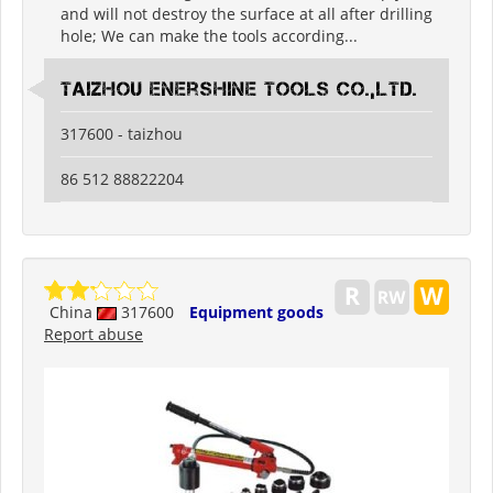
and will not destroy the surface at all after drilling
hole; We can make the tools according...
Taizhou Enershine Tools Co.,Ltd.
317600 - taizhou
86 512 88822204
China
317600
Equipment goods
Report abuse