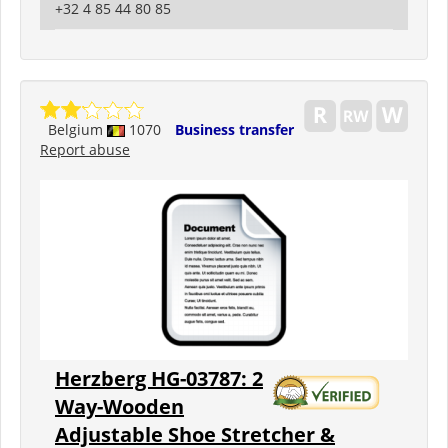
+32 4 85 44 80 85
Belgium
1070
Business transfer
Report abuse
Herzberg HG-03787: 2
Way-Wooden
Adjustable Shoe Stretcher &