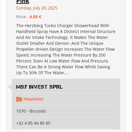
Pink
Sunday, July 20, 2025
Price :
4,50 €
The Herzberg Turbo Charger Showerhead With
Handheld Spray Have A Distinct Internal Structure
And Air Intake Technology. It Makes The Water
Outlet Smaller And Denser, And The Unique
Propeller-driven Design Increases The Water Flow
Speed, Increasing The Water Pressure By 200
Percent. Even At Low Water Flow And Pressure,
There Can Be A Strong Water Flow While Saving
Up To 30% Of The Water...
MSY INVEST SPRL
msyinvest
1070 - Brussels
+32 4 85 44 80 85