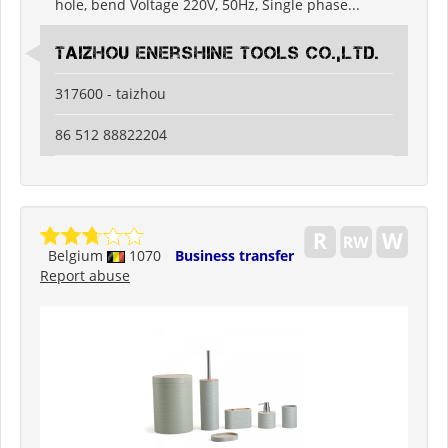
hole, bend Voltage 220V, 50Hz, Single phase...
Taizhou Enershine Tools Co.,Ltd.
317600 - taizhou
86 512 88822204
Belgium
1070
Business transfer
Report abuse