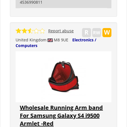
4536990811
Report abuse
United Kingdom
M8 9UE
Electronics /
Computers
Wholesale Running Arm band
For Samsung Galaxy S4 i9500
Armlet -Red