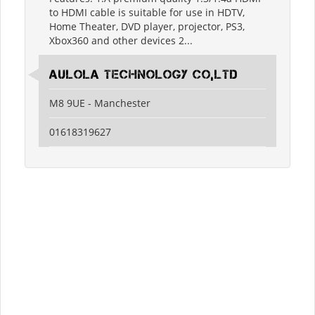
to HDMI cable is suitable for use in HDTV,
Home Theater, DVD player, projector, PS3,
Xbox360 and other devices 2...
Aulola Technology Co,Ltd
M8 9UE - Manchester
01618319627