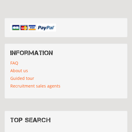
Information
FAQ
About us
Guided tour
Recruitment sales agents
Top search