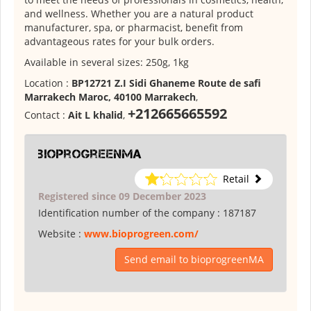
and wellness. Whether you are a natural product
manufacturer, spa, or pharmacist, benefit from
advantageous rates for your bulk orders.
Available in several sizes: 250g, 1kg
Location :
BP12721 Z.I Sidi Ghaneme Route de safi
Marrakech Maroc, 40100 Marrakech
,
+212665665592
Contact :
Ait L khalid
,
bioprogreenMA
Retail
Registered since 09 December 2023
Identification number of the company :
187187
Website :
www.bioprogreen.com/
Send email to bioprogreenMA