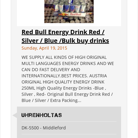
Red Bull Energy Drink Red /
Silver / Blue /Bulk buy drinks
Sunday, April 19, 2015
WE SUPPLY ALL KINDS OF HIGH ORIGINAL
MULTI LANGUAGES ENERGY DRINKS AND WE
CAN DO FAST DELIVERY AND
INTERNATIONALLY.BEST PRICES. AUSTRIA
ORIGINAL HIGH QUALITY ENERGY DRINK
250ML High Quality Energy Drinks -Blue ,
Silver , Red- Original Bull Energy Drink Red /
Blue / Silver / Extra Packing...
Uhrenholtas
DK-5500 - Middleford