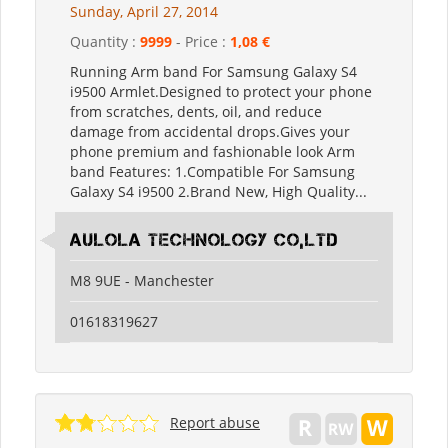
Sunday, April 27, 2014
Quantity :
9999
- Price :
1,08 €
Running Arm band For Samsung Galaxy S4
i9500 Armlet.Designed to protect your phone
from scratches, dents, oil, and reduce
damage from accidental drops.Gives your
phone premium and fashionable look Arm
band Features: 1.Compatible For Samsung
Galaxy S4 i9500 2.Brand New, High Quality...
Aulola Technology Co,Ltd
M8 9UE - Manchester
01618319627
Report abuse