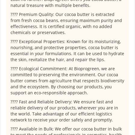
natural treasure with multiple benefits.
???? Premium Quality: Our cocoa butter is extracted
from fresh cocoa beans, ensuring maximum purity and
effectiveness. It is certified organic, with no added
chemicals or preservatives.
???? Exceptional Properties: Known for its moisturizing,
nourishing, and protective properties, cocoa butter is
essential in your formulations. It can be used to hydrate
the skin, revitalize the hair, and repair the lips.
???? Ecological Commitment: At Bioprogreen, we are
committed to preserving the environment. Our cocoa
butter comes from agriculture that respects biodiversity
and the ecosystem. By choosing our products, you
support an eco-responsible approach.
???? Fast and Reliable Delivery: We ensure fast and
reliable delivery of our products, wherever you are in
the world. Take advantage of our efficient logistics
network to receive your order safely and promptly.
???? Available in Bulk: We offer our cocoa butter in bulk
to meet the needs of professionals in cosmetics, health,