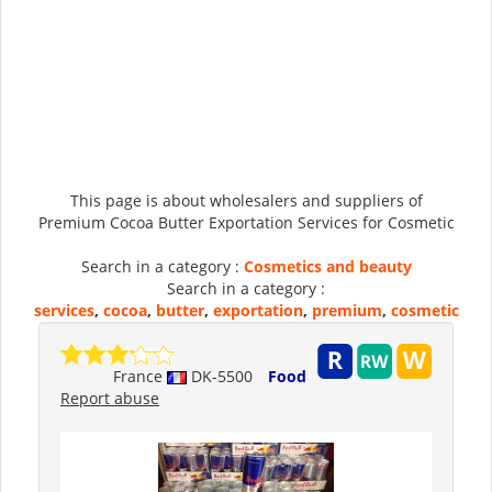
This page is about wholesalers and suppliers of
Premium Cocoa Butter Exportation Services for Cosmetic
Search in a category :
Cosmetics and beauty
Search in a category :
services
,
cocoa
,
butter
,
exportation
,
premium
,
cosmetic
France
DK-5500
Food
Report abuse