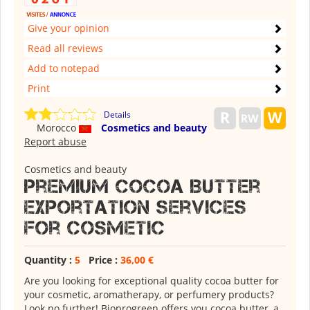
Give your opinion
Read all reviews
Add to notepad
Print
Details
Morocco
Cosmetics and beauty
Report abuse
Cosmetics and beauty
Premium Cocoa Butter
Exportation Services
for Cosmetic
Quantity :
5
Price :
36,00 €
Are you looking for exceptional quality cocoa butter for
your cosmetic, aromatherapy, or perfumery products?
Look no further! Bioprogreen offers you cocoa butter, a