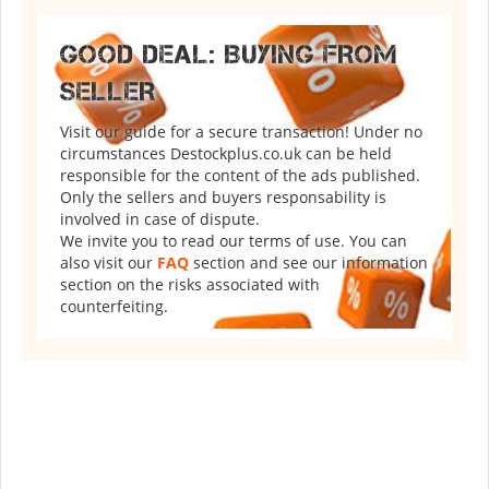
GOOD DEAL: BUYING FROM
SELLER
Visit our guide for a secure transaction! Under no
circumstances Destockplus.co.uk can be held
responsible for the content of the ads published.
Only the sellers and buyers responsability is
involved in case of dispute.
We invite you to read our terms of use. You can
also visit our
FAQ
section and see our information
section on the risks associated with
counterfeiting.