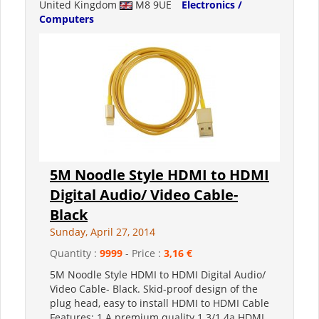
United Kingdom
M8 9UE
Electronics /
Computers
5M Noodle Style HDMI to HDMI
Digital Audio/ Video Cable-
Black
Sunday, April 27, 2014
Quantity :
9999
- Price :
3,16 €
5M Noodle Style HDMI to HDMI Digital Audio/
Video Cable- Black. Skid-proof design of the
plug head, easy to install HDMI to HDMI Cable
Features: 1.A premium quality 1.3/1.4a HDMI