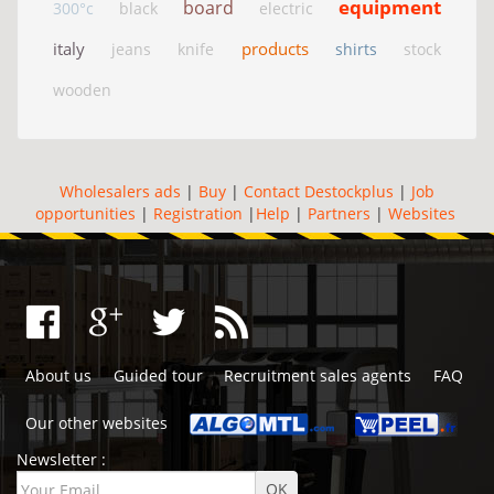
equipment
board
300°c
black
electric
italy
products
jeans
knife
shirts
stock
wooden
Wholesalers ads
|
Buy
|
Contact Destockplus
|
Job
opportunities
|
Registration
|
Help
|
Partners
|
Websites
About us
Guided tour
Recruitment sales agents
FAQ
Our other websites
Newsletter :