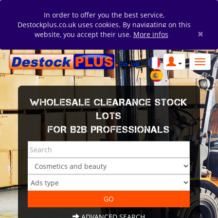
In order to offer you the best service,
Destockplus.co.uk uses cookies. By navigating on this
×
website, you accept their use.
More infos
WHOLESALE CLEARANCE STOCK
LOTS
FOR B2B PROFESSIONALS
ADVANCED SEARCH