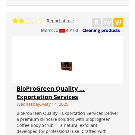
Report abuse
Morocco
40100
Cleaning products
BioProGreen Quality ...
Exportation Services
Wednesday, May 14, 2025
BioProGreen Quality – Exportation Services Deliver
a premium skincare solution with Bioprogreen
Coffee Body Scrub — a natural exfoliant
developed for professional use. Crafted with