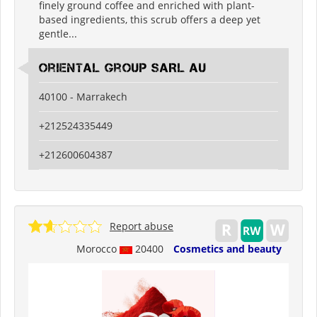
finely ground coffee and enriched with plant-
based ingredients, this scrub offers a deep yet
gentle...
Oriental Group SARL AU
40100 - Marrakech
+212524335449
+212600604387
Report abuse
Morocco
20400
Cosmetics and beauty