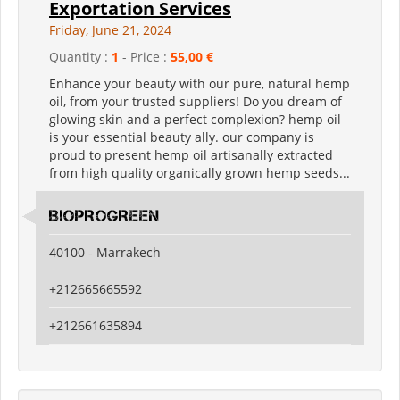
Exportation Services
Friday, June 21, 2024
Quantity :
1
- Price :
55,00 €
Enhance your beauty with our pure, natural hemp
oil, from your trusted suppliers! Do you dream of
glowing skin and a perfect complexion? hemp oil
is your essential beauty ally. our company is
proud to present hemp oil artisanally extracted
from high quality organically grown hemp seeds...
BIOPROGREEN
40100 - Marrakech
+212665665592
+212661635894