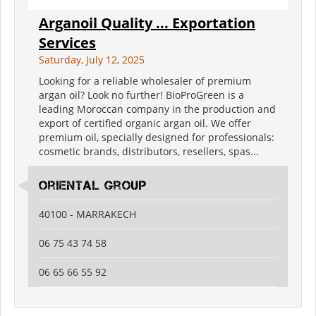
Arganoil Quality ... Exportation
Services
Saturday, July 12, 2025
Looking for a reliable wholesaler of premium
argan oil? Look no further! BioProGreen is a
leading Moroccan company in the production and
export of certified organic argan oil. We offer
premium oil, specially designed for professionals:
cosmetic brands, distributors, resellers, spas...
oriental group
40100 - MARRAKECH
06 75 43 74 58
06 65 66 55 92