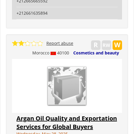
+212665665592
+212661635894
Report abuse
Morocco
40100
Cosmetics and beauty
Argan Oil Quality and Exportation
Services for Global Buyers
Wednesday, May 28, 2025