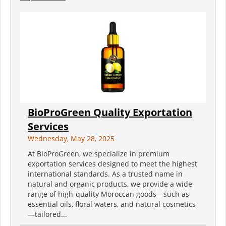
BioProGreen Quality Exportation
Services
Wednesday, May 28, 2025
At BioProGreen, we specialize in premium
exportation services designed to meet the highest
international standards. As a trusted name in
natural and organic products, we provide a wide
range of high-quality Moroccan goods—such as
essential oils, floral waters, and natural cosmetics
—tailored...