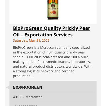
BioProGreen Quality Prickly Pear
Oil – Exportation Services
Saturday, May 31, 2025
BioProGreen is a Moroccan company specialized
in the exportation of high-quality prickly pear
seed oil. Our oil is cold-pressed and 100% pure,
making it ideal for cosmetic brands, laboratories,
and natural product distributors worldwide. With
a strong logistics network and certified
production...
BIOPROGREEN
40100 - Marrakech