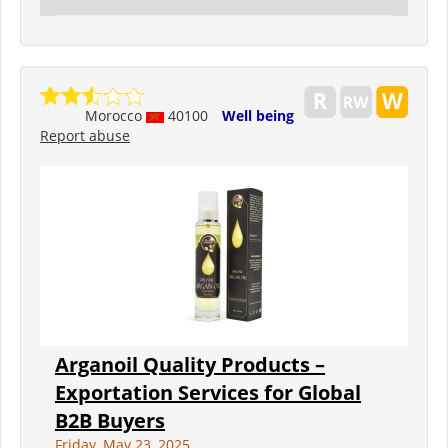
Morocco
40100
Well being
Report abuse
Arganoil Quality Products –
Exportation Services for Global
B2B Buyers
Friday, May 23, 2025