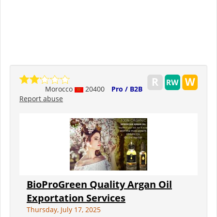
Morocco
20400
Pro / B2B
Report abuse
BioProGreen Quality Argan Oil
Exportation Services
Thursday, July 17, 2025