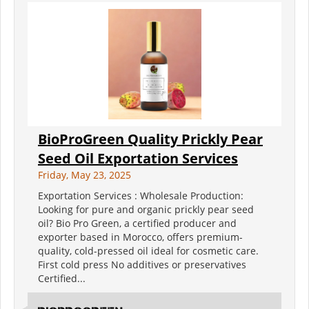
BioProGreen Quality Prickly Pear
Seed Oil Exportation Services
Friday, May 23, 2025
Exportation Services : Wholesale Production:
Looking for pure and organic prickly pear seed
oil? Bio Pro Green, a certified producer and
exporter based in Morocco, offers premium-
quality, cold-pressed oil ideal for cosmetic care.
First cold press No additives or preservatives
Certified...