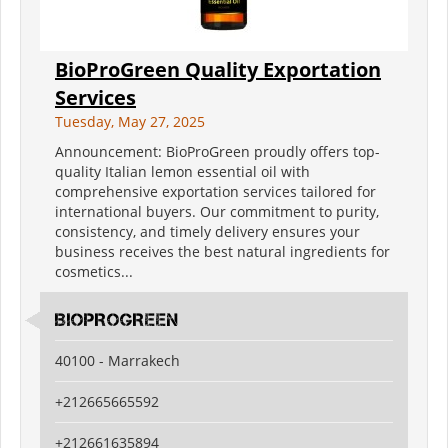
BioProGreen Quality Exportation
Services
Tuesday, May 27, 2025
Announcement: BioProGreen proudly offers top-
quality Italian lemon essential oil with
comprehensive exportation services tailored for
international buyers. Our commitment to purity,
consistency, and timely delivery ensures your
business receives the best natural ingredients for
cosmetics...
BIOPROGREEN
40100 - Marrakech
+212665665592
+212661635894