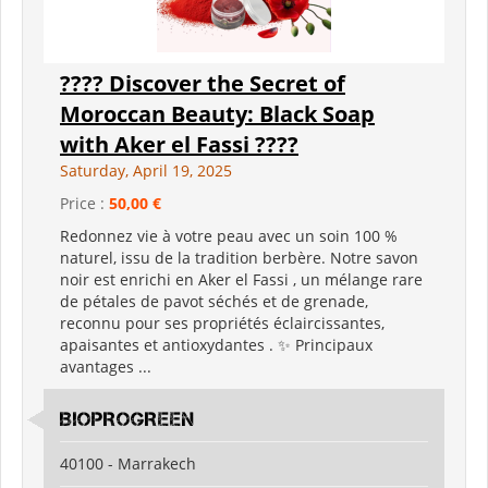
???? Discover the Secret of
Moroccan Beauty: Black Soap
with Aker el Fassi ????
Saturday, April 19, 2025
Price :
50,00 €
Redonnez vie à votre peau avec un soin 100 %
naturel, issu de la tradition berbère. Notre savon
noir est enrichi en Aker el Fassi , un mélange rare
de pétales de pavot séchés et de grenade,
reconnu pour ses propriétés éclaircissantes,
apaisantes et antioxydantes . ✨ Principaux
avantages ...
BIOPROGREEN
40100 - Marrakech