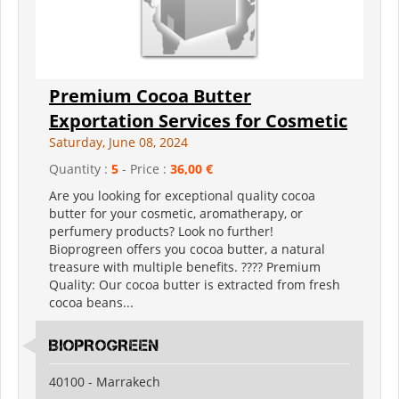
Premium Cocoa Butter
Exportation Services for Cosmetic
Saturday, June 08, 2024
Quantity :
5
- Price :
36,00 €
Are you looking for exceptional quality cocoa
butter for your cosmetic, aromatherapy, or
perfumery products? Look no further!
Bioprogreen offers you cocoa butter, a natural
treasure with multiple benefits. ???? Premium
Quality: Our cocoa butter is extracted from fresh
cocoa beans...
BIOPROGREEN
40100 - Marrakech