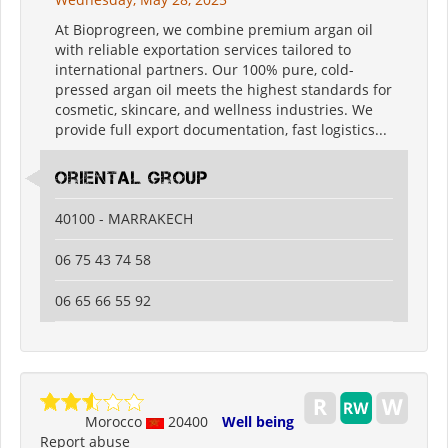
At Bioprogreen, we combine premium argan oil
with reliable exportation services tailored to
international partners. Our 100% pure, cold-
pressed argan oil meets the highest standards for
cosmetic, skincare, and wellness industries. We
provide full export documentation, fast logistics...
oriental group
40100 - MARRAKECH
06 75 43 74 58
06 65 66 55 92
Morocco
20400
Well being
Report abuse