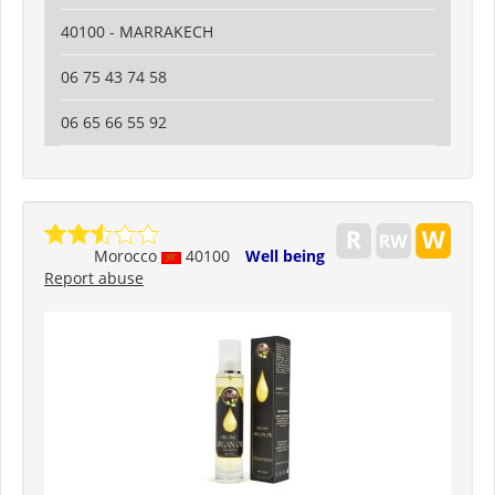
40100 - MARRAKECH
06 75 43 74 58
06 65 66 55 92
Morocco
40100
Well being
Report abuse