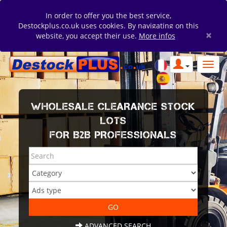
In order to offer you the best service,
Destockplus.co.uk uses cookies. By navigating on this
×
website, you accept their use.
More infos
WHOLESALE CLEARANCE STOCK
LOTS
FOR B2B PROFESSIONALS
ADVANCED SEARCH