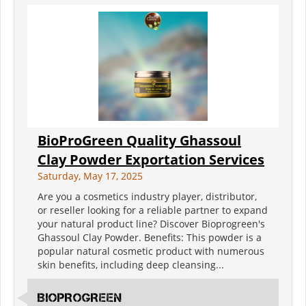
BioProGreen Quality Ghassoul
Clay Powder Exportation Services
Saturday, May 17, 2025
Are you a cosmetics industry player, distributor,
or reseller looking for a reliable partner to expand
your natural product line? Discover Bioprogreen's
Ghassoul Clay Powder. Benefits: This powder is a
popular natural cosmetic product with numerous
skin benefits, including deep cleansing...
BIOPROGREEN