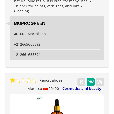
natural pine resin. It is ideal for many uses: -
Thinner for paints, varnishes, and inks -
Cleaning...
BIOPROGREEN
40100 - Marrakech
+212665665592
+212661635894
Report abuse
Morocco
20400
Cosmetics and beauty