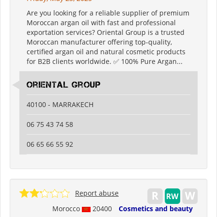
Are you looking for a reliable supplier of premium
Moroccan argan oil with fast and professional
exportation services? Oriental Group is a trusted
Moroccan manufacturer offering top-quality,
certified argan oil and natural cosmetic products
for B2B clients worldwide. ✅ 100% Pure Argan...
oriental group
40100 - MARRAKECH
06 75 43 74 58
06 65 66 55 92
Report abuse
Morocco
20400
Cosmetics and beauty