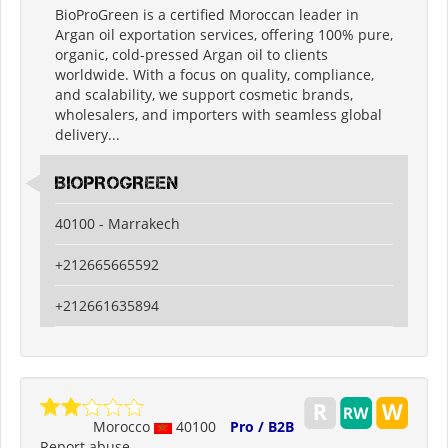
BioProGreen is a certified Moroccan leader in
Argan oil exportation services, offering 100% pure,
organic, cold-pressed Argan oil to clients
worldwide. With a focus on quality, compliance,
and scalability, we support cosmetic brands,
wholesalers, and importers with seamless global
delivery...
BIOPROGREEN
40100 - Marrakech
+212665665592
+212661635894
Morocco
40100
Pro / B2B
Report abuse