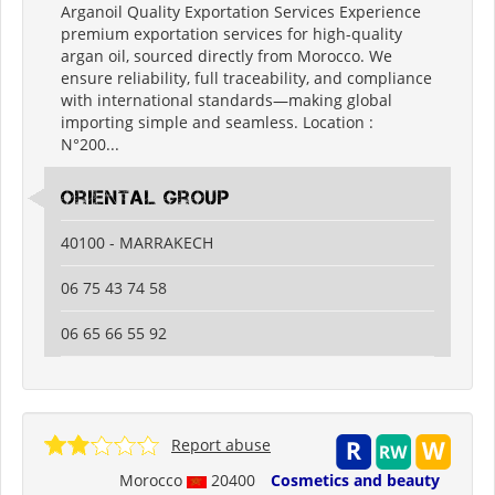
Arganoil Quality Exportation Services Experience
premium exportation services for high-quality
argan oil, sourced directly from Morocco. We
ensure reliability, full traceability, and compliance
with international standards—making global
importing simple and seamless. Location :
N°200...
oriental group
40100 - MARRAKECH
06 75 43 74 58
06 65 66 55 92
Report abuse
Morocco
20400
Cosmetics and beauty