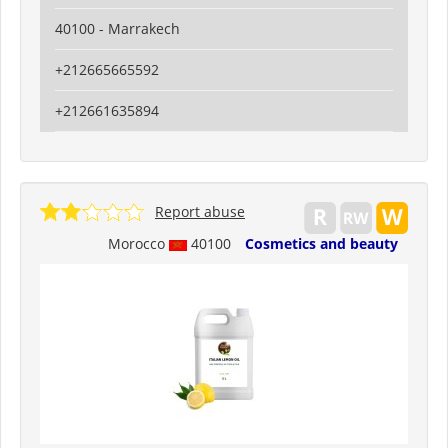
40100 - Marrakech
+212665665592
+212661635894
Report abuse
Morocco
40100
Cosmetics and beauty