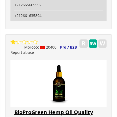
+212665665592
+212661635894
Morocco
20400
Pro / B2B
Report abuse
BioProGreen Hemp Oil Quality