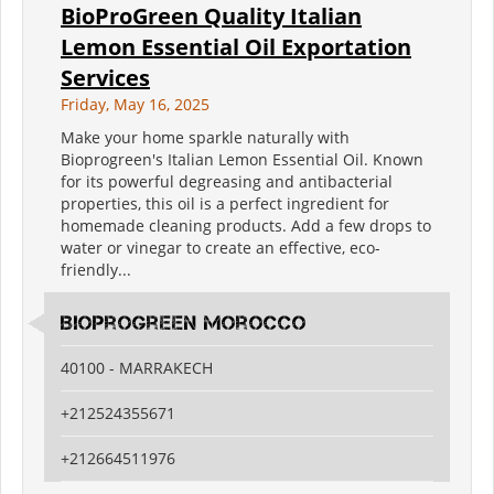
BioProGreen Quality Italian
Lemon Essential Oil Exportation
Services
Friday, May 16, 2025
Make your home sparkle naturally with
Bioprogreen's Italian Lemon Essential Oil. Known
for its powerful degreasing and antibacterial
properties, this oil is a perfect ingredient for
homemade cleaning products. Add a few drops to
water or vinegar to create an effective, eco-
friendly...
BioProGreen Morocco
40100 - MARRAKECH
+212524355671
+212664511976