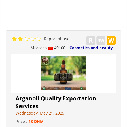
Report abuse
Morocco
40100
Cosmetics and beauty
Arganoil Quality Exportation
Services
Wednesday, May 21, 2025
Price :
48 DHM