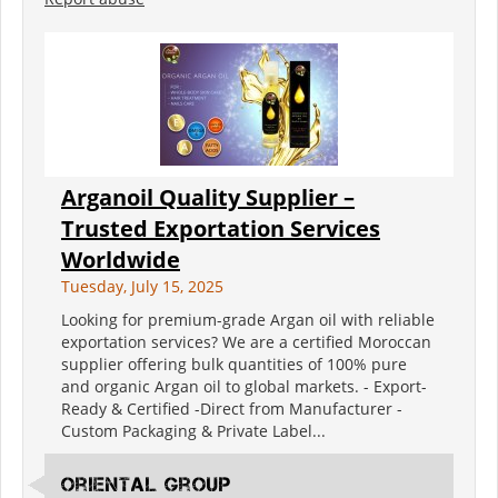
Arganoil Quality Supplier –
Trusted Exportation Services
Worldwide
Tuesday, July 15, 2025
Looking for premium-grade Argan oil with reliable
exportation services? We are a certified Moroccan
supplier offering bulk quantities of 100% pure
and organic Argan oil to global markets. - Export-
Ready & Certified -Direct from Manufacturer -
Custom Packaging & Private Label...
oriental group