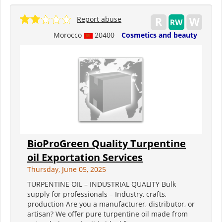
Report abuse
Morocco
20400
Cosmetics and beauty
BioProGreen Quality Turpentine
oil Exportation Services
Thursday, June 05, 2025
TURPENTINE OIL – INDUSTRIAL QUALITY Bulk
supply for professionals – Industry, crafts,
production Are you a manufacturer, distributor, or
artisan? We offer pure turpentine oil made from