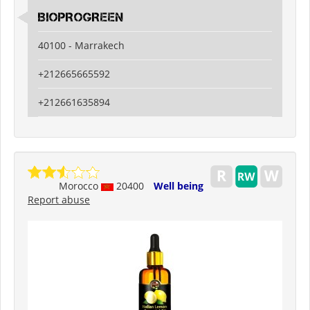
BIOPROGREEN
40100 - Marrakech
+212665665592
+212661635894
Morocco
20400
Well being
Report abuse