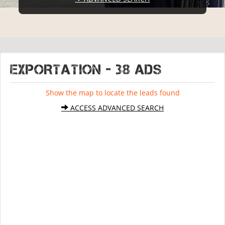
EXPORTATION - 38 ads
Show the map to locate the leads found
ACCESS ADVANCED SEARCH