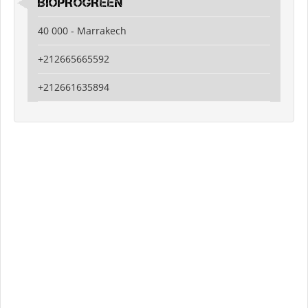
BIOPROGREEN
40 000 - Marrakech
+212665665592
+212661635894