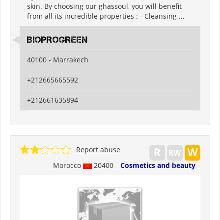
skin. By choosing our ghassoul, you will benefit
from all its incredible properties : - Cleansing ...
BIOPROGREEN
40100 - Marrakech
+212665665592
+212661635894
Report abuse
Morocco
20400
Cosmetics and beauty