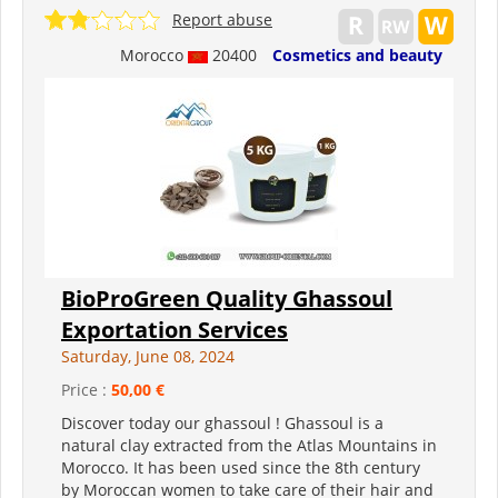
Report abuse
Morocco
20400
Cosmetics and beauty
BioProGreen Quality Ghassoul
Exportation Services
Saturday, June 08, 2024
Price :
50,00 €
Discover today our ghassoul ! Ghassoul is a
natural clay extracted from the Atlas Mountains in
Morocco. It has been used since the 8th century
by Moroccan women to take care of their hair and