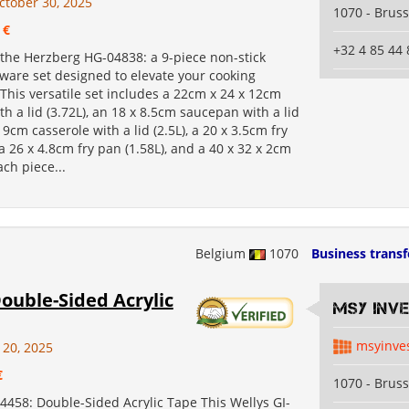
ctober 30, 2025
1070 - Bruss
 €
+32 4 85 44 
 the Herzberg HG-04838: a 9-piece non-stick
ware set designed to elevate your cooking
This versatile set includes a 22cm x 24 x 12cm
th a lid (3.72L), an 18 x 8.5cm saucepan with a lid
x 9cm casserole with a lid (2.5L), a 20 x 3.5cm fry
 a 26 x 4.8cm fry pan (1.58L), and a 40 x 32 x 2cm
ach piece...
Belgium
1070
Business transf
ouble-Sided Acrylic
MSY INV
msyinve
 20, 2025
€
1070 - Bruss
4458: Double-Sided Acrylic Tape This Wellys GI-