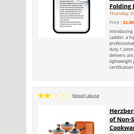
Folding
Thursday, O
Price :
52,00
Introducing
Ladder, a hi
professiona
duty 1.2mm 
delivers un
lightweight 
certification
Report abuse
Herzberg
of Non-
Cookwar