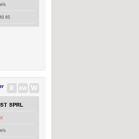
els
80 85
er
EST SPRL
st
els