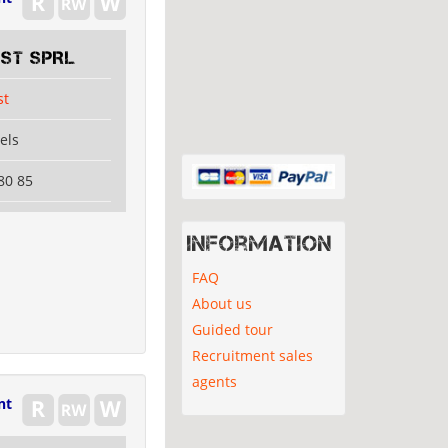
EST SPRL
st
els
80 85
Information
FAQ
About us
Guided tour
Recruitment sales
agents
nt