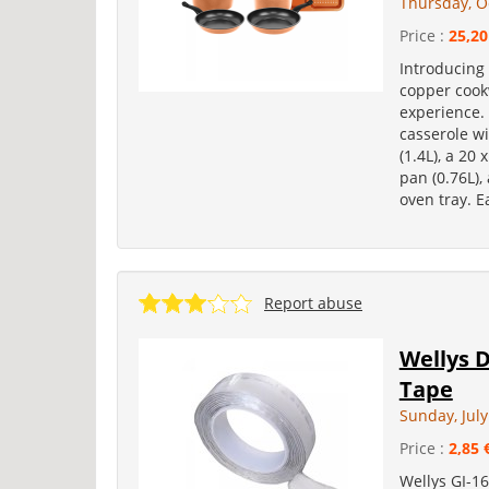
Thursday, O
Price :
25,20
Introducing
copper cook
experience. 
casserole wi
(1.4L), a 20 
pan (0.76L),
oven tray. E
Report abuse
Wellys D
Tape
Sunday, July
Price :
2,85 
Wellys GI-16