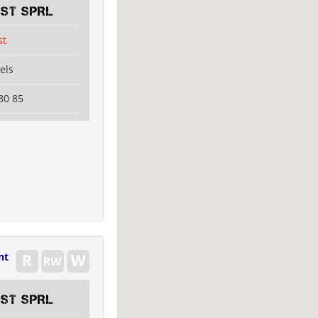
EST SPRL
st
els
80 85
nt
EST SPRL