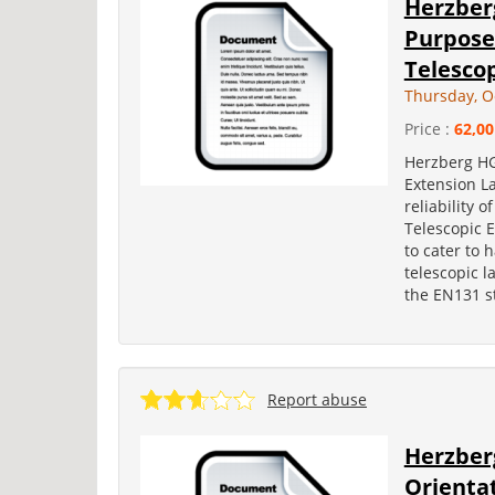
Herzberg
Purpos
Telescop
Thursday, O
Price :
62,00
Herzberg HG
Extension L
reliability
Telescopic E
to cater to 
telescopic l
the EN131 st
Report abuse
Herzberg
Orienta