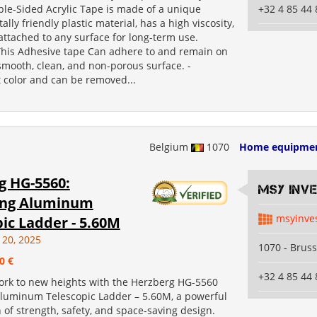
le-Sided Acrylic Tape is made of a unique
+32 4 85 44 
lly friendly plastic material, has a high viscosity,
ttached to any surface for long-term use.
 This Adhesive tape Can adhere to and remain on
smooth, clean, and non-porous surface. -
 color and can be removed...
Belgium
1070
Home equipme
g HG-5560:
MSY INV
ing Aluminum
msyinve
ic Ladder - 5.60M
 20, 2025
1070 - Bruss
0 €
+32 4 85 44 
ork to new heights with the Herzberg HG-5560
Aluminum Telescopic Ladder – 5.60M, a powerful
of strength, safety, and space-saving design.