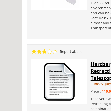
164458 Doub
environmenta
and can be a
Features: -
almost any 
Transparent
Report abuse
Herzber
Retract
Telescop
Sunday, July
Price :
110,0
Take your w
Retracting 
combination 