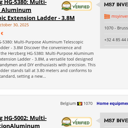
 HG-5380: Multi-
MSY INV
e Aluminum
msyinve
ic Extension Ladder - 3.8M
ctober 30, 2025
1070 - Bruss
 €
+32 4 85 44 
-5380: Multi-Purpose Aluminum Telescopic
adder - 3.8M Discover the convenience and
 of the Herzberg HG-5380: Multi-Purpose Aluminum
xtension Ladder - 3.8M, a versatile tool designed
handymen and DIY enthusiasts with precision. This
adder stands tall at 3.80 meters and conforms to
andard, setting a new...
Belgium
1070
Home equipme
 HG-5002: Multi-
MSY INV
tionAluminum