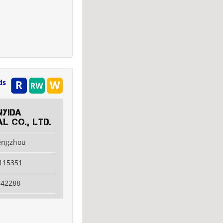
ds
nyida
al Co., LTD.
engzhou
6115351
642288