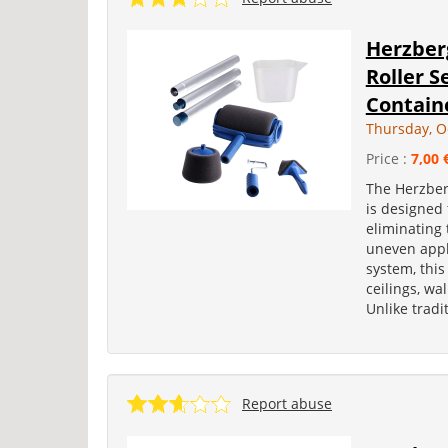
Herzber
Roller S
Contain
Thursday, O
Price :
7,00 
The Herzber
is designed 
eliminating
uneven appl
system, this
ceilings, wa
Unlike tradit
Report abuse