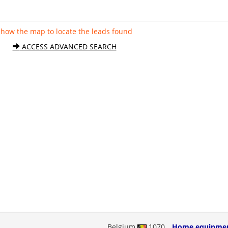
Show the map to locate the leads found
ACCESS ADVANCED SEARCH
Belgium
1070
Home equipme