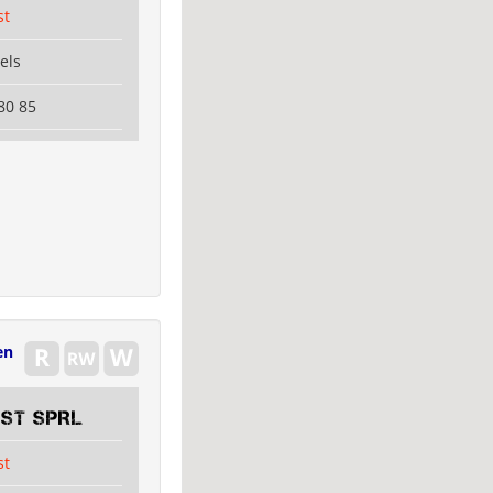
st
els
80 85
en
EST SPRL
st