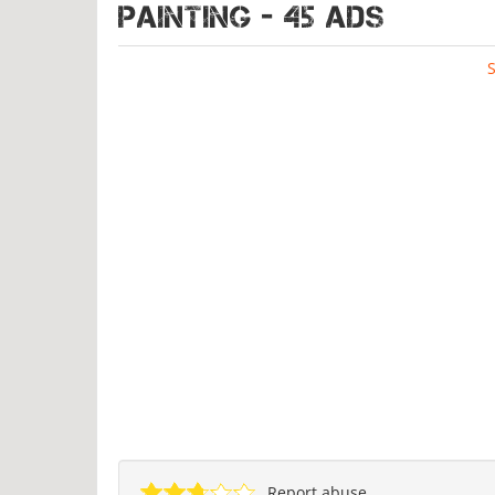
PAINTING - 45 ads
Report abuse