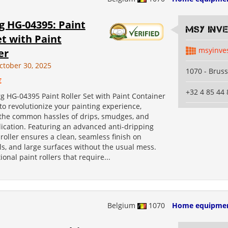
g HG-04395: Paint
MSY INV
et with Paint
msyinve
er
ctober 30, 2025
1070 - Bruss
€
+32 4 85 44 
g HG-04395 Paint Roller Set with Paint Container
to revolutionize your painting experience,
 the common hassles of drips, smudges, and
ication. Featuring an advanced anti-dripping
 roller ensures a clean, seamless finish on
lls, and large surfaces without the usual mess.
ional paint rollers that require...
Belgium
1070
Home equipme