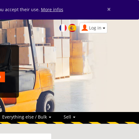
×
you accept their use.
More infos
Log in
Everything else / Bulk
Sell