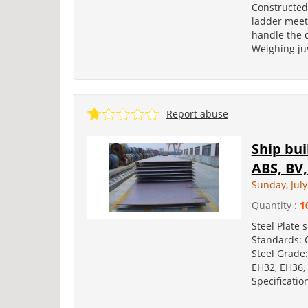
Constructed
ladder meets
handle the 
Weighing jus
Report abuse
Ship bui
ABS, BV,
Sunday, July
Quantity :
1
Steel Plate 
Standards: C
Steel Grade:
EH32, EH36, 
Specificatio