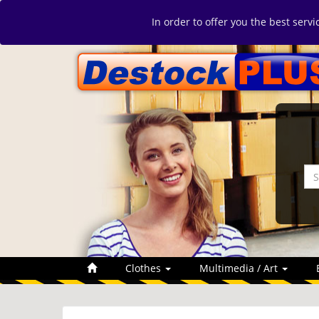
In order to offer you the best serv
Clothes
Multimedia / Art