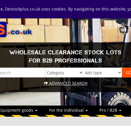
ice, Destockplus.co.uk uses cookies. By navigating on this website, 
WHOLESALE CLEARANCE STOCK LOTS
FOR B2B PROFESSIONALS
ADVANCED SEARCH
Equipment goods
For the individual
Pro / B2B