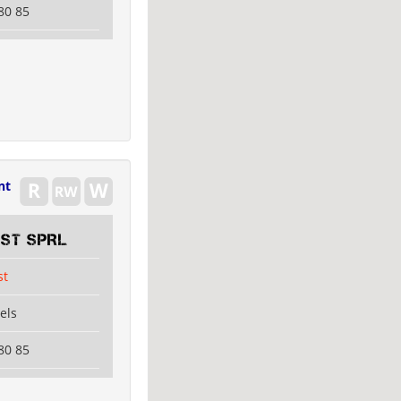
80 85
nt
EST SPRL
st
els
80 85