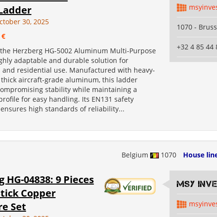
msyinve
 Ladder
ctober 30, 2025
1070 - Bruss
 €
+32 4 85 44 
 the Herzberg HG-5002 Aluminum Multi-Purpose
ghly adaptable and durable solution for
l and residential use. Manufactured with heavy-
thick aircraft-grade aluminum, this ladder
compromising stability while maintaining a
profile for easy handling. Its EN131 safety
 ensures high standards of reliability...
Belgium
1070
House lin
 HG-04838: 9 Pieces
MSY INV
Stick Copper
msyinve
e Set