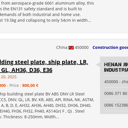
 from aerospace-grade 6061 aluminum alloy, this
 the EN131 safety standard and is built to
demands of both industrial and home use.
t 19.5kg and collapsing to only 54cm in width...
China
450000
Construction goo
lding steel plate, ship plate, LR,
Henan Ji
 GL, AH36, D36, E36
Industri
 20, 2025
450000 - zh
000
- Price :
800,00 €
0086 371 8
ship building steel plate BV ABS DNV LR Steel
CS, DNV, GL, LR, BV, KR, ABS, API, RINA, NK, ASTM,
0086 15238
 A, B, D, E, AH32, AH36, AH40, DH32, DH36, DH40,
EH40, FH36, FH32, FH40, A514Gr( F , Q) . Steel
n: Thickness: 8-250mm, Width...