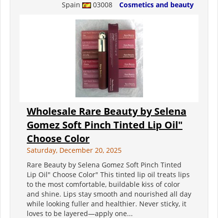
Spain
03008
Cosmetics and beauty
Wholesale Rare Beauty by Selena
Gomez Soft Pinch Tinted Lip Oil"
Choose Color
Saturday, December 20, 2025
Rare Beauty by Selena Gomez Soft Pinch Tinted
Lip Oil" Choose Color" This tinted lip oil treats lips
to the most comfortable, buildable kiss of color
and shine. Lips stay smooth and nourished all day
while looking fuller and healthier. Never sticky, it
loves to be layered—apply one...