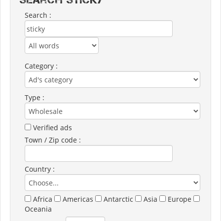
Search :
Category :
Type :
Verified ads
Town / Zip code :
Country :
Africa
Americas
Antarctic
Asia
Europe
Oceania