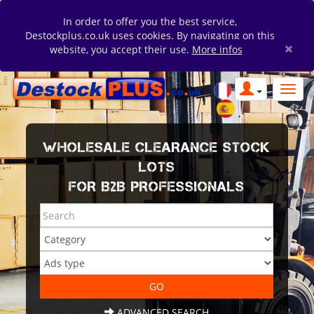
In order to offer you the best service,
Destockplus.co.uk uses cookies. By navigating on this
×
website, you accept their use.
More infos
WHOLESALE CLEARANCE STOCK
LOTS
FOR B2B PROFESSIONALS
ADVANCED SEARCH