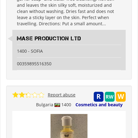
and leaves the skin silky soft, moisturized and
clean without washing. Dries fast and does not
leave a sticky layer on the skin. Perfect when
travelling. Directions: Put a small amount...
MASE PRODUCTION LTD
1400 - SOFIA
00359895516350
Report abuse
Bulgaria
1400
Cosmetics and beauty