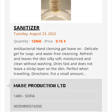
SANITIZER
Tuesday, August 23, 2022
Quantity :
12960
- Price :
0,15 €
Antibacterial Hand clensing gel leave on - Delicate
gel for soap- and water-free cleansing. Refresh
and leaves the skin silky soft, moisturized and
clean without washing. Dries fast and does not
leave a sticky layer on the skin. Perfect when
travelling. Directions: Put a small amount...
MASE PRODUCTION LTD
1400 - SOFIA
00359895516350