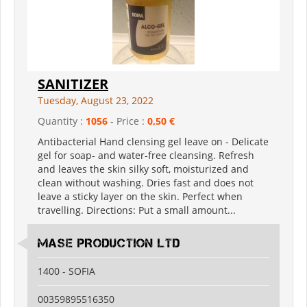
SANITIZER
Tuesday, August 23, 2022
Quantity :
1056
- Price :
0,50 €
Antibacterial Hand clensing gel leave on - Delicate
gel for soap- and water-free cleansing. Refresh
and leaves the skin silky soft, moisturized and
clean without washing. Dries fast and does not
leave a sticky layer on the skin. Perfect when
travelling. Directions: Put a small amount...
MASE PRODUCTION LTD
1400 - SOFIA
00359895516350