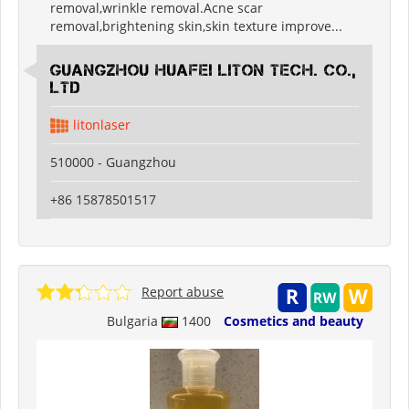
removal,wrinkle removal.Acne scar
removal,brightening skin,skin texture improve...
Guangzhou Huafei Liton Tech. Co.,
Ltd
litonlaser
510000 - Guangzhou
+86 15878501517
Report abuse
Bulgaria
1400
Cosmetics and beauty