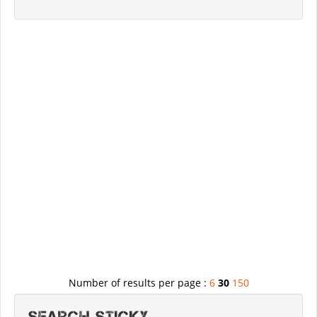
Number of results per page :
6
30
150
Search STICKY