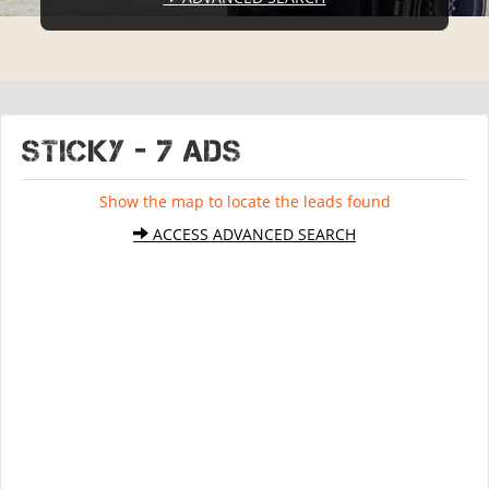
STICKY - 7 ads
Show the map to locate the leads found
ACCESS ADVANCED SEARCH