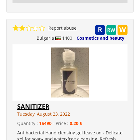
Report abuse
Bulgaria
1400
Cosmetics and beauty
SANITIZER
Tuesday, August 23, 2022
Quantity :
15490
- Price :
0,20 €
Antibacterial Hand clensing gel leave on - Delicate
gel for soap- and water-free cleansing. Refresh