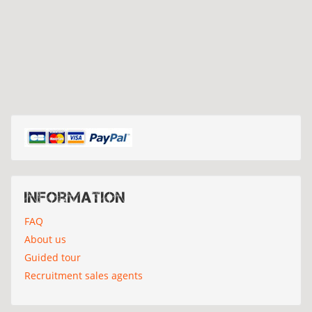
Information
FAQ
About us
Guided tour
Recruitment sales agents