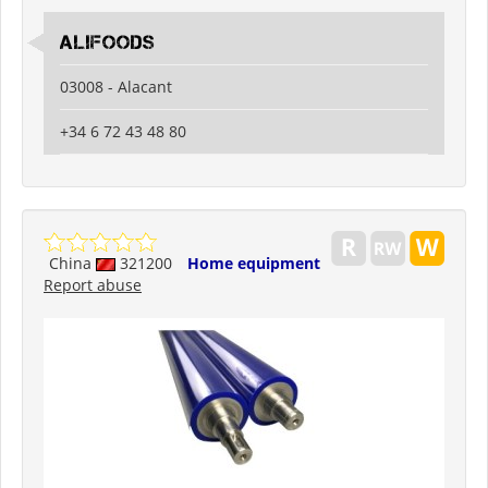
ALIFOODS
03008 - Alacant
+34 6 72 43 48 80
China
321200
Home equipment
Report abuse