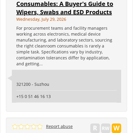
Consumables: A Buyer's Guide to
Wipers, Swabs and ESD Products
Wednesday, July 29, 2026
For procurement teams and facility managers
working across electronics, medical device
manufacturing, and laboratory sectors, sourcing
the right cleanroom consumables is rarely a
simple task. Specifications vary by industry,
contamination tolerances differ by application,
and getting...
321200 - Suzhou
+15 0 51 46 16 13
Report abuse