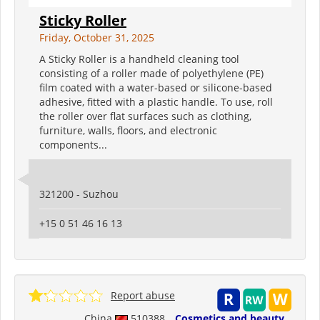
Sticky Roller
Friday, October 31, 2025
A Sticky Roller is a handheld cleaning tool
consisting of a roller made of polyethylene (PE)
film coated with a water-based or silicone-based
adhesive, fitted with a plastic handle. To use, roll
the roller over flat surfaces such as clothing,
furniture, walls, floors, and electronic
components...
321200 - Suzhou
+15 0 51 46 16 13
Report abuse
China
510388
Cosmetics and beauty