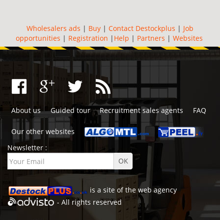
Wholesalers ads
|
Buy
|
Contact Destockplus
|
Job
opportunities
|
Registration
|
Help
|
Partners
|
Websites
About us
Guided tour
Recruitment sales agents
FAQ
Our other websites
Newsletter :
is a site of the
web agency
- All rights reserved