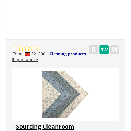
China
321200
Cleaning products
Report abuse
Sourcing Cleanroom