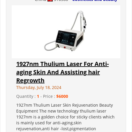
1927nm Thulium Laser For Anti-
aging Skin And Assisting hair
Regrowth
Thursday, July 18, 2024
Quantity :
1
- Price :
$6000
1927nm Thulium Laser Skin Rejuvenation Beauty
Equipment The new technology thulium laser
1927nm is a golden choice for sticky clients which
is mainly used for anti-aging,skin
rejuvenation,anti hair -lost,pigmentation