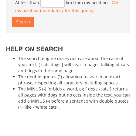
At less than
km from my position
-
Get
my position (mandatory for this query)
Help on search
The search engine doses not care about the case of
your text. [ cats dogs ] will search pages talking of cats
and dogs in the same page.
The double quotes (") allow you to search an exact
phrase, respecting all caracters including spaces.
The MINUS (-) forbids a word, eg [ dogs -cats ] returns
all pages with dogs but no cats inside the text. you can
add a MINUS (-) before a sentence with double quotes
("), like -"white cats".