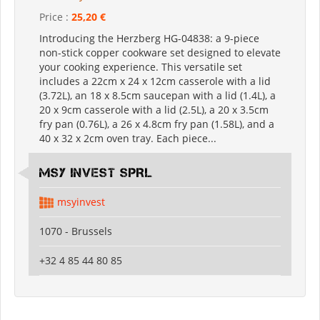
Price :
25,20 €
Introducing the Herzberg HG-04838: a 9-piece
non-stick copper cookware set designed to elevate
your cooking experience. This versatile set
includes a 22cm x 24 x 12cm casserole with a lid
(3.72L), an 18 x 8.5cm saucepan with a lid (1.4L), a
20 x 9cm casserole with a lid (2.5L), a 20 x 3.5cm
fry pan (0.76L), a 26 x 4.8cm fry pan (1.58L), and a
40 x 32 x 2cm oven tray. Each piece...
MSY INVEST SPRL
msyinvest
1070 - Brussels
+32 4 85 44 80 85