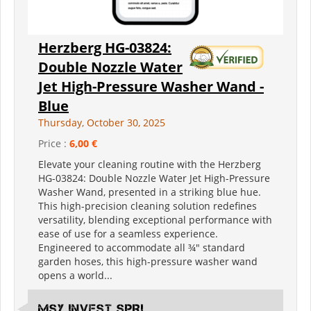
Herzberg HG-03824:
Double Nozzle Water
Jet High-Pressure Washer Wand -
Blue
Thursday, October 30, 2025
Price :
6,00 €
Elevate your cleaning routine with the Herzberg
HG-03824: Double Nozzle Water Jet High-Pressure
Washer Wand, presented in a striking blue hue.
This high-precision cleaning solution redefines
versatility, blending exceptional performance with
ease of use for a seamless experience.
Engineered to accommodate all ¾" standard
garden hoses, this high-pressure washer wand
opens a world...
MSY INVEST SPRL