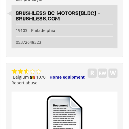
Brushless DC Motors(BLDC) -
Brushless.com
19103 - Philadelphia
05372648323
Belgium
1070
Home equipment
Report abuse