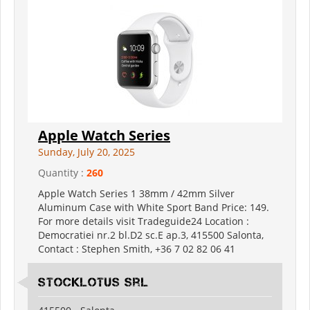
Apple Watch Series
Sunday, July 20, 2025
Quantity :
260
Apple Watch Series 1 38mm / 42mm Silver
Aluminum Case with White Sport Band Price: 149.
For more details visit Tradeguide24 Location :
Democratiei nr.2 bl.D2 sc.E ap.3, 415500 Salonta,
Contact : Stephen Smith, +36 7 02 82 06 41
Stocklotus Srl