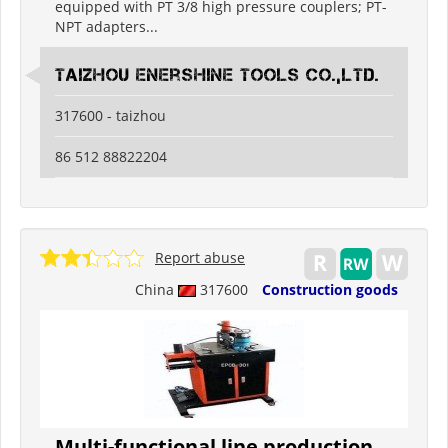
equipped with PT 3/8 high pressure couplers; PT-
NPT adapters...
Taizhou Enershine Tools Co.,Ltd.
317600 - taizhou
86 512 88822204
Report abuse
China
317600
Construction goods
Multi-functional line production