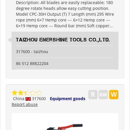
Description: All blades are easily replaceable; 180
degree rotate heads allow easy cutting position.
Model CPC-30H Output (T) 7 Length (mm) 295 Wire
rope (mm) 6×7 Hemp core --- 6×12 Hemp core ---
6×19 Hemp core --- Round bar (mm) Soft copper...
Taizhou Enershine Tools Co.,Ltd.
317600 - taizhou
86 512 88822204
China
317600
Equipment goods
Report abuse