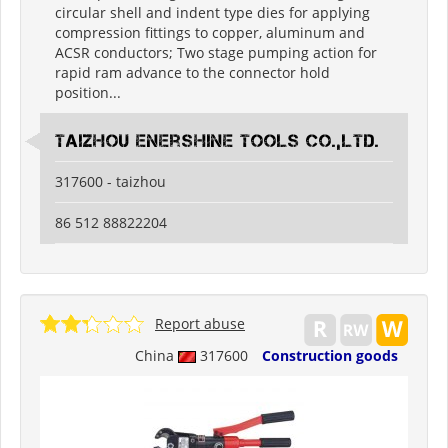
circular shell and indent type dies for applying
compression fittings to copper, aluminum and
ACSR conductors; Two stage pumping action for
rapid ram advance to the connector hold
position...
Taizhou Enershine Tools Co.,Ltd.
317600 - taizhou
86 512 88822204
Report abuse
China
317600
Construction goods