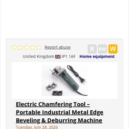
Report abuse
United Kingdom
IP1 1AF
Home equipment
Electric Chamfering Tool –
Portable Industrial Metal Edge
Beveling & Deburring Machine
Tuesday, July 28, 2026