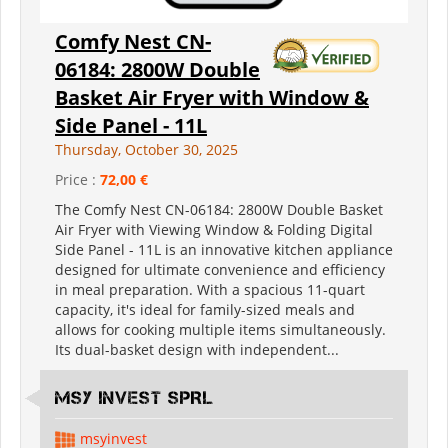
Comfy Nest CN-
06184: 2800W Double
Basket Air Fryer with Window &
Side Panel - 11L
Thursday, October 30, 2025
Price :
72,00 €
The Comfy Nest CN-06184: 2800W Double Basket
Air Fryer with Viewing Window & Folding Digital
Side Panel - 11L is an innovative kitchen appliance
designed for ultimate convenience and efficiency
in meal preparation. With a spacious 11-quart
capacity, it's ideal for family-sized meals and
allows for cooking multiple items simultaneously.
Its dual-basket design with independent...
MSY INVEST SPRL
msyinvest