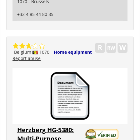
1070 - Brussels
+32 4 85 44 80 85
Belgium
1070
Home equipment
Report abuse
Herzberg HG-5380:
Multi-Purpose