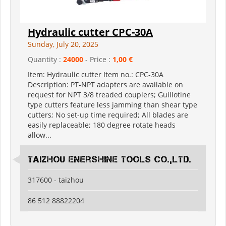
Hydraulic cutter CPC-30A
Sunday, July 20, 2025
Quantity :
24000
- Price :
1,00 €
Item: Hydraulic cutter Item no.: CPC-30A
Description: PT-NPT adapters are available on
request for NPT 3/8 treaded couplers; Guillotine
type cutters feature less jamming than shear type
cutters; No set-up time required; All blades are
easily replaceable; 180 degree rotate heads
allow...
Taizhou Enershine Tools Co.,Ltd.
317600 - taizhou
86 512 88822204