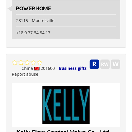
PowerHome
28115 - Mooresville
+18 0 77 34 84 17
China
201600
Business gifts
Report abuse