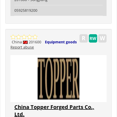
05925819200
China
201600
Equipment goods
Report abuse
China Topper Forged Parts Co.,
Ltd.