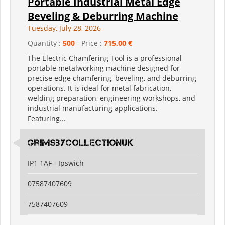
Portable Industrial Metal Edge
Beveling & Deburring Machine
Tuesday, July 28, 2026
Quantity :
500
- Price :
715,00 €
The Electric Chamfering Tool is a professional
portable metalworking machine designed for
precise edge chamfering, beveling, and deburring
operations. It is ideal for metal fabrication,
welding preparation, engineering workshops, and
industrial manufacturing applications.
Featuring...
grimsbycollectionuk
IP1 1AF - Ipswich
07587407609
7587407609