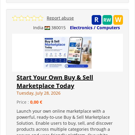
Report abuse
India
380015
Electronics / Computers
Start Your Own Buy & Sell
Marketplace Today
Tuesday, July 28, 2026
Price :
0,00 €
Launch your own online marketplace with a
powerful, ready-to-use Buy & Sell Marketplace
Solution. Enable users to buy, sell, and discover
products across multiple categories through a