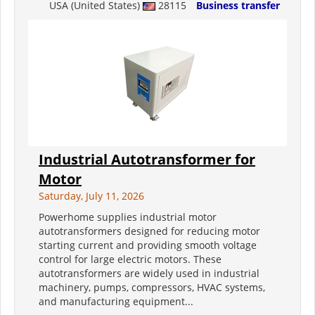
USA (United States)
28115
Business transfer
Industrial Autotransformer for
Motor
Saturday, July 11, 2026
Powerhome supplies industrial motor
autotransformers designed for reducing motor
starting current and providing smooth voltage
control for large electric motors. These
autotransformers are widely used in industrial
machinery, pumps, compressors, HVAC systems,
and manufacturing equipment...