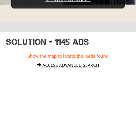
SOLUTION - 1145 ads
Show the map to locate the leads found
ACCESS ADVANCED SEARCH