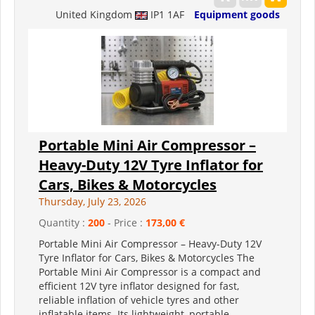
United Kingdom
IP1 1AF
Equipment goods
Portable Mini Air Compressor –
Heavy-Duty 12V Tyre Inflator for
Cars, Bikes & Motorcycles
Thursday, July 23, 2026
Quantity :
200
- Price :
173,00 €
Portable Mini Air Compressor – Heavy-Duty 12V
Tyre Inflator for Cars, Bikes & Motorcycles The
Portable Mini Air Compressor is a compact and
efficient 12V tyre inflator designed for fast,
reliable inflation of vehicle tyres and other
inflatable items. Its lightweight, portable...