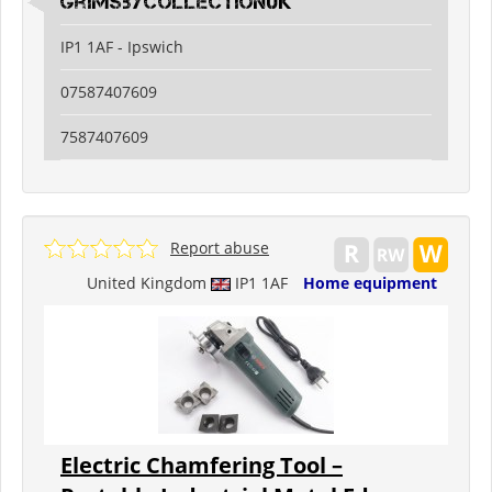
grimsbycollectionuk
IP1 1AF - Ipswich
07587407609
7587407609
Report abuse
United Kingdom
IP1 1AF
Home equipment
Electric Chamfering Tool –