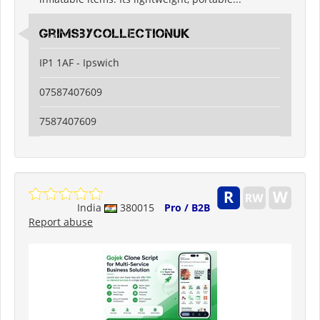
grimsbycollectionuk
IP1 1AF - Ipswich
07587407609
7587407609
India
380015
Pro / B2B
Report abuse