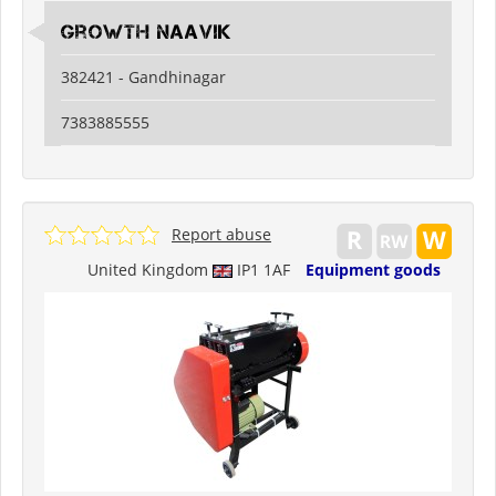
Growth Naavik
382421 - Gandhinagar
7383885555
Report abuse
United Kingdom
IP1 1AF
Equipment goods