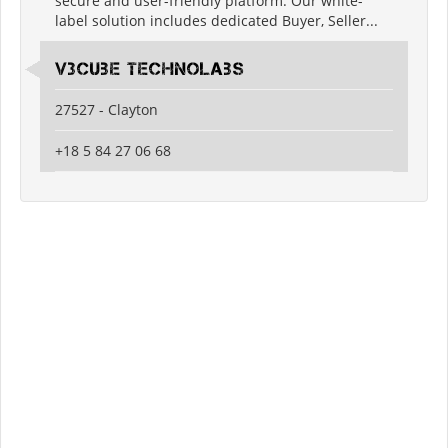
secure and user-friendly platform. Our white-
label solution includes dedicated Buyer, Seller...
V3Cube Technolabs
27527 - Clayton
+18 5 84 27 06 68