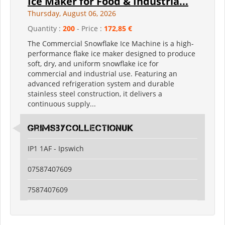
Ice Maker for Food & Industria...
Thursday, August 06, 2026
Quantity :
200
- Price :
172,85 €
The Commercial Snowflake Ice Machine is a high-
performance flake ice maker designed to produce
soft, dry, and uniform snowflake ice for
commercial and industrial use. Featuring an
advanced refrigeration system and durable
stainless steel construction, it delivers a
continuous supply...
grimsbycollectionuk
IP1 1AF - Ipswich
07587407609
7587407609