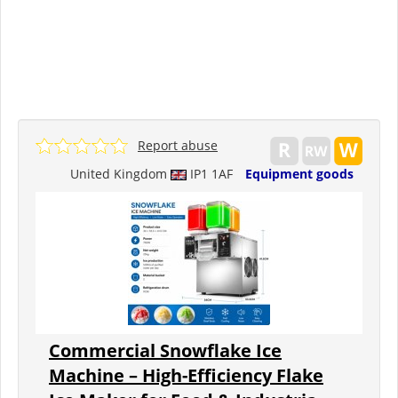
Report abuse
United Kingdom
IP1 1AF
Equipment goods
Commercial Snowflake Ice
Machine – High-Efficiency Flake