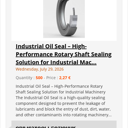
Industrial Oil Seal – High-
Performance Rotary Shaft Sealing
Solution for Industrial Mac...
Wednesday, July 29, 2026
Quantity :
500
- Price :
2,27 €
Industrial Oil Seal – High-Performance Rotary
Shaft Sealing Solution for Industrial Machinery
The Industrial Oil Seal is a high-quality sealing
component designed to prevent the leakage of
lubricants and block the entry of dust, dirt, water,
and other contaminants into rotating machinery...