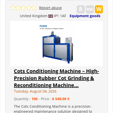
Report abuse
United Kingdom
IP1 1AF
Equipment goods
Cots Conditioning Machine – High-
Precision Rubber Cot Grinding &
Reconditioning Machine...
Tuesday, August 04, 2026
Quantity :
100
- Price :
6 540,00 €
The Cots Conditioning Machine is a precision-
engineered maintenance solution designed to