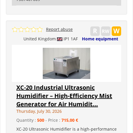
Report abuse
United Kingdom
IP1 1AF
Home equipment
XC-20 Industrial Ultrasonic
Humidifier – High-Efficiency Mist
Generator for Air Humidit...
Thursday, July 30, 2026
Quantity :
500
- Price :
715,00 €
XC-20 Ultrasonic Humidifier is a high-performance