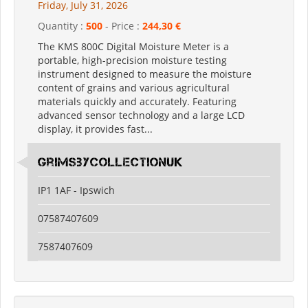
Friday, July 31, 2026
Quantity :
500
- Price :
244,30 €
The KMS 800C Digital Moisture Meter is a
portable, high-precision moisture testing
instrument designed to measure the moisture
content of grains and various agricultural
materials quickly and accurately. Featuring
advanced sensor technology and a large LCD
display, it provides fast...
grimsbycollectionuk
IP1 1AF - Ipswich
07587407609
7587407609