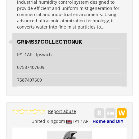
industrial humidity control system designed to
provide efficient and uniform mist generation for
commercial and industrial environments. Using
advanced ultrasonic atomization technology, it
converts water into fine mist particles to...
grimsbycollectionuk
IP1 1AF - Ipswich
07587407609
7587407609
Report abuse
United Kingdom
IP1 1AF
Home and DIY