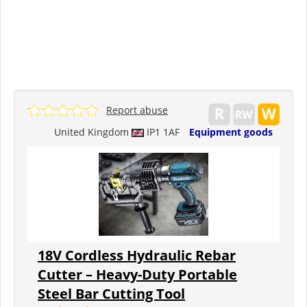
Report abuse
United Kingdom
IP1 1AF
Equipment goods
18V Cordless Hydraulic Rebar
Cutter – Heavy-Duty Portable
Steel Bar Cutting Tool