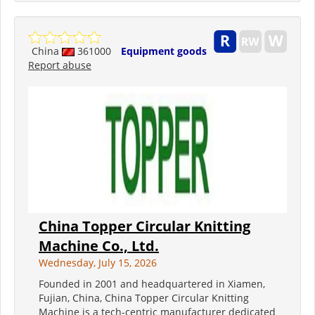
China
361000
Equipment goods
Report abuse
China Topper Circular Knitting
Machine Co., Ltd.
Wednesday, July 15, 2026
Founded in 2001 and headquartered in Xiamen,
Fujian, China, China Topper Circular Knitting
Machine is a tech-centric manufacturer dedicated