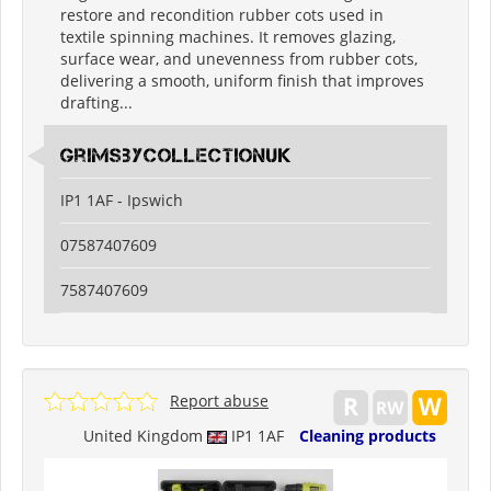
restore and recondition rubber cots used in
textile spinning machines. It removes glazing,
surface wear, and unevenness from rubber cots,
delivering a smooth, uniform finish that improves
drafting...
grimsbycollectionuk
IP1 1AF - Ipswich
07587407609
7587407609
Report abuse
United Kingdom
IP1 1AF
Cleaning products