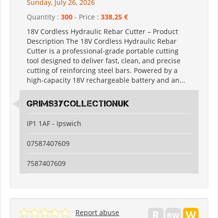
Sunday, July 26, 2026
Quantity :
300
- Price :
338,25 €
18V Cordless Hydraulic Rebar Cutter – Product
Description The 18V Cordless Hydraulic Rebar
Cutter is a professional-grade portable cutting
tool designed to deliver fast, clean, and precise
cutting of reinforcing steel bars. Powered by a
high-capacity 18V rechargeable battery and an...
grimsbycollectionuk
IP1 1AF - Ipswich
07587407609
7587407609
Report abuse