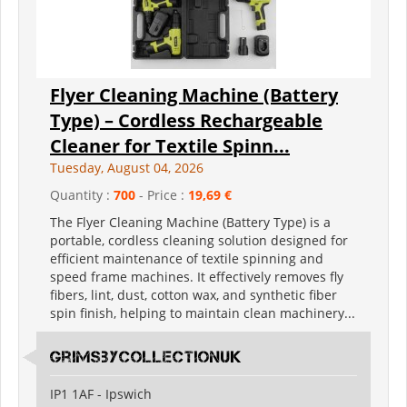
Flyer Cleaning Machine (Battery
Type) – Cordless Rechargeable
Cleaner for Textile Spinn...
Tuesday, August 04, 2026
Quantity :
700
- Price :
19,69 €
The Flyer Cleaning Machine (Battery Type) is a
portable, cordless cleaning solution designed for
efficient maintenance of textile spinning and
speed frame machines. It effectively removes fly
fibers, lint, dust, cotton wax, and synthetic fiber
spin finish, helping to maintain clean machinery...
grimsbycollectionuk
IP1 1AF - Ipswich