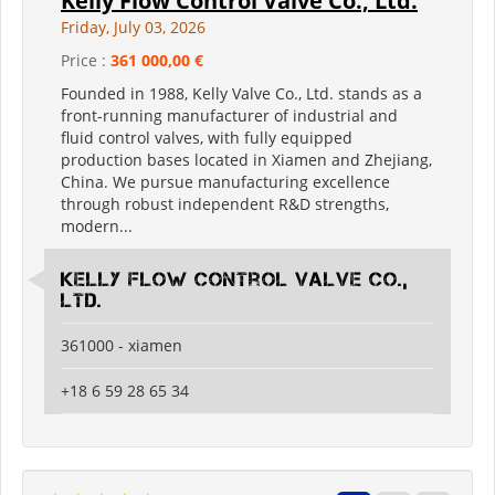
Kelly Flow Control Valve Co., Ltd.
Friday, July 03, 2026
Price :
361 000,00 €
Founded in 1988, Kelly Valve Co., Ltd. stands as a
front-running manufacturer of industrial and
fluid control valves, with fully equipped
production bases located in Xiamen and Zhejiang,
China. We pursue manufacturing excellence
through robust independent R&D strengths,
modern...
Kelly Flow Control Valve Co.,
Ltd.
361000 - xiamen
+18 6 59 28 65 34