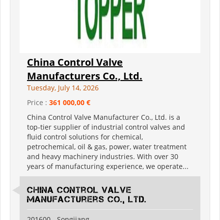
China Control Valve
Manufacturers Co., Ltd.
Tuesday, July 14, 2026
Price :
361 000,00 €
China Control Valve Manufacturer Co., Ltd. is a
top-tier supplier of industrial control valves and
fluid control solutions for chemical,
petrochemical, oil & gas, power, water treatment
and heavy machinery industries. With over 30
years of manufacturing experience, we operate...
China Control Valve
Manufacturers Co., Ltd.
201600 - Songjiang