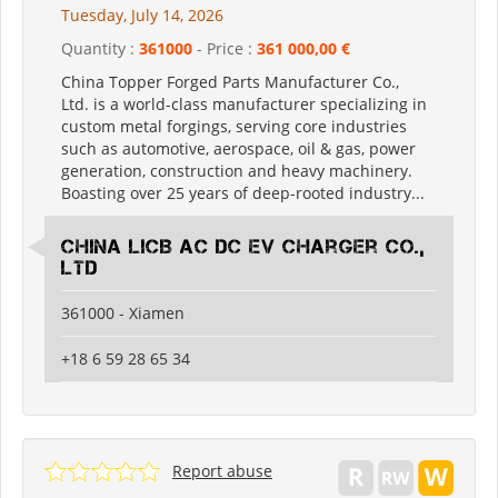
Tuesday, July 14, 2026
Quantity :
361000
- Price :
361 000,00 €
China Topper Forged Parts Manufacturer Co.,
Ltd. is a world-class manufacturer specializing in
custom metal forgings, serving core industries
such as automotive, aerospace, oil & gas, power
generation, construction and heavy machinery.
Boasting over 25 years of deep-rooted industry...
China LiCB AC DC EV Charger Co.,
Ltd
361000 - Xiamen
+18 6 59 28 65 34
Report abuse