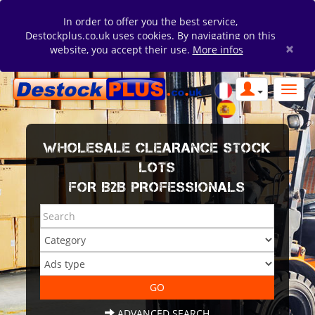
In order to offer you the best service,
Destockplus.co.uk uses cookies. By navigating on this
×
website, you accept their use.
More infos
WHOLESALE CLEARANCE STOCK
LOTS
FOR B2B PROFESSIONALS
ADVANCED SEARCH