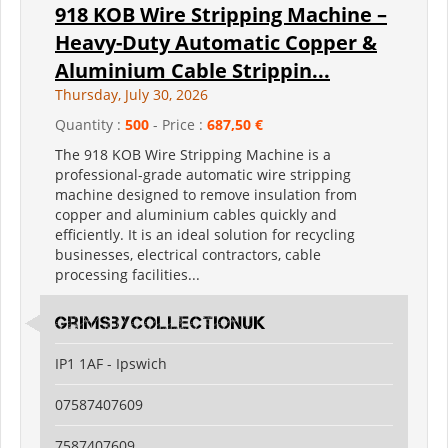
918 KOB Wire Stripping Machine –
Heavy-Duty Automatic Copper &
Aluminium Cable Strippin...
Thursday, July 30, 2026
Quantity :
500
- Price :
687,50 €
The 918 KOB Wire Stripping Machine is a
professional-grade automatic wire stripping
machine designed to remove insulation from
copper and aluminium cables quickly and
efficiently. It is an ideal solution for recycling
businesses, electrical contractors, cable
processing facilities...
grimsbycollectionuk
IP1 1AF - Ipswich
07587407609
7587407609