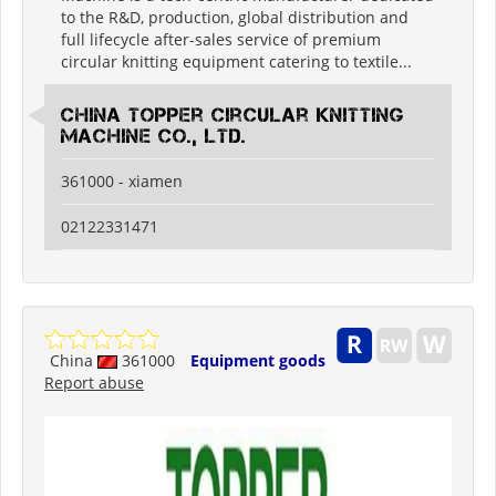
to the R&D, production, global distribution and
full lifecycle after-sales service of premium
circular knitting equipment catering to textile...
China Topper Circular Knitting
Machine Co., Ltd.
361000 - xiamen
02122331471
China
361000
Equipment goods
Report abuse