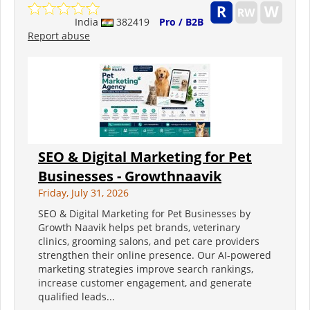
India
382419
Pro / B2B
Report abuse
SEO & Digital Marketing for Pet
Businesses - Growthnaavik
Friday, July 31, 2026
SEO & Digital Marketing for Pet Businesses by
Growth Naavik helps pet brands, veterinary
clinics, grooming salons, and pet care providers
strengthen their online presence. Our AI-powered
marketing strategies improve search rankings,
increase customer engagement, and generate
qualified leads...