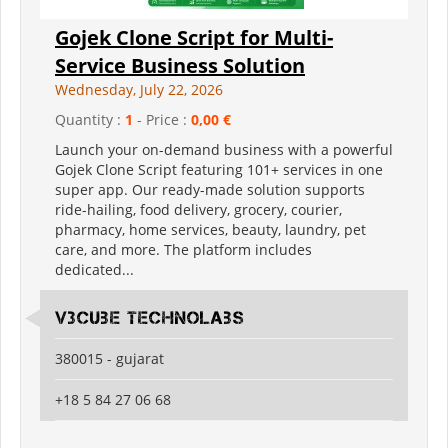
Gojek Clone Script for Multi-
Service Business Solution
Wednesday, July 22, 2026
Quantity :
1
- Price :
0,00 €
Launch your on-demand business with a powerful
Gojek Clone Script featuring 101+ services in one
super app. Our ready-made solution supports
ride-hailing, food delivery, grocery, courier,
pharmacy, home services, beauty, laundry, pet
care, and more. The platform includes
dedicated...
V3Cube Technolabs
380015 - gujarat
+18 5 84 27 06 68