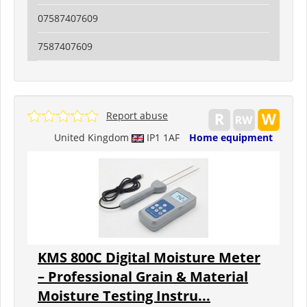
07587407609
7587407609
Report abuse
United Kingdom
IP1 1AF
Home equipment
KMS 800C Digital Moisture Meter
– Professional Grain & Material
Moisture Testing Instru...